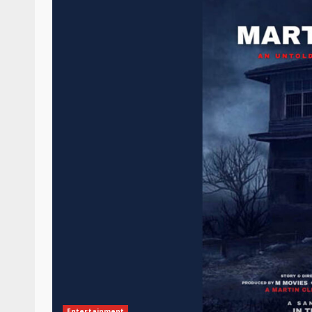
Entertainment