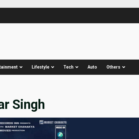
tainment
Lifestyle
Tech
Auto
Others
ar Singh