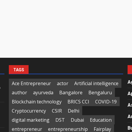
TAGS
A
Ace Entrepreneur
actor
Artificial intelligence
f
author
ayurveda
Bangalore
Bengaluru
A
Blockchain technology
BRICS CCI
COVID-19
A
Cryptocurrency
CSIR
Delhi
A
digital marketing
DST
Dubai
Education
B
entrepreneur
entrepreneurship
Fairplay