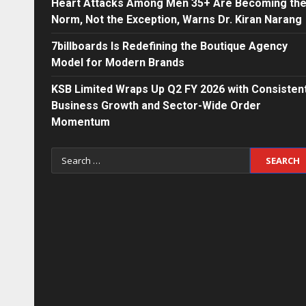
Heart Attacks Among Men 35+ Are Becoming th
Norm, Not the Exception, Warns Dr. Kiran Narang
7billboards Is Redefining the Boutique Agency
Model for Modern Brands
KSB Limited Wraps Up Q2 FY 2026 with Consisten
Business Growth and Sector-Wide Order
Momentum
Search
for: