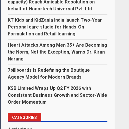
capacity) Reach Amicable Resolution on
behalf of Honortech Universal Pvt. Ltd
KT Kids and KidZania India launch Two-Year
Personal care studio for Hands-On
Formulation and Retail learning
Heart Attacks Among Men 35+ Are Becoming
the Norm, Not the Exception, Warns Dr. Kiran
Narang
7billboards Is Redefining the Boutique
Agency Model for Modern Brands
KSB Limited Wraps Up Q2 FY 2026 with
Consistent Business Growth and Sector-Wide
Order Momentum
CATEGORIES