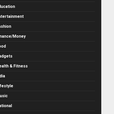
ducation
ntertainment
ashion
inance/Money
ood
adgets
ealth & Fitness
dia
festyle
usic
ational