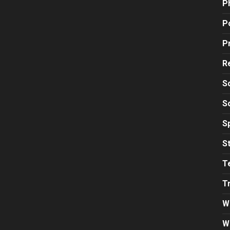
P
Po
P
R
S
S
S
S
T
T
W
W