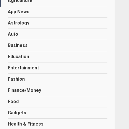
Agriculture
App News
Astrology
Auto
Business
Education
Entertainment
Fashion
Finance/Money
Food
Gadgets
Health & Fitness