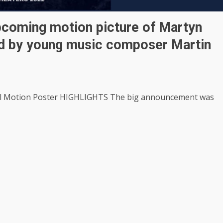
pcoming motion picture of Martyn
ed by young music composer Martin
al Motion Poster HIGHLIGHTS The big announcement was