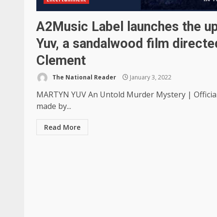
A2Music Label launches the u
Yuv, a sandalwood film direct
Clement
The National Reader
January 3, 2022
MARTYN YUV An Untold Murder Mystery | Offici
made by...
Read More