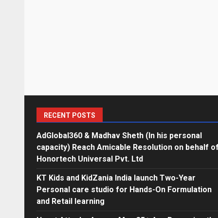
RECENT POSTS
AdGlobal360 & Madhav Sheth (In his personal
capacity) Reach Amicable Resolution on behalf o
Honortech Universal Pvt. Ltd
KT Kids and KidZania India launch Two-Year
Personal care studio for Hands-On Formulation
and Retail learning