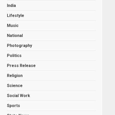
India
Lifestyle
Music
National
Photography
Politics
Press Release
Religion
Science
Social Work
Sports