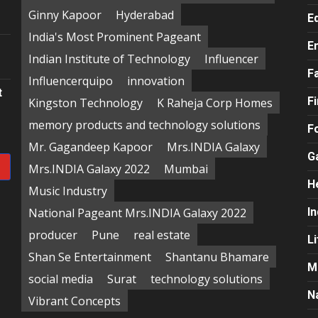
e
Ginny Kapoor
Hyderabad
E
India's Most Prominent Pageant
E
Indian Institute of Technology
Influencer
F
Influencerquipo
innovation
t
F
Kingston Technology
K Raheja Corp Homes
memory products and technology solutions
F
Mr. Gagandeep Kapoor
Mrs.INDIA Galaxy
G
Mrs.INDIA Galaxy 2022
Mumbai
H
Music Industry
National Pageant Mrs.INDIA Galaxy 2022
In
producer
Pune
real estate
Li
Shan Se Entertainment
Shantanu Bhamare
M
social media
Surat
technology solutions
N
Vibrant Concepts