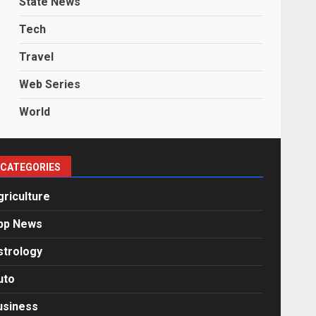
State News
Tech
Travel
Web Series
World
CATEGORIES
griculture
pp News
strology
uto
usiness