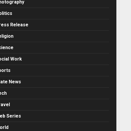
hotography
litics
ress Release
eligion
cience
ocial Work
ports
tate News
ech
ravel
eb Series
orld