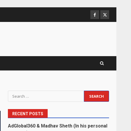
Facebook
Twitter
Search
for:
RECENT POSTS
AdGlobal360 & Madhav Sheth (In his personal