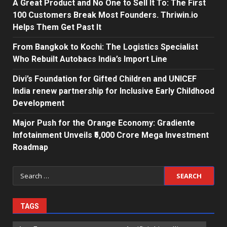
A Great Product and No One to Sell It To: The First
100 Customers Break Most Founders. Thriwin.io
Helps Them Get Past It
From Bangkok to Kochi: The Logistics Specialist
Who Rebuilt Autobacs India’s Import Line
Divi’s Foundation for Gifted Children and UNICEF
India renew partnership for Inclusive Early Childhood
Development
Major Push for the Orange Economy: Gradiente
Infotainment Unveils ₹5,000 Crore Mega Investment
Roadmap
Search
for:
TAGS