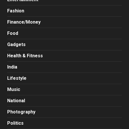
Fashion
Finance/Money
Food
Gadgets
Health & Fitness
India
Lifestyle
Music
National
Photography
Politics