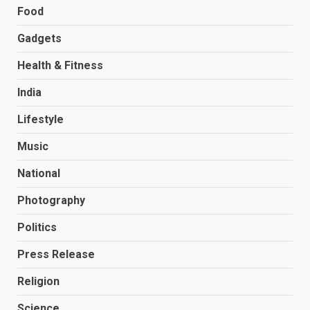
Food
Gadgets
Health & Fitness
India
Lifestyle
Music
National
Photography
Politics
Press Release
Religion
Science