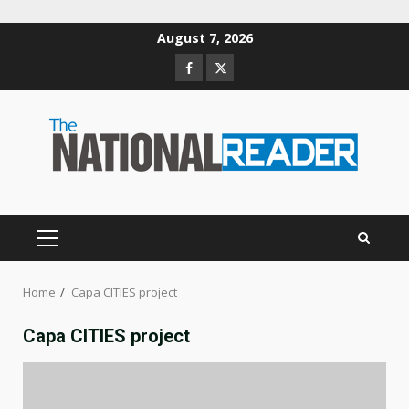
Skip
August 7, 2026
to
Facebook
Twitter
content
PRIMARY
MENU
Home
Capa CITIES project
Capa CITIES project