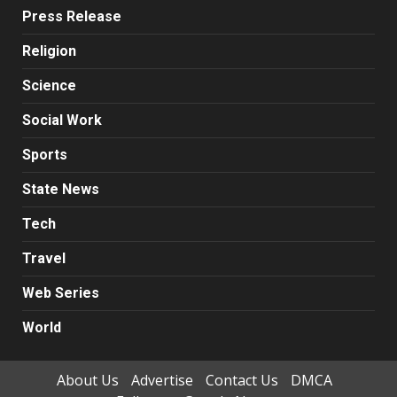
Press Release
Religion
Science
Social Work
Sports
State News
Tech
Travel
Web Series
World
About Us
Advertise
Contact Us
DMCA