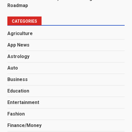
Roadmap
CATEGORIES
Agriculture
App News
Astrology
Auto
Business
Education
Entertainment
Fashion
Finance/Money