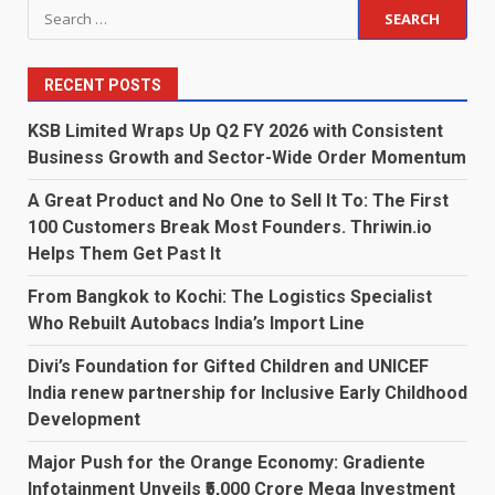
Search
for:
RECENT POSTS
KSB Limited Wraps Up Q2 FY 2026 with Consistent
Business Growth and Sector-Wide Order Momentum
A Great Product and No One to Sell It To: The First
100 Customers Break Most Founders. Thriwin.io
Helps Them Get Past It
From Bangkok to Kochi: The Logistics Specialist
Who Rebuilt Autobacs India’s Import Line
Divi’s Foundation for Gifted Children and UNICEF
India renew partnership for Inclusive Early Childhood
Development
Major Push for the Orange Economy: Gradiente
Infotainment Unveils ₹5,000 Crore Mega Investment