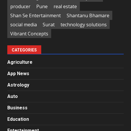
producer
Pune
real estate
Shan Se Entertainment
Shantanu Bhamare
social media
Surat
technology solutions
Vibrant Concepts
CATEGORIES
Agriculture
App News
Astrology
Auto
Business
Education
Entertainment