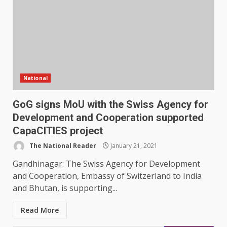
National
GoG signs MoU with the Swiss Agency for
Development and Cooperation supported
CapaCITIES project
The National Reader
January 21, 2021
Gandhinagar: The Swiss Agency for Development
and Cooperation, Embassy of Switzerland to India
and Bhutan, is supporting...
Read More