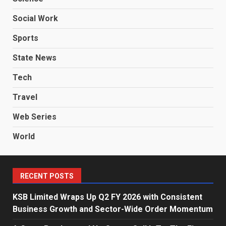
Social Work
Sports
State News
Tech
Travel
Web Series
World
RECENT POSTS
KSB Limited Wraps Up Q2 FY 2026 with Consistent
Business Growth and Sector-Wide Order Momentum