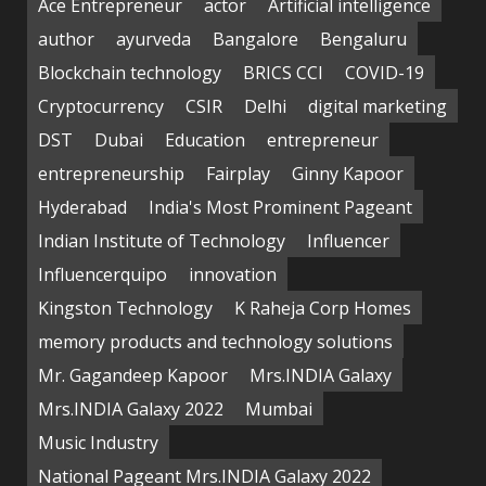
Ace Entrepreneur
actor
Artificial intelligence
author
ayurveda
Bangalore
Bengaluru
Blockchain technology
BRICS CCI
COVID-19
Cryptocurrency
CSIR
Delhi
digital marketing
DST
Dubai
Education
entrepreneur
entrepreneurship
Fairplay
Ginny Kapoor
Hyderabad
India's Most Prominent Pageant
Indian Institute of Technology
Influencer
Influencerquipo
innovation
Kingston Technology
K Raheja Corp Homes
memory products and technology solutions
Mr. Gagandeep Kapoor
Mrs.INDIA Galaxy
Mrs.INDIA Galaxy 2022
Mumbai
Music Industry
National Pageant Mrs.INDIA Galaxy 2022