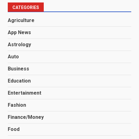
CATEGORIES
Agriculture
App News
Astrology
Auto
Business
Education
Entertainment
Fashion
Finance/Money
Food