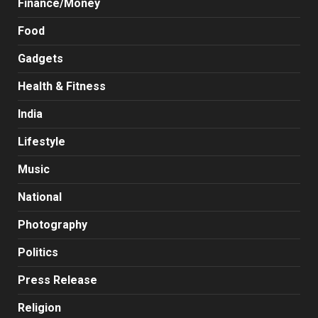
Finance/Money
Food
Gadgets
Health & Fitness
India
Lifestyle
Music
National
Photography
Politics
Press Release
Religion