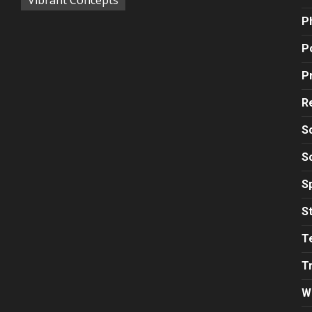
P
Po
P
R
S
S
S
S
T
T
W