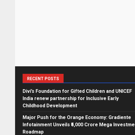
RECENT POSTS
Divi’s Foundation for Gifted Children and UNICEF
India renew partnership for Inclusive Early
Childhood Development
Major Push for the Orange Economy: Gradiente
Infotainment Unveils ₹5,000 Crore Mega Investme
Roadmap