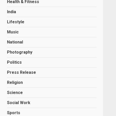
Health & Fitness
India
Lifestyle
Music
National
Photography
Politics
Press Release
Religion
Science
Social Work
Sports