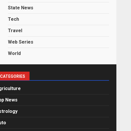
State News
Tech
Travel
Web Series
World
CATEGORIES
griculture
pp News
strology
uto