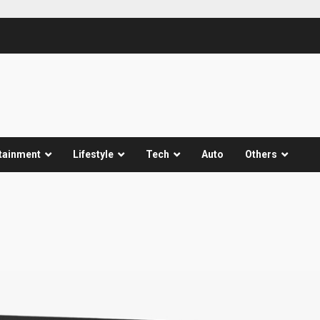
tainment
Lifestyle
Tech
Auto
Others