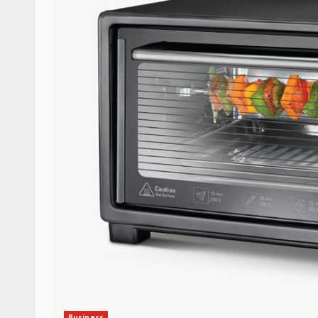
Business