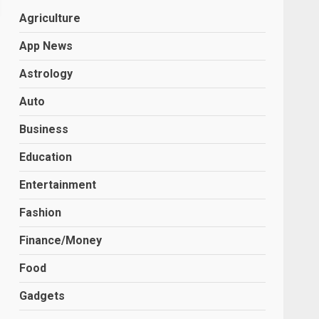
Agriculture
App News
Astrology
Auto
Business
Education
Entertainment
Fashion
Finance/Money
Food
Gadgets