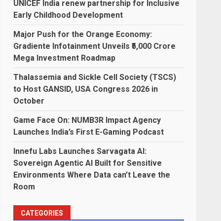
UNICEF India renew partnership for Inclusive
Early Childhood Development
Major Push for the Orange Economy:
Gradiente Infotainment Unveils ₹5,000 Crore
Mega Investment Roadmap
Thalassemia and Sickle Cell Society (TSCS)
to Host GANSID, USA Congress 2026 in
October
Game Face On: NUMB3R Impact Agency
Launches India’s First E-Gaming Podcast
Innefu Labs Launches Sarvagata AI:
Sovereign Agentic AI Built for Sensitive
Environments Where Data can’t Leave the
Room
CATEGORIES