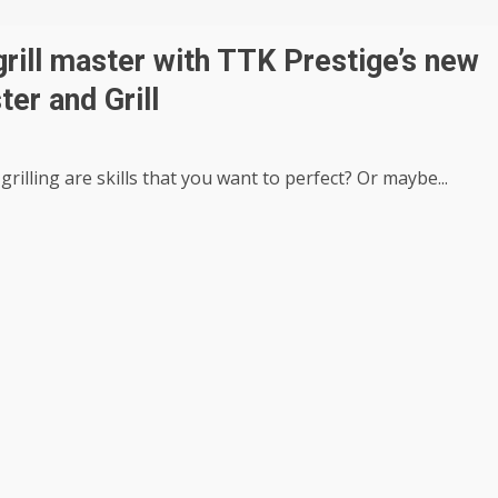
grill master with TTK Prestige’s new
ter and Grill
rilling are skills that you want to perfect? Or maybe...