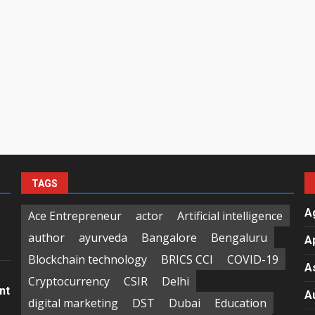
TAGS
A
Ace Entrepreneur
actor
Artificial intelligence
author
ayurveda
Bangalore
Bengaluru
A
Blockchain technology
BRICS CCI
COVID-19
A
Cryptocurrency
CSIR
Delhi
nt
A
digital marketing
DST
Dubai
Education