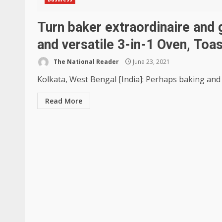
Turn baker extraordinaire and 
and versatile 3-in-1 Oven, Toas
The National Reader
June 23, 2021
Kolkata, West Bengal [India]: Perhaps baking and g
Read More