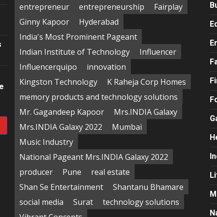
B
entrepreneur
entrepreneurship
Fairplay
Ginny Kapoor
Hyderabad
E
India's Most Prominent Pageant
E
s
Indian Institute of Technology
Influencer
F
Influencerquipo
innovation
F
Kingston Technology
K Raheja Corp Homes
re
memory products and technology solutions
F
Mr. Gagandeep Kapoor
Mrs.INDIA Galaxy
G
Mrs.INDIA Galaxy 2022
Mumbai
H
Music Industry
National Pageant Mrs.INDIA Galaxy 2022
In
producer
Pune
real estate
Li
Shan Se Entertainment
Shantanu Bhamare
M
social media
Surat
technology solutions
N
Vibrant Concepts