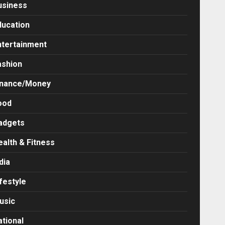
usiness
ducation
ntertainment
ashion
inance/Money
ood
adgets
ealth & Fitness
dia
festyle
usic
ational