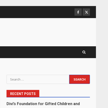
Facebook
Twitter
Search
for:
RECENT POSTS
Divi’s Foundation for Gifted Children and