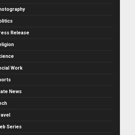
hotography
litics
ress Release
eligion
cience
ocial Work
ports
tate News
ech
ravel
eb Series