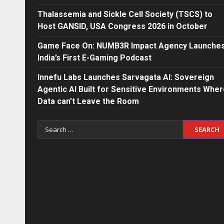
Thalassemia and Sickle Cell Society (TSCS) to
Host GANSID, USA Congress 2026 in October
Game Face On: NUMB3R Impact Agency Launche
India’s First E-Gaming Podcast
Innefu Labs Launches Sarvagata AI: Sovereign
Agentic AI Built for Sensitive Environments Whe
Data can’t Leave the Room
Search
for: