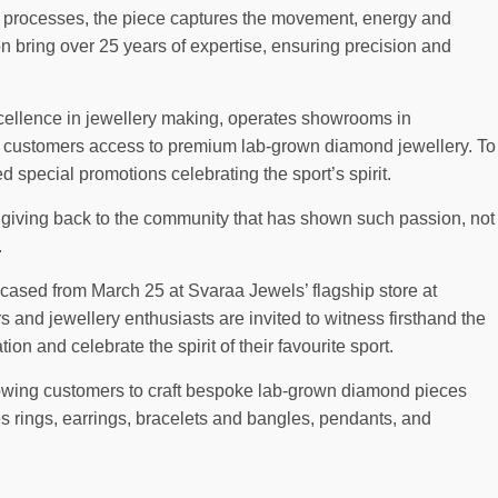
 processes, the piece captures the movement, energy and
on bring over 25 years of expertise, ensuring precision and
xcellence in jewellery making, operates showrooms in
 customers access to premium lab-grown diamond jewellery. To
 special promotions celebrating the sport’s spirit.
f giving back to the community that has shown such passion, not
.
cased from March 25 at Svaraa Jewels’ flagship store at
and jewellery enthusiasts are invited to witness firsthand the
ion and celebrate the spirit of their favourite sport.
lowing customers to craft bespoke lab-grown diamond pieces
des rings, earrings, bracelets and bangles, pendants, and