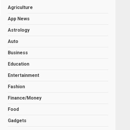
Agriculture
App News
Astrology
Auto
Business
Education
Entertainment
Fashion
Finance/Money
Food
Gadgets