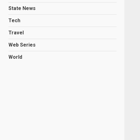
State News
Tech
Travel
Web Series
World