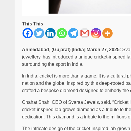
This This
Ahmedabad, (Gujarat) [India] March 27, 2025:
Svar
jewellery, has introduced a unique cricket-inspired
surrounding the sport in India.
In India, cricket is more than a game. It is a cultura
nation and the globe. Inspired by this deep-rooted 
crafted a bespoke diamond designed to embody the d
Chahat Shah, CEO of Svaraa Jewels, said, “Cricket is
cricket-inspired lab-grown diamond as a tribute to the 
dedication. This diamond is a tribute to the millions 
The intricate design of the cricket-inspired lab-grown