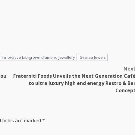
innovative lab-grown diamond jewellery
Svaraa Jewels
Nex
You
Fraterniti Foods Unveils the Next Generation Caf
to ultra luxury high end energy Restro & Ba
Concep
 fields are marked
*