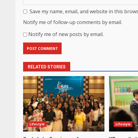
Save my name, email, and website in this brows
Notify me of follow-up comments by email.
Notify me of new posts by email.
RELATED STORIES
Lifestyle
Lifestyle