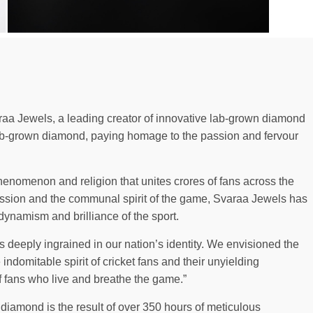
aa Jewels, a leading creator of innovative lab-grown diamond
 lab-grown diamond, paying homage to the passion and fervour
l phenomenon and religion that unites crores of fans across the
passion and the communal spirit of the game, Svaraa Jewels has
ynamism and brilliance of the sport.
 deeply ingrained in our nation’s identity. We envisioned the
indomitable spirit of cricket fans and their unyielding
of fans who live and breathe the game.”
 diamond is the result of over 350 hours of meticulous