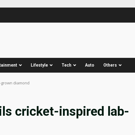
tainment
Lifestyle
Tech
Auto
Others
ab-grown diamond
ls cricket-inspired lab-