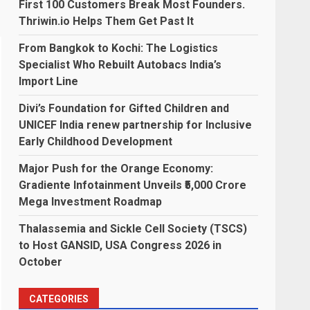
First 100 Customers Break Most Founders.
Thriwin.io Helps Them Get Past It
From Bangkok to Kochi: The Logistics
Specialist Who Rebuilt Autobacs India’s
Import Line
Divi’s Foundation for Gifted Children and
UNICEF India renew partnership for Inclusive
Early Childhood Development
Major Push for the Orange Economy:
Gradiente Infotainment Unveils ₹5,000 Crore
Mega Investment Roadmap
Thalassemia and Sickle Cell Society (TSCS)
to Host GANSID, USA Congress 2026 in
October
CATEGORIES