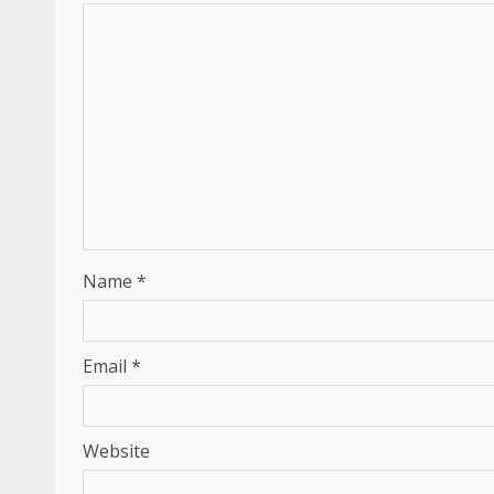
Name
*
Email
*
Website