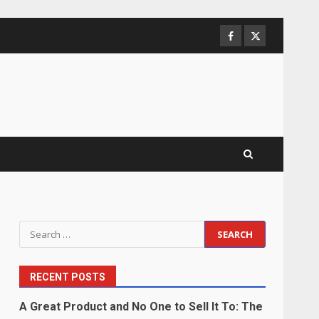
Facebook
Twitter
Search
for:
RECENT POSTS
A Great Product and No One to Sell It To: The