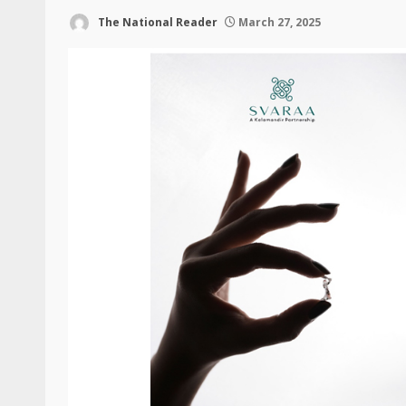
The National Reader
March 27, 2025