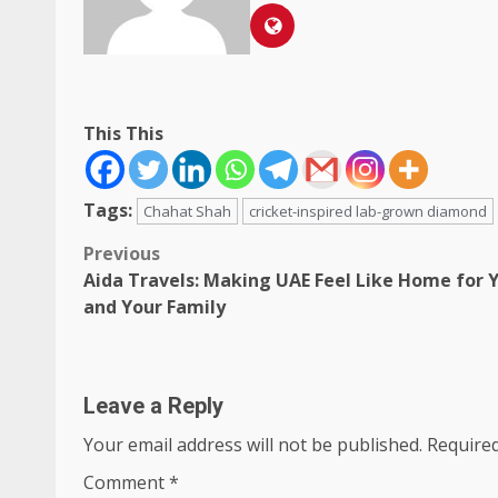
This This
Tags:
Chahat Shah
cricket-inspired lab-grown diamond
Post
Previous
Aida Travels: Making UAE Feel Like Home for 
navigation
and Your Family
Leave a Reply
Your email address will not be published.
Required
Comment
*