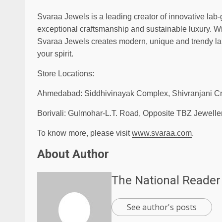
Svaraa Jewels is a leading creator of innovative lab
exceptional craftsmanship and sustainable luxury. Wi
Svaraa Jewels creates modern, unique and trendy la
your spirit.
Store Locations:
Ahmedabad: Siddhivinayak Complex, Shivranjani C
Borivali: Gulmohar-L.T. Road, Opposite TBZ Jeweller
To know more, please visit
www.svaraa.com
.
About Author
The National Reader
See author's posts