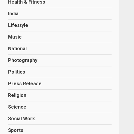
Health & Fitness
India
Lifestyle
Music
National
Photography
Politics
Press Release
Religion
Science
Social Work
Sports