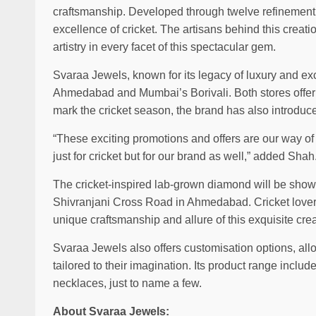
craftsmanship. Developed through twelve refinement
excellence of cricket. The artisans behind this creati
artistry in every facet of this spectacular gem.
Svaraa Jewels, known for its legacy of luxury and e
Ahmedabad and Mumbai’s Borivali. Both stores offer
mark the cricket season, the brand has also introduced
“These exciting promotions and offers are our way o
just for cricket but for our brand as well,” added Shah
The cricket-inspired lab-grown diamond will be show
Shivranjani Cross Road in Ahmedabad. Cricket lovers 
unique craftsmanship and allure of this exquisite creat
Svaraa Jewels also offers customisation options, al
tailored to their imagination. Its product range inclu
necklaces, just to name a few.
About Svaraa Jewels: