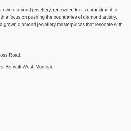
-grown diamond jewellery, renowned for its commitment to
th a focus on pushing the boundaries of diamond artistry,
b-grown diamond jewellery masterpieces that resonate with
ross Road.
s, Borivali West, Mumbai.