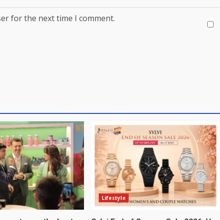
er for the next time I comment.
Lifestyle