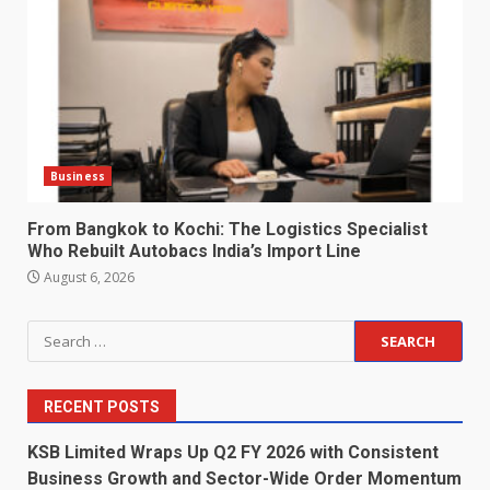
Business
From Bangkok to Kochi: The Logistics Specialist
Who Rebuilt Autobacs India’s Import Line
August 6, 2026
Search
for:
RECENT POSTS
KSB Limited Wraps Up Q2 FY 2026 with Consistent
Business Growth and Sector-Wide Order Momentum