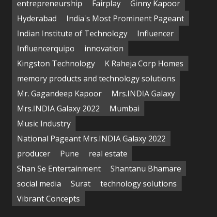
entrepreneurship
Fairplay
Ginny Kapoor
Hyderabad
India's Most Prominent Pageant
Indian Institute of Technology
Influencer
Influencerquipo
innovation
Kingston Technology
K Raheja Corp Homes
memory products and technology solutions
Mr. Gagandeep Kapoor
Mrs.INDIA Galaxy
Mrs.INDIA Galaxy 2022
Mumbai
Music Industry
National Pageant Mrs.INDIA Galaxy 2022
producer
Pune
real estate
Shan Se Entertainment
Shantanu Bhamare
social media
Surat
technology solutions
Vibrant Concepts