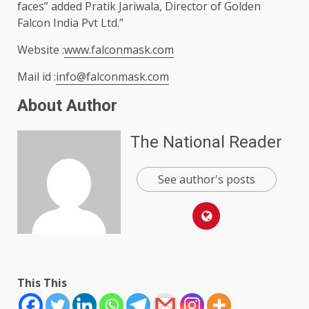
faces” added Pratik Jariwala, Director of Golden
Falcon India Pvt Ltd.”
Website :
www.falconmask.com
Mail id :
info@falconmask.com
About Author
The National Reader
See author's posts
This This