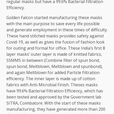
regular masks but have a 99.6% Bacterial Filtration
Efficiency.
Golden Falcon started manufacturing these masks
with the main purpose to save every life possible
and generate employment in these times of difficulty.
These hand stitched masks provides safety against
Covid-19, as well as gives the fusion of fashion look
for outing and formal for office. These India’s first 8
layer masks’ outer layer is made of knitted fabrics,
SSMMS in between (Combine filter of spun bond,
spun bond, Meltblown, Meltblown and spunbond),
and again Meltblown for added Particle Filtration
efficiency. The inner layer is made up of cotton
fabrics with Anti-Microbial Finish. Theses masks
have 99.6% Bacterial Filtration Efficiency, which has
been tested and approved by the Government lab
SITRA, Coimbatore. With the start of these masks
manufacturing, they have generated more than 200