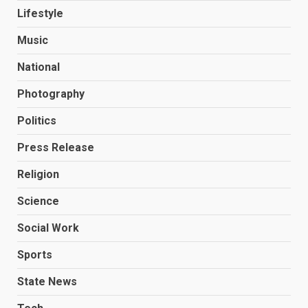
Lifestyle
Music
National
Photography
Politics
Press Release
Religion
Science
Social Work
Sports
State News