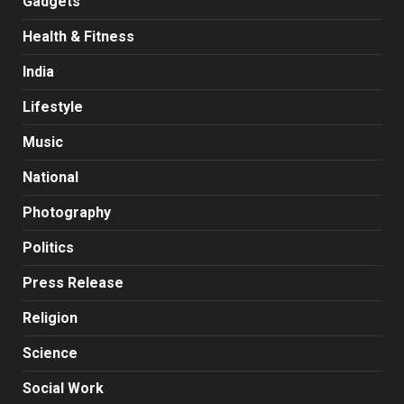
Gadgets
Health & Fitness
India
Lifestyle
Music
National
Photography
Politics
Press Release
Religion
Science
Social Work