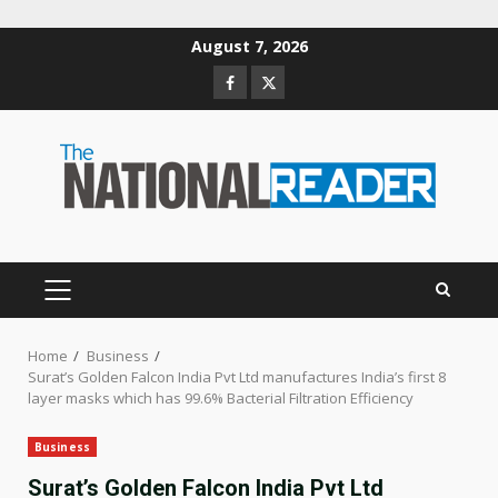
Skip
August 7, 2026
to
Facebook
Twitter
content
PRIMARY
MENU
Home
Business
Surat’s Golden Falcon India Pvt Ltd manufactures India’s first 8
layer masks which has 99.6% Bacterial Filtration Efficiency
Business
Surat’s Golden Falcon India Pvt Ltd