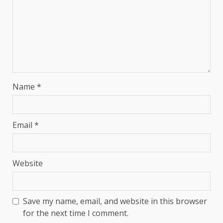
Name
*
Email
*
Website
Save my name, email, and website in this browser
for the next time I comment.