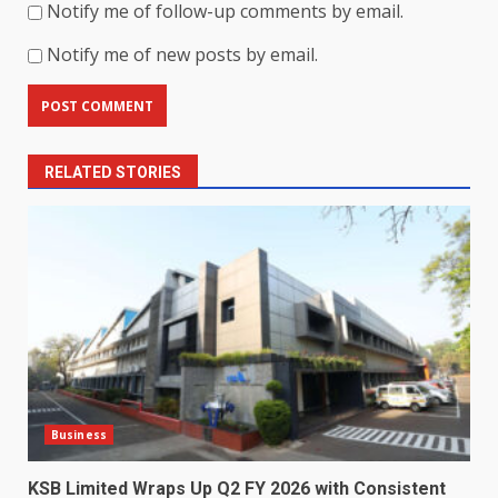
Notify me of follow-up comments by email.
Notify me of new posts by email.
RELATED STORIES
Business
KSB Limited Wraps Up Q2 FY 2026 with Consistent