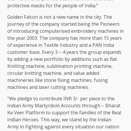
protective masks for the people of India.”
Golden Falcon is not a new name in the city. The
journey of the company started being the Pioneers
of introducing computerised embroidery machines in
the year 2003. The company has more than 15 years
of experience in Textile Industry and a PAN India
customer base. Every 3 – 4 years the group expands
by adding a new portfolio by additions such as flat
Knitting machine, sublimation printing machine,
circular knitting machine, and value added
machineries like stone fixing machines, fusing
machines and laser cutting machines.
“We pledge to contribute INR 3/- per piece to the
Indian Army Martyrdom Accounts through – Bharat
Ke Veer Platform to support the families of the Real
Indian Heroes. This way, we stand by the Indian
Army in Fighting against every situation our nation