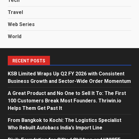
Tech
Travel
Web Series
World
RECENT POSTS
KSB Limited Wraps Up Q2 FY 2026 with Consistent
Business Growth and Sector-Wide Order Momentum
A Great Product and No One to Sell It To: The First
100 Customers Break Most Founders. Thriwin.io
Helps Them Get Past It
From Bangkok to Kochi: The Logistics Specialist
Who Rebuilt Autobacs India’s Import Line