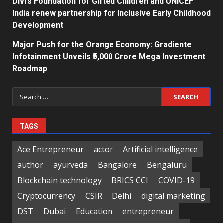
Divi’s Foundation for Gifted Children and UNICEF
India renew partnership for Inclusive Early Childhood
Development
Major Push for the Orange Economy: Gradiente
Infotainment Unveils ₹5,000 Crore Mega Investment
Roadmap
Search
for:
TAGS
Ace Entrepreneur
actor
Artificial intelligence
author
ayurveda
Bangalore
Bengaluru
Blockchain technology
BRICS CCI
COVID-19
Cryptocurrency
CSIR
Delhi
digital marketing
DST
Dubai
Education
entrepreneur