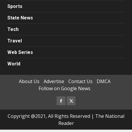
Sports
State News
Tech
Travel
Web Series
World
About Us
Advertise
Contact Us
DMCA
Follow on Google News
Facebook
Twitter
Copyright @2021, All Rights Reserved | The National
Reader