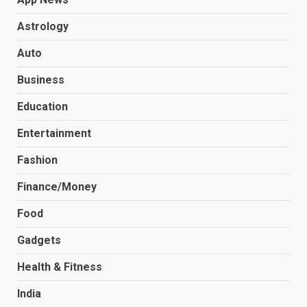
Astrology
Auto
Business
Education
Entertainment
Fashion
Finance/Money
Food
Gadgets
Health & Fitness
India