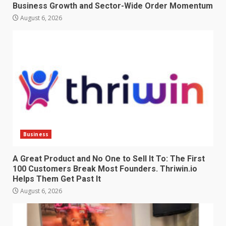
Business Growth and Sector-Wide Order Momentum
August 6, 2026
Business
A Great Product and No One to Sell It To: The First
100 Customers Break Most Founders. Thriwin.io
Helps Them Get Past It
August 6, 2026