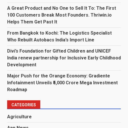
A Great Product and No One to Sell It To: The First
100 Customers Break Most Founders. Thriwin.io
Helps Them Get Past It
From Bangkok to Kochi: The Logistics Specialist
Who Rebuilt Autobacs India’s Import Line
Divi’s Foundation for Gifted Children and UNICEF
India renew partnership for Inclusive Early Childhood
Development
Major Push for the Orange Economy: Gradiente
Infotainment Unveils ₹5,000 Crore Mega Investment
Roadmap
CATEGORIES
Agriculture
App News