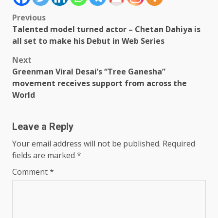
Post
Previous
Talented model turned actor – Chetan Dahiya is
navigation
all set to make his Debut in Web Series
Next
Greenman Viral Desai’s “Tree Ganesha”
movement receives support from across the
World
Leave a Reply
Your email address will not be published.
Required
fields are marked
*
Comment
*