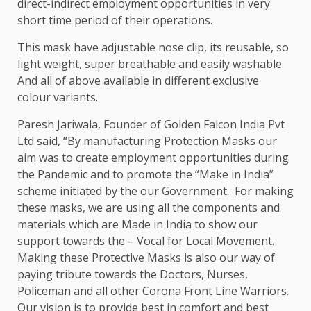
direct-indirect employment opportunities in very
short time period of their operations.
This mask have adjustable nose clip, its reusable, so
light weight, super breathable and easily washable.
And all of above available in different exclusive
colour variants.
Paresh Jariwala, Founder of Golden Falcon India Pvt
Ltd said, “By manufacturing Protection Masks our
aim was to create employment opportunities during
the Pandemic and to promote the “Make in India”
scheme initiated by the our Government. For making
these masks, we are using all the components and
materials which are Made in India to show our
support towards the – Vocal for Local Movement.
Making these Protective Masks is also our way of
paying tribute towards the Doctors, Nurses,
Policeman and all other Corona Front Line Warriors.
Our vision is to provide best in comfort and best