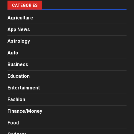
CATEGORIES
Agriculture
App News
Astrology
Auto
Business
Education
Entertainment
Fashion
Finance/Money
Food