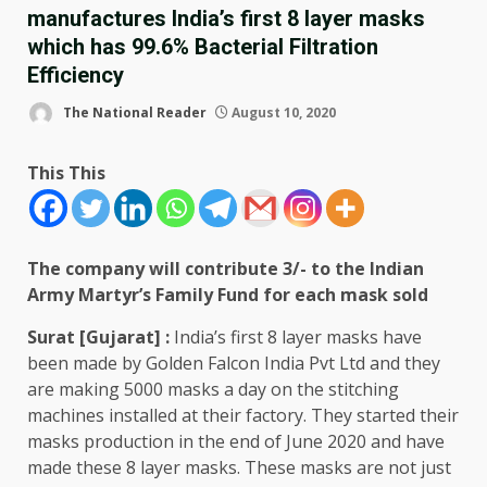
manufactures India’s first 8 layer masks
which has 99.6% Bacterial Filtration
Efficiency
The National Reader
August 10, 2020
This This
The company will contribute 3/- to the Indian
Army Martyr’s Family Fund for each mask sold
Surat [Gujarat] :
India’s first 8 layer masks have
been made by Golden Falcon India Pvt Ltd and they
are making 5000 masks a day on the stitching
machines installed at their factory. They started their
masks production in the end of June 2020 and have
made these 8 layer masks. These masks are not just