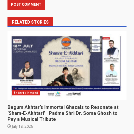
RELATED STORIES
Entertainment
Begum Akhtar’s Immortal Ghazals to Resonate at
‘Sham-E-Akhtari’ | Padma Shri Dr. Soma Ghosh to
Pay a Musical Tribute
July 18, 2026