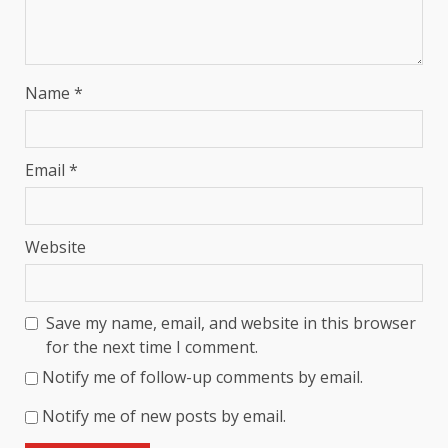
Name
*
Email
*
Website
Save my name, email, and website in this browser
for the next time I comment.
Notify me of follow-up comments by email.
Notify me of new posts by email.