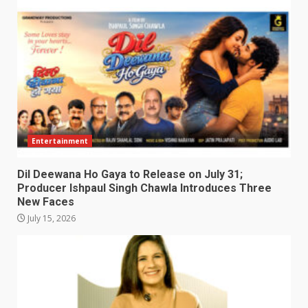
Entertainment
Dil Deewana Ho Gaya to Release on July 31;
Producer Ishpaul Singh Chawla Introduces Three
New Faces
July 15, 2026