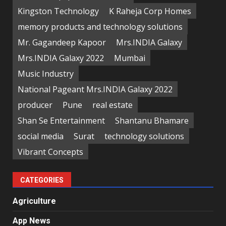
Kingston Technology
K Raheja Corp Homes
memory products and technology solutions
Mr. Gagandeep Kapoor
Mrs.INDIA Galaxy
Mrs.INDIA Galaxy 2022
Mumbai
Music Industry
National Pageant Mrs.INDIA Galaxy 2022
producer
Pune
real estate
Shan Se Entertainment
Shantanu Bhamare
social media
Surat
technology solutions
Vibrant Concepts
CATEGORIES
Agriculture
App News