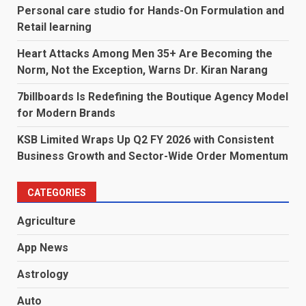
Personal care studio for Hands-On Formulation and
Retail learning
Heart Attacks Among Men 35+ Are Becoming the
Norm, Not the Exception, Warns Dr. Kiran Narang
7billboards Is Redefining the Boutique Agency Model
for Modern Brands
KSB Limited Wraps Up Q2 FY 2026 with Consistent
Business Growth and Sector-Wide Order Momentum
CATEGORIES
Agriculture
App News
Astrology
Auto