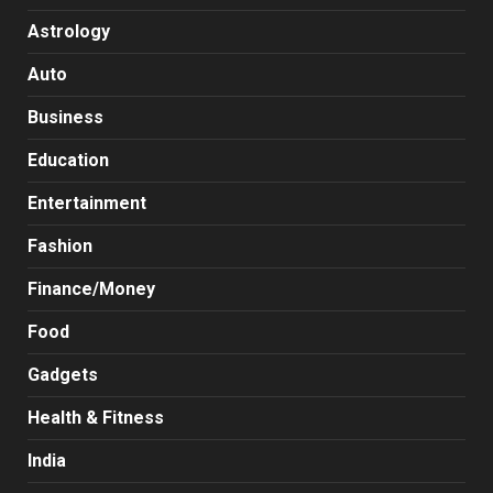
Astrology
Auto
Business
Education
Entertainment
Fashion
Finance/Money
Food
Gadgets
Health & Fitness
India