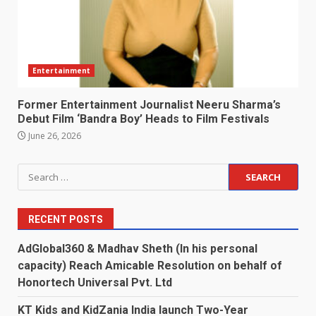
Entertainment
Former Entertainment Journalist Neeru Sharma’s
Debut Film ‘Bandra Boy’ Heads to Film Festivals
June 26, 2026
Search
for:
RECENT POSTS
AdGlobal360 & Madhav Sheth (In his personal
capacity) Reach Amicable Resolution on behalf of
Honortech Universal Pvt. Ltd
KT Kids and KidZania India launch Two-Year