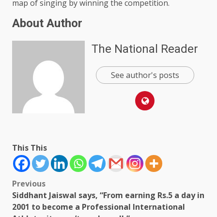
map of singing by winning the competition.
About Author
The National Reader
See author's posts
This This
Post
Previous
Siddhant Jaiswal says, “From earning Rs.5 a day in
navigation
2001 to become a Professional International