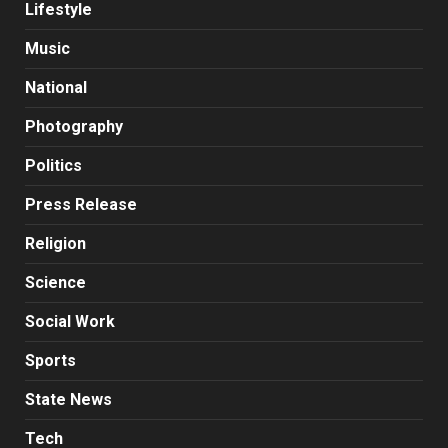
Lifestyle
Music
National
Photography
Politics
Press Release
Religion
Science
Social Work
Sports
State News
Tech