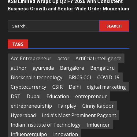
KSB Limited Wraps Up Q2 FY 2026 with Consistent
Business Growth and Sector-Wide Order Momentum
Search
for:
TAGS
Ace Entrepreneur
actor
Artificial intelligence
author
ayurveda
Bangalore
Bengaluru
Blockchain technology
BRICS CCI
COVID-19
Cryptocurrency
CSIR
Delhi
digital marketing
DST
Dubai
Education
entrepreneur
entrepreneurship
Fairplay
Ginny Kapoor
Hyderabad
India's Most Prominent Pageant
Indian Institute of Technology
Influencer
Influencerquipo
innovation