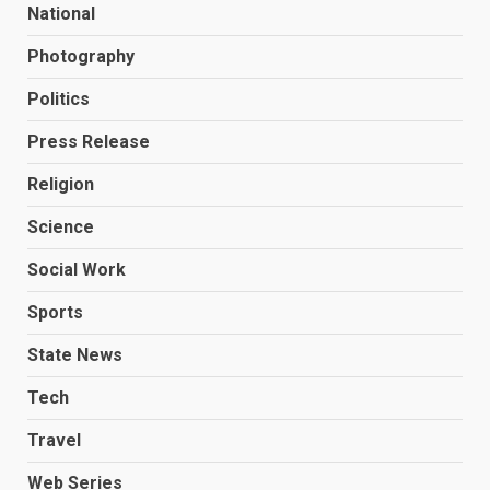
National
Photography
Politics
Press Release
Religion
Science
Social Work
Sports
State News
Tech
Travel
Web Series