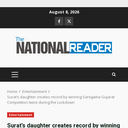
Skip
August 8, 2026
to
Facebook
Twitter
content
PRIMARY
MENU
Home
Entertainment
Surat’s daughter creates record by winning Saregama Gujarat
Competition twice during the Lockdown
Entertainment
Surat’s daughter creates record by winning