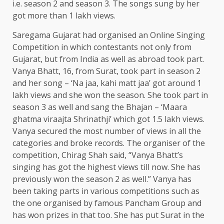
i.e. season 2 and season 3. The songs sung by her
got more than 1 lakh views.
Saregama Gujarat had organised an Online Singing
Competition in which contestants not only from
Gujarat, but from India as well as abroad took part.
Vanya Bhatt, 16, from Surat, took part in season 2
and her song – ‘Na jaa, kahi matt jaa’ got around 1
lakh views and she won the season. She took part in
season 3 as well and sang the Bhajan – ‘Maara
ghatma viraajta Shrinathji’ which got 1.5 lakh views.
Vanya secured the most number of views in all the
categories and broke records. The organiser of the
competition, Chirag Shah said, “Vanya Bhatt’s
singing has got the highest views till now. She has
previously won the season 2 as well.” Vanya has
been taking parts in various competitions such as
the one organised by famous Pancham Group and
has won prizes in that too. She has put Surat in the