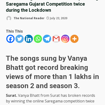
Saregama Gujarat Competition twice
during the Lockdown
The National Reader
July 23, 2020
This This
The songs sung by Vanya
Bhatt got record breaking
views of more than 1 lakhs in
season 2 and season 3.
Surat.
Vanya Bhatt from Surat has broken records
by winning the online Saregama competition twice