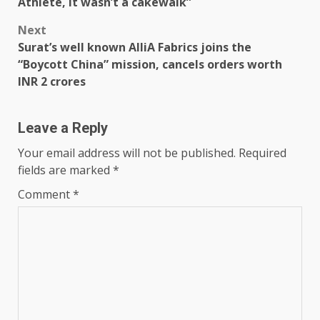
Athlete, it wasn’t a cakewalk”
Next
Surat’s well known AlliA Fabrics joins the
“Boycott China” mission, cancels orders worth
INR 2 crores
Leave a Reply
Your email address will not be published.
Required
fields are marked
*
Comment
*