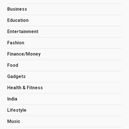
Business
Education
Entertainment
Fashion
Finance/Money
Food
Gadgets
Health & Fitness
India
Lifestyle
Music