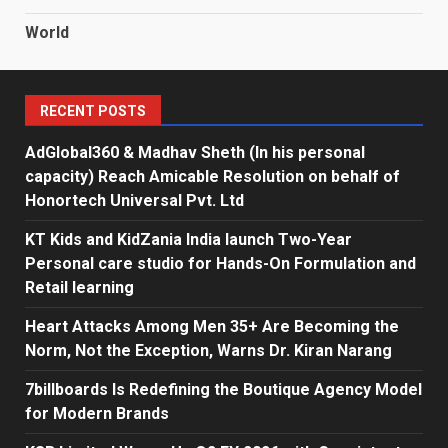
World
RECENT POSTS
AdGlobal360 & Madhav Sheth (In his personal
capacity) Reach Amicable Resolution on behalf of
Honortech Universal Pvt. Ltd
KT Kids and KidZania India launch Two-Year
Personal care studio for Hands-On Formulation and
Retail learning
Heart Attacks Among Men 35+ Are Becoming the
Norm, Not the Exception, Warns Dr. Kiran Narang
7billboards Is Redefining the Boutique Agency Model
for Modern Brands