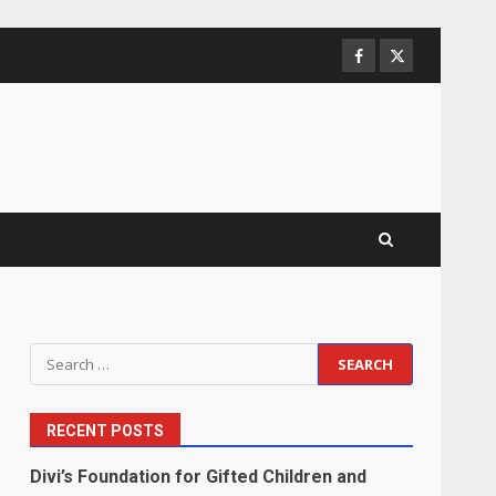
Facebook
Twitter
Search
for:
RECENT POSTS
Divi’s Foundation for Gifted Children and