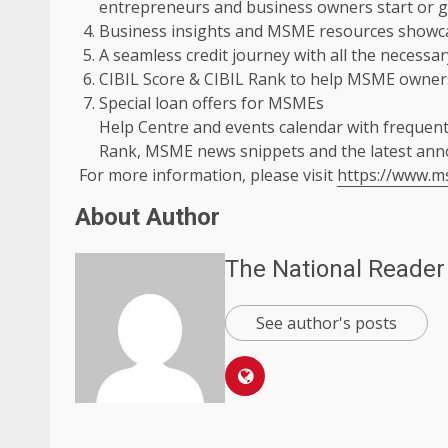
entrepreneurs and business owners start or g
Business insights and MSME resources showcas
A seamless credit journey with all the necessar
CIBIL Score & CIBIL Rank to help MSME owners
Special loan offers for MSMEs
Help Centre and events calendar with frequent
Rank, MSME news snippets and the latest an
For more information, please visit
https://www.
About Author
The National Reader
See author's posts