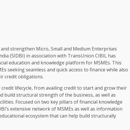
my and strengthen Micro, Small and Medium Enterprises
dia (SIDBI) in association with TransUnion CIBIL has
ial education and knowledge platform for MSMEs. This
s seeking seamless and quick access to finance while also
 credit obligations.
it lifecycle, from availing credit to start and grow their
d build structural strength of the business, as well as
ilities. Focused on two key pillars of financial knowledge
BI’s extensive network of MSMEs as well as information
ducational ecosystem that can help build structurally