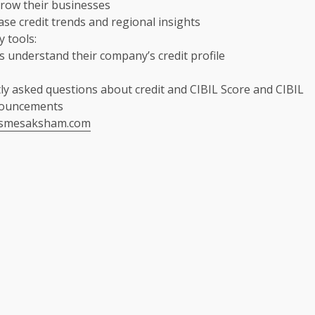
row their businesses
e credit trends and regional insights
y tools:
 understand their company’s credit profile
ly asked questions about credit and CIBIL Score and CIBIL
nouncements
msmesaksham.com