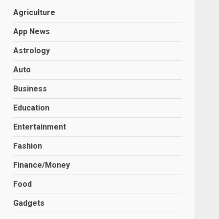
Agriculture
App News
Astrology
Auto
Business
Education
Entertainment
Fashion
Finance/Money
Food
Gadgets