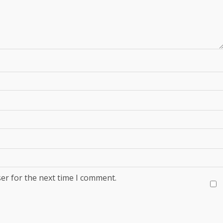
er for the next time I comment.