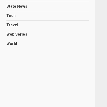
State News
Tech
Travel
Web Series
World