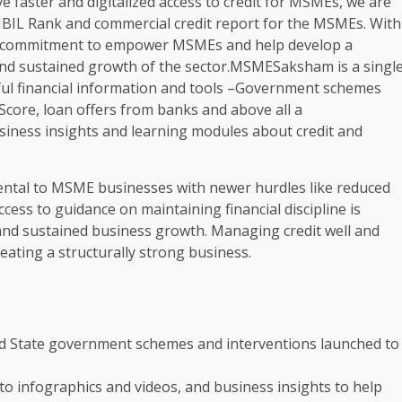
ve faster and digitalized access to credit for MSMEs, we are
IBIL Rank and commercial credit report for the MSMEs. With
 commitment to empower MSMEs and help develop a
nd sustained growth of the sector.MSMESaksham is a singl
ful financial information and tools –Government schemes
 Score, loan offers from banks and above all a
ess insights and learning modules about credit and
ntal to MSME businesses with newer hurdles like reduced
cess to guidance on maintaining financial discipline is
 and sustained business growth. Managing credit well and
eating a structurally strong business.
indi
and State government schemes and interventions launched to
to infographics and videos, and business insights to help