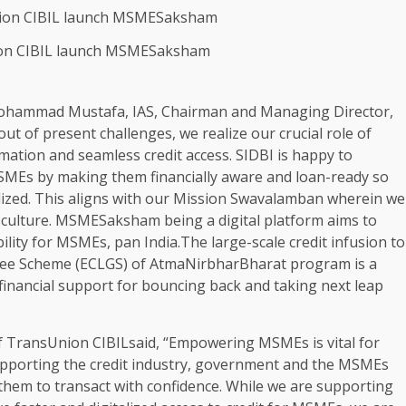
on CIBIL launch MSMESaksham
ohammad Mustafa, IAS, Chairman and Managing Director,
t of present challenges, we realize our crucial role of
mation and seamless credit access. SIDBI is happy to
MEs by making them financially aware and loan-ready so
ealized. This aligns with our Mission Swavalamban wherein we
 culture. MSMESaksham being a digital platform aims to
bility for MSMEs, pan India.The large-scale credit infusion to
ee Scheme (ECLGS) of AtmaNirbharBharat program is a
inancial support for bouncing back and taking next leap
 TransUnion CIBILsaid, “Empowering MSMEs is vital for
pporting the credit industry, government and the MSMEs
 them to transact with confidence. While we are supporting