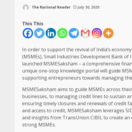
The National Reader
July 30, 2020
This This
In order to support the revival of India’s econo
(MSMEs), Small Industries Development Bank of In
launched MSMESaksham – a comprehensive financ
unique one-stop knowledge portal will guide MSME
supporting entrepreneurs towards managing their
MSMESaksham aims to guide MSMEs across their cred
businesses, to managing credit lines to sustain an
ensuring timely closures and renewals of credit fac
and access to credit, MSMESaksham leverages SID
and insights from TransUnion CIBIL to create an e
strong MSMEs.