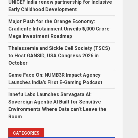
UNICEF India renew partnership for Inclusive
Early Childhood Development
Major Push for the Orange Economy:
Gradiente Infotainment Unveils ₹5,000 Crore
Mega Investment Roadmap
Thalassemia and Sickle Cell Society (TSCS)
to Host GANSID, USA Congress 2026 in
October
Game Face On: NUMB3R Impact Agency
Launches India’s First E-Gaming Podcast
Innefu Labs Launches Sarvagata AI:
Sovereign Agentic AI Built for Sensitive
Environments Where Data can’t Leave the
Room
CATEGORIES