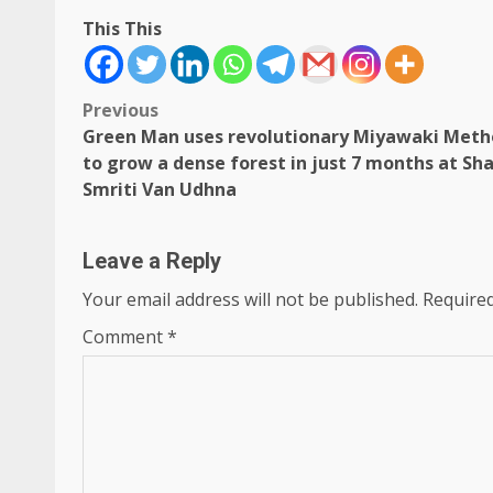
This This
Post
Previous
Green Man uses revolutionary Miyawaki Met
navigation
to grow a dense forest in just 7 months at Sh
Smriti Van Udhna
Leave a Reply
Your email address will not be published.
Required
Comment
*