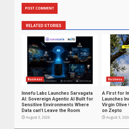
RELATED STORIES
Business
Business
Innefu Labs Launches Sarvagata
A First for 
AI: Sovereign Agentic AI Built for
Launches Ind
Sensitive Environments Where
Virgin Olive
Data can’t Leave the Room
on Zepto
August 3, 2026
August 3, 202