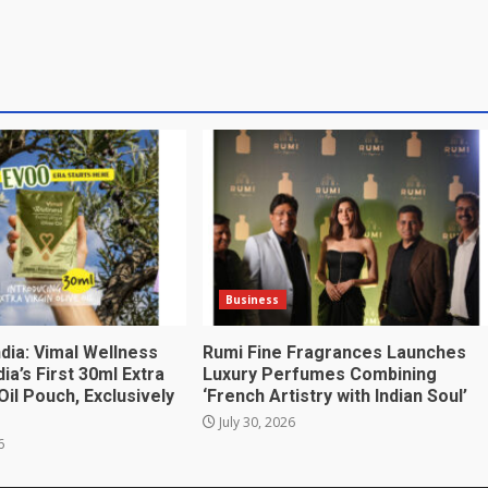
Business
India: Vimal Wellness
Rumi Fine Fragrances Launches
ia’s First 30ml Extra
Luxury Perfumes Combining
 Oil Pouch, Exclusively
‘French Artistry with Indian Soul’
July 30, 2026
6