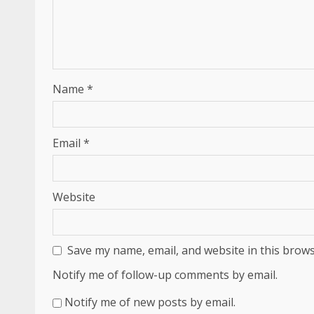
Name
*
Email
*
Website
Save my name, email, and website in this brows
Notify me of follow-up comments by email.
Notify me of new posts by email.