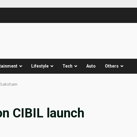
tainment
Lifestyle
Tech
Auto
Others
MESaksham
on CIBIL launch