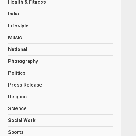
Health & Fitness
India
e
Lifestyle
Music
National
Photography
Politics
Press Release
Religion
Science
Social Work
Sports