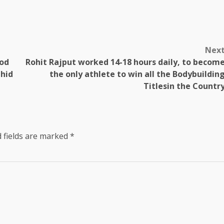
Nex
hod
Rohit Rajput worked 14-18 hours daily, to becom
ahid
the only athlete to win all the Bodybuildin
Titlesin the Countr
 fields are marked
*