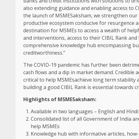
banks and credit institutions with solutions to dri
also extending guidance and enabling access to C
the launch of MSMESaksham, we strengthen our
productive ecosystem conducive for resurgence a
destination for MSMEs to access a wealth of help
and interventions, access to their CIBIL Rank and
comprehensive knowledge hub encompassing busin
creditworthiness.”
The COVID-19 pandemic has further been detrime
cash flows and a dip in market demand. Credible ac
critical to help MSMEsachieve long term stability
building a good CIBIL Rank is essential towards cr
Highlights of MSMESaksham:
Available in two languages – English and H
Consolidated list of all Government of India 
help MSMEs
Knowledge hub with informative articles, how-