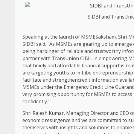
SIDBI and TransUni
Speaking at the launch of MSMESaksham, Shri M
SIDBI said, “As MSMEs are gearing up to emerge ou
being harbinger of reliable and trustworthy infor
partner with TransUnion CIBIL in empowering MS
that timely and affordable financial support is r
are targeting youths to imbibe entrepreneurship
facilitate and strengthencredit information availa
MSMEs under the Emergency Credit Line Guarant
very promising opportunity for MSMEs to access f
confidently.”
Shri Rajesh Kumar, Managing Director and CEO of
economic resurgence and we are committed to su
themselves with insights and solutions to enable