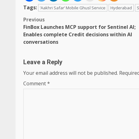
Tags:
‘Aakhri Safar’ Mobile Ghusl Service
Hyderabad
S
Post
Previous
FinBox Launches MCP support for Sentinel AI;
navigation
Enables complete Credit decisions within AI
conversations
Leave a Reply
Your email address will not be published.
Required
Comment
*