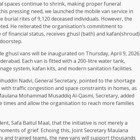
al spaces continue to shrink, making proper funeral
 this pressing need, we launched the mobile van service in
e burial rites of 9,120 deceased individuals. However, the
ted. He reiterated the organisation’s commitment to
of financial status, receives ghusl (bath) and kafan(shroud)
 doorstep.
le ghusl vans will be inaugurated on Thursday, April 9, 2026
erabad. Each van is fitted with a 200-litre water tank,
age system, kafan kits, and modern sanitation facilities.
ihuddin Nadvi, General Secretary, pointed to the shortage
ith traffic congestion and space constraints in homes, as
 Maulana Mohammad Musaddiq Al-Qasmi, Secretary, added
 times and allow the organisation to reach more families
t, Safa Baitul Maal, that the initiative is not merely a
moments of grief. Echoing this, Joint Secretary Maulana
ity and trained teams, the new vans will support thousands