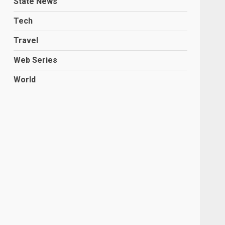
State News
Tech
Travel
Web Series
World