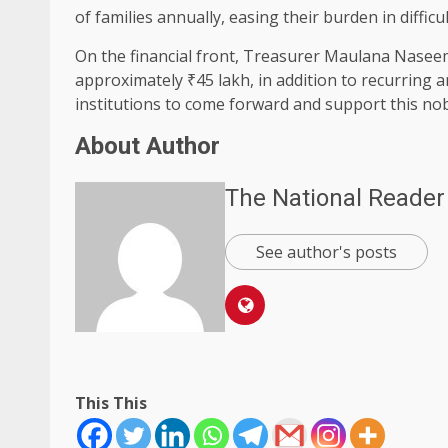
of families annually, easing their burden in difficul
On the financial front, Treasurer Maulana Nasee
approximately ₹45 lakh, in addition to recurring 
institutions to come forward and support this nobl
About Author
The National Reader
See author's posts
This This