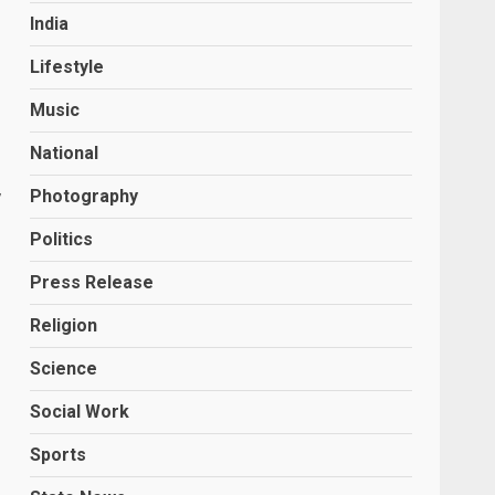
India
Lifestyle
Music
National
,
Photography
Politics
Press Release
Religion
Science
Social Work
Sports