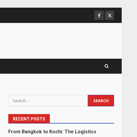
Facebook
Twitter
Search
for:
RECENT POSTS
From Bangkok to Kochi: The Logistics