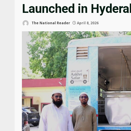
Launched in Hydera
The National Reader
April 8, 2026