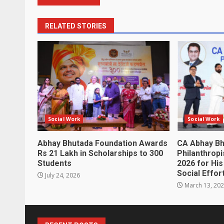
RELATED STORIES
Social Work
Social Work
Abhay Bhutada Foundation Awards
CA Abhay Bh
Rs 21 Lakh in Scholarships to 300
Philanthropi
Students
2026 for Hi
Social Effor
July 24, 2026
March 13, 20