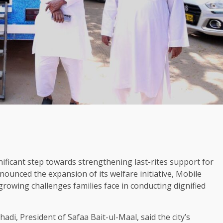
nificant step towards strengthening last-rites support for
ounced the expansion of its welfare initiative, Mobile
growing challenges families face in conducting dignified
i, President of Safaa Bait-ul-Maal, said the city’s