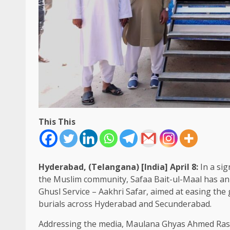
This This
Hyderabad, (Telangana) [India] April 8:
In a sig
the Muslim community, Safaa Bait-ul-Maal has ann
Ghusl Service – Aakhri Safar, aimed at easing the 
burials across Hyderabad and Secunderabad.
Addressing the media, Maulana Ghyas Ahmed Rashad