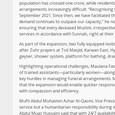
population has crossed one crore, while residenti
arrangements increasingly difficult. “Recognising
September 2021. Since then, we have facilitated th
demand continues to outpace our capacity,” he no
ensuring that every deceased Muslim, irrespective 
services in accordance with Sunnah, right at their
As part of the expansion, two fully equipped mobi
after Zuhr prayers at Toli Masjid, Karwan East, Hyd
geyser, shower system, platform for bathing, drain
Highlighting operational challenges, Maulana Fas
of trained assistants—particularly women—along w
key hurdles in managing funeral arrangements.
that the expansion would enable quicker response
with compassion and efficiency.
Mufti Abdul Muhaimin Azhar Al-Qasmi, Vice Presiden
service but a humanitarian responsibility during 
Abdul Muaz Hussaini said that with 24/7 availabil