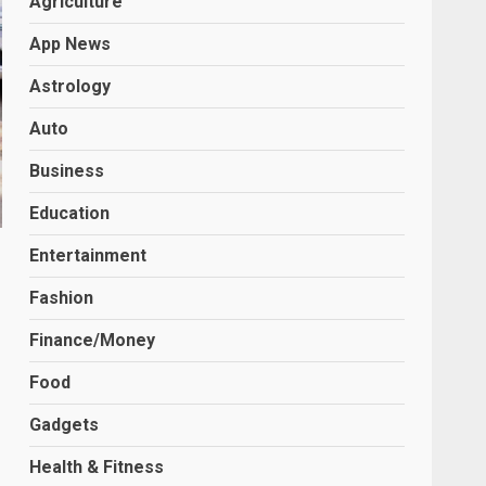
Agriculture
App News
Astrology
Auto
Business
Education
Entertainment
Fashion
Finance/Money
Food
Gadgets
Health & Fitness