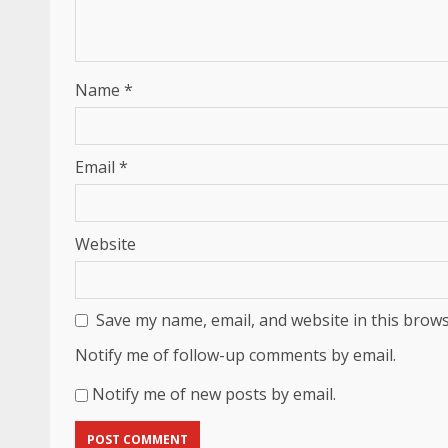
Name
*
Email
*
Website
Save my name, email, and website in this brows
Notify me of follow-up comments by email.
Notify me of new posts by email.