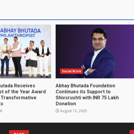
Social Work
utada Receives
Abhay Bhutada Foundation
st of the Year Award
Continues its Support to
s Transformative
Shivsrushti with INR 75 Lakh
ts
Donation
26
August 13, 2025