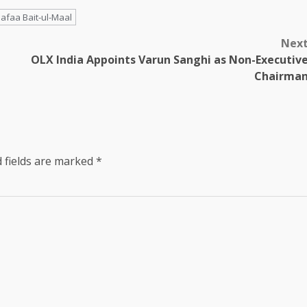
afaa Bait-ul-Maal
Nex
OLX India Appoints Varun Sanghi as Non-Executiv
Chairma
 fields are marked
*