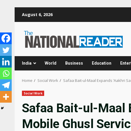
Skip
August 6, 2026
to
content
India
World
Business
Education
Enter
Home
Social Work
Safaa Bait-ul-Maal Expands ‘Aakhri S
Social Work
Safaa Bait-ul-Maal 
Mobile Ghusl Servi