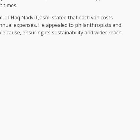
t times.
m-ul-Haq Nadvi Qasmi stated that each van costs
annual expenses. He appealed to philanthropists and
e cause, ensuring its sustainability and wider reach.