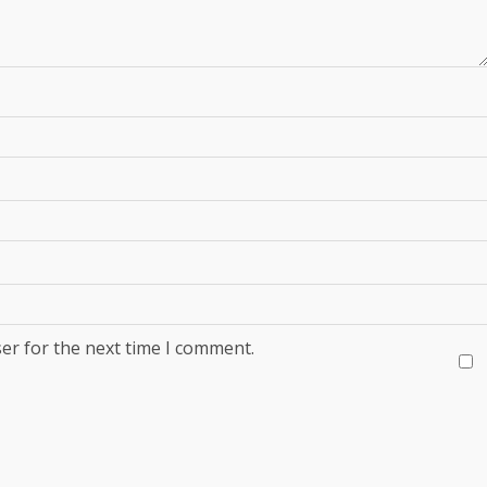
er for the next time I comment.