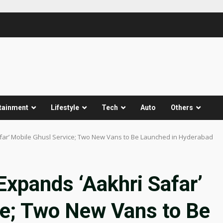
tainment
Lifestyle
Tech
Auto
Others
afar’ Mobile Ghusl Service; Two New Vans to Be Launched in Hyderabad
Expands ‘Aakhri Safar’
ce; Two New Vans to Be