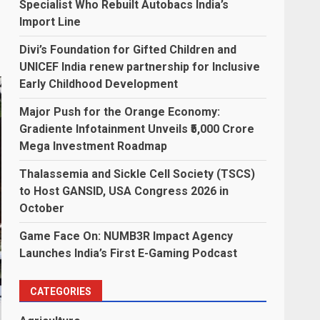
Specialist Who Rebuilt Autobacs India’s
Import Line
Divi’s Foundation for Gifted Children and
UNICEF India renew partnership for Inclusive
Early Childhood Development
Major Push for the Orange Economy:
Gradiente Infotainment Unveils ₹5,000 Crore
Mega Investment Roadmap
Thalassemia and Sickle Cell Society (TSCS)
to Host GANSID, USA Congress 2026 in
October
Game Face On: NUMB3R Impact Agency
Launches India’s First E-Gaming Podcast
CATEGORIES