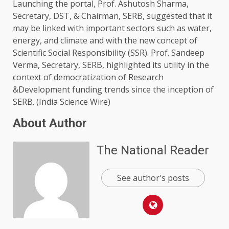
Launching the portal, Prof. Ashutosh Sharma,
Secretary, DST, & Chairman, SERB, suggested that it
may be linked with important sectors such as water,
energy, and climate and with the new concept of
Scientific Social Responsibility (SSR). Prof. Sandeep
Verma, Secretary, SERB, highlighted its utility in the
context of democratization of Research
&Development funding trends since the inception of
SERB. (India Science Wire)
About Author
The National Reader
See author's posts