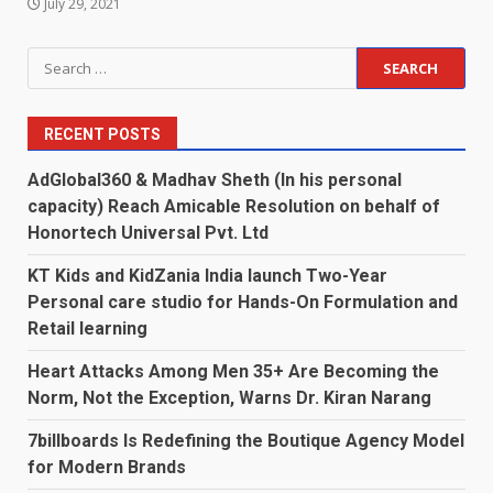
July 29, 2021
Search
for:
RECENT POSTS
AdGlobal360 & Madhav Sheth (In his personal
capacity) Reach Amicable Resolution on behalf of
Honortech Universal Pvt. Ltd
KT Kids and KidZania India launch Two-Year
Personal care studio for Hands-On Formulation and
Retail learning
Heart Attacks Among Men 35+ Are Becoming the
Norm, Not the Exception, Warns Dr. Kiran Narang
7billboards Is Redefining the Boutique Agency Model
for Modern Brands