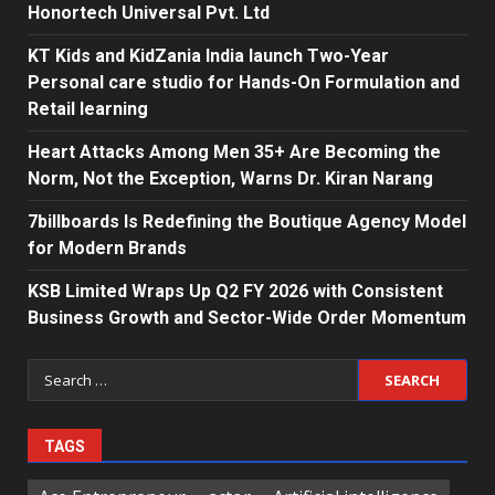
Honortech Universal Pvt. Ltd
KT Kids and KidZania India launch Two-Year
Personal care studio for Hands-On Formulation and
Retail learning
Heart Attacks Among Men 35+ Are Becoming the
Norm, Not the Exception, Warns Dr. Kiran Narang
7billboards Is Redefining the Boutique Agency Model
for Modern Brands
KSB Limited Wraps Up Q2 FY 2026 with Consistent
Business Growth and Sector-Wide Order Momentum
Search
for:
TAGS