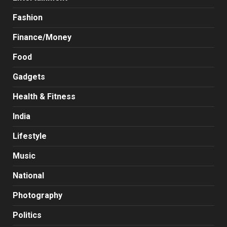
Fashion
Finance/Money
Food
Gadgets
Health & Fitness
India
Lifestyle
Music
National
Photography
Politics