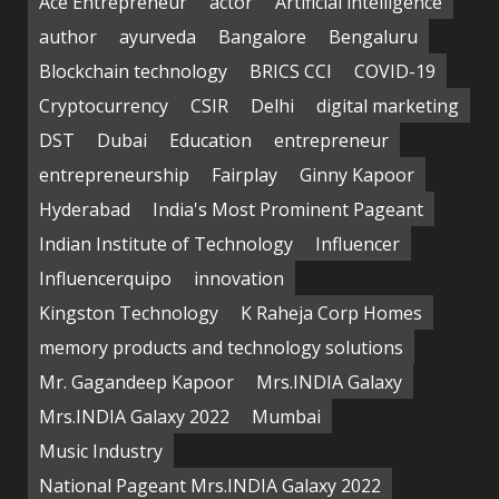
Ace Entrepreneur
actor
Artificial intelligence
author
ayurveda
Bangalore
Bengaluru
Blockchain technology
BRICS CCI
COVID-19
Cryptocurrency
CSIR
Delhi
digital marketing
DST
Dubai
Education
entrepreneur
entrepreneurship
Fairplay
Ginny Kapoor
Hyderabad
India's Most Prominent Pageant
Indian Institute of Technology
Influencer
Influencerquipo
innovation
Kingston Technology
K Raheja Corp Homes
memory products and technology solutions
Mr. Gagandeep Kapoor
Mrs.INDIA Galaxy
Mrs.INDIA Galaxy 2022
Mumbai
Music Industry
National Pageant Mrs.INDIA Galaxy 2022