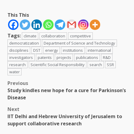
This This
Tags:
climate
collaboration
competitive
democratization
Department of Science and Technology
disciplines
DST
energy
institutions
international
investigators
patents
projects
publications
R&D
research
Scientific Social Responsibility
search
SSR
water
Post
Previous
Study kindles new hope for a cure for Parkinson’s
navigation
Disease
Next
IIT Delhi and Hebrew University of Jerusalem to
support collaborative research