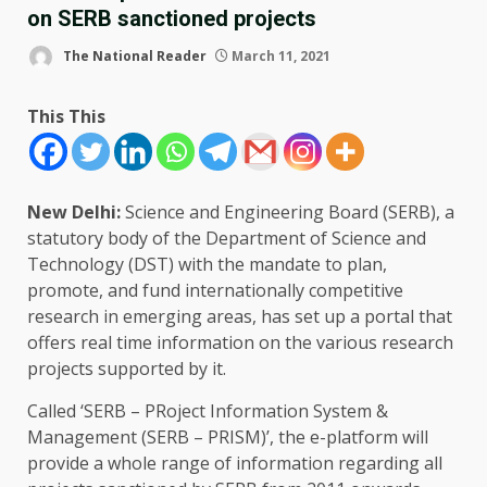
on SERB sanctioned projects
The National Reader
March 11, 2021
This This
New Delhi:
Science and Engineering Board (SERB), a
statutory body of the Department of Science and
Technology (DST) with the mandate to plan,
promote, and fund internationally competitive
research in emerging areas, has set up a portal that
offers real time information on the various research
projects supported by it.
Called ‘SERB – PRoject Information System &
Management (SERB – PRISM)’, the e-platform will
provide a whole range of information regarding all