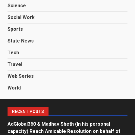
Science
Social Work
Sports
State News
Tech
Travel
Web Series
World
RECENT POSTS
AdGlobal360 & Madhav Sheth (In his personal
capacity) Reach Amicable Resolution on behalf of