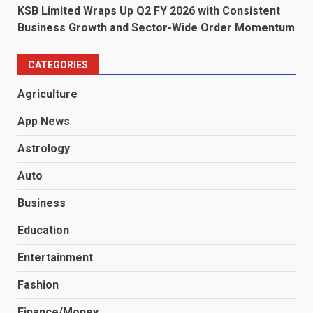
KSB Limited Wraps Up Q2 FY 2026 with Consistent
Business Growth and Sector-Wide Order Momentum
CATEGORIES
Agriculture
App News
Astrology
Auto
Business
Education
Entertainment
Fashion
Finance/Money