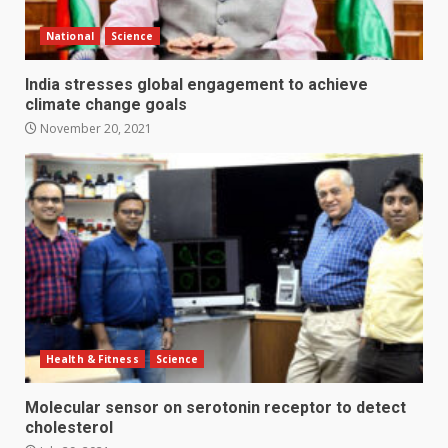
National
Science
India stresses global engagement to achieve
climate change goals
November 20, 2021
Health & Fitness
Science
Molecular sensor on serotonin receptor to detect
cholesterol