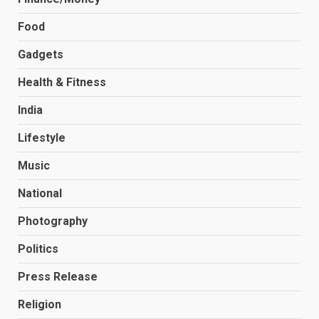
Food
Gadgets
Health & Fitness
India
Lifestyle
Music
National
Photography
Politics
Press Release
Religion