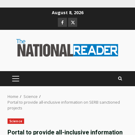
Skip
August 8, 2026
to
Facebook
Twitter
content
PRIMARY
MENU
Home
Science
Portal to provide all-inclusive information on SERB sanctioned
projects
Science
Portal to provide all-inclusive information