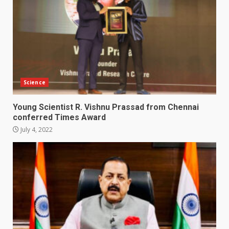
Science
Young Scientist R. Vishnu Prassad from Chennai
conferred Times Award
July 4, 2022