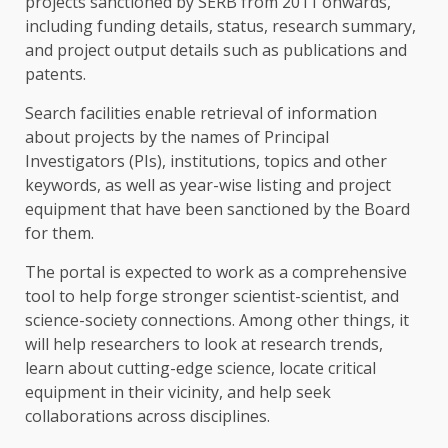
projects sanctioned by SERB from 2011 onwards,
including funding details, status, research summary,
and project output details such as publications and
patents.
Search facilities enable retrieval of information
about projects by the names of Principal
Investigators (PIs), institutions, topics and other
keywords, as well as year-wise listing and project
equipment that have been sanctioned by the Board
for them.
The portal is expected to work as a comprehensive
tool to help forge stronger scientist-scientist, and
science-society connections. Among other things, it
will help researchers to look at research trends,
learn about cutting-edge science, locate critical
equipment in their vicinity, and help seek
collaborations across disciplines.