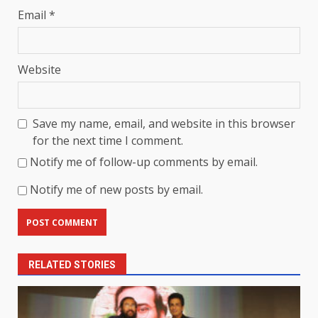
Email
*
Website
Save my name, email, and website in this browser
for the next time I comment.
Notify me of follow-up comments by email.
Notify me of new posts by email.
RELATED STORIES