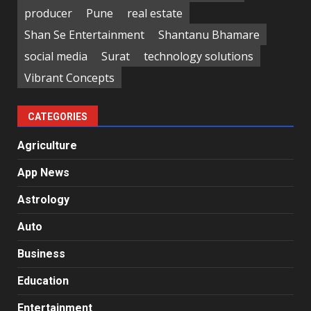
producer
Pune
real estate
Shan Se Entertainment
Shantanu Bhamare
social media
Surat
technology solutions
Vibrant Concepts
CATEGORIES
Agriculture
App News
Astrology
Auto
Business
Education
Entertainment