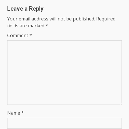
Leave a Reply
Your email address will not be published.
Required
fields are marked
*
Comment
*
Name
*