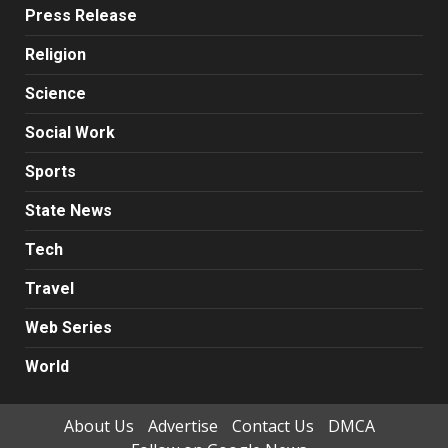
Press Release
Religion
Science
Social Work
Sports
State News
Tech
Travel
Web Series
World
About Us
Advertise
Contact Us
DMCA