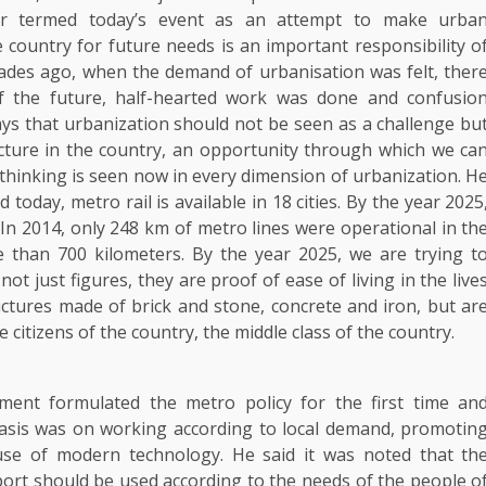
er termed today’s event as an attempt to make urba
country for future needs is an important responsibility o
ades ago, when the demand of urbanisation was felt, ther
f the future, half-hearted work was done and confusio
says that urbanization should not be seen as a challenge bu
ucture in the country, an opportunity through which we ca
f thinking is seen now in every dimension of urbanization. H
 today, metro rail is available in 18 cities. By the year 2025
 In 2014, only 248 km of metro lines were operational in th
e than 700 kilometers. By the year 2025, we are trying t
ot just figures, they are proof of ease of living in the live
ructures made of brick and stone, concrete and iron, but ar
e citizens of the country, the middle class of the country.
ent formulated the metro policy for the first time an
hasis was on working according to local demand, promotin
use of modern technology. He said it was noted that th
rt should be used according to the needs of the people o