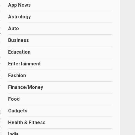
n
App News
f
Astrology
e
n
Auto
t
Business
n
e
Education
,
e
Entertainment
o
Fashion
s
e
Finance/Money
Food
Gadgets
d
g
Health & Fitness
e
f
India