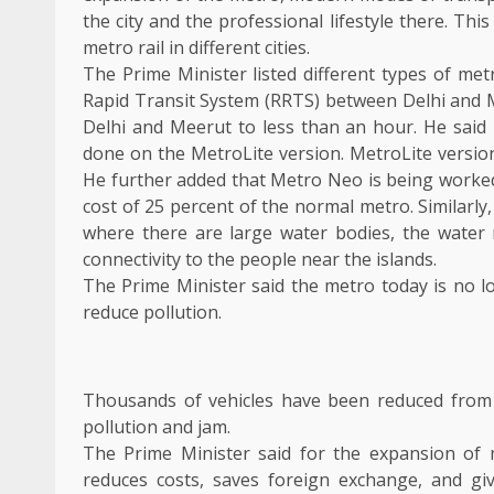
the city and the professional lifestyle there. Th
metro rail in different cities.
The Prime Minister listed different types of met
Rapid Transit System (RRTS) between Delhi and Me
Delhi and Meerut to less than an hour. He said 
done on the MetroLite version. MetroLite versio
He further added that Metro Neo is being worked in
cost of 25 percent of the normal metro. Similarly
where there are large water bodies, the water 
connectivity to the people near the islands.
The Prime Minister said the metro today is no l
reduce pollution.
Thousands of vehicles have been reduced from
pollution and jam.
The Prime Minister said for the expansion of m
reduces costs, saves foreign exchange, and gi