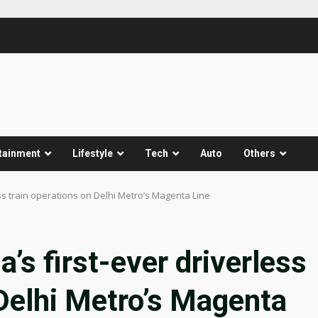
tainment
Lifestyle
Tech
Auto
Others
ess train operations on Delhi Metro’s Magenta Line
’s first-ever driverless
 Delhi Metro’s Magenta