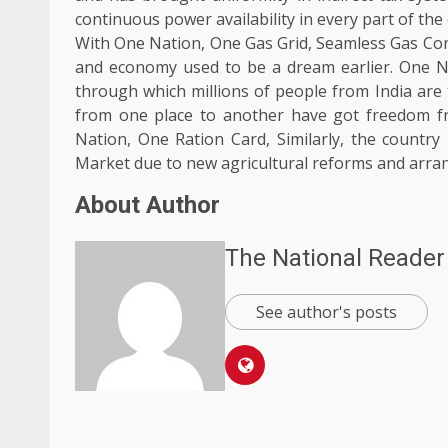
continuous power availability in every part of the
With One Nation, One Gas Grid, Seamless Gas Conn
and economy used to be a dream earlier. One N
through which millions of people from India are
from one place to another have got freedom f
Nation, One Ration Card, Similarly, the country
Market due to new agricultural reforms and arr
About Author
The National Reader
See author's posts