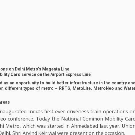
tions on Delhi Metro’s Magenta Line
lity Card service on the Airport Express Line
 as an opportunity to build better infrastructure in the country an
on different types of metro – RRTS, MetoLite, MetroNeo and Wate
 areas
augurated India’s first-ever driverless train operations o
deo conference. Today the National Common Mobility Car
hi Metro, which was started in Ahmedabad last year. Unio
elhi, Shri Arvind Kejriwal were present on the occasion.