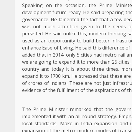
Speaking on the occasion, the Prime Minist
development future ready. He said preparing the 
governance. He lamented the fact that a few dec
was not much attention given to the needs o
persisted. He said unlike this, modern thinking 
used as an opportunity to build better infrastr
enhance Ease of Living. He said this difference o
added that in 2014, only 5 cities had metro rail and
we are going to expand it to more than 25 cities.
country and today it is about three times, mor
expand it to 1700 km. He stressed that these are n
of crores of Indians. These are not just infrast
evidence of the fulfillment of the aspirations of th
The Prime Minister remarked that the governm
implemented it with an all-round strategy. Emp
local standards, Make in India expansion and 
expansion of the metro, modern modes of transpo