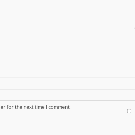
er for the next time I comment.