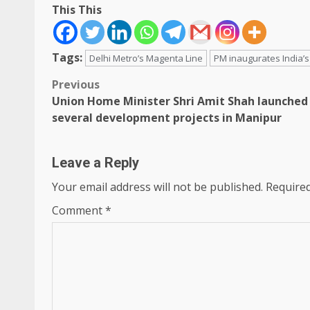
This This
Tags:
Delhi Metro’s Magenta Line
PM inaugurates India’s 
Post
Previous
Union Home Minister Shri Amit Shah launched
navigation
several development projects in Manipur
Leave a Reply
Your email address will not be published.
Required
Comment
*