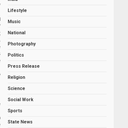
f
Lifestyle
l
Music
f
g
National
.
Photography
e
s
Politics
e
Press Release
o
Religion
Science
Social Work
e
Sports
a
State News
e