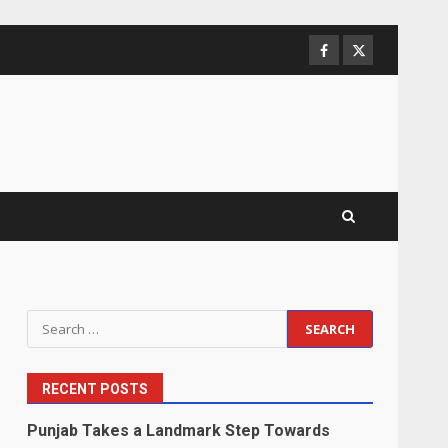
Facebook
Twitter
Search
for:
RECENT POSTS
Punjab Takes a Landmark Step Towards