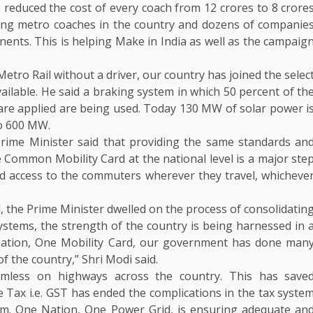
s reduced the cost of every coach from 12 crores to 8 crore
ing metro coaches in the country and dozens of companie
nts. This is helping Make in India as well as the campaig
etro Rail without a driver, our country has joined the selec
vailable. He said a braking system in which 50 percent of th
are applied are being used. Today 130 MW of solar power i
to 600 MW.
rime Minister said that providing the same standards an
he Common Mobility Card at the national level is a major ste
ated access to the commuters wherever they travel, whicheve
the Prime Minister dwelled on the process of consolidatin
ystems, the strength of the country is being harnessed in 
 Nation, One Mobility Card, our government has done man
f the country,” Shri Modi said.
mless on highways across the country. This has save
Tax i.e. GST has ended the complications in the tax syste
tem. One Nation, One Power Grid, is ensuring adequate an