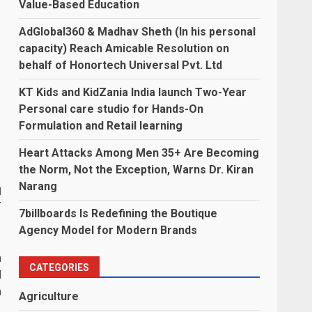
Value-Based Education
AdGlobal360 & Madhav Sheth (In his personal
capacity) Reach Amicable Resolution on
behalf of Honortech Universal Pvt. Ltd
KT Kids and KidZania India launch Two-Year
Personal care studio for Hands-On
Formulation and Retail learning
Heart Attacks Among Men 35+ Are Becoming
the Norm, Not the Exception, Warns Dr. Kiran
Narang
d
r
7billboards Is Redefining the Boutique
Agency Model for Modern Brands
n
CATEGORIES
d
n
Agriculture