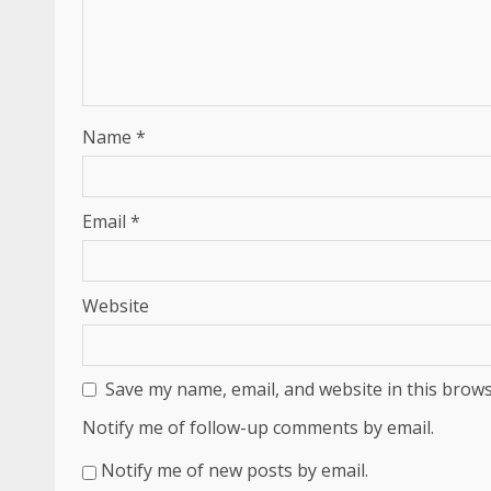
Name
*
Email
*
Website
Save my name, email, and website in this brows
Notify me of follow-up comments by email.
Notify me of new posts by email.