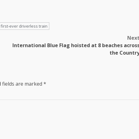
first-ever driverless train
Nex
International Blue Flag hoisted at 8 beaches acros
the Countr
 fields are marked
*