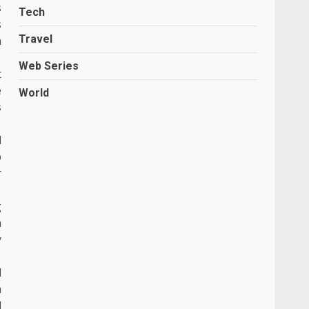
s
Tech
s
Travel
n
Web Series
t
e
World
s
d
p
r
g
a
y
d
m
d