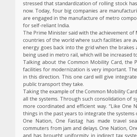
stressed that standardization of rolling stock ha
now. Today, four big companies are manufactur
are engaged in the manufacture of metro compone
for self-reliant India.
The Prime Minister said with the achievement of M
countries of the world where such facilities are a
energy goes back into the grid when the brakes 
being used in metro rail, which will be increased 
Talking about the Common Mobility Card, the P
facilities for modernization is very important. T
in this direction. This one card will give integr
public transport they take.
Taking the example of the Common Mobility Card, 
all the systems. Through such consolidation of s
more coordinated and efficient way. “Like One
things in the past years to integrate the systems o
One Nation, One Fastag has made travel sea
commuters from jam and delays. One Nation, One 
and has brought uniformity in indirect tax sys