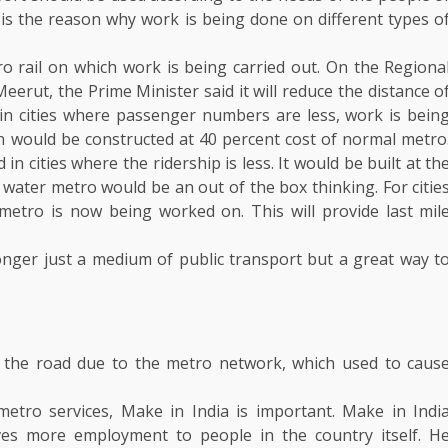
is is the reason why work is being done on different types o
ro rail on which work is being carried out. On the Regiona
erut, the Prime Minister said it will reduce the distance o
in cities where passenger numbers are less, work is bein
n would be constructed at 40 percent cost of normal metro
 cities where the ridership is less. It would be built at th
, water metro would be an out of the box thinking. For citie
metro is now being worked on. This will provide last mil
onger just a medium of public transport but a great way t
 the road due to the metro network, which used to caus
etro services, Make in India is important. Make in Indi
ves more employment to people in the country itself. H