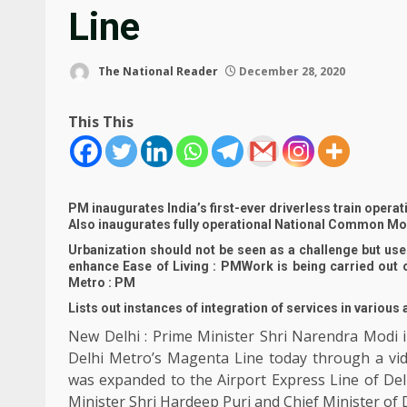
Line
The National Reader
December 28, 2020
This This
PM inaugurates India’s first-ever driverless train opera
Also inaugurates fully operational National Common Mobi
Urbanization should not be seen as a challenge but used
enhance Ease of Living : PMWork is being carried out 
Metro : PM
Lists out instances of integration of services in various
New Delhi : Prime Minister Shri Narendra Modi in
Delhi Metro’s Magenta Line today through a vi
was expanded to the Airport Express Line of Del
Minister Shri Hardeep Puri and Chief Minister of D