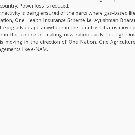
 country. Power loss is reduced.
ectivity is being ensured of the parts where gas-based lif
ation, One Health Insurance Scheme i.e. Ayushman Bhara
 taking advantage anywhere in the country. Citizens movin
rom the trouble of making new ration cards through On
 is moving in the direction of One Nation, One Agricultur
angements like e-NAM.