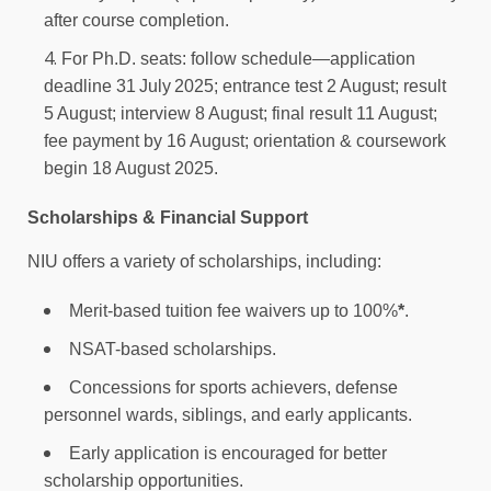
after course completion.
For Ph.D. seats: follow schedule—application
deadline 31 July 2025; entrance test 2 August; result
5 August; interview 8 August; final result 11 August;
fee payment by 16 August; orientation & coursework
begin 18 August 2025.
Scholarships & Financial Support
NIU offers a variety of scholarships, including:
Merit-based tuition fee waivers up to 100%
*
.
NSAT-based scholarships.
Concessions for sports achievers, defense
personnel wards, siblings, and early applicants.
Early application is encouraged for better
scholarship opportunities.