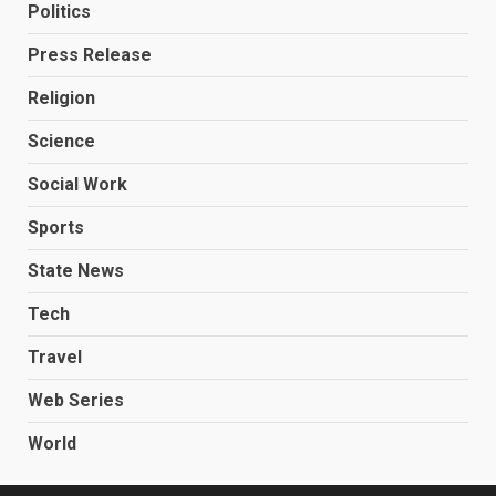
Politics
Press Release
Religion
Science
Social Work
Sports
State News
Tech
Travel
Web Series
World