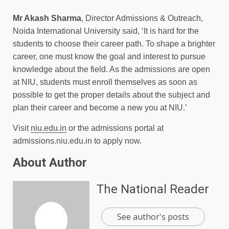
Mr Akash Sharma
, Director Admissions & Outreach,
Noida International University said, ‘It is hard for the
students to choose their career path. To shape a brighter
career, one must know the goal and interest to pursue
knowledge about the field. As the admissions are open
at NIU, students must enroll themselves as soon as
possible to get the proper details about the subject and
plan their career and become a new you at NIU.’
Visit
niu.edu.in
or the admissions portal at
admissions.niu.edu.in to apply now.
About Author
The National Reader
See author's posts