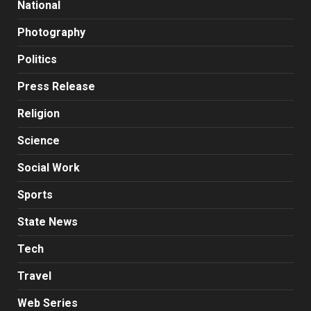
National
Photography
Politics
Press Release
Religion
Science
Social Work
Sports
State News
Tech
Travel
Web Series