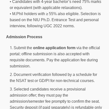
• Candidates with 4‑year bachelor’s need 75% marks
or equivalent (with applicable relaxations).
• M.Phil holders with ≥ 55% also eligible. Selection is
based on the NIU Ph.D. Entrance Test and personal
interview, following UGC 2022 norms.
Admission Process
Submit the
online application form
via the official
portal; offline submission is also accepted with
requisite documents. Pay the application fee during
submission.
Document verification followed by a schedule for
the NSAT test or GD/PI for non-technical courses.
Selected candidates receive a provisional
admission offer; they must pay the
admission/semester fee promptly to confirm the seat.
Security deposit (if paid separately) is refundable only