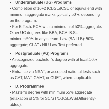
Undergraduate (UG) Programs
• Completion of 10+2 (CBSE/ICSE or equivalent) with
minimum aggregate marks typically 50%, depending
on the program.
• For B.Tech: PCM with a minimum of 50% aggregate.
Other UG degrees like BBA, BCA, B.Sc:
minimum 50% in any stream. Law (BA LLB): 50%
aggregate; CLAT / NIU Law Test preferred.
Postgraduate (PG) Programs
• A recognized bachelor’s degree with at least 50%
aggregate.
• Entrance via NSAT, or accepted national tests such
as CAT, MAT, GMAT, or CUET, where applicable.
D. Programmes
• Master’s degree with minimum 55% aggregate
(relaxation of 5% for SC/ST/OBC/EWS/Differently-
abled).