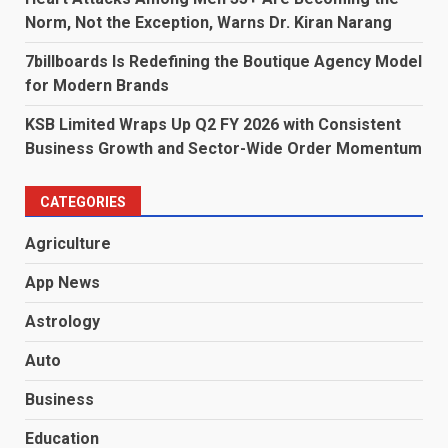
Norm, Not the Exception, Warns Dr. Kiran Narang
7billboards Is Redefining the Boutique Agency Model
for Modern Brands
KSB Limited Wraps Up Q2 FY 2026 with Consistent
Business Growth and Sector-Wide Order Momentum
CATEGORIES
Agriculture
App News
Astrology
Auto
Business
Education