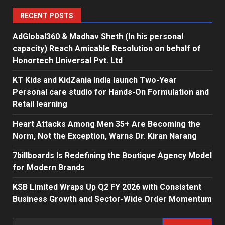
RECENT POSTS
AdGlobal360 & Madhav Sheth (In his personal
capacity) Reach Amicable Resolution on behalf of
Honortech Universal Pvt. Ltd
KT Kids and KidZania India launch Two-Year
Personal care studio for Hands-On Formulation and
Retail learning
Heart Attacks Among Men 35+ Are Becoming the
Norm, Not the Exception, Warns Dr. Kiran Narang
7billboards Is Redefining the Boutique Agency Model
for Modern Brands
KSB Limited Wraps Up Q2 FY 2026 with Consistent
Business Growth and Sector-Wide Order Momentum
Search