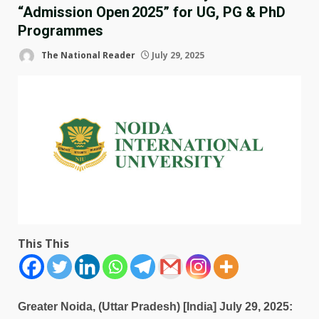
“Admission Open 2025” for UG, PG & PhD
Programmes
The National Reader
July 29, 2025
This This
Greater Noida, (Uttar Pradesh) [India] July 29, 2025: