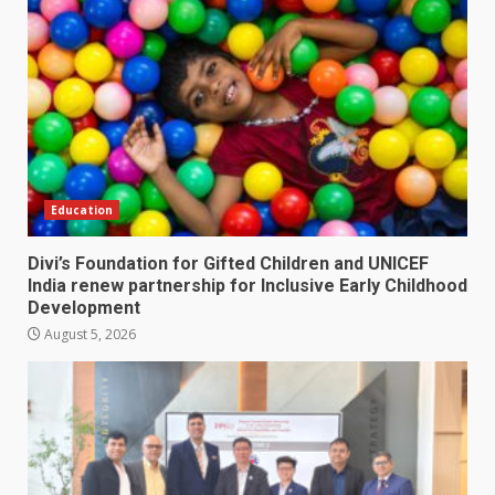
Education
Divi’s Foundation for Gifted Children and UNICEF
India renew partnership for Inclusive Early Childhood
Development
August 5, 2026