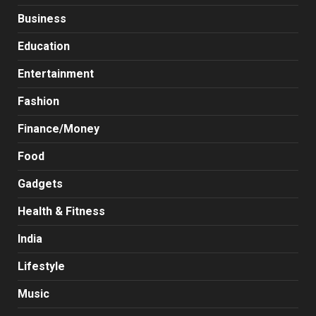
Business
Education
Entertainment
Fashion
Finance/Money
Food
Gadgets
Health & Fitness
India
Lifestyle
Music