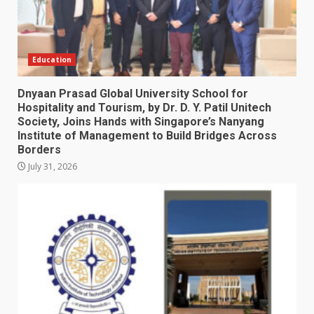
Education
Dnyaan Prasad Global University School for
Hospitality and Tourism, by Dr. D. Y. Patil Unitech
Society, Joins Hands with Singapore’s Nanyang
Institute of Management to Build Bridges Across
Borders
July 31, 2026