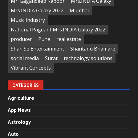
Mr. Gagandeep Kapoor
Mrs.INDIA Galaxy
Mrs.INDIA Galaxy 2022
Mumbai
Music Industry
National Pageant Mrs.INDIA Galaxy 2022
producer
Pune
real estate
Shan Se Entertainment
Shantanu Bhamare
social media
Surat
technology solutions
Vibrant Concepts
CATEGORIES
Agriculture
App News
Astrology
Auto