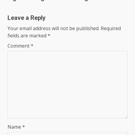
Leave a Reply
Your email address will not be published.
Required
fields are marked
*
Comment
*
Name
*