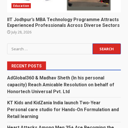
Education
IIT Jodhpur’s MBA Technology Programme Attracts
Experienced Professionals Across Diverse Sectors
July 28, 2026
Search
for:
RECENT POSTS
AdGlobal360 & Madhav Sheth (In his personal
capacity) Reach Amicable Resolution on behalf of
Honortech Universal Pvt. Ltd
KT Kids and KidZania India launch Two-Year
Personal care studio for Hands-On Formulation and
Retail learning
Heart Attacks Among Men 35+ Are Becoming the