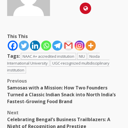
This This
Tags:
NAAC A+ accredited institution
NIU
Noida
International University
UGC‑recognized multidisciplinary
institution
Post
Previous
Samosas with a Mission: How Two Founders
navigation
Turned a Classic Indian Snack into North India’s
Fastest-Growing Food Brand
Next
Celebrating Bengal’s Business Trailblazers: A
Night of Recognition and Prestige