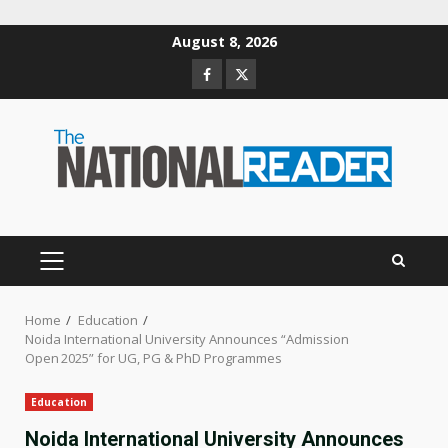
Skip
August 8, 2026
to
Facebook
Twitter
content
PRIMARY
MENU
Home
Education
Noida International University Announces “Admission
Open 2025” for UG, PG & PhD Programmes
Education
Noida International University Announces