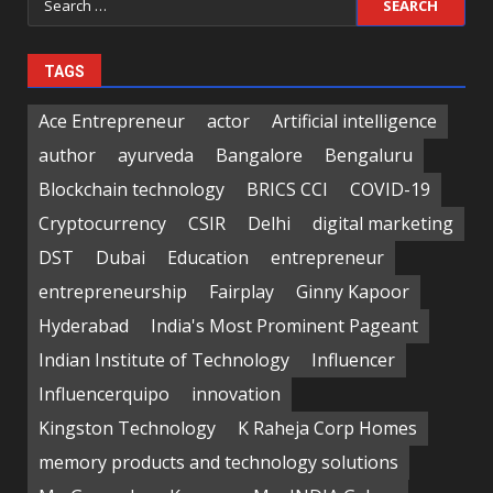
for:
TAGS
Ace Entrepreneur
actor
Artificial intelligence
author
ayurveda
Bangalore
Bengaluru
Blockchain technology
BRICS CCI
COVID-19
Cryptocurrency
CSIR
Delhi
digital marketing
DST
Dubai
Education
entrepreneur
entrepreneurship
Fairplay
Ginny Kapoor
Hyderabad
India's Most Prominent Pageant
Indian Institute of Technology
Influencer
Influencerquipo
innovation
Kingston Technology
K Raheja Corp Homes
memory products and technology solutions