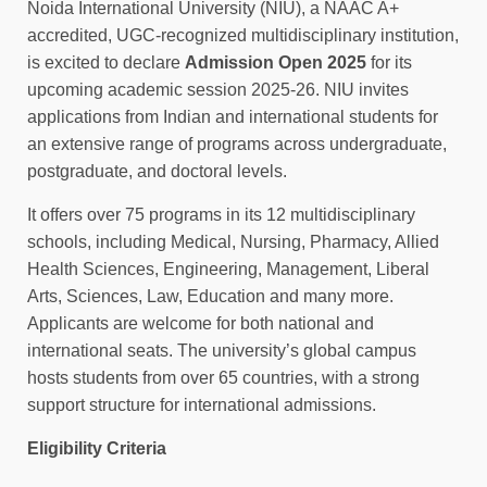
Noida International University (NIU), a NAAC A+
accredited, UGC‑recognized multidisciplinary institution,
is excited to declare
Admission Open 2025
for its
upcoming academic session 2025‑26. NIU invites
applications from Indian and international students for
an extensive range of programs across undergraduate,
postgraduate, and doctoral levels.
It offers over 75 programs in its 12 multidisciplinary
schools, including Medical, Nursing, Pharmacy, Allied
Health Sciences, Engineering, Management, Liberal
Arts, Sciences, Law, Education and many more.
Applicants are welcome for both national and
international seats. The university’s global campus
hosts students from over 65 countries, with a strong
support structure for international admissions.
Eligibility Criteria