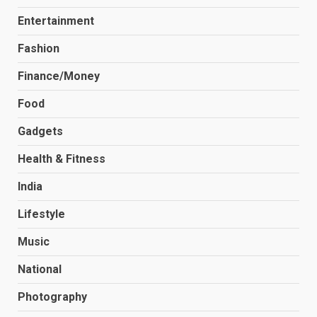
Entertainment
Fashion
Finance/Money
Food
Gadgets
Health & Fitness
India
Lifestyle
Music
National
Photography