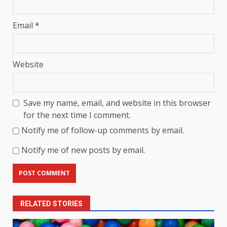
Email
*
Website
Save my name, email, and website in this browser
for the next time I comment.
Notify me of follow-up comments by email.
Notify me of new posts by email.
RELATED STORIES