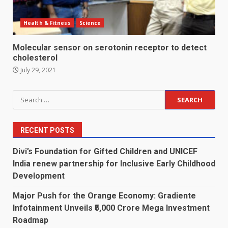
Health & Fitness
Science
Molecular sensor on serotonin receptor to detect
cholesterol
July 29, 2021
Search
for:
RECENT POSTS
Divi’s Foundation for Gifted Children and UNICEF
India renew partnership for Inclusive Early Childhood
Development
Major Push for the Orange Economy: Gradiente
Infotainment Unveils ₹5,000 Crore Mega Investment
Roadmap