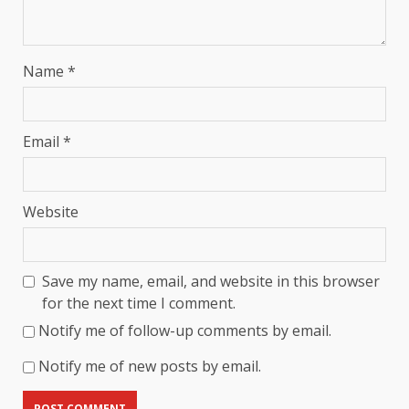
Name
*
Email
*
Website
Save my name, email, and website in this browser
for the next time I comment.
Notify me of follow-up comments by email.
Notify me of new posts by email.