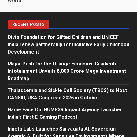
World
RECENT POSTS
Divi’s Foundation for Gifted Children and UNICEF
India renew partnership for Inclusive Early Childhood
Development
Major Push for the Orange Economy: Gradiente
Infotainment Unveils ₹5,000 Crore Mega Investment
Roadmap
Thalassemia and Sickle Cell Society (TSCS) to Host
GANSID, USA Congress 2026 in October
Game Face On: NUMB3R Impact Agency Launches
India’s First E-Gaming Podcast
Innefu Labs Launches Sarvagata AI: Sovereign
Agentic AI Built for Sensitive Environments Where