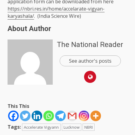
application form can be downloaded from here
https://nbri.res.in/home/accelarate-vigyan-
karyashala/
. (India Science Wire)
About Author
The National Reader
See author's posts
This This
Tags:
Accelerate Vigyann
Lucknow
NBRI