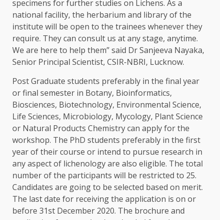
specimens for further studies on Lichens. As a
national facility, the herbarium and library of the
institute will be open to the trainees whenever they
require. They can consult us at any stage, anytime.
We are here to help them” said Dr Sanjeeva Nayaka,
Senior Principal Scientist, CSIR-NBRI, Lucknow.
Post Graduate students preferably in the final year
or final semester in Botany, Bioinformatics,
Biosciences, Biotechnology, Environmental Science,
Life Sciences, Microbiology, Mycology, Plant Science
or Natural Products Chemistry can apply for the
workshop. The PhD students preferably in the first
year of their course or intend to pursue research in
any aspect of lichenology are also eligible. The total
number of the participants will be restricted to 25.
Candidates are going to be selected based on merit.
The last date for receiving the application is on or
before 31st December 2020. The brochure and