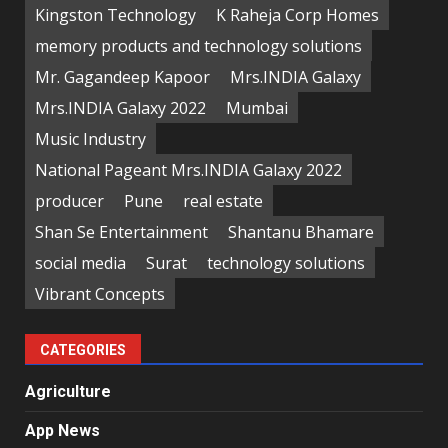
Kingston Technology
K Raheja Corp Homes
memory products and technology solutions
Mr. Gagandeep Kapoor
Mrs.INDIA Galaxy
Mrs.INDIA Galaxy 2022
Mumbai
Music Industry
National Pageant Mrs.INDIA Galaxy 2022
producer
Pune
real estate
Shan Se Entertainment
Shantanu Bhamare
social media
Surat
technology solutions
Vibrant Concepts
CATEGORIES
Agriculture
App News