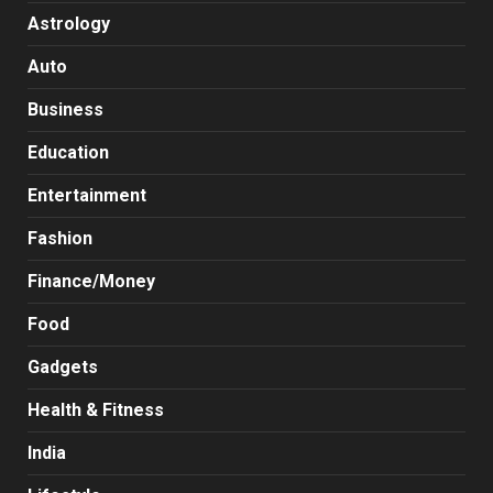
Astrology
Auto
Business
Education
Entertainment
Fashion
Finance/Money
Food
Gadgets
Health & Fitness
India