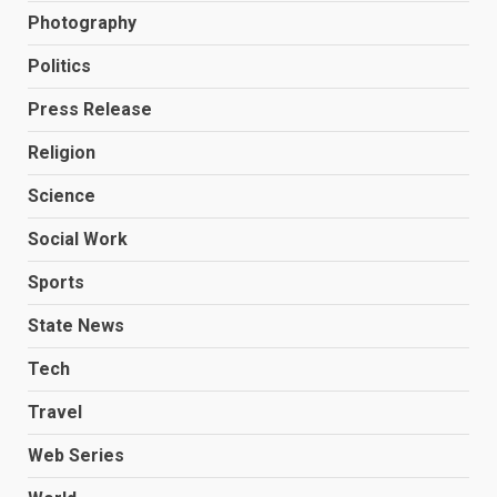
Photography
Politics
Press Release
Religion
Science
Social Work
Sports
State News
Tech
Travel
Web Series