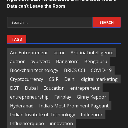
Data can’t Leave the Room
Search
for:
TAGS
Ace Entrepreneur
actor
Artificial intelligence
author
ayurveda
Bangalore
Bengaluru
Blockchain technology
BRICS CCI
COVID-19
Cryptocurrency
CSIR
Delhi
digital marketing
DST
Dubai
Education
entrepreneur
entrepreneurship
Fairplay
Ginny Kapoor
Hyderabad
India's Most Prominent Pageant
Indian Institute of Technology
Influencer
Influencerquipo
innovation