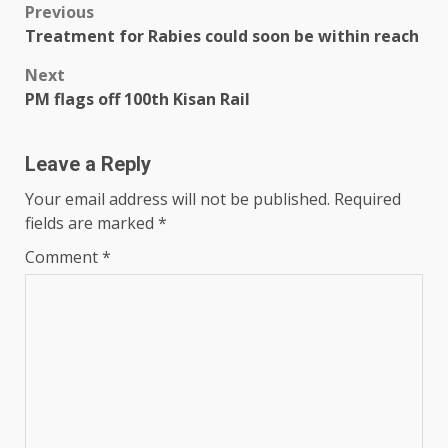
Post
Previous
Treatment for Rabies could soon be within reach
navigation
Next
PM flags off 100th Kisan Rail
Leave a Reply
Your email address will not be published.
Required
fields are marked
*
Comment
*