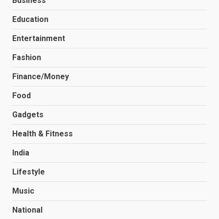
Business
Education
Entertainment
Fashion
Finance/Money
Food
Gadgets
Health & Fitness
India
Lifestyle
Music
National