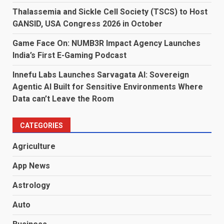
Thalassemia and Sickle Cell Society (TSCS) to Host
GANSID, USA Congress 2026 in October
Game Face On: NUMB3R Impact Agency Launches
India’s First E-Gaming Podcast
Innefu Labs Launches Sarvagata AI: Sovereign
Agentic AI Built for Sensitive Environments Where
Data can’t Leave the Room
CATEGORIES
Agriculture
App News
Astrology
Auto