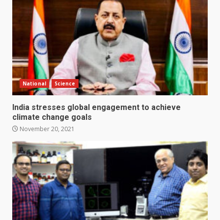
National
Science
India stresses global engagement to achieve
climate change goals
November 20, 2021