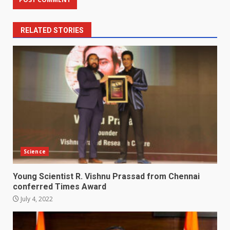
RELATED STORIES
Science
Young Scientist R. Vishnu Prassad from Chennai
conferred Times Award
July 4, 2022