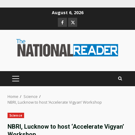
Skip
August 6, 2026
to
Facebook
Twitter
content
PRIMARY
MENU
Home
Science
NBRI, Lucknow to host ‘Accelerate Vigyan’ Workshop
Science
NBRI, Lucknow to host ‘Accelerate Vigyan’
Workshop