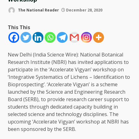
The National Reader
December 28, 2020
This This
New Delhi (India Science Wire): National Botanical
Research Institute (NBRI) has invited applications to
participate in the ‘Accelerate Vigyan’ workshop on
‘Integrative Systematics of Lichens – Identification to
Bioprospecting’. ‘Accelerate Vigyan’ is a scheme
launched by the Science and Engineering Research
Board (SERB), to provide research career support to
students through dedicated capacity building in
selected science and technology disciplines. The
upcoming ‘Accelerate Vigyan’ workshop at NBRI has
been sponsored by the SERB.