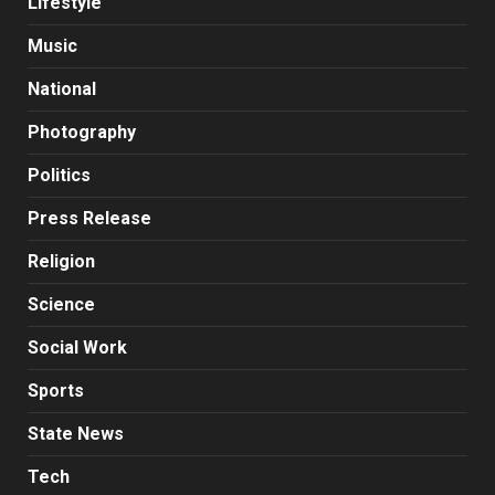
Lifestyle
Music
National
Photography
Politics
Press Release
Religion
Science
Social Work
Sports
State News
Tech