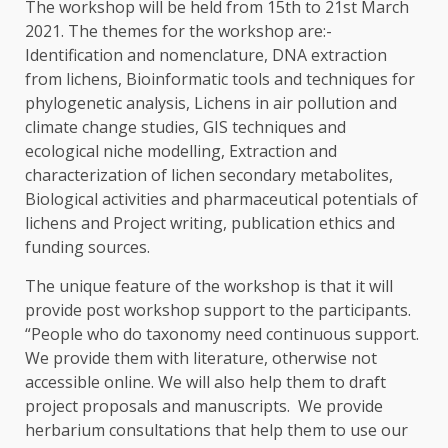
The workshop will be held from 15
th
to 21
st
March
2021. The themes for the workshop are:-
Identification and nomenclature, DNA extraction
from lichens, Bioinformatic tools and techniques for
phylogenetic analysis, Lichens in air pollution and
climate change studies, GIS techniques and
ecological niche modelling, Extraction and
characterization of lichen secondary metabolites,
Biological activities and pharmaceutical potentials of
lichens and Project writing, publication ethics and
funding sources.
The unique feature of the workshop is that it will
provide post workshop support to the participants.
“People who do taxonomy need continuous support.
We provide them with literature, otherwise not
accessible online. We will also help them to draft
project proposals and manuscripts. We provide
herbarium consultations that help them to use our