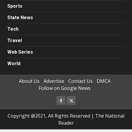
Sports
State News
Tech
Travel
Web Series
World
About Us
Advertise
Contact Us
DMCA
Follow on Google News
Facebook
Twitter
Copyright @2021, All Rights Reserved | The National
Reader