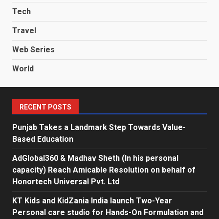
Tech
Travel
Web Series
World
RECENT POSTS
Punjab Takes a Landmark Step Towards Value-
Based Education
AdGlobal360 & Madhav Sheth (In his personal
capacity) Reach Amicable Resolution on behalf of
Honortech Universal Pvt. Ltd
KT Kids and KidZania India launch Two-Year
Personal care studio for Hands-On Formulation and