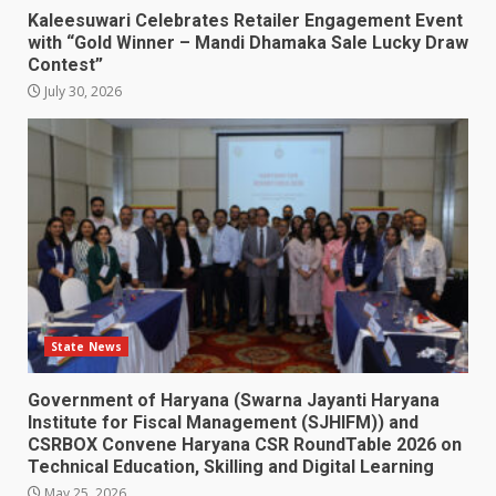
Kaleesuwari Celebrates Retailer Engagement Event
with “Gold Winner – Mandi Dhamaka Sale Lucky Draw
Contest”
July 30, 2026
State News
Government of Haryana (Swarna Jayanti Haryana
Institute for Fiscal Management (SJHIFM)) and
CSRBOX Convene Haryana CSR RoundTable 2026 on
Technical Education, Skilling and Digital Learning
May 25, 2026