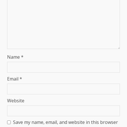
Name
*
Email
*
Website
Save my name, email, and website in this browser