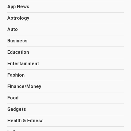
App News
Astrology
Auto
Business
Education
Entertainment
Fashion
Finance/Money
Food
Gadgets
Health & Fitness