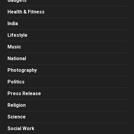
Gadgets
Health & Fitness
India
Lifestyle
Music
National
Photography
Politics
Press Release
Religion
Science
Social Work