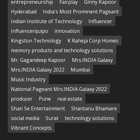
entrepreneurship
Fairplay
Ginny Kapoor
Hyderabad
India's Most Prominent Pageant
Indian Institute of Technology
Influencer
Influencerquipo
innovation
Kingston Technology
K Raheja Corp Homes
memory products and technology solutions
Mr. Gagandeep Kapoor
Mrs.INDIA Galaxy
Mrs.INDIA Galaxy 2022
Mumbai
Music Industry
National Pageant Mrs.INDIA Galaxy 2022
producer
Pune
real estate
Shan Se Entertainment
Shantanu Bhamare
social media
Surat
technology solutions
Vibrant Concepts