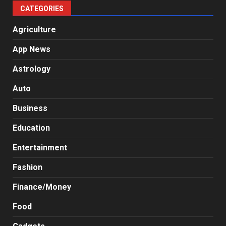
CATEGORIES
Agriculture
App News
Astrology
Auto
Business
Education
Entertainment
Fashion
Finance/Money
Food