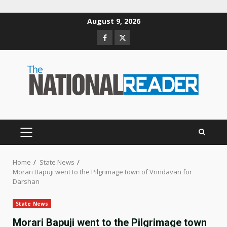
Skip
August 9, 2026
to
Facebook
Twitter
content
PRIMARY
MENU
Home
State News
Morari Bapuji went to the Pilgrimage town of Vrindavan for
Darshan
State News
Morari Bapuji went to the Pilgrimage town