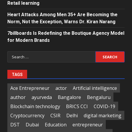
Retail learning
Heart Attacks Among Men 35+ Are Becoming the
Norm, Not the Exception, Warns Dr. Kiran Narang
7billboards Is Redefining the Boutique Agency Model
for Modern Brands
Search
for:
TAGS
Ace Entrepreneur
actor
Artificial intelligence
author
ayurveda
Bangalore
Bengaluru
Blockchain technology
BRICS CCI
COVID-19
Cryptocurrency
CSIR
Delhi
digital marketing
DST
Dubai
Education
entrepreneur