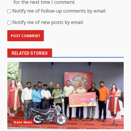
for the next time I comment.
Notify me of follow-up comments by email.
Notify me of new posts by email.
RELATED STORIES
State News