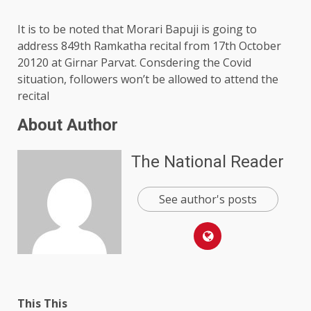
It is to be noted that Morari Bapuji is going to
address 849th Ramkatha recital from 17th October
20120 at Girnar Parvat. Consdering the Covid
situation, followers won’t be allowed to attend the
recital
About Author
The National Reader
See author's posts
This This