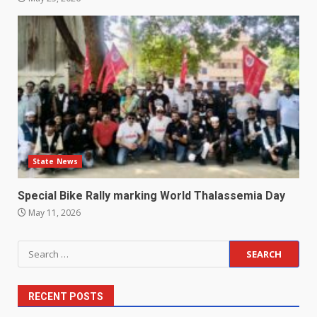
State News
Special Bike Rally marking World Thalassemia Day
May 11, 2026
Search
for:
RECENT POSTS