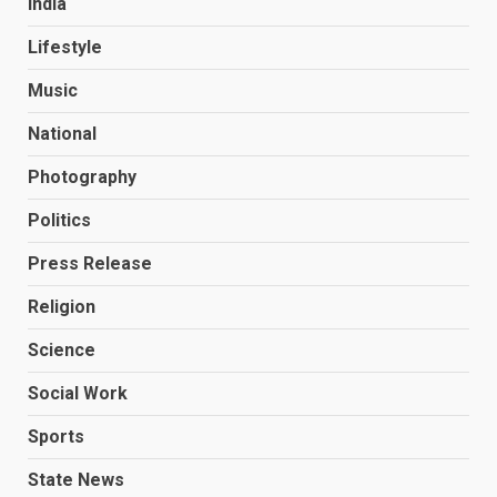
India
Lifestyle
Music
National
Photography
Politics
Press Release
Religion
Science
Social Work
Sports
State News