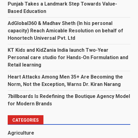
Punjab Takes a Landmark Step Towards Value-
Based Education
AdGlobal360 & Madhav Sheth (In his personal
capacity) Reach Amicable Resolution on behalf of
Honortech Universal Pvt. Ltd
KT Kids and KidZania India launch Two-Year
Personal care studio for Hands-On Formulation and
Retail learning
Heart Attacks Among Men 35+ Are Becoming the
Norm, Not the Exception, Warns Dr. Kiran Narang
7billboards Is Redefining the Boutique Agency Model
for Modern Brands
CATEGORIES
Agriculture