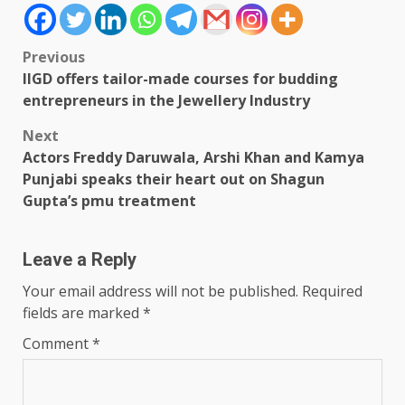
Post
Previous
IIGD offers tailor-made courses for budding
navigation
entrepreneurs in the Jewellery Industry
Next
Actors Freddy Daruwala, Arshi Khan and Kamya
Punjabi speaks their heart out on Shagun
Gupta’s pmu treatment
Leave a Reply
Your email address will not be published.
Required
fields are marked
*
Comment
*