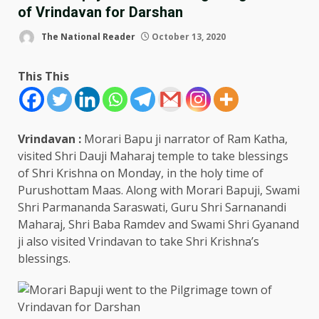
of Vrindavan for Darshan
The National Reader
October 13, 2020
This This
Vrindavan :
Morari Bapu ji narrator of Ram Katha,
visited Shri Dauji Maharaj temple to take blessings
of Shri Krishna on Monday, in the holy time of
Purushottam Maas. Along with Morari Bapuji, Swami
Shri Parmananda Saraswati, Guru Shri Sarnanandi
Maharaj, Shri Baba Ramdev and Swami Shri Gyanand
ji also visited Vrindavan to take Shri Krishna’s
blessings.