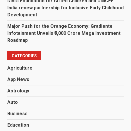
Divi’s Foundation for Gifted Children and UNICEF
India renew partnership for Inclusive Early Childhood
Development
Major Push for the Orange Economy: Gradiente
Infotainment Unveils ₹5,000 Crore Mega Investment
Roadmap
CATEGORIES
Agriculture
App News
Astrology
Auto
Business
Education