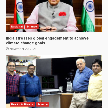
National
Science
India stresses global engagement to achieve
climate change goals
November 20, 2021
Health & Fitness
Science