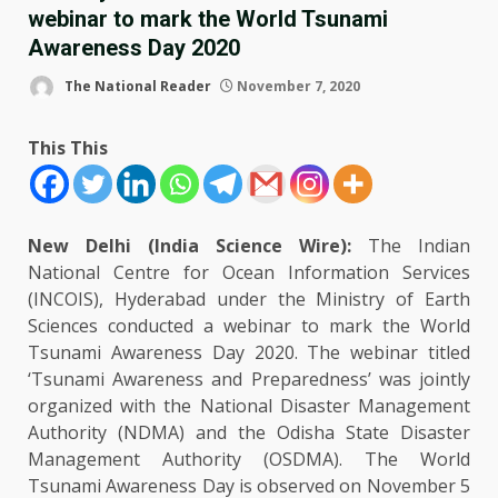
webinar to mark the World Tsunami
Awareness Day 2020
The National Reader
November 7, 2020
This This
New Delhi (India Science Wire):
The Indian
National Centre for Ocean Information Services
(INCOIS), Hyderabad under the Ministry of Earth
Sciences conducted a webinar to mark the World
Tsunami Awareness Day 2020. The webinar titled
‘Tsunami Awareness and Preparedness’ was jointly
organized with the National Disaster Management
Authority (NDMA) and the Odisha State Disaster
Management Authority (OSDMA). The World
Tsunami Awareness Day is observed on November 5