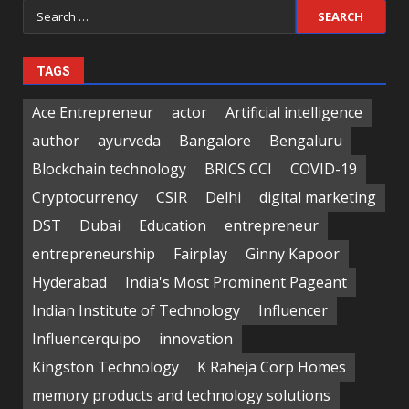
Search
for:
TAGS
Ace Entrepreneur
actor
Artificial intelligence
author
ayurveda
Bangalore
Bengaluru
Blockchain technology
BRICS CCI
COVID-19
Cryptocurrency
CSIR
Delhi
digital marketing
DST
Dubai
Education
entrepreneur
entrepreneurship
Fairplay
Ginny Kapoor
Hyderabad
India's Most Prominent Pageant
Indian Institute of Technology
Influencer
Influencerquipo
innovation
Kingston Technology
K Raheja Corp Homes
memory products and technology solutions