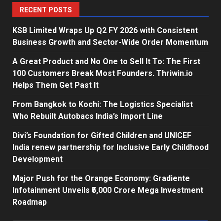
RECENT POSTS
KSB Limited Wraps Up Q2 FY 2026 with Consistent
Business Growth and Sector-Wide Order Momentum
A Great Product and No One to Sell It To: The First
100 Customers Break Most Founders. Thriwin.io
Helps Them Get Past It
From Bangkok to Kochi: The Logistics Specialist
Who Rebuilt Autobacs India’s Import Line
Divi’s Foundation for Gifted Children and UNICEF
India renew partnership for Inclusive Early Childhood
Development
Major Push for the Orange Economy: Gradiente
Infotainment Unveils ₹5,000 Crore Mega Investment
Roadmap