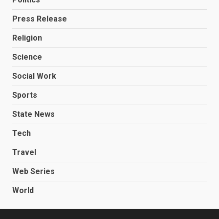
Press Release
Religion
Science
Social Work
Sports
State News
Tech
Travel
Web Series
World