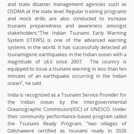
and state disaster management agencies such as
OSDMA at the state level. Regular training programs
and mock drills are also conducted to increase
tsunami preparedness and awareness amongst
stakeholders.“The Indian Tsunami Early Warning
System (ITEWS) is one of the advanced warning
systems in the world. It has successfully detected all
tsunamigenic earthquakes in the Indian ocean with a
magnitude of ≥6.5 since 2007. The country is
equipped to issue a tsunami warning in less than ten
minutes of an earthquake occurring in the Indian
ocean”, he said.
India is recognized as a Tsunami Service Provider for
the Indian ocean by the Intergovernmental
Oceanographic Commission(IOC) of UNESCO. Under
their community performance-based program called
the Tsunami Ready Program, “two villages of
Odishawere certified as tsunami ready in 2020