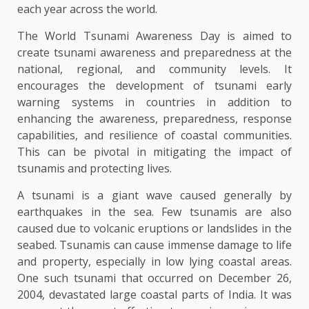
each year across the world.
The World Tsunami Awareness Day is aimed to
create tsunami awareness and preparedness at the
national, regional, and community levels. It
encourages the development of tsunami early
warning systems in countries in addition to
enhancing the awareness, preparedness, response
capabilities, and resilience of coastal communities.
This can be pivotal in mitigating the impact of
tsunamis and protecting lives.
A tsunami is a giant wave caused generally by
earthquakes in the sea. Few tsunamis are also
caused due to volcanic eruptions or landslides in the
seabed. Tsunamis can cause immense damage to life
and property, especially in low lying coastal areas.
One such tsunami that occurred on December 26,
2004, devastated large coastal parts of India. It was