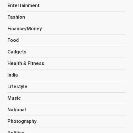
Entertainment
Fashion
Finance/Money
Food
Gadgets
Health & Fitness
India
Lifestyle
Music
National
Photography
Politics