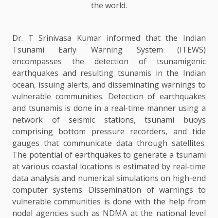
the world.
Dr. T Srinivasa Kumar informed that the Indian
Tsunami Early Warning System (ITEWS)
encompasses the detection of tsunamigenic
earthquakes and resulting tsunamis in the Indian
ocean, issuing alerts, and disseminating warnings to
vulnerable communities. Detection of earthquakes
and tsunamis is done in a real-time manner using a
network of seismic stations, tsunami buoys
comprising bottom pressure recorders, and tide
gauges that communicate data through satellites.
The potential of earthquakes to generate a tsunami
at various coastal locations is estimated by real-time
data analysis and numerical simulations on high-end
computer systems. Dissemination of warnings to
vulnerable communities is done with the help from
nodal agencies such as NDMA at the national level