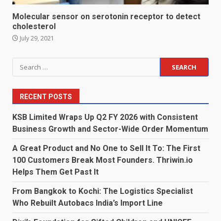
Molecular sensor on serotonin receptor to detect
cholesterol
July 29, 2021
Search
for:
RECENT POSTS
KSB Limited Wraps Up Q2 FY 2026 with Consistent
Business Growth and Sector-Wide Order Momentum
A Great Product and No One to Sell It To: The First
100 Customers Break Most Founders. Thriwin.io
Helps Them Get Past It
From Bangkok to Kochi: The Logistics Specialist
Who Rebuilt Autobacs India’s Import Line