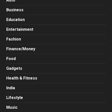
Auto
Business
Education
Entertainment
Fashion
Finance/Money
Food
Gadgets
Health & Fitness
India
Lifestyle
Music