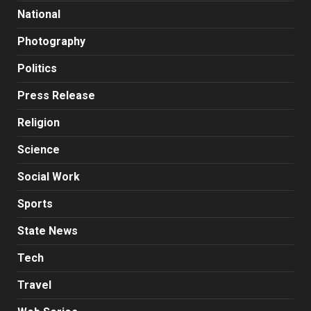
National
Photography
Politics
Press Release
Religion
Science
Social Work
Sports
State News
Tech
Travel