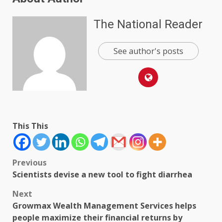
The National Reader
See author's posts
This This
Post
Previous
Scientists devise a new tool to fight diarrhea
navigation
Next
Growmax Wealth Management Services helps
people maximize their financial returns by