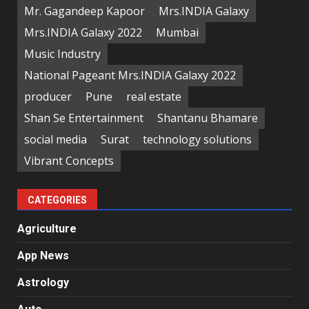
Mr. Gagandeep Kapoor
Mrs.INDIA Galaxy
Mrs.INDIA Galaxy 2022
Mumbai
Music Industry
National Pageant Mrs.INDIA Galaxy 2022
producer
Pune
real estate
Shan Se Entertainment
Shantanu Bhamare
social media
Surat
technology solutions
Vibrant Concepts
CATEGORIES
Agriculture
App News
Astrology