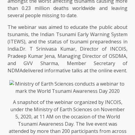
amongst the worst affecting tsunamis causing more
than 0.23 million deaths worldwide and leaving
several people missing to date.
The webinar was aimed to educate the public about
tsunamis, the Indian Tsunami Early Warning System
(ITEWS), and the status of tsunami preparedness in
India.Dr. T Srinivasa Kumar, Director of INCOIS,
Pradeep Kumar Jena, Managing Director of OSDMA,
and GVV Sharma, Member Secretary of
NDMAdelivered informative talks at the online event.
A snapshot of the webinar organized by INCOIS,
under the Ministry of Earth Sciences on November
5, 2020, at 11 AM on the occasion of the World
Tsunami Awareness Day. The live event was
attended by more than 200 participants from across