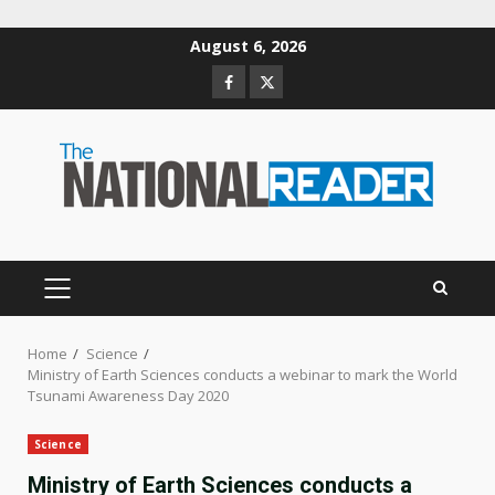
Skip
August 6, 2026
to
Facebook
Twitter
content
PRIMARY
MENU
Home
Science
Ministry of Earth Sciences conducts a webinar to mark the World
Tsunami Awareness Day 2020
Science
Ministry of Earth Sciences conducts a