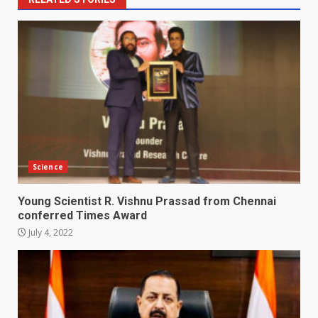
Science
Young Scientist R. Vishnu Prassad from Chennai
conferred Times Award
July 4, 2022