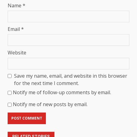
Name
*
Email
*
Website
Save my name, email, and website in this browser
for the next time I comment.
Notify me of follow-up comments by email.
Notify me of new posts by email.
RELATED STORIES