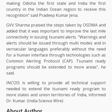
making Odisha the first state and India the first
country in the Indian Ocean region to receive this
recognition” said Pradeep Kumar Jena.
GVV Sharma praised the steps taken by OSDMA and
added that it was important to improve the last mile
connectivity in issuing tsunami alerts. “Warnings and
alerts should be issued through multi modes and in
vernacular languages preferably without the need
for a human interface through technologies such as
Common Alerting Protocol (CAP). Tsunami ready
programs should be extended to more areas”, he
said.
INCOIS is willing to provide all technical support
needed to extend the tsunami ready program to
more states and union territories of India, informed
Dr. Kumar. (India Science Wire)
About Author