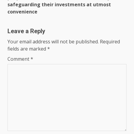
safeguarding their investments at utmost
convenience
Leave a Reply
Your email address will not be published.
Required
fields are marked
*
Comment
*