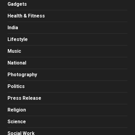
Gadgets
Health & Fitness
India
Lifestyle
Music
National
Photography
Politics
Press Release
Religion
Science
Social Work