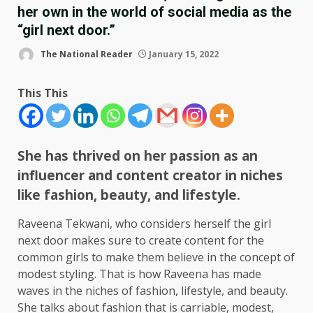
her own in the world of social media as the
“girl next door.”
The National Reader
January 15, 2022
This This
She has thrived on her passion as an
influencer and content creator in niches
like fashion, beauty, and lifestyle.
Raveena Tekwani, who considers herself the girl
next door makes sure to create content for the
common girls to make them believe in the concept of
modest styling. That is how Raveena has made
waves in the niches of fashion, lifestyle, and beauty.
She talks about fashion that is carriable, modest,