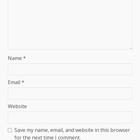
Name
*
Email
*
Website
Save my name, email, and website in this browser
for the next time I comment.