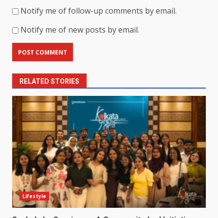
Notify me of follow-up comments by email.
Notify me of new posts by email.
RELATED STORIES
Lifestyle