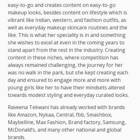
easy-to-go and creates content on easy-to-go
makeup looks, besides content on lifestyle which is
vibrant like Indian, western, and fashion outfits, as
well as everyday makeup skincare routines and the
like. This is what her speciality is in and something
she wishes to excel at even in the coming years to
stand apart from the rest in the industry. Creating
content in these niches, where competition has
always remained challenging, the journey for her
was no walk in the park, but she kept creating each
day and ensured to engage more and more with
young girls like her to have their mindsets altered
towards modest styling and everyday curated looks.
Raveena Tekwani has already worked with brands
like Amazon, Nykaa, Central, fbb, Smashbox,
Maybelline, Max Fashion, Brand factory, Samsung,
McDonald’s, and many other national and global
brands.