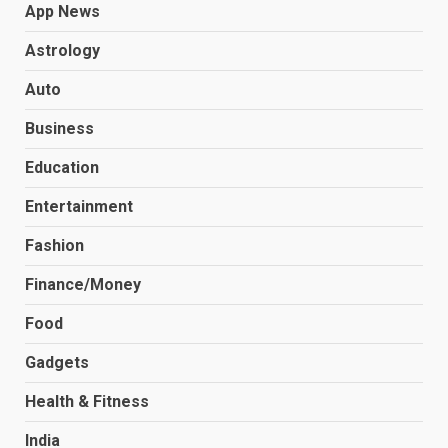
App News
Astrology
Auto
Business
Education
Entertainment
Fashion
Finance/Money
Food
Gadgets
Health & Fitness
India