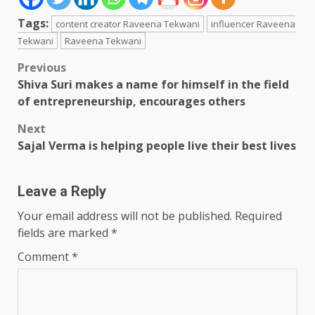
Tags:
content creator Raveena Tekwani
influencer Raveena
Tekwani
Raveena Tekwani
Post
Previous
Shiva Suri makes a name for himself in the field
navigation
of entrepreneurship, encourages others
Next
Sajal Verma is helping people live their best lives
Leave a Reply
Your email address will not be published.
Required
fields are marked
*
Comment
*