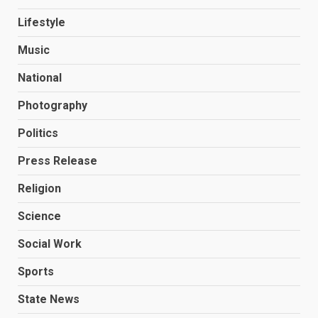
Lifestyle
Music
National
Photography
Politics
Press Release
Religion
Science
Social Work
Sports
State News