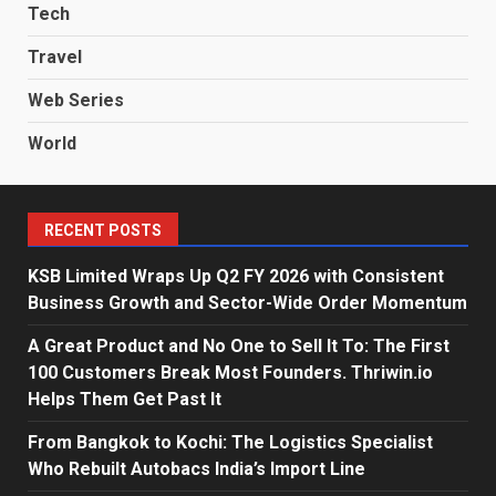
Tech
Travel
Web Series
World
RECENT POSTS
KSB Limited Wraps Up Q2 FY 2026 with Consistent
Business Growth and Sector-Wide Order Momentum
A Great Product and No One to Sell It To: The First
100 Customers Break Most Founders. Thriwin.io
Helps Them Get Past It
From Bangkok to Kochi: The Logistics Specialist
Who Rebuilt Autobacs India’s Import Line