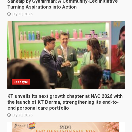
Sankalp by Gyanirman: A Community-Led Initiative
Turning Aspirations into Action
July 30, 2026
Lifestyle
KT unveils its next growth chapter at NAC 2026 with
the launch of KT Derma, strengthening its end-to-
end personal care portfolio
July 30, 2026