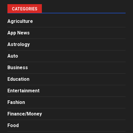
CATEGORIES
Agriculture
App News
Astrology
Auto
Business
Education
Entertainment
Fashion
Finance/Money
Food