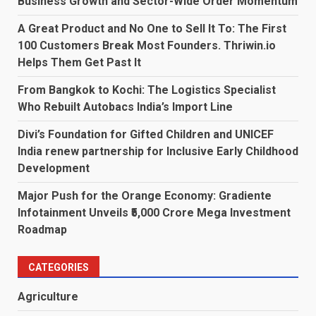
Business Growth and Sector-Wide Order Momentum
A Great Product and No One to Sell It To: The First
100 Customers Break Most Founders. Thriwin.io
Helps Them Get Past It
From Bangkok to Kochi: The Logistics Specialist
Who Rebuilt Autobacs India’s Import Line
Divi’s Foundation for Gifted Children and UNICEF
India renew partnership for Inclusive Early Childhood
Development
Major Push for the Orange Economy: Gradiente
Infotainment Unveils ₹5,000 Crore Mega Investment
Roadmap
CATEGORIES
Agriculture