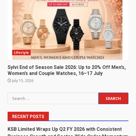
Lifestyle
Sylvi End of Season Sale 2026: Up to 20% Off Men’s,
Women’s and Couple Watches, 16–17 July
July 15, 2026
Search
for:
RECENT POSTS
KSB Limited Wraps Up Q2 FY 2026 with Consistent