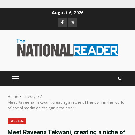
Skip
August 6, 2026
to
Facebook
Twitter
content
PRIMARY
MENU
Home
Lifestyle
Meet Raveena Tekwani, creating a niche of her own in the world
of social media as the “girl next door.”
Lifestyle
Meet Raveena Tekwani, creating a niche of