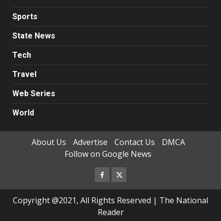
Sports
State News
Tech
Travel
Web Series
World
About Us
Advertise
Contact Us
DMCA
Follow on Google News
Facebook
Twitter
Copyright @2021, All Rights Reserved | The National
Reader