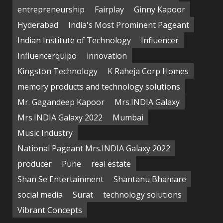
entrepreneurship
Fairplay
Ginny Kapoor
Hyderabad
India's Most Prominent Pageant
Indian Institute of Technology
Influencer
Influencerquipo
innovation
Kingston Technology
K Raheja Corp Homes
memory products and technology solutions
Mr. Gagandeep Kapoor
Mrs.INDIA Galaxy
Mrs.INDIA Galaxy 2022
Mumbai
Music Industry
National Pageant Mrs.INDIA Galaxy 2022
producer
Pune
real estate
Shan Se Entertainment
Shantanu Bhamare
social media
Surat
technology solutions
Vibrant Concepts