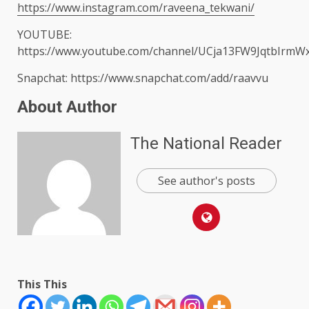
https://www.instagram.com/raveena_tekwani/
YOUTUBE:
https://www.youtube.com/channel/UCja13FW9JqtbIrmW
Snapchat: https://www.snapchat.com/add/raavvu
About Author
The National Reader
See author's posts
This This