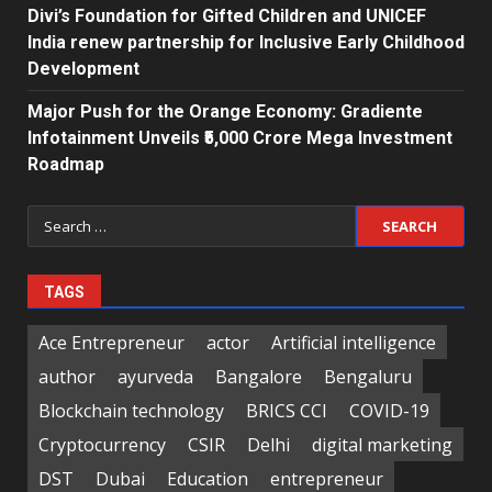
Divi’s Foundation for Gifted Children and UNICEF
India renew partnership for Inclusive Early Childhood
Development
Major Push for the Orange Economy: Gradiente
Infotainment Unveils ₹5,000 Crore Mega Investment
Roadmap
Search
for:
TAGS
Ace Entrepreneur
actor
Artificial intelligence
author
ayurveda
Bangalore
Bengaluru
Blockchain technology
BRICS CCI
COVID-19
Cryptocurrency
CSIR
Delhi
digital marketing
DST
Dubai
Education
entrepreneur