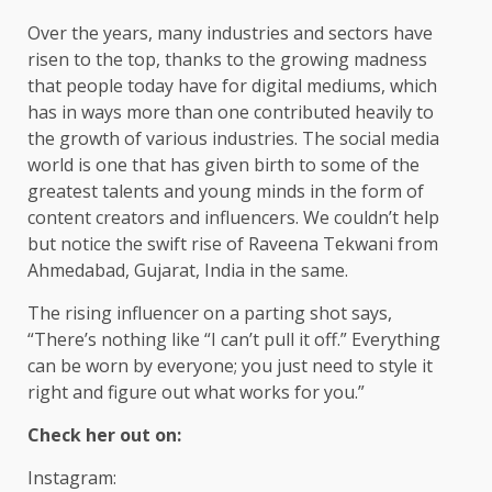
Over the years, many industries and sectors have
risen to the top, thanks to the growing madness
that people today have for digital mediums, which
has in ways more than one contributed heavily to
the growth of various industries. The social media
world is one that has given birth to some of the
greatest talents and young minds in the form of
content creators and influencers. We couldn’t help
but notice the swift rise of Raveena Tekwani from
Ahmedabad, Gujarat, India in the same.
The rising influencer on a parting shot says,
“There’s nothing like “I can’t pull it off.” Everything
can be worn by everyone; you just need to style it
right and figure out what works for you.”
Check her out on:
Instagram: