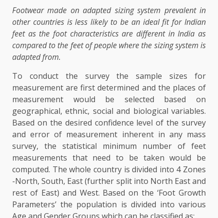
Footwear made on adapted sizing system prevalent in
other countries is less likely to be an ideal fit for Indian
feet as the foot characteristics are different in India as
compared to the feet of people where the sizing system is
adapted from.
To conduct the survey the sample sizes for
measurement are first determined and the places of
measurement would be selected based on
geographical, ethnic, social and biological variables.
Based on the desired confidence level of the survey
and error of measurement inherent in any mass
survey, the statistical minimum number of feet
measurements that need to be taken would be
computed. The whole country is divided into 4 Zones
-North, South, East (further split into North East and
rest of East) and West. Based on the ‘Foot Growth
Parameters’ the population is divided into various
Age and Gender Groups which can be classified as: