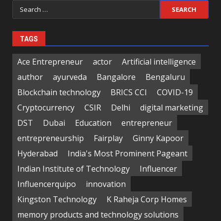
Search
for:
TAGS
Ace Entrepreneur
actor
Artificial intelligence
author
ayurveda
Bangalore
Bengaluru
Blockchain technology
BRICS CCI
COVID-19
Cryptocurrency
CSIR
Delhi
digital marketing
DST
Dubai
Education
entrepreneur
entrepreneurship
Fairplay
Ginny Kapoor
Hyderabad
India's Most Prominent Pageant
Indian Institute of Technology
Influencer
Influencerquipo
innovation
Kingston Technology
K Raheja Corp Homes
memory products and technology solutions