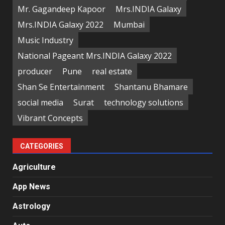
Mr. Gagandeep Kapoor
Mrs.INDIA Galaxy
Mrs.INDIA Galaxy 2022
Mumbai
Music Industry
National Pageant Mrs.INDIA Galaxy 2022
producer
Pune
real estate
Shan Se Entertainment
Shantanu Bhamare
social media
Surat
technology solutions
Vibrant Concepts
CATEGORIES
Agriculture
App News
Astrology