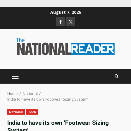
Skip
August 7, 2026
to
Facebook
Twitter
content
PRIMARY
MENU
Home
National
India to have its own ‘Footwear Sizing System’
National
Tech
India to have its own ‘Footwear Sizing
System’