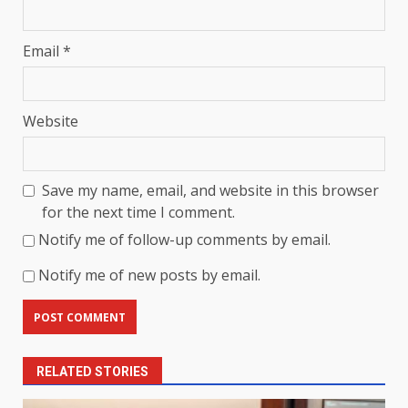
Email
*
Website
Save my name, email, and website in this browser
for the next time I comment.
Notify me of follow-up comments by email.
Notify me of new posts by email.
RELATED STORIES