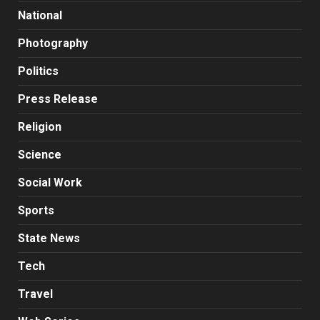
National
Photography
Politics
Press Release
Religion
Science
Social Work
Sports
State News
Tech
Travel