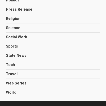
Politics
Press Release
Religion
Science
Social Work
Sports
State News
Tech
Travel
Web Series
World