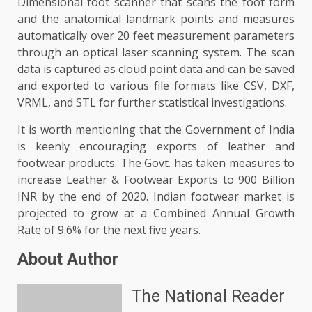
Dimensional foot scanner that scans the foot form
and the anatomical landmark points and measures
automatically over 20 feet measurement parameters
through an optical laser scanning system. The scan
data is captured as cloud point data and can be saved
and exported to various file formats like CSV, DXF,
VRML, and STL for further statistical investigations.
It is worth mentioning that the Government of India
is keenly encouraging exports of leather and
footwear products. The Govt. has taken measures to
increase Leather & Footwear Exports to 900 Billion
INR by the end of 2020. Indian footwear market is
projected to grow at a Combined Annual Growth
Rate of 9.6% for the next five years.
About Author
The National Reader