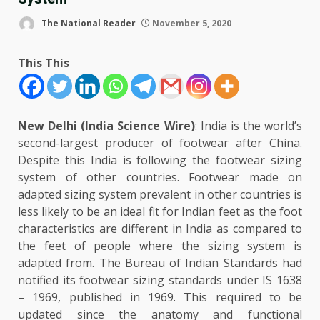
The National Reader
November 5, 2020
This This
New Delhi (India Science Wire)
: India is the world’s
second-largest producer of footwear after China.
Despite this India is following the footwear sizing
system of other countries. Footwear made on
adapted sizing system prevalent in other countries is
less likely to be an ideal fit for Indian feet as the foot
characteristics are different in India as compared to
the feet of people where the sizing system is
adapted from. The Bureau of Indian Standards had
notified its footwear sizing standards under IS 1638
– 1969, published in 1969. This required to be
updated since the anatomy and functional