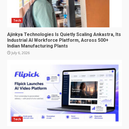
Tech
Ajinkya Technologies Is Quietly Scaling Ankastra, Its
Industrial AI Workforce Platform, Across 500+
Indian Manufacturing Plants
July 6, 2026
Tech