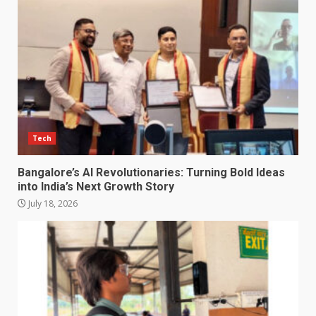
Tech
Bangalore’s AI Revolutionaries: Turning Bold Ideas
into India’s Next Growth Story
July 18, 2026