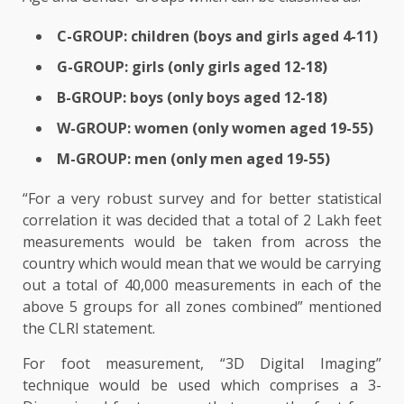
C-GROUP: children (boys and girls aged 4-11)
G-GROUP: girls (only girls aged 12-18)
B-GROUP: boys (only boys aged 12-18)
W-GROUP: women (only women aged 19-55)
M-GROUP: men (only men aged 19-55)
“For a very robust survey and for better statistical
correlation it was decided that a total of 2 Lakh feet
measurements would be taken from across the
country which would mean that we would be carrying
out a total of 40,000 measurements in each of the
above 5 groups for all zones combined” mentioned
the CLRI statement.
For foot measurement, “3D Digital Imaging”
technique would be used which comprises a 3-