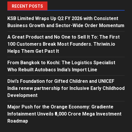
RECENT POSTS
KSB Limited Wraps Up Q2 FY 2026 with Consistent
Business Growth and Sector-Wide Order Momentum
A Great Product and No One to Sell It To: The First
100 Customers Break Most Founders. Thriwin.io
Helps Them Get Past It
From Bangkok to Kochi: The Logistics Specialist
Who Rebuilt Autobacs India’s Import Line
Divi’s Foundation for Gifted Children and UNICEF
India renew partnership for Inclusive Early Childhood
Development
Major Push for the Orange Economy: Gradiente
Infotainment Unveils ₹5,000 Crore Mega Investment
Roadmap