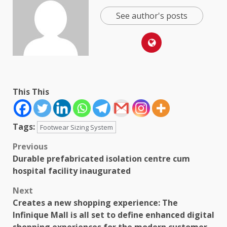
See author's posts
This This
Tags:
Footwear Sizing System
Post
Previous
Durable prefabricated isolation centre cum
navigation
hospital facility inaugurated
Next
Creates a new shopping experience: The
Infinique Mall is all set to define enhanced digital