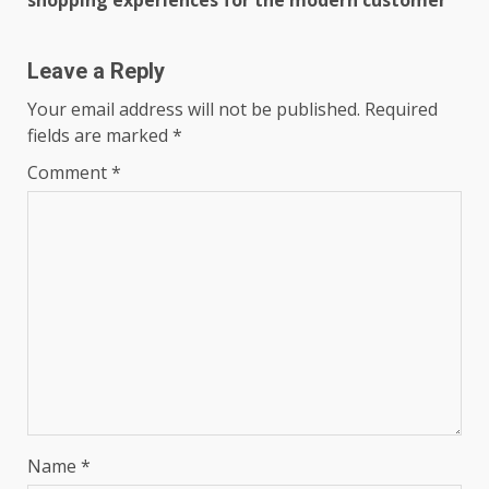
shopping experiences for the modern customer
Leave a Reply
Your email address will not be published.
Required
fields are marked
*
Comment
*
Name
*