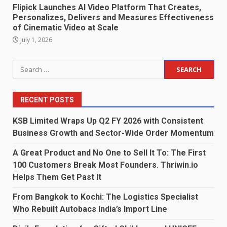
Flipick Launches AI Video Platform That Creates,
Personalizes, Delivers and Measures Effectiveness
of Cinematic Video at Scale
July 1, 2026
Search
for:
RECENT POSTS
KSB Limited Wraps Up Q2 FY 2026 with Consistent
Business Growth and Sector-Wide Order Momentum
A Great Product and No One to Sell It To: The First
100 Customers Break Most Founders. Thriwin.io
Helps Them Get Past It
From Bangkok to Kochi: The Logistics Specialist
Who Rebuilt Autobacs India’s Import Line