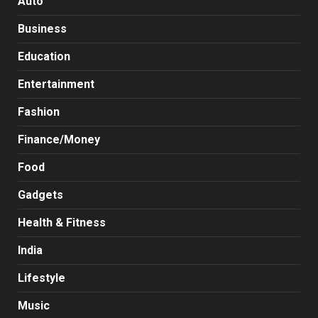
Auto
Business
Education
Entertainment
Fashion
Finance/Money
Food
Gadgets
Health & Fitness
India
Lifestyle
Music