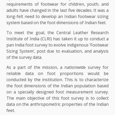
requirements of footwear for children, youth, and
adults have changed in the last five decades. It was a
long-felt need to develop an Indian footwear sizing
system based on the foot dimensions of Indian feet.
To meet the goal, the Central Leather Research
Institute of India (CLRI) has taken it up to conduct a
pan India foot survey to evolve indigenous ‘Footwear
Sizing System’, post due to evaluation, and analysis
of the survey data.
As a part of the mission, a nationwide survey for
reliable data on foot proportions would be
conducted by the institution. This is to characterize
the foot dimensions of the Indian population based
on a specially designed foot measurement survey.
The main objective of this foot survey is to collect
data on the anthropometric properties of the Indian
feet.