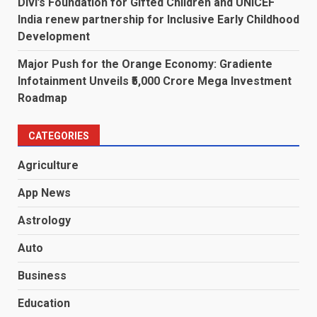
Divi’s Foundation for Gifted Children and UNICEF
India renew partnership for Inclusive Early Childhood
Development
Major Push for the Orange Economy: Gradiente
Infotainment Unveils ₹5,000 Crore Mega Investment
Roadmap
CATEGORIES
Agriculture
App News
Astrology
Auto
Business
Education