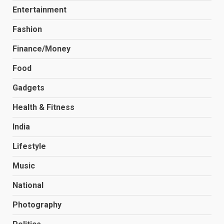
Entertainment
Fashion
Finance/Money
Food
Gadgets
Health & Fitness
India
Lifestyle
Music
National
Photography