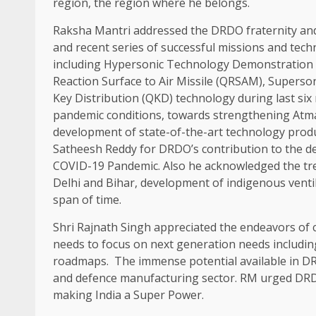
region, the region where he belongs.
Raksha Mantri addressed the DRDO fraternity an
and recent series of successful missions and tec
including Hypersonic Technology Demonstration V
Reaction Surface to Air Missile (QRSAM), Supers
Key Distribution (QKD) technology during last si
pandemic conditions, towards strengthening Atma
development of state-of-the-art technology produ
Satheesh Reddy for DRDO’s contribution to the d
COVID-19 Pandemic. Also he acknowledged the tre
Delhi and Bihar, development of indigenous ventil
span of time.
Shri Rajnath Singh appreciated the endeavors of
needs to focus on next generation needs including 
roadmaps. The immense potential available in DR
and defence manufacturing sector. RM urged DRDO
making India a Super Power.