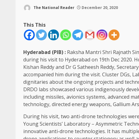
The National Reader
December 20, 2020
This This
Hyderabad (PIB) :
Raksha Mantri Shri Rajnath Sin
during his visit to Hyderabad on 19th Dec 2020. H
Kishan Reddy and Dr G Satheesh Reddy, Secreta
accompanied him during the visit. Cluster DGs, L
dignitaries about the ongoing projects and techn
DRDO labs showcased various indigenously devel
including missiles, avionics systems, advanced mat
technology, directed energy weapons, Gallium Arse
During his visit, two anti-drone technologies w
Young Scientists’ Laboratory – Asymmetric Tech
innovative anti-drone technologies. It has multipl
drone applications to counter stationery as well