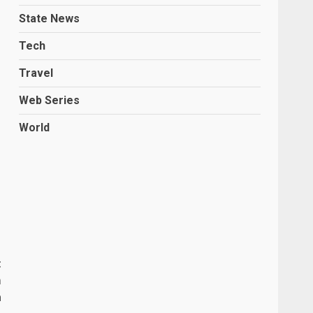
State News
Tech
Travel
Web Series
World
t
m
a