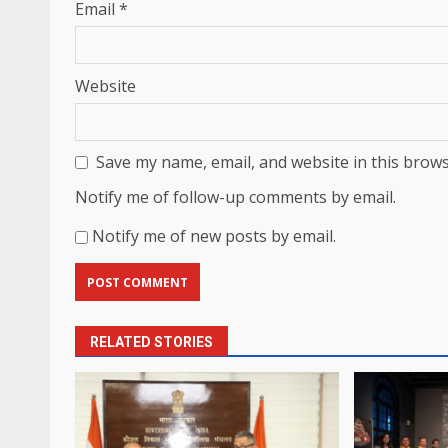
Email
*
Website
Save my name, email, and website in this brows
Notify me of follow-up comments by email.
Notify me of new posts by email.
RELATED STORIES