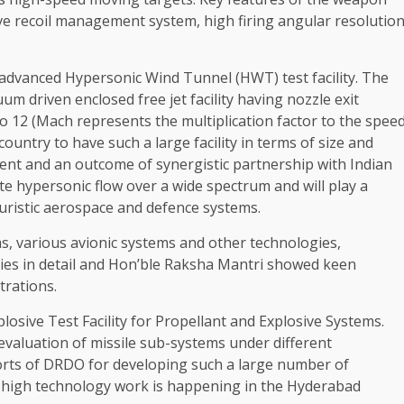
ve recoil management system, high firing angular resolutio
advanced Hypersonic Wind Tunnel (HWT) test facility. The
um driven enclosed free jet facility having nozzle exit
o 12 (Mach represents the multiplication factor to the spee
country to have such a large facility in terms of size and
ment and an outcome of synergistic partnership with Indian
late hypersonic flow over a wide spectrum and will play a
turistic aerospace and defence systems.
ms, various avionic systems and other technologies,
gies in detail and Hon’ble Raksha Mantri showed keen
trations.
losive Test Facility for Propellant and Explosive Systems.
d evaluation of missile sub-systems under different
orts of DRDO for developing such a large number of
f high technology work is happening in the Hyderabad