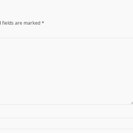
 fields are marked
*