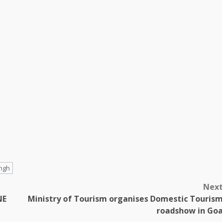
ingh
Nex
NE
Ministry of Tourism organises Domestic Touris
roadshow in Go