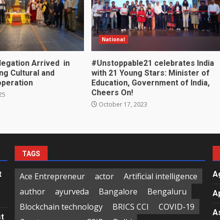
National
legation Arrived in
#Unstoppable21 celebrates India
ing Cultural and
with 21 Young Stars: Minister of
operation
Education, Government of India,
Cheers On!
25
October 17, 2023
TAGS
t
A
Ace Entrepreneur
actor
Artificial intelligence
author
ayurveda
Bangalore
Bengaluru
A
Blockchain technology
BRICS CCI
COVID-19
A
st