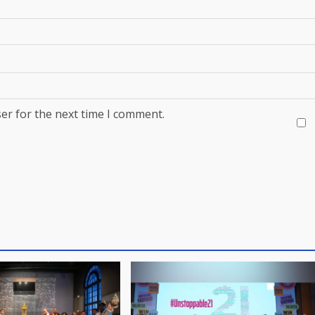
er for the next time I comment.