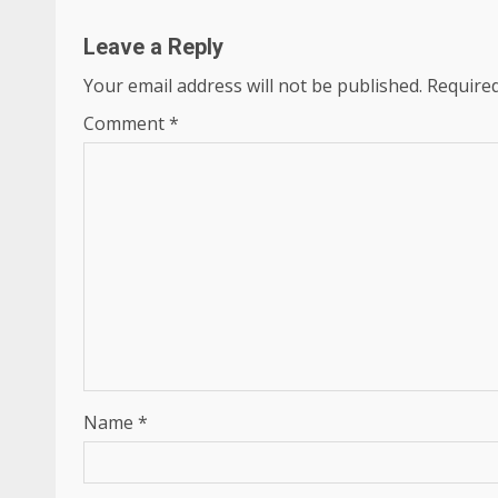
Leave a Reply
Your email address will not be published.
Required
Comment
*
Name
*