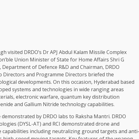
gh visited DRDO’s Dr APJ Abdul Kalam Missile Complex
on’ble Union Minister of State for Home Affairs Shri G
ry, Department of Defence R&D and Chairman, DRDO
ab Directors and Programme Directors briefed the
ological developments. On this occasion, Hyderabad based
oped systems and technologies in wide ranging areas
erials, electronic warfare, quantum key distribution
nide and Gallium Nitride technology capabilities.
ere demonstrated by DRDO labs to Raksha Mantri. DRDO
nologies (DYSL-AT) and RCI demonstrated drone and
e capabilities including neutralizing ground targets and anti
 as high-speed moving targets. Key features of the weapon