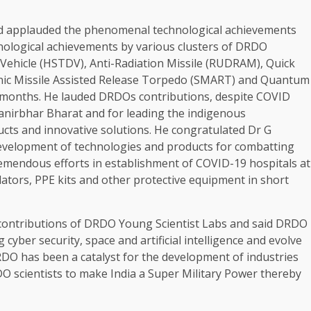
d applauded the phenomenal technological achievements
hnological achievements by various clusters of DRDO
ehicle (HSTDV), Anti-Radiation Missile (RUDRAM), Quick
onic Missile Assisted Release Torpedo (SMART) and Quantum
x months. He lauded DRDOs contributions, despite COVID
nirbhar Bharat and for leading the indigenous
cts and innovative solutions. He congratulated Dr G
evelopment of technologies and products for combatting
mendous efforts in establishment of COVID-19 hospitals at
ators, PPE kits and other protective equipment in short
 contributions of DRDO Young Scientist Labs and said DRDO
cyber security, space and artificial intelligence and evolve
DO has been a catalyst for the development of industries
 scientists to make India a Super Military Power thereby