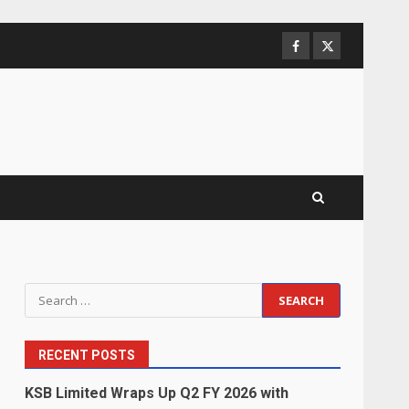
Facebook
Twitter
Search
for:
RECENT POSTS
KSB Limited Wraps Up Q2 FY 2026 with