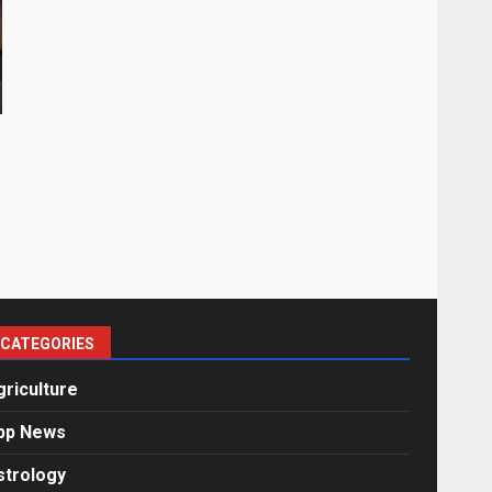
CATEGORIES
griculture
pp News
strology