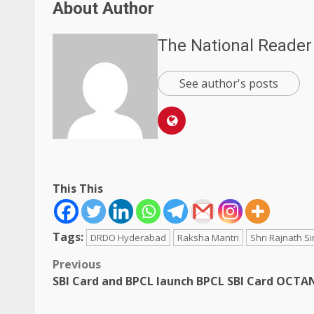
About Author
The National Reader
See author's posts
This This
Tags:
DRDO Hyderabad
Raksha Mantri
Shri Rajnath S
Post
Previous
SBI Card and BPCL launch BPCL SBI Card OCTA
navigation