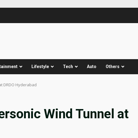
tainment
Lifestyle
Tech
Auto
Others
 at DRDO Hyderabad
ersonic Wind Tunnel at