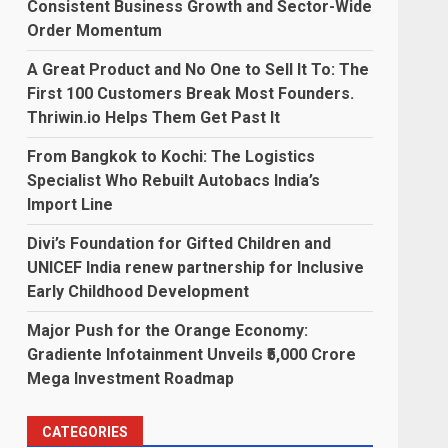
Consistent Business Growth and Sector-Wide
Order Momentum
A Great Product and No One to Sell It To: The
First 100 Customers Break Most Founders.
Thriwin.io Helps Them Get Past It
From Bangkok to Kochi: The Logistics
Specialist Who Rebuilt Autobacs India’s
Import Line
Divi’s Foundation for Gifted Children and
UNICEF India renew partnership for Inclusive
Early Childhood Development
Major Push for the Orange Economy:
Gradiente Infotainment Unveils ₹5,000 Crore
Mega Investment Roadmap
-
CATEGORIES