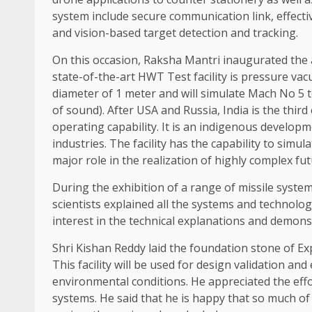
system include secure communication link, effecti
and vision-based target detection and tracking.
On this occasion, Raksha Mantri inaugurated the 
state-of-the-art HWT Test facility is pressure vacu
diameter of 1 meter and will simulate Mach No 5 t
of sound). After USA and Russia, India is the third 
operating capability. It is an indigenous develop
industries. The facility has the capability to simu
major role in the realization of highly complex fu
During the exhibition of a range of missile syste
scientists explained all the systems and technolo
interest in the technical explanations and demons
Shri Kishan Reddy laid the foundation stone of Exp
This facility will be used for design validation an
environmental conditions. He appreciated the eff
systems. He said that he is happy that so much o