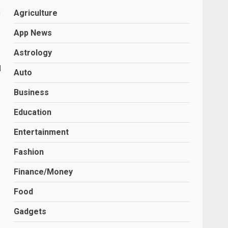
n
Agriculture
App News
Astrology
d
Auto
Business
Education
Entertainment
Fashion
Finance/Money
Food
Gadgets