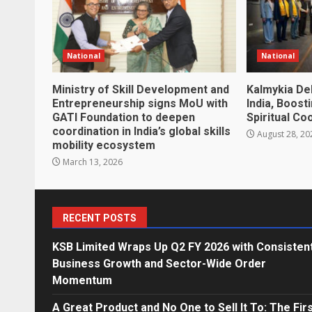
National
National
Ministry of Skill Development and
Kalmykia De
Entrepreneurship signs MoU with
India, Boost
GATI Foundation to deepen
Spiritual Co
coordination in India’s global skills
August 28, 20
mobility ecosystem
March 13, 2026
RECENT POSTS
KSB Limited Wraps Up Q2 FY 2026 with Consisten
Business Growth and Sector-Wide Order
Momentum
A Great Product and No One to Sell It To: The Fir