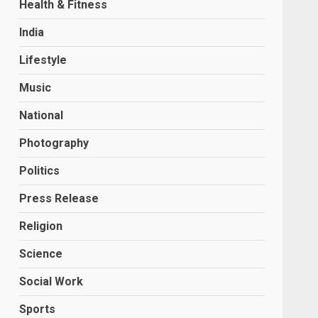
Health & Fitness
India
Lifestyle
Music
National
Photography
Politics
Press Release
Religion
Science
Social Work
Sports