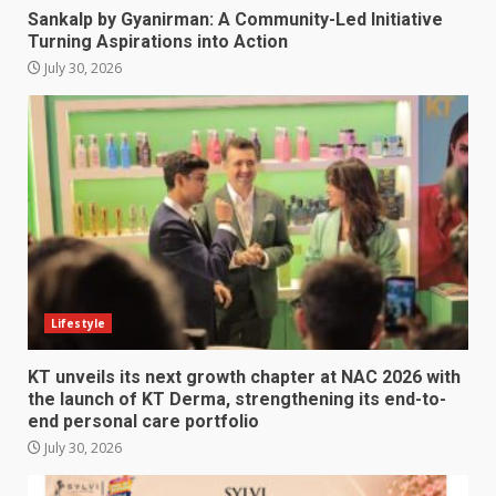
Sankalp by Gyanirman: A Community-Led Initiative
Turning Aspirations into Action
July 30, 2026
Lifestyle
KT unveils its next growth chapter at NAC 2026 with
the launch of KT Derma, strengthening its end-to-
end personal care portfolio
July 30, 2026