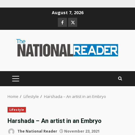
Skip
August 7, 2026
to
Facebook
Twitter
content
PRIMARY
MENU
Home
Lifestyle
Harshada – An artist in an Embryo
Lifestyle
Harshada – An artist in an Embryo
The National Reader
November 23, 2021