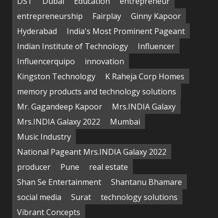
DST
Dubai
Education
entrepreneur
entrepreneurship
Fairplay
Ginny Kapoor
Hyderabad
India's Most Prominent Pageant
Indian Institute of Technology
Influencer
Influencerquipo
innovation
Kingston Technology
K Raheja Corp Homes
memory products and technology solutions
Mr. Gagandeep Kapoor
Mrs.INDIA Galaxy
Mrs.INDIA Galaxy 2022
Mumbai
Music Industry
National Pageant Mrs.INDIA Galaxy 2022
producer
Pune
real estate
Shan Se Entertainment
Shantanu Bhamare
social media
Surat
technology solutions
Vibrant Concepts