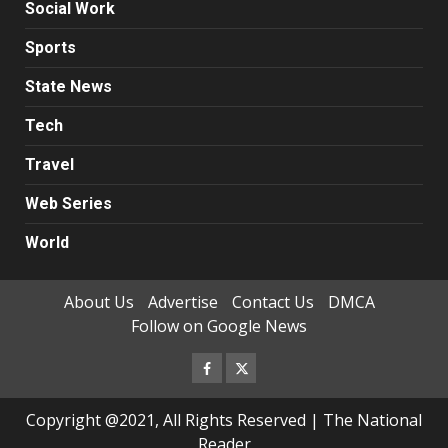
Social Work
Sports
State News
Tech
Travel
Web Series
World
About Us
Advertise
Contact Us
DMCA
Follow on Google News
Facebook
Twitter
Copyright @2021, All Rights Reserved | The National
Reader