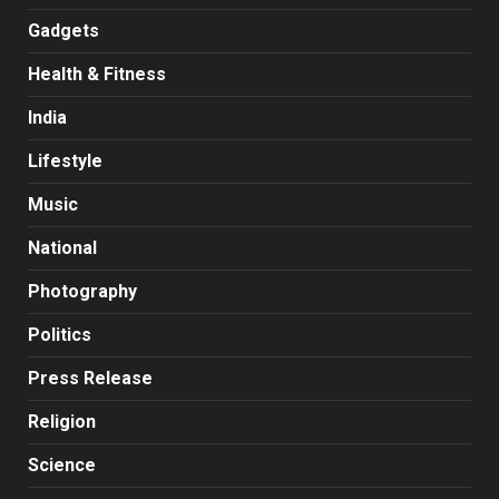
Gadgets
Health & Fitness
India
Lifestyle
Music
National
Photography
Politics
Press Release
Religion
Science