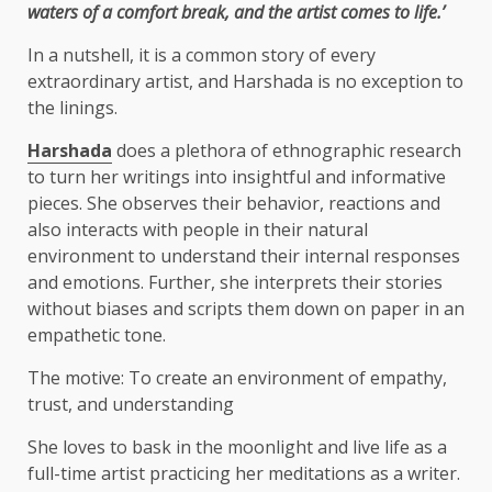
waters of a comfort break, and the artist comes to life.’
In a nutshell, it is a common story of every
extraordinary artist, and Harshada is no exception to
the linings.
Harshada
does a plethora of ethnographic research
to turn her writings into insightful and informative
pieces. She observes their behavior, reactions and
also interacts with people in their natural
environment to understand their internal responses
and emotions. Further, she interprets their stories
without biases and scripts them down on paper in an
empathetic tone.
The motive: To create an environment of empathy,
trust, and understanding
She loves to bask in the moonlight and live life as a
full-time artist practicing her meditations as a writer.