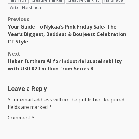
Harshada
Creative Thinker
Creative thinking
Harshada
Writer Harshada
Post
Previous
Your Guide To Nykaa’s Pink Friday Sale- The
navigation
Year’s Biggest, Baddest & Boujeest Celebration
Of Style
Next
Haber furthers AI for industrial sustainability
with USD $20 million from Series B
Leave a Reply
Your email address will not be published.
Required
fields are marked
*
Comment
*