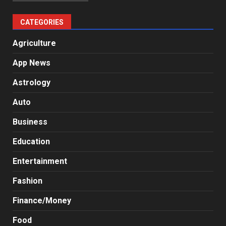
CATEGORIES
Agriculture
App News
Astrology
Auto
Business
Education
Entertainment
Fashion
Finance/Money
Food