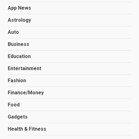
App News
Astrology
Auto
Business
Education
Entertainment
Fashion
Finance/Money
Food
Gadgets
Health & Fitness