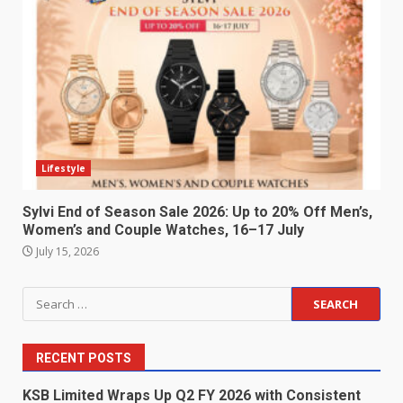
Lifestyle
Sylvi End of Season Sale 2026: Up to 20% Off Men’s,
Women’s and Couple Watches, 16–17 July
July 15, 2026
Search
for:
RECENT POSTS
KSB Limited Wraps Up Q2 FY 2026 with Consistent