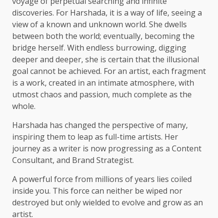
voyage of perpetual searching and infinite
discoveries. For Harshada, it is a way of life, seeing a
view of a known and unknown world. She dwells
between both the world; eventually, becoming the
bridge herself. With endless burrowing, digging
deeper and deeper, she is certain that the illusional
goal cannot be achieved. For an artist, each fragment
is a work, created in an intimate atmosphere, with
utmost chaos and passion, much complete as the
whole.
Harshada has changed the perspective of many,
inspiring them to leap as full-time artists. Her
journey as a writer is now progressing as a Content
Consultant, and Brand Strategist.
A powerful force from millions of years lies coiled
inside you. This force can neither be wiped nor
destroyed but only wielded to evolve and grow as an
artist.