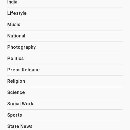
India
Lifestyle
Music
National
Photography
Politics
Press Release
Religion
Science
Social Work
Sports
State News