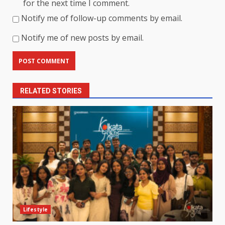
for the next time I comment.
Notify me of follow-up comments by email.
Notify me of new posts by email.
RELATED STORIES
Lifestyle