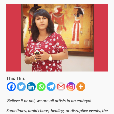
This This
‘Believe it or not, we are all artists in an embryo!
Sometimes, amid chaos, healing, or disruptive events, the