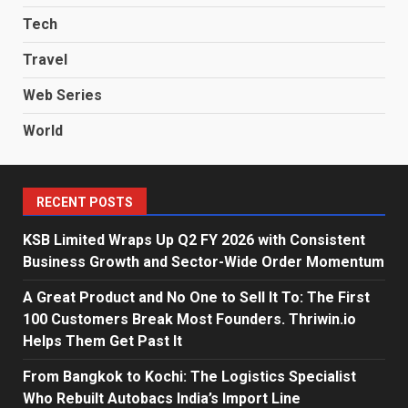
Tech
Travel
Web Series
World
RECENT POSTS
KSB Limited Wraps Up Q2 FY 2026 with Consistent
Business Growth and Sector-Wide Order Momentum
A Great Product and No One to Sell It To: The First
100 Customers Break Most Founders. Thriwin.io
Helps Them Get Past It
From Bangkok to Kochi: The Logistics Specialist
Who Rebuilt Autobacs India’s Import Line