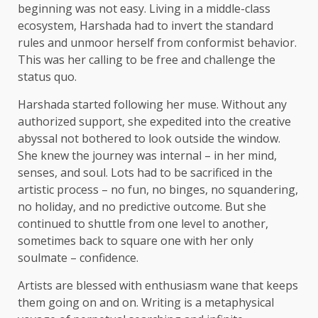
beginning was not easy. Living in a middle-class
ecosystem, Harshada had to invert the standard
rules and unmoor herself from conformist behavior.
This was her calling to be free and challenge the
status quo.
Harshada started following her muse. Without any
authorized support, she expedited into the creative
abyssal not bothered to look outside the window.
She knew the journey was internal – in her mind,
senses, and soul. Lots had to be sacrificed in the
artistic process – no fun, no binges, no squandering,
no holiday, and no predictive outcome. But she
continued to shuttle from one level to another,
sometimes back to square one with her only
soulmate – confidence.
Artists are blessed with enthusiasm wane that keeps
them going on and on. Writing is a metaphysical