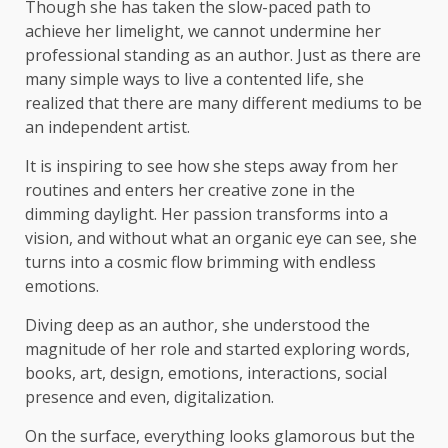
Though she has taken the slow-paced path to
achieve her limelight, we cannot undermine her
professional standing as an author. Just as there are
many simple ways to live a contented life, she
realized that there are many different mediums to be
an independent artist.
It is inspiring to see how she steps away from her
routines and enters her creative zone in the
dimming daylight. Her passion transforms into a
vision, and without what an organic eye can see, she
turns into a cosmic flow brimming with endless
emotions.
Diving deep as an author, she understood the
magnitude of her role and started exploring words,
books, art, design, emotions, interactions, social
presence and even, digitalization.
On the surface, everything looks glamorous but the