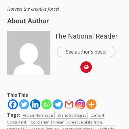
Harvest the creative force!
About Author
The National Reader
See author's posts
This This
Tags:
Author Harshada
Brand Strategist
Content
Consultant
Contrarian Thinker
Creative Skills from