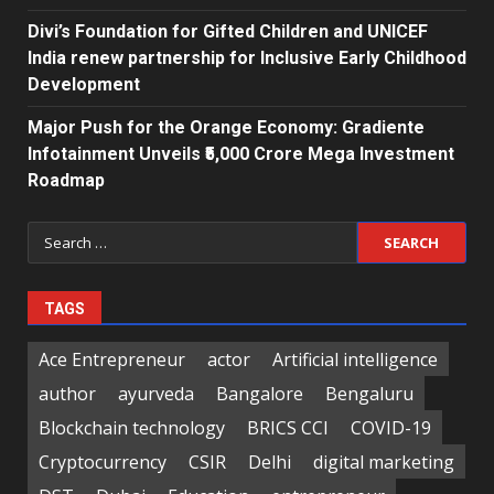
Divi’s Foundation for Gifted Children and UNICEF
India renew partnership for Inclusive Early Childhood
Development
Major Push for the Orange Economy: Gradiente
Infotainment Unveils ₹5,000 Crore Mega Investment
Roadmap
Search
for:
TAGS
Ace Entrepreneur
actor
Artificial intelligence
author
ayurveda
Bangalore
Bengaluru
Blockchain technology
BRICS CCI
COVID-19
Cryptocurrency
CSIR
Delhi
digital marketing