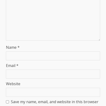
Name
*
Email
*
Website
Save my name, email, and website in this browser