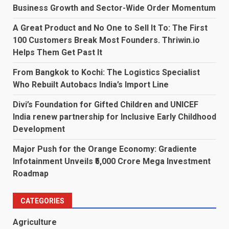
Business Growth and Sector-Wide Order Momentum
A Great Product and No One to Sell It To: The First
100 Customers Break Most Founders. Thriwin.io
Helps Them Get Past It
From Bangkok to Kochi: The Logistics Specialist
Who Rebuilt Autobacs India’s Import Line
Divi’s Foundation for Gifted Children and UNICEF
India renew partnership for Inclusive Early Childhood
Development
Major Push for the Orange Economy: Gradiente
Infotainment Unveils ₹5,000 Crore Mega Investment
Roadmap
CATEGORIES
Agriculture