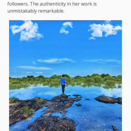
followers. The authenticity in her work is
unmistakably remarkable.