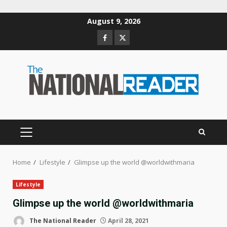
Skip
August 9, 2026
to
Facebook
Twitter
content
PRIMARY
MENU
Home
Lifestyle
Glimpse up the world @worldwithmaria
Lifestyle
Glimpse up the world @worldwithmaria
The National Reader
April 28, 2021