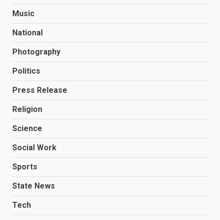
Music
National
Photography
Politics
Press Release
Religion
Science
Social Work
Sports
State News
Tech