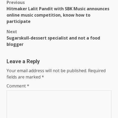
Post
Previous
Hitmaker Lalit Pandit with SBK Music announces
navigation
online music competition, know how to
participate
Next
Sugarskull-dessert specialist and not a food
blogger
Leave a Reply
Your email address will not be published.
Required
fields are marked
*
Comment
*