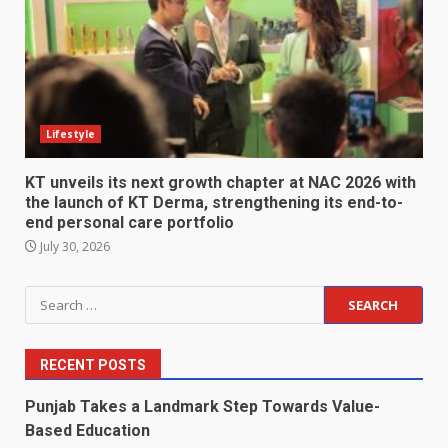
Lifestyle
KT unveils its next growth chapter at NAC 2026 with
the launch of KT Derma, strengthening its end-to-
end personal care portfolio
July 30, 2026
Search
for:
RECENT POSTS
Punjab Takes a Landmark Step Towards Value-
Based Education