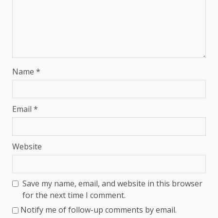
Name
*
Email
*
Website
Save my name, email, and website in this browser
for the next time I comment.
Notify me of follow-up comments by email.