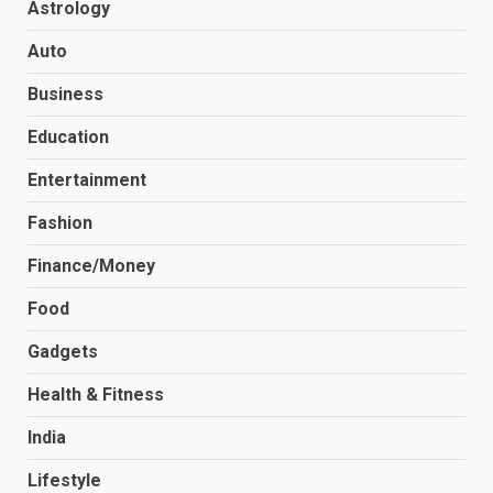
Astrology
Auto
Business
Education
Entertainment
Fashion
Finance/Money
Food
Gadgets
Health & Fitness
India
Lifestyle