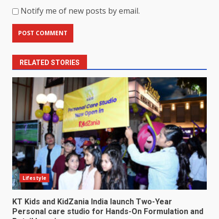
Notify me of new posts by email.
RELATED STORIES
Lifestyle
KT Kids and KidZania India launch Two-Year
Personal care studio for Hands-On Formulation and