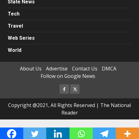
State News
Tech
Travel
Web Series
World
About Us
Advertise
Contact Us
DMCA
Follow on Google News
Facebook
Twitter
Copyright @2021, All Rights Reserved | The National
Reader