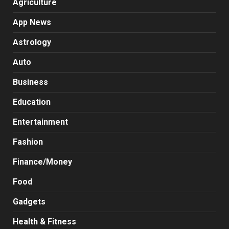
Agriculture
App News
Astrology
Auto
Business
Education
Entertainment
Fashion
Finance/Money
Food
Gadgets
Health & Fitness