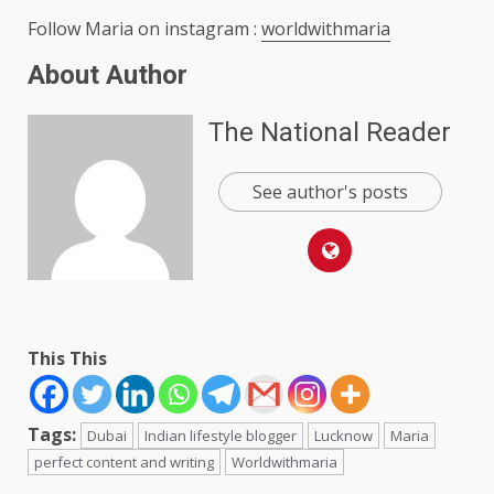
Follow Maria on instagram :
worldwithmaria
About Author
The National Reader
See author's posts
This This
Tags:
Dubai
Indian lifestyle blogger
Lucknow
Maria
perfect content and writing
Worldwithmaria