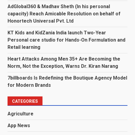
AdGlobal360 & Madhav Sheth (In his personal
capacity) Reach Amicable Resolution on behalf of
Honortech Universal Pvt. Ltd
KT Kids and KidZania India launch Two-Year
Personal care studio for Hands-On Formulation and
Retail learning
Heart Attacks Among Men 35+ Are Becoming the
Norm, Not the Exception, Warns Dr. Kiran Narang
7billboards Is Redefining the Boutique Agency Model
for Modern Brands
CATEGORIES
Agriculture
App News