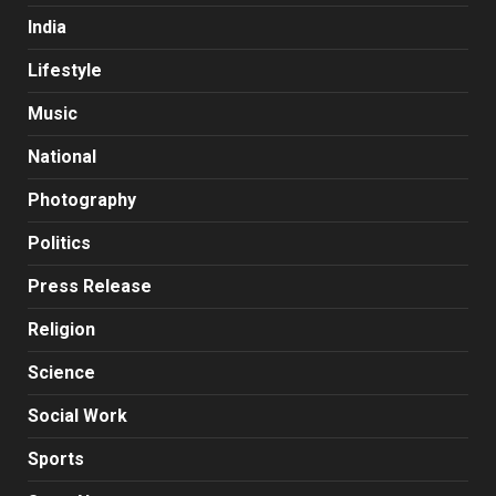
India
Lifestyle
Music
National
Photography
Politics
Press Release
Religion
Science
Social Work
Sports