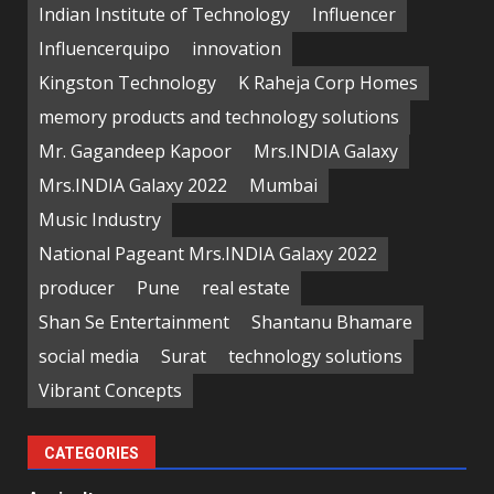
Indian Institute of Technology
Influencer
Influencerquipo
innovation
Kingston Technology
K Raheja Corp Homes
memory products and technology solutions
Mr. Gagandeep Kapoor
Mrs.INDIA Galaxy
Mrs.INDIA Galaxy 2022
Mumbai
Music Industry
National Pageant Mrs.INDIA Galaxy 2022
producer
Pune
real estate
Shan Se Entertainment
Shantanu Bhamare
social media
Surat
technology solutions
Vibrant Concepts
CATEGORIES