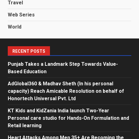
Travel
Web Series
World
RECENT POSTS
Punjab Takes a Landmark Step Towards Value-
Based Education
AdGlobal360 & Madhav Sheth (In his personal
capacity) Reach Amicable Resolution on behalf of
Honortech Universal Pvt. Ltd
KT Kids and KidZania India launch Two-Year
Personal care studio for Hands-On Formulation and
Retail learning
Heart Attacks Among Men 35+ Are Becoming the