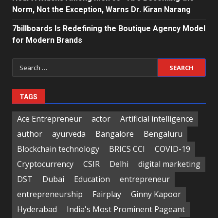
Norm, Not the Exception, Warns Dr. Kiran Narang
7billboards Is Redefining the Boutique Agency Model
for Modern Brands
Search
for:
TAGS
Ace Entrepreneur
actor
Artificial intelligence
author
ayurveda
Bangalore
Bengaluru
Blockchain technology
BRICS CCI
COVID-19
Cryptocurrency
CSIR
Delhi
digital marketing
DST
Dubai
Education
entrepreneur
entrepreneurship
Fairplay
Ginny Kapoor
Hyderabad
India's Most Prominent Pageant