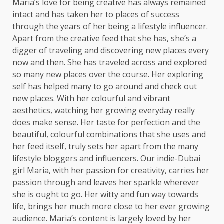
Maria’s love for being creative has always remained
intact and has taken her to places of success
through the years of her being a lifestyle influencer.
Apart from the creative feed that she has, she’s a
digger of traveling and discovering new places every
now and then. She has traveled across and explored
so many new places over the course. Her exploring
self has helped many to go around and check out
new places. With her colourful and vibrant
aesthetics, watching her growing everyday really
does make sense. Her taste for perfection and the
beautiful, colourful combinations that she uses and
her feed itself, truly sets her apart from the many
lifestyle bloggers and influencers. Our indie-Dubai
girl Maria, with her passion for creativity, carries her
passion through and leaves her sparkle wherever
she is ought to go. Her witty and fun way towards
life, brings her much more close to her ever growing
audience. Maria’s content is largely loved by her