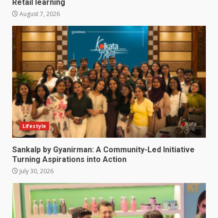
Retail learning
August 7, 2026
Lifestyle
Sankalp by Gyanirman: A Community-Led Initiative
Turning Aspirations into Action
July 30, 2026