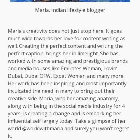
Maria, Indian lifestyle blogger
Maria’s creativity does not just stop here. It goes
much wide towards her love for content writing as
well. Creating the perfect content and writing the
perfect caption, brings her in limelight. She has
worked with some amazing and prestigious brands
and media houses like Emirates Woman, Lovin’
Dubai, Dubai OFW, Expat Woman and many more.
Her work has been inspiring and most importantly
inculcated the need in many to bring out their
creative side. Maria, with her amazing anatomy,
along with being in the social media industry for 4
years, is creating a change and is embarking her
influential self largely today. Take a glimpse of her
world @worldwithmaria and surely you won’t regret
it.