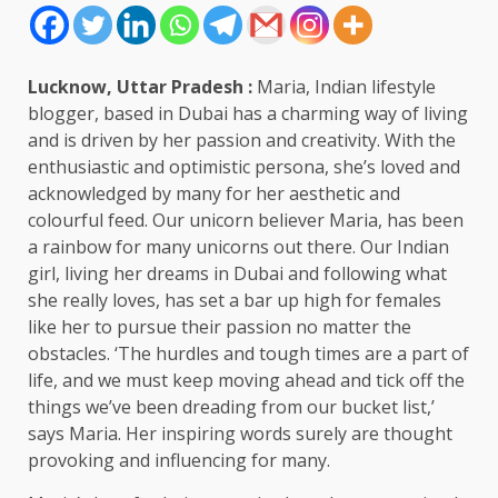
Lucknow, Uttar Pradesh :
Maria, Indian lifestyle
blogger, based in Dubai has a charming way of living
and is driven by her passion and creativity. With the
enthusiastic and optimistic persona, she’s loved and
acknowledged by many for her aesthetic and
colourful feed. Our unicorn believer Maria, has been
a rainbow for many unicorns out there. Our Indian
girl, living her dreams in Dubai and following what
she really loves, has set a bar up high for females
like her to pursue their passion no matter the
obstacles. ‘The hurdles and tough times are a part of
life, and we must keep moving ahead and tick off the
things we’ve been dreading from our bucket list,’
says Maria. Her inspiring words surely are thought
provoking and influencing for many.