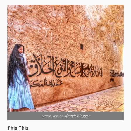
Maria, Indian lifestyle blogger
This This