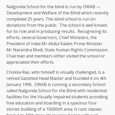
Nalgonda School for the blind is run by DWAB —
Development and Welfare of the Blind which recently
completed 25 years. The blind school is run on
donations from the public. The school is well known
for its role and in producing results. Recognising its
efforts, several Governors, Chief Ministers, the
President of India Mr Abdul Kalam; Prime Minister
Mr Narendra Modi, State Human Rights Commission
Chairman and members either visited the school or
appreciated their efforts.
Chokka Rao, who himself is visually challenged, is a
retired Gazetted Head Master and founded it on 4th
January 1996. DWAB is running a secondary School
called Nalgonda School for the Blind with residential
facilities for the Visually Impaired students providing
free education and boarding in a spacious four
stories building of a 15000sft area. It runs classes