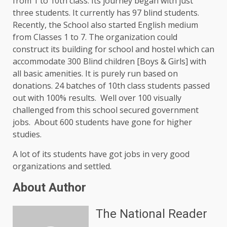
from 1 to 10th class. Its journey began with just
three students. It currently has 97 blind students.
Recently, the School also started English medium
from Classes 1 to 7. The organization could
construct its building for school and hostel which can
accommodate 300 Blind children [Boys & Girls] with
all basic amenities. It is purely run based on
donations. 24 batches of 10th class students passed
out with 100% results. Well over 100 visually
challenged from this school secured government
jobs. About 600 students have gone for higher
studies.
A lot of its students have got jobs in very good
organizations and settled.
About Author
The National Reader