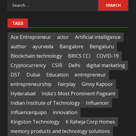
Search
for:
TAGS
Ace Entrepreneur
actor
Artificial intelligence
author
ayurveda
Bangalore
Bengaluru
Blockchain technology
BRICS CCI
COVID-19
Cryptocurrency
CSIR
Delhi
digital marketing
DST
Dubai
Education
entrepreneur
entrepreneurship
Fairplay
Ginny Kapoor
Hyderabad
India's Most Prominent Pageant
Indian Institute of Technology
Influencer
Influencerquipo
innovation
Kingston Technology
K Raheja Corp Homes
memory products and technology solutions