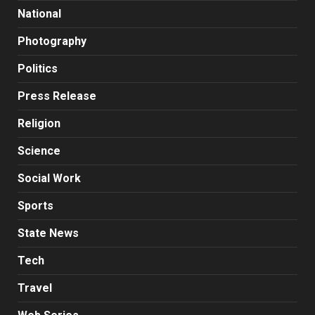
National
Photography
Politics
Press Release
Religion
Science
Social Work
Sports
State News
Tech
Travel