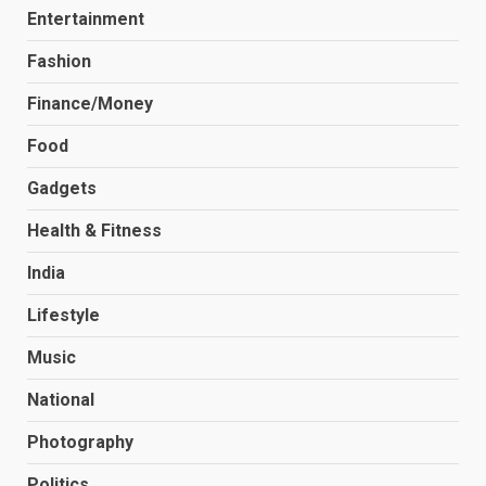
Entertainment
Fashion
Finance/Money
Food
Gadgets
Health & Fitness
India
Lifestyle
Music
National
Photography
Politics