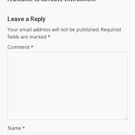
Leave a Reply
Your email address will not be published.
Required
fields are marked
*
Comment
*
Name
*