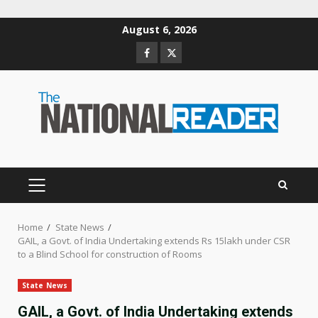
Skip
August 6, 2026
to
Facebook
Twitter
content
PRIMARY
MENU
Home
State News
GAIL, a Govt. of India Undertaking extends Rs 15lakh under CSR
to a Blind School for construction of Rooms
State News
GAIL, a Govt. of India Undertaking extends