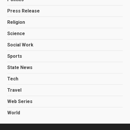
Press Release
Religion
Science
Social Work
Sports
State News
Tech
Travel
Web Series
World