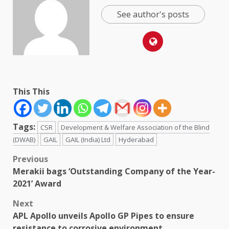
See author's posts
This This
Tags:
CSR
Development & Welfare Association of the Blind
(DWAB)
GAIL
GAIL (India) Ltd
Hyderabad
Post
Previous
Merakii bags ‘Outstanding Company of the Year-
navigation
2021’ Award
Next
APL Apollo unveils Apollo GP Pipes to ensure
resistance to corrosive environment