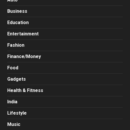
Business
Education
Entertainment
Fashion
Finance/Money
Food
Gadgets
Health & Fitness
India
Lifestyle
Music