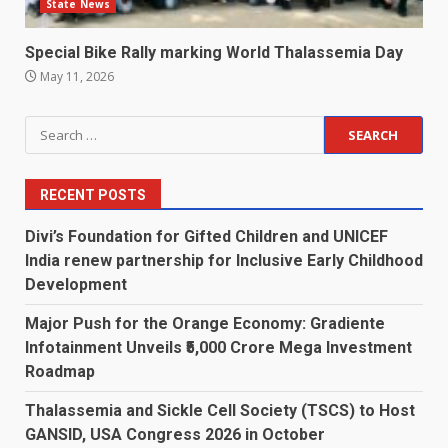
State News
Special Bike Rally marking World Thalassemia Day
May 11, 2026
Search
for:
RECENT POSTS
Divi’s Foundation for Gifted Children and UNICEF
India renew partnership for Inclusive Early Childhood
Development
Major Push for the Orange Economy: Gradiente
Infotainment Unveils ₹5,000 Crore Mega Investment
Roadmap
Thalassemia and Sickle Cell Society (TSCS) to Host
GANSID, USA Congress 2026 in October