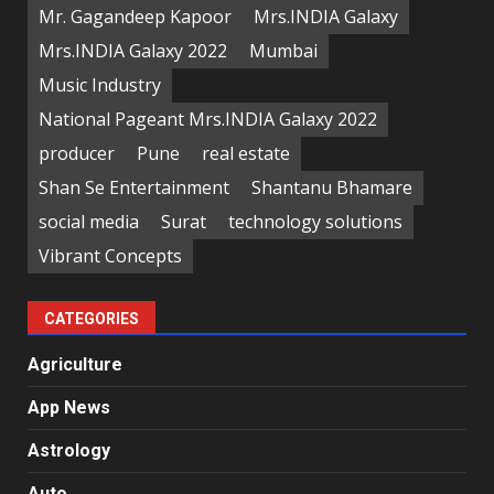
Mr. Gagandeep Kapoor
Mrs.INDIA Galaxy
Mrs.INDIA Galaxy 2022
Mumbai
Music Industry
National Pageant Mrs.INDIA Galaxy 2022
producer
Pune
real estate
Shan Se Entertainment
Shantanu Bhamare
social media
Surat
technology solutions
Vibrant Concepts
CATEGORIES
Agriculture
App News
Astrology
Auto