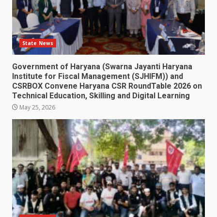
State News
Government of Haryana (Swarna Jayanti Haryana
Institute for Fiscal Management (SJHIFM)) and
CSRBOX Convene Haryana CSR RoundTable 2026 on
Technical Education, Skilling and Digital Learning
May 25, 2026