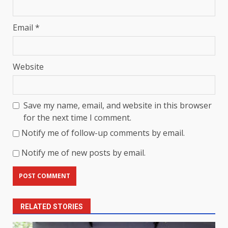
Email
*
Website
Save my name, email, and website in this browser
for the next time I comment.
Notify me of follow-up comments by email.
Notify me of new posts by email.
RELATED STORIES