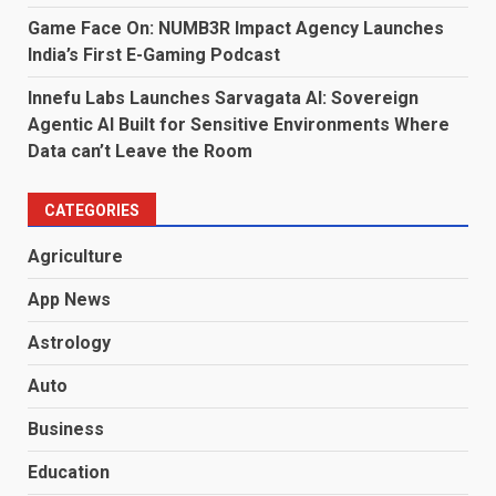
Game Face On: NUMB3R Impact Agency Launches
India’s First E-Gaming Podcast
Innefu Labs Launches Sarvagata AI: Sovereign
Agentic AI Built for Sensitive Environments Where
Data can’t Leave the Room
CATEGORIES
Agriculture
App News
Astrology
Auto
Business
Education