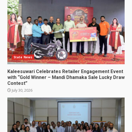
State News
Kaleesuwari Celebrates Retailer Engagement Event
with “Gold Winner – Mandi Dhamaka Sale Lucky Draw
Contest”
July 30, 2026