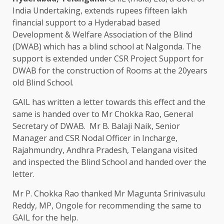
India Undertaking, extends rupees fifteen lakh
financial support to a Hyderabad based
Development & Welfare Association of the Blind
(DWAB) which has a blind school at Nalgonda. The
support is extended under CSR Project Support for
DWAB for the construction of Rooms at the 20years
old Blind School.
GAIL has written a letter towards this effect and the
same is handed over to Mr Chokka Rao, General
Secretary of DWAB. Mr B. Balaji Naik, Senior
Manager and CSR Nodal Officer in Incharge,
Rajahmundry, Andhra Pradesh, Telangana visited
and inspected the Blind School and handed over the
letter.
Mr P. Chokka Rao thanked Mr Magunta Srinivasulu
Reddy, MP, Ongole for recommending the same to
GAIL for the help.