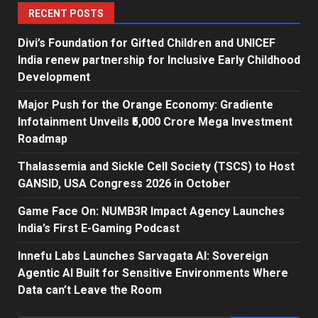
RECENT POSTS
Divi’s Foundation for Gifted Children and UNICEF
India renew partnership for Inclusive Early Childhood
Development
Major Push for the Orange Economy: Gradiente
Infotainment Unveils ₹5,000 Crore Mega Investment
Roadmap
Thalassemia and Sickle Cell Society (TSCS) to Host
GANSID, USA Congress 2026 in October
Game Face On: NUMB3R Impact Agency Launches
India’s First E-Gaming Podcast
Innefu Labs Launches Sarvagata AI: Sovereign
Agentic AI Built for Sensitive Environments Where
Data can’t Leave the Room