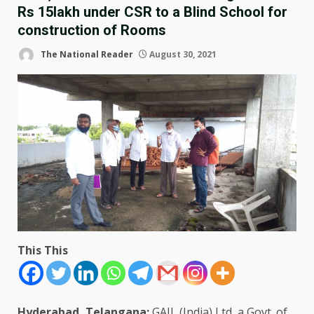
Rs 15lakh under CSR to a Blind School for
construction of Rooms
The National Reader
August 30, 2021
This This
Hyderabad, Telangana:
GAIL (India) Ltd, a Govt. of