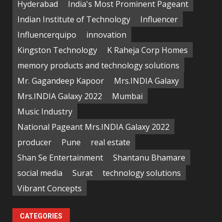
Hyderabad
India's Most Prominent Pageant
Indian Institute of Technology
Influencer
Influencerquipo
innovation
Kingston Technology
K Raheja Corp Homes
memory products and technology solutions
Mr. Gagandeep Kapoor
Mrs.INDIA Galaxy
Mrs.INDIA Galaxy 2022
Mumbai
Music Industry
National Pageant Mrs.INDIA Galaxy 2022
producer
Pune
real estate
Shan Se Entertainment
Shantanu Bhamare
social media
Surat
technology solutions
Vibrant Concepts
CATEGORIES