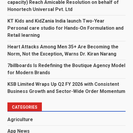
capacity) Reach Amicable Resolution on behalf of
Honortech Universal Pvt. Ltd
KT Kids and KidZania India launch Two-Year
Personal care studio for Hands-On Formulation and
Retail learning
Heart Attacks Among Men 35+ Are Becoming the
Norm, Not the Exception, Warns Dr. Kiran Narang
7billboards Is Redefining the Boutique Agency Model
for Modern Brands
KSB Limited Wraps Up Q2 FY 2026 with Consistent
Business Growth and Sector-Wide Order Momentum
CATEGORIES
Agriculture
App News