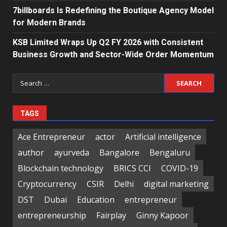
7billboards Is Redefining the Boutique Agency Model
for Modern Brands
KSB Limited Wraps Up Q2 FY 2026 with Consistent
Business Growth and Sector-Wide Order Momentum
Search
for:
TAGS
Ace Entrepreneur
actor
Artificial intelligence
author
ayurveda
Bangalore
Bengaluru
Blockchain technology
BRICS CCI
COVID-19
Cryptocurrency
CSIR
Delhi
digital marketing
DST
Dubai
Education
entrepreneur
entrepreneurship
Fairplay
Ginny Kapoor