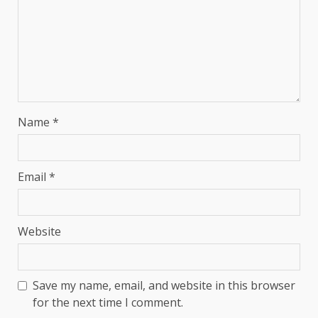
Name
*
Email
*
Website
Save my name, email, and website in this browser
for the next time I comment.