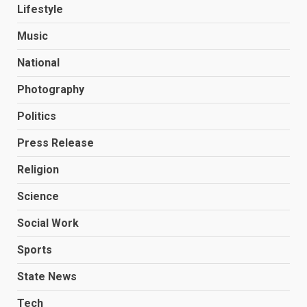
Lifestyle
Music
National
Photography
Politics
Press Release
Religion
Science
Social Work
Sports
State News
Tech