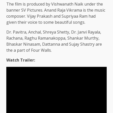
The film is produced by Vishwanath Naik under the
banner SV Pictures. Anand Raja Vikrama is the music
composer. Vijay Prakash and Supriyaa Ram had
given their voice to some beautiful songs.
Dr. Pavitra, Anchal, Shreya Shetty, Dr. Janvi Rayala,
Rachana, Raghu Ramanakoppa, Shankar Murthy,
Bhaskar Ninasam, Dattanna and Sujay Shastry are
the a part of Four Walls.
Watch Trailer: