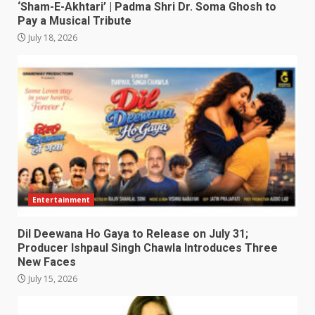
‘Sham-E-Akhtari’ | Padma Shri Dr. Soma Ghosh to
Pay a Musical Tribute
July 18, 2026
Entertainment
Dil Deewana Ho Gaya to Release on July 31;
Producer Ishpaul Singh Chawla Introduces Three
New Faces
July 15, 2026