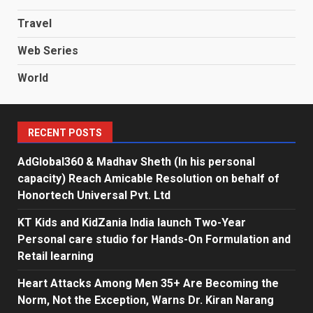
Travel
Web Series
World
RECENT POSTS
AdGlobal360 & Madhav Sheth (In his personal
capacity) Reach Amicable Resolution on behalf of
Honortech Universal Pvt. Ltd
KT Kids and KidZania India launch Two-Year
Personal care studio for Hands-On Formulation and
Retail learning
Heart Attacks Among Men 35+ Are Becoming the
Norm, Not the Exception, Warns Dr. Kiran Narang