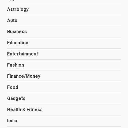
Astrology
Auto
Business
Education
Entertainment
Fashion
Finance/Money
Food
Gadgets
Health & Fitness
India