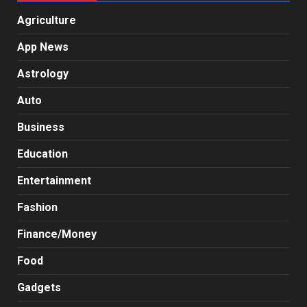
Agriculture
App News
Astrology
Auto
Business
Education
Entertainment
Fashion
Finance/Money
Food
Gadgets