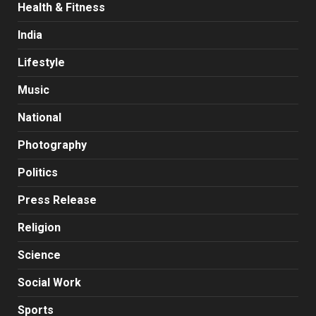
Health & Fitness
India
Lifestyle
Music
National
Photography
Politics
Press Release
Religion
Science
Social Work
Sports