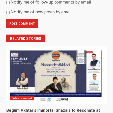
Notify me of follow-up comments by email.
Notify me of new posts by email.
RELATED STORIES
Entertainment
Begum Akhtar’s Immortal Ghazals to Resonate at