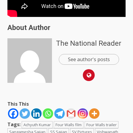
About Author
The National Reader
See author's posts
This This
Tags:
Achyuth Kumar
Four Walls film
Four Walls trailer
Sangamesha Sajjan
SS Sajjan
SV Pictures
Vishwanath