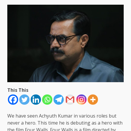
This This
We have seen Achyuth Kumar in various roles but
never a hero. This time he is debuting as a hero with
the film Four Walls. Four Walls is a film directed by