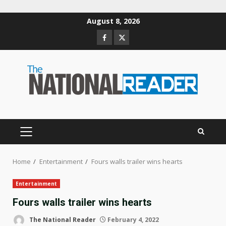
Skip
August 8, 2026
to
Facebook
Twitter
content
PRIMARY
MENU
Home
Entertainment
Fours walls trailer wins hearts
Entertainment
Fours walls trailer wins hearts
The National Reader
February 4, 2022