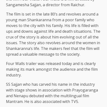
Sangamesha Sajjan, a director from Raichur.
The film is set in the late 80’s and revolves around a
young man Shankaranna from a poor family who
moves to the city with his family. His life is filled with
ups and downs against life and death situations. The
crux of the story is about him evolving out of all the
issues. The story also revolves around the women in
Shankaranna’s life. The makers feel that the film will
spread a valuable message to the society.
Four Walls trailer was released today and is clearly
making its mark amongst the audience and the film
industry.
SS Sajjan who has carved his name in the industry
with stage shows in association with Prayogaranga
and Nenapu debuted with the multilingual film
Mantram. He is also associated with TV5.