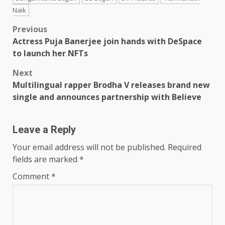
Naik
Post
Previous
Actress Puja Banerjee join hands with DeSpace
navigation
to launch her NFTs
Next
Multilingual rapper Brodha V releases brand new
single and announces partnership with Believe
Leave a Reply
Your email address will not be published.
Required
fields are marked
*
Comment
*