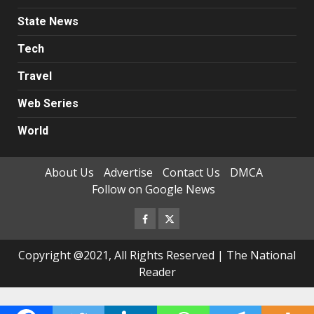
State News
Tech
Travel
Web Series
World
About Us
Advertise
Contact Us
DMCA
Follow on Google News
Facebook
Twitter
Copyright @2021, All Rights Reserved | The National
Reader