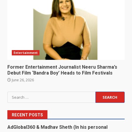
Entertainment
Former Entertainment Journalist Neeru Sharma’s
Debut Film ‘Bandra Boy’ Heads to Film Festivals
June 26, 2026
Search
for:
RECENT POSTS
AdGlobal360 & Madhav Sheth (In his personal