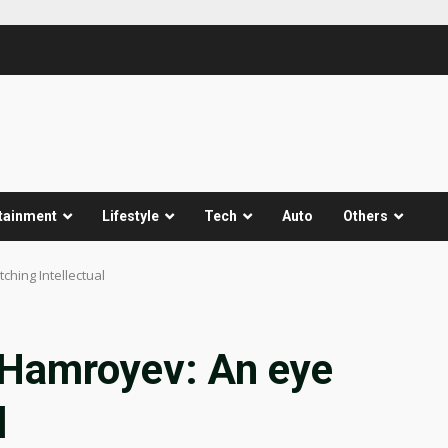
tainment
Lifestyle
Tech
Auto
Others
ching Intellectual
 Hamroyev: An eye
l