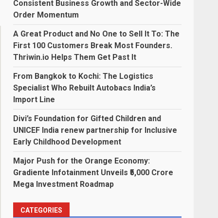
Consistent Business Growth and Sector-Wide
Order Momentum
A Great Product and No One to Sell It To: The
First 100 Customers Break Most Founders.
Thriwin.io Helps Them Get Past It
From Bangkok to Kochi: The Logistics
Specialist Who Rebuilt Autobacs India’s
Import Line
Divi’s Foundation for Gifted Children and
UNICEF India renew partnership for Inclusive
Early Childhood Development
Major Push for the Orange Economy:
Gradiente Infotainment Unveils ₹5,000 Crore
Mega Investment Roadmap
CATEGORIES