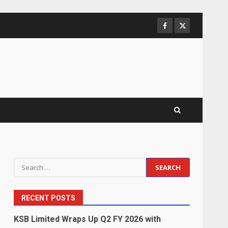
Facebook
Twitter
Search
for:
RECENT POSTS
KSB Limited Wraps Up Q2 FY 2026 with