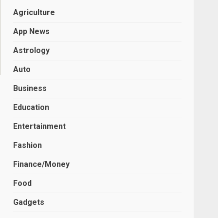
Agriculture
App News
Astrology
Auto
Business
Education
Entertainment
Fashion
Finance/Money
Food
Gadgets