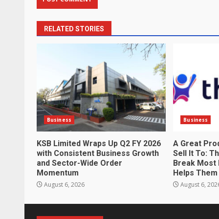
RELATED STORIES
Business
Business
KSB Limited Wraps Up Q2 FY 2026
A Great Pro
with Consistent Business Growth
Sell It To: 
and Sector-Wide Order
Break Most 
Momentum
Helps Them 
August 6, 2026
August 6, 202