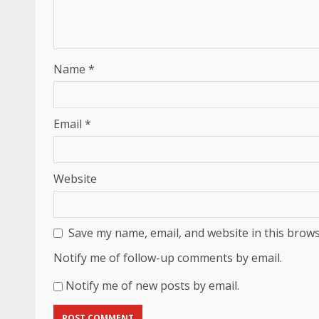
Name
*
Email
*
Website
Save my name, email, and website in this brows
Notify me of follow-up comments by email.
Notify me of new posts by email.