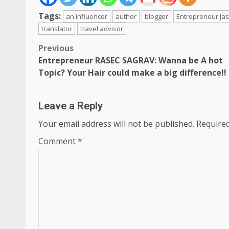
Tags:
an influencer
author
blogger
Entrepreneur Ja
translator
travel advisor
Post
Previous
Entrepreneur RASEC SAGRAV: Wanna be A hot
navigation
Topic? Your Hair could make a big difference!!
Leave a Reply
Your email address will not be published.
Required
Comment
*