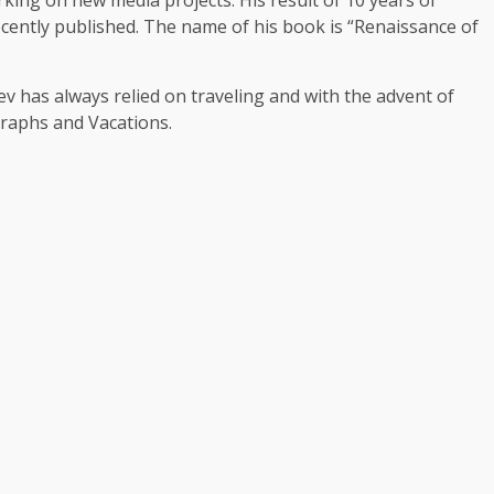
ently published. The name of his book is “Renaissance of
 has always relied on traveling and with the advent of
graphs and Vacations.