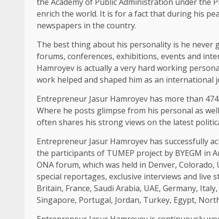
the Academy of Public Administration under the Pr
enrich the world. It is for a fact that during his p
newspapers in the country.
The best thing about his personality is he never g
forums, conferences, exhibitions, events and inter
Hamroyev is actually a very hard working personal
work helped and shaped him as an international jo
Entrepreneur Jasur Hamroyev has more than 474K
Where he posts glimpse from his personal as well 
often shares his strong views on the latest politic
Entrepreneur Jasur Hamroyev has successfully ach
the participants of TUMEP project by BYEGM in Ank
ONA forum, which was held in Denver, Colorado, U
special reportages, exclusive interviews and live 
Britain, France, Saudi Arabia, UAE, Germany, Italy
Singapore, Portugal, Jordan, Turkey, Egypt, North 
Entrepreneur Jasur Hamroyev is continuously work