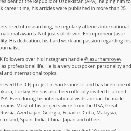
esident of the Republic of Uzbekistan (APA), helping him to
eak career time, his articles were published in more than 25
ets tired of researching, he regularly attends international
national awards. Not just skill driven, Entrepreneur Jasur
ity. His dedication, his hard work and passion regarding his
urnalist.
 followers over his Instagram handle
@jasurhamroyev
.
as professional life. He is a very outspoken personality and
al and international topics.
ieved the ICFJ project in San Francisco and has been one of
ara, Turkey. He has also been officially invited to attend
SA. Even during his international visits abroad, he made
streams. Most of his projects were from the USA, Great
, Russia, Azerbaijan, Georgia, Ecuador, Cuba, Malaysia,
Ireland, Spain, India, China, Japan and others.
ing on new media projects. His result of 10 years of