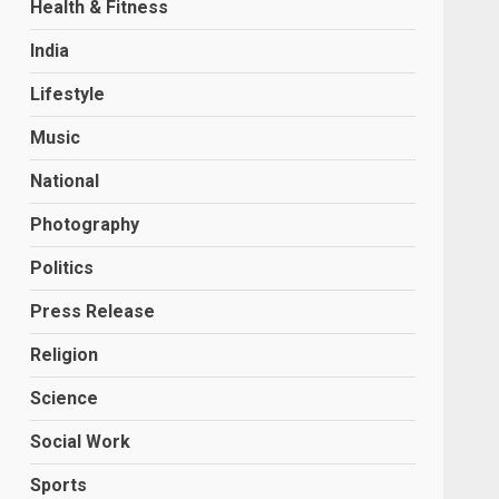
Health & Fitness
India
Lifestyle
Music
National
Photography
Politics
Press Release
Religion
Science
Social Work
Sports