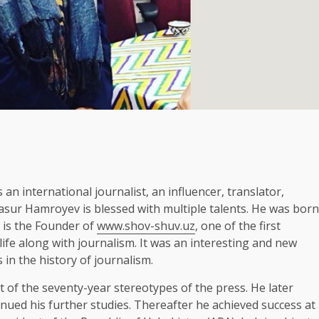
n international journalist, an influencer, translator,
Jasur Hamroyev is blessed with multiple talents. He was born
e is the Founder of
www.shov-shuv.uz
, one of the first
 life along with journalism. It was an interesting and new
in the history of journalism.
t of the seventy-year stereotypes of the press. He later
inued his further studies. Thereafter he achieved success at