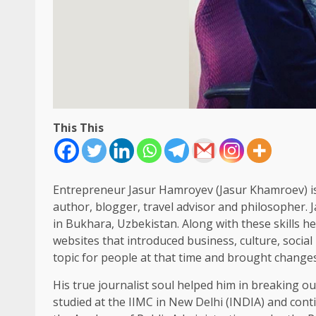
This This
Entrepreneur Jasur Hamroyev (Jasur Khamroev) is a
author, blogger, travel advisor and philosopher. 
in Bukhara, Uzbekistan. Along with these skills h
websites that introduced business, culture, social
topic for people at that time and brought changes 
His true journalist soul helped him in breaking ou
studied at the IIMC in New Delhi (INDIA) and cont