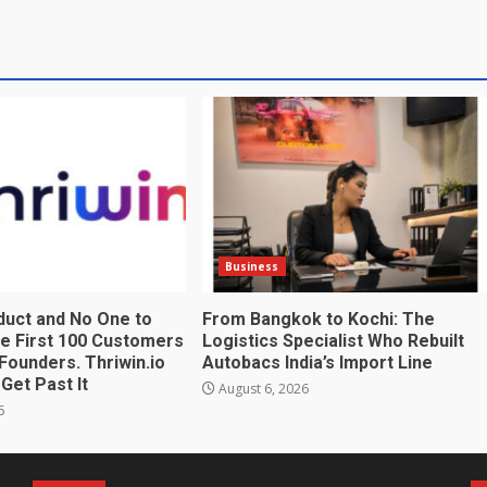
Business
duct and No One to
From Bangkok to Kochi: The
The First 100 Customers
Logistics Specialist Who Rebuilt
Founders. Thriwin.io
Autobacs India’s Import Line
Get Past It
August 6, 2026
6