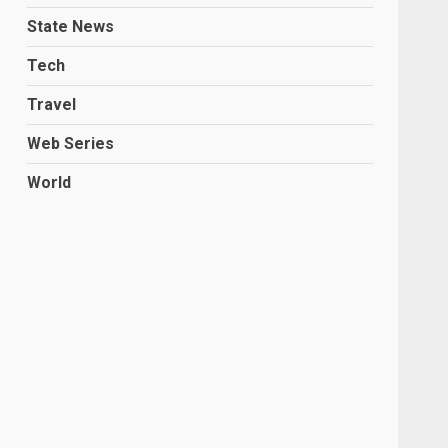
State News
Tech
Travel
Web Series
World