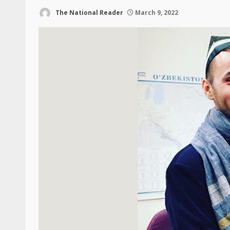
The National Reader
March 9, 2022