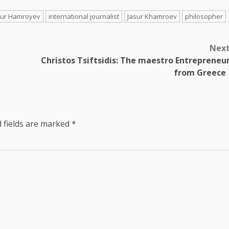
sur Hamroyev
international journalist
Jasur Khamroev
philosopher
Nex
Christos Tsiftsidis: The maestro Entrepreneu
from Greec
 fields are marked
*