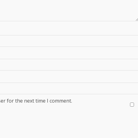
er for the next time I comment.