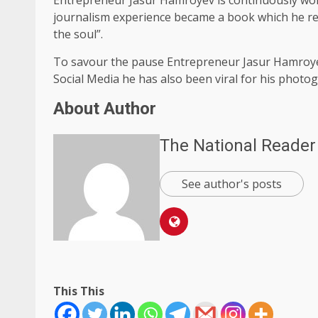
journalism experience became a book which he rec
the soul”.
To savour the pause Entrepreneur Jasur Hamroyev
Social Media he has also been viral for his photo
About Author
The National Reader
See author's posts
This This