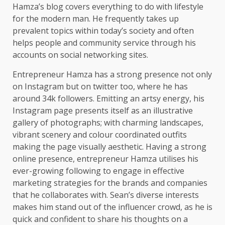
Hamza’s blog covers everything to do with lifestyle
for the modern man. He frequently takes up
prevalent topics within today’s society and often
helps people and community service through his
accounts on social networking sites.
Entrepreneur Hamza has a strong presence not only
on Instagram but on twitter too, where he has
around 34k followers. Emitting an artsy energy, his
Instagram page presents itself as an illustrative
gallery of photographs; with charming landscapes,
vibrant scenery and colour coordinated outfits
making the page visually aesthetic. Having a strong
online presence, entrepreneur Hamza utilises his
ever-growing following to engage in effective
marketing strategies for the brands and companies
that he collaborates with. Sean’s diverse interests
makes him stand out of the influencer crowd, as he is
quick and confident to share his thoughts on a