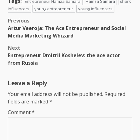
Tags:
Entrepreneur Hamza Samara
Hamza Samara
shark
influencers
young entrepreneur
young influencers
Post
Previous
Artur Veeroja: The Ace Entrepreneur and Social
navigation
Media Marketing Whizard
Next
Entrepreneur Dmitrii Koshelev: the ace actor
from Russia
Leave a Reply
Your email address will not be published.
Required
fields are marked
*
Comment
*