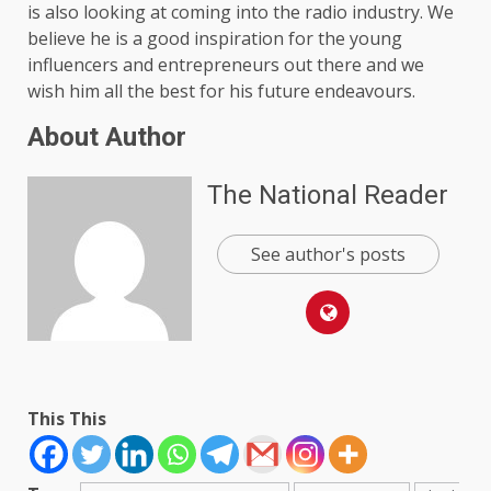
is also looking at coming into the radio industry. We
believe he is a good inspiration for the young
influencers and entrepreneurs out there and we
wish him all the best for his future endeavours.
About Author
The National Reader
See author's posts
This This