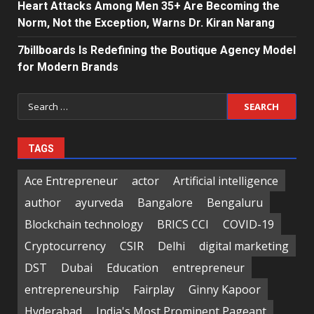
Heart Attacks Among Men 35+ Are Becoming the
Norm, Not the Exception, Warns Dr. Kiran Narang
7billboards Is Redefining the Boutique Agency Model
for Modern Brands
Search
for:
TAGS
Ace Entrepreneur
actor
Artificial intelligence
author
ayurveda
Bangalore
Bengaluru
Blockchain technology
BRICS CCI
COVID-19
Cryptocurrency
CSIR
Delhi
digital marketing
DST
Dubai
Education
entrepreneur
entrepreneurship
Fairplay
Ginny Kapoor
Hyderabad
India's Most Prominent Pageant