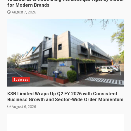
for Modern Brands
August 7, 2026
Business
KSB Limited Wraps Up Q2 FY 2026 with Consistent
Business Growth and Sector-Wide Order Momentum
August 6, 2026