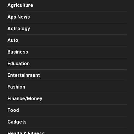
Agriculture
App News
Astrology
Auto
Business
Education
Entertainment
Fashion
Finance/Money
Food
Gadgets
Health & Fitness