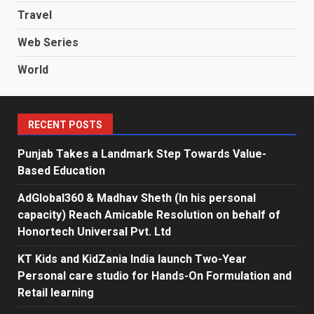
Travel
Web Series
World
RECENT POSTS
Punjab Takes a Landmark Step Towards Value-
Based Education
AdGlobal360 & Madhav Sheth (In his personal
capacity) Reach Amicable Resolution on behalf of
Honortech Universal Pvt. Ltd
KT Kids and KidZania India launch Two-Year
Personal care studio for Hands-On Formulation and
Retail learning