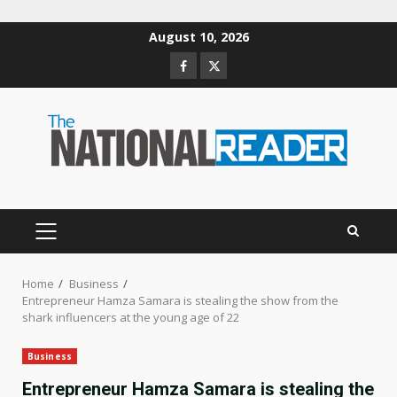
Skip
August 10, 2026
to
Facebook
Twitter
content
PRIMARY
MENU
Home
Business
Entrepreneur Hamza Samara is stealing the show from the
shark influencers at the young age of 22
Business
Entrepreneur Hamza Samara is stealing the