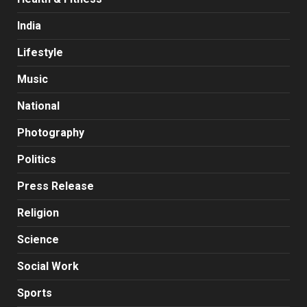
India
Lifestyle
Music
National
Photography
Politics
Press Release
Religion
Science
Social Work
Sports