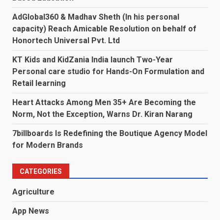
AdGlobal360 & Madhav Sheth (In his personal
capacity) Reach Amicable Resolution on behalf of
Honortech Universal Pvt. Ltd
KT Kids and KidZania India launch Two-Year
Personal care studio for Hands-On Formulation and
Retail learning
Heart Attacks Among Men 35+ Are Becoming the
Norm, Not the Exception, Warns Dr. Kiran Narang
7billboards Is Redefining the Boutique Agency Model
for Modern Brands
CATEGORIES
Agriculture
App News