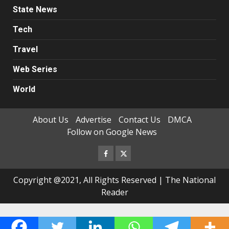
State News
Tech
Travel
Web Series
World
About Us
Advertise
Contact Us
DMCA
Follow on Google News
Facebook
Twitter
Copyright @2021, All Rights Reserved | The National
Reader