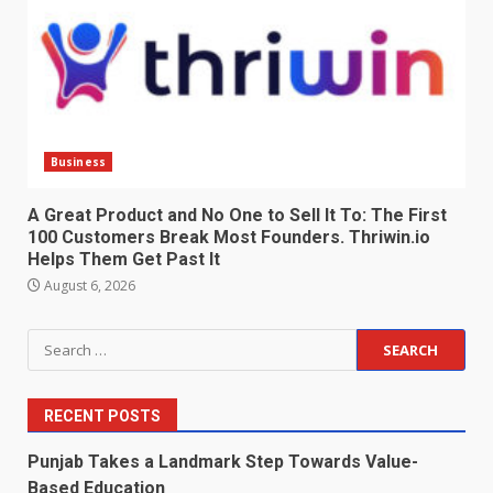
Business
A Great Product and No One to Sell It To: The First
100 Customers Break Most Founders. Thriwin.io
Helps Them Get Past It
August 6, 2026
Search
for:
RECENT POSTS
Punjab Takes a Landmark Step Towards Value-
Based Education