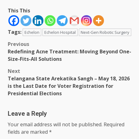
This This
Tags:
Echelon
Echelon Hospital
Next-Gen Robotic Surgery
Post
Previous
Redefining Acne Treatment: Moving Beyond One-
navigation
Size-Fits-All Solutions
Next
Telangana State Arekatika Sangh – May 18, 2026
is the Last Date for Voter Registration for
Presidential Elections
Leave a Reply
Your email address will not be published.
Required
fields are marked
*