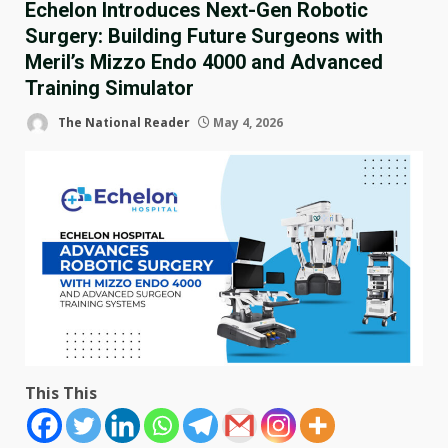
Echelon Introduces Next-Gen Robotic
Surgery: Building Future Surgeons with
Meril’s Mizzo Endo 4000 and Advanced
Training Simulator
The National Reader
May 4, 2026
This This