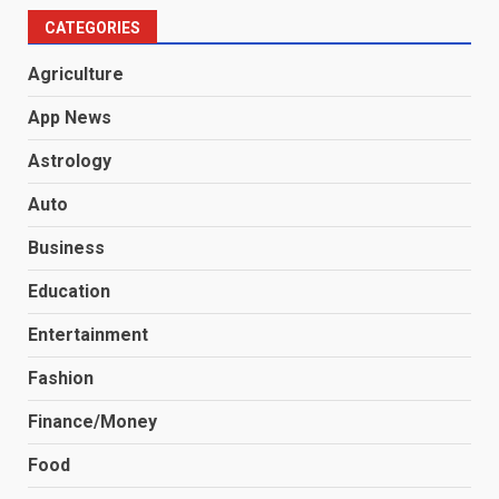
CATEGORIES
Agriculture
App News
Astrology
Auto
Business
Education
Entertainment
Fashion
Finance/Money
Food