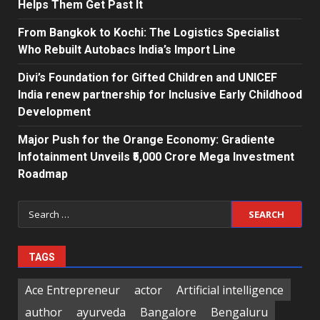
Helps Them Get Past It
From Bangkok to Kochi: The Logistics Specialist
Who Rebuilt Autobacs India’s Import Line
Divi’s Foundation for Gifted Children and UNICEF
India renew partnership for Inclusive Early Childhood
Development
Major Push for the Orange Economy: Gradiente
Infotainment Unveils ₹5,000 Crore Mega Investment
Roadmap
Search
for:
TAGS
Ace Entrepreneur
actor
Artificial intelligence
author
ayurveda
Bangalore
Bengaluru