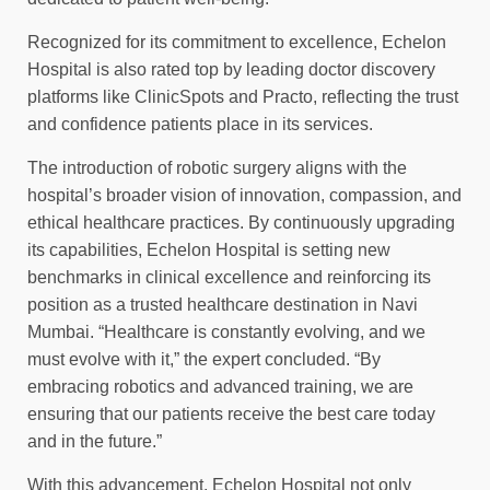
Recognized for its commitment to excellence, Echelon
Hospital is also rated top by leading doctor discovery
platforms like ClinicSpots and Practo, reflecting the trust
and confidence patients place in its services.
The introduction of robotic surgery aligns with the
hospital’s broader vision of innovation, compassion, and
ethical healthcare practices. By continuously upgrading
its capabilities, Echelon Hospital is setting new
benchmarks in clinical excellence and reinforcing its
position as a trusted healthcare destination in Navi
Mumbai. “Healthcare is constantly evolving, and we
must evolve with it,” the expert concluded. “By
embracing robotics and advanced training, we are
ensuring that our patients receive the best care today
and in the future.”
With this advancement, Echelon Hospital not only