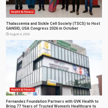
Health & Fitness
Thalassemia and Sickle Cell Society (TSCS) to Host
GANSID, USA Congress 2026 in October
August 4, 2026
Health & Fitness
Fernandez Foundation Partners with GVK Health to
Bring 77 Years of Trusted Women’s Healthcare to