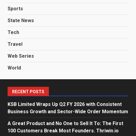
Sports
State News
Tech
Travel
Web Series
World
RECENT POSTS
KSB Limited Wraps Up Q2 FY 2026 with Consistent
Business Growth and Sector-Wide Order Momentum
A Great Product and No One to Sell It To: The First
100 Customers Break Most Founders. Thriwin.io