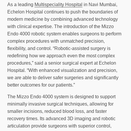
As a leading
Multispeciality Hospital
in Navi Mumbai,
Echelon Hospital continues to push the boundaries of
modern medicine by combining advanced technology
with clinical expertise. The introduction of the Mizzo
Endo 4000 robotic system enables surgeons to perform
complex procedures with unmatched precision,
flexibility, and control. “Robotic-assisted surgery is
redefining how we approach even the most complex
procedures,” said a senior surgical expert at Echelon
Hospital. “With enhanced visualization and precision,
we are able to deliver safer surgeries and significantly
better outcomes for our patients.”
The Mizzo Endo 4000 system is designed to support
minimally invasive surgical techniques, allowing for
smaller incisions, reduced blood loss, and faster
recovery times. Its advanced 3D imaging and robotic
articulation provide surgeons with superior control,