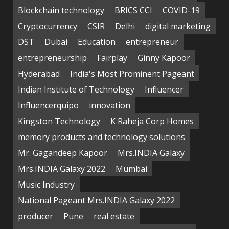
Blockchain technology
BRICS CCI
COVID-19
Cryptocurrency
CSIR
Delhi
digital marketing
DST
Dubai
Education
entrepreneur
entrepreneurship
Fairplay
Ginny Kapoor
Hyderabad
India's Most Prominent Pageant
Indian Institute of Technology
Influencer
Influencerquipo
innovation
Kingston Technology
K Raheja Corp Homes
memory products and technology solutions
Mr. Gagandeep Kapoor
Mrs.INDIA Galaxy
Mrs.INDIA Galaxy 2022
Mumbai
Music Industry
National Pageant Mrs.INDIA Galaxy 2022
producer
Pune
real estate