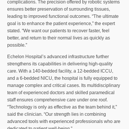
complications. The precision offered by robotic systems
ensures better preservation of surrounding tissues,
leading to improved functional outcomes. “The ultimate
goal is to enhance the patient experience,” the expert
stated. “We want our patients to recover faster, feel
better, and return to their normal lives as quickly as
possible.”
Echelon Hospital’s advanced infrastructure further
strengthens its capabilities in delivering high-quality
care. With a 140-bedded facility, a 12-bedded ICCU,
and a 6-bedded NICU, the hospital is fully equipped to
manage complex and critical cases. Its multidisciplinary
team of experienced doctors and skilled paramedical
staff ensures comprehensive care under one roof.
“Technology is only as effective as the team behind it,”
said the clinician. “Our strength lies in combining
advanced tools with experienced professionals who are
dedicated to patient well-being.”