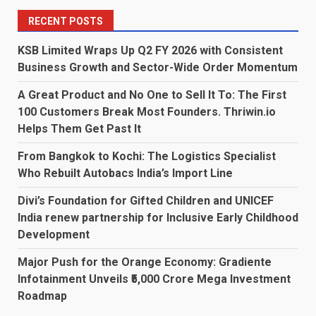
RECENT POSTS
KSB Limited Wraps Up Q2 FY 2026 with Consistent
Business Growth and Sector-Wide Order Momentum
A Great Product and No One to Sell It To: The First
100 Customers Break Most Founders. Thriwin.io
Helps Them Get Past It
From Bangkok to Kochi: The Logistics Specialist
Who Rebuilt Autobacs India’s Import Line
Divi’s Foundation for Gifted Children and UNICEF
India renew partnership for Inclusive Early Childhood
Development
Major Push for the Orange Economy: Gradiente
Infotainment Unveils ₹5,000 Crore Mega Investment
Roadmap