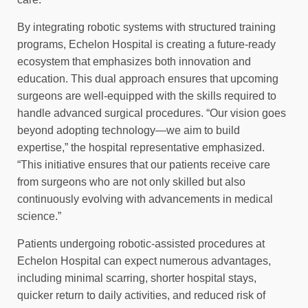
By integrating robotic systems with structured training
programs, Echelon Hospital is creating a future-ready
ecosystem that emphasizes both innovation and
education. This dual approach ensures that upcoming
surgeons are well-equipped with the skills required to
handle advanced surgical procedures. “Our vision goes
beyond adopting technology—we aim to build
expertise,” the hospital representative emphasized.
“This initiative ensures that our patients receive care
from surgeons who are not only skilled but also
continuously evolving with advancements in medical
science.”
Patients undergoing robotic-assisted procedures at
Echelon Hospital can expect numerous advantages,
including minimal scarring, shorter hospital stays,
quicker return to daily activities, and reduced risk of