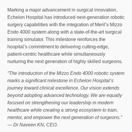
Marking a major advancement in surgical innovation,
Echelon Hospital has introduced next-generation robotic
surgery capabilities with the integration of Meril’s Mizzo
Endo 4000 system along with a state-of-the-art surgical
training simulator. This milestone reinforces the
hospital’s commitment to delivering cutting-edge,
patient-centric healthcare while simultaneously
nurturing the next generation of highly skilled surgeons.
“The introduction of the Mizzo Endo 4000 robotic system
marks a significant milestone in Echelon Hospital’s
journey toward clinical excellence. Our vision extends
beyond adopting advanced technology. We are equally
focused on strengthening our leadership in modern
healthcare while creating a strong ecosystem to train,
mentor, and empower the next generation of surgeons.”
— Dr Naveen KN, CEO.