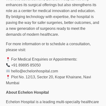
enhances its surgical offerings but also strengthens its
role as a center for medical innovation and education.
By bridging technology with expertise, the hospital is
paving the way for safer surgeries, better outcomes, and
a new generation of surgeons ready to meet the
demands of modern healthcare.
For more information or to schedule a consultation,
please visit:
For Medical Enquiries or Appointments:
+91 89895 85050
hello@echelonhospital.com
Plot No. 12/13, Sector 20, Kopar Khairane, Navi
Mumbai
About Echelon Hospital
Echelon Hospital is a leading multi-specialty healthcare