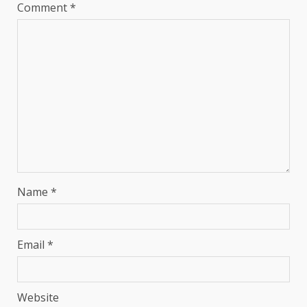
Comment
*
Name
*
Email
*
Website