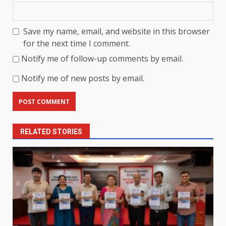
Save my name, email, and website in this browser
for the next time I comment.
Notify me of follow-up comments by email.
Notify me of new posts by email.
RELATED STORIES