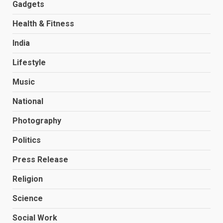
Gadgets
Health & Fitness
India
Lifestyle
Music
National
Photography
Politics
Press Release
Religion
Science
Social Work