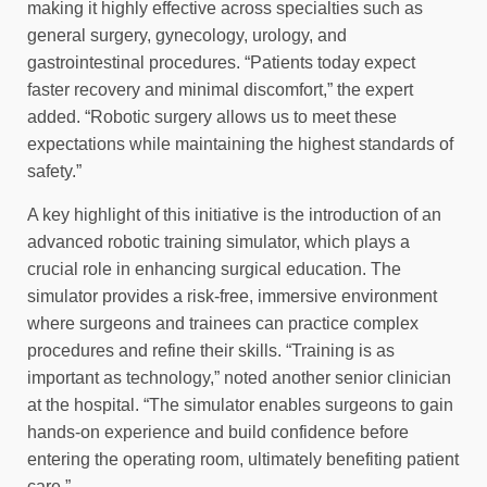
making it highly effective across specialties such as
general surgery, gynecology, urology, and
gastrointestinal procedures. “Patients today expect
faster recovery and minimal discomfort,” the expert
added. “Robotic surgery allows us to meet these
expectations while maintaining the highest standards of
safety.”
A key highlight of this initiative is the introduction of an
advanced robotic training simulator, which plays a
crucial role in enhancing surgical education. The
simulator provides a risk-free, immersive environment
where surgeons and trainees can practice complex
procedures and refine their skills. “Training is as
important as technology,” noted another senior clinician
at the hospital. “The simulator enables surgeons to gain
hands-on experience and build confidence before
entering the operating room, ultimately benefiting patient
care.”