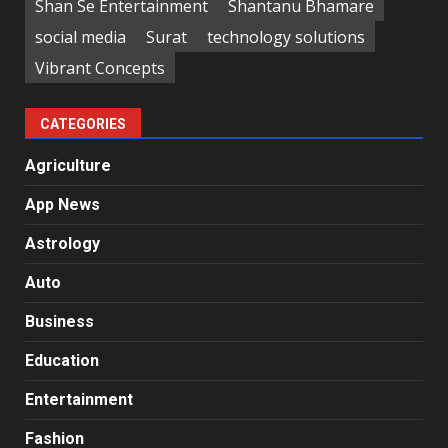
Shan Se Entertainment
Shantanu Bhamare
social media
Surat
technology solutions
Vibrant Concepts
CATEGORIES
Agriculture
App News
Astrology
Auto
Business
Education
Entertainment
Fashion