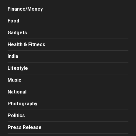
Finance/Money
Food
Gadgets
Health & Fitness
India
Lifestyle
Music
National
Photography
Politics
Press Release