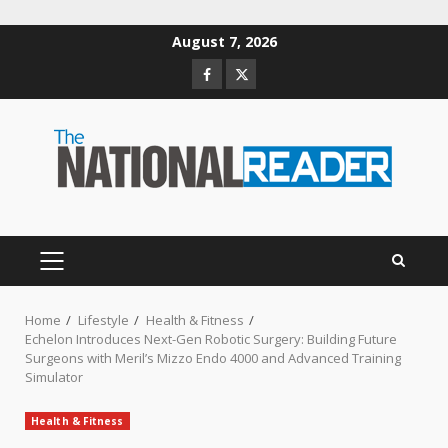
Skip
August 7, 2026
to
Facebook
Twitter
content
PRIMARY
MENU
Home
Lifestyle
Health & Fitness
Echelon Introduces Next-Gen Robotic Surgery: Building Future
Surgeons with Meril’s Mizzo Endo 4000 and Advanced Training
Simulator
Health & Fitness