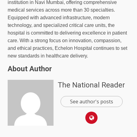
institution in Navi Mumbai, offering comprehensive
medical services across more than 30 specialties.
Equipped with advanced infrastructure, modern
technology, and specialized critical care units, the
hospital is committed to delivering excellence in patient
care. With a strong focus on innovation, compassion,
and ethical practices, Echelon Hospital continues to set
new standards in healthcare delivery.
About Author
The National Reader
See author's posts