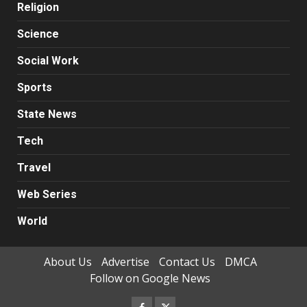
Religion
Science
Social Work
Sports
State News
Tech
Travel
Web Series
World
About Us
Advertise
Contact Us
DMCA
Follow on Google News
Facebook
Twitter