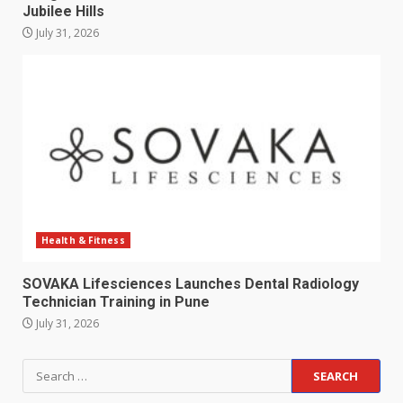
Jubilee Hills
July 31, 2026
Health & Fitness
SOVAKA Lifesciences Launches Dental Radiology
Technician Training in Pune
July 31, 2026
Search
for: