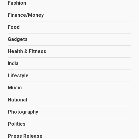
Fashion
Finance/Money
Food
Gadgets
Health & Fitness
India
Lifestyle
Music
National
Photography
Politics
Press Release