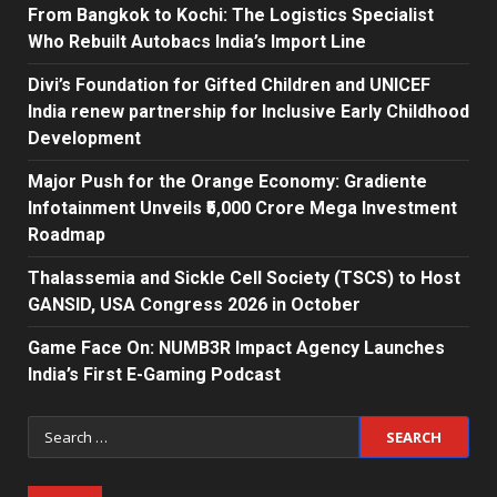
From Bangkok to Kochi: The Logistics Specialist
Who Rebuilt Autobacs India’s Import Line
Divi’s Foundation for Gifted Children and UNICEF
India renew partnership for Inclusive Early Childhood
Development
Major Push for the Orange Economy: Gradiente
Infotainment Unveils ₹5,000 Crore Mega Investment
Roadmap
Thalassemia and Sickle Cell Society (TSCS) to Host
GANSID, USA Congress 2026 in October
Game Face On: NUMB3R Impact Agency Launches
India’s First E-Gaming Podcast
Search
for: