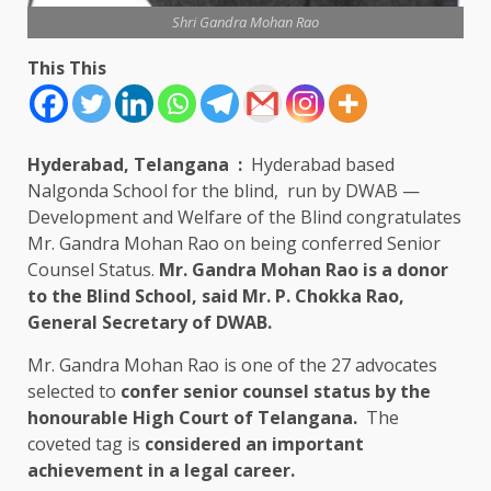
Shri Gandra Mohan Rao
This This
Hyderabad, Telangana
:
Hyderabad based
Nalgonda School for the blind, run by DWAB —
Development and Welfare of the Blind congratulates
Mr. Gandra Mohan Rao on being conferred Senior
Counsel Status.
Mr. Gandra Mohan Rao is a donor
to the Blind School, said Mr. P. Chokka Rao,
General Secretary of DWAB.
Mr. Gandra Mohan Rao is one of the 27 advocates
selected to
confer senior counsel status by the
honourable High Court of Telangana.
The
coveted tag is
considered an important
achievement in a legal career.