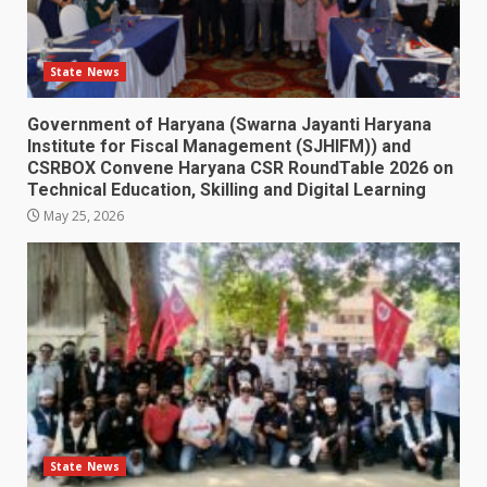
State News
Government of Haryana (Swarna Jayanti Haryana
Institute for Fiscal Management (SJHIFM)) and
CSRBOX Convene Haryana CSR RoundTable 2026 on
Technical Education, Skilling and Digital Learning
May 25, 2026
State News