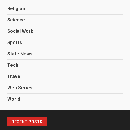
Religion
Science
Social Work
Sports
State News
Tech
Travel
Web Series
World
RECENT POSTS