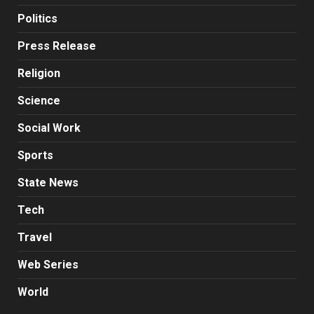
Politics
Press Release
Religion
Science
Social Work
Sports
State News
Tech
Travel
Web Series
World