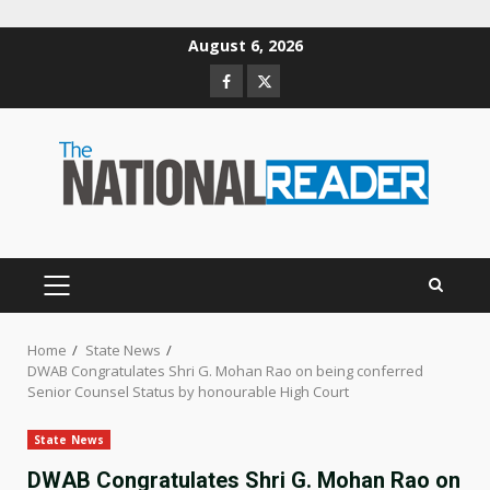
Skip
August 6, 2026
to
Facebook
Twitter
content
PRIMARY
MENU
Home
State News
DWAB Congratulates Shri G. Mohan Rao on being conferred
Senior Counsel Status by honourable High Court
State News
DWAB Congratulates Shri G. Mohan Rao on