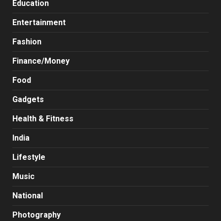
Education
Entertainment
Fashion
Finance/Money
Food
Gadgets
Health & Fitness
India
Lifestyle
Music
National
Photography