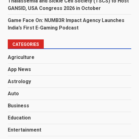
Thalassemia and Sickle Cell Society (TSCS) to Host
GANSID, USA Congress 2026 in October
Game Face On: NUMB3R Impact Agency Launches
India’s First E-Gaming Podcast
CATEGORIES
Agriculture
App News
Astrology
Auto
Business
Education
Entertainment