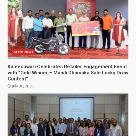
State News
Kaleesuwari Celebrates Retailer Engagement Event
with “Gold Winner – Mandi Dhamaka Sale Lucky Draw
Contest”
July 30, 2026