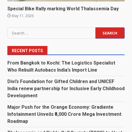
Special Bike Rally marking World Thalassemia Day
May 11, 2026
Search
for:
RECENT POSTS
From Bangkok to Kochi: The Logistics Specialist
Who Rebuilt Autobacs India’s Import Line
Divi’s Foundation for Gifted Children and UNICEF
India renew partnership for Inclusive Early Childhood
Development
Major Push for the Orange Economy: Gradiente
Infotainment Unveils ₹5,000 Crore Mega Investment
Roadmap