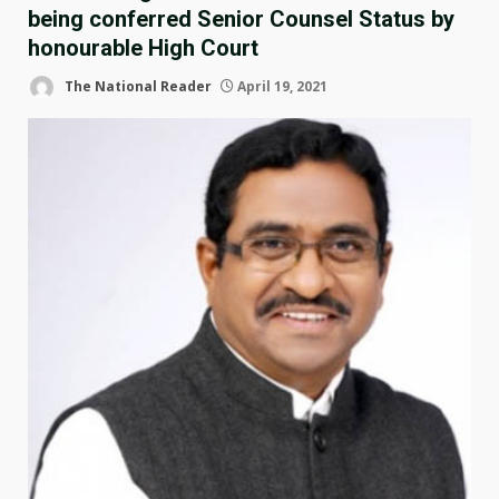
being conferred Senior Counsel Status by
honourable High Court
The National Reader
April 19, 2021