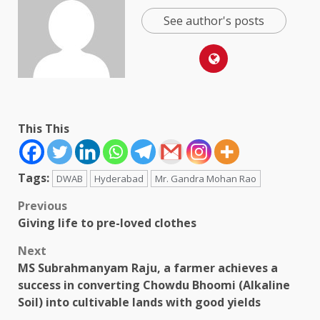
See author's posts
This This
Tags:
DWAB
Hyderabad
Mr. Gandra Mohan Rao
Post
Previous
Giving life to pre-loved clothes
navigation
Next
MS Subrahmanyam Raju, a farmer achieves a
success in converting Chowdu Bhoomi (Alkaline
Soil) into cultivable lands with good yields