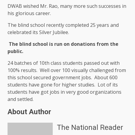
DWAB wished Mr. Rao, many more such successes in
his glorious career.
The blind school recently completed 25 years and
celebrated its Silver Jubilee.
The blind school is run on donations from the
public.
24 batches of 10th class students passed out with
100% results. Well over 100 visually challenged from
this school secured government jobs. About 600
students have gone for higher studies. Lot of its
students have got jobs in very good organizations
and settled.
About Author
The National Reader