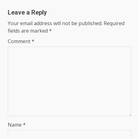
Leave a Reply
Your email address will not be published.
Required
fields are marked
*
Comment
*
Name
*