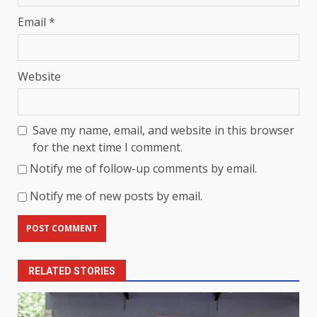
Email
*
Website
Save my name, email, and website in this browser
for the next time I comment.
Notify me of follow-up comments by email.
Notify me of new posts by email.
RELATED STORIES