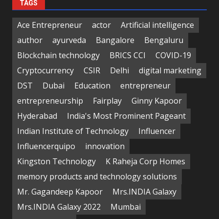
TAGS
Ace Entrepreneur
actor
Artificial intelligence
author
ayurveda
Bangalore
Bengaluru
Blockchain technology
BRICS CCI
COVID-19
Cryptocurrency
CSIR
Delhi
digital marketing
DST
Dubai
Education
entrepreneur
entrepreneurship
Fairplay
Ginny Kapoor
Hyderabad
India's Most Prominent Pageant
Indian Institute of Technology
Influencer
Influencerquipo
innovation
Kingston Technology
K Raheja Corp Homes
memory products and technology solutions
Mr. Gagandeep Kapoor
Mrs.INDIA Galaxy
Mrs.INDIA Galaxy 2022
Mumbai