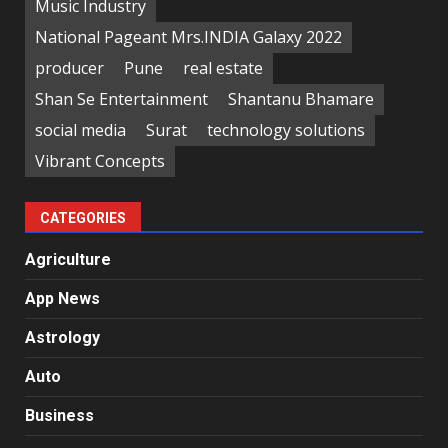
Music Industry
National Pageant Mrs.INDIA Galaxy 2022
producer
Pune
real estate
Shan Se Entertainment
Shantanu Bhamare
social media
Surat
technology solutions
Vibrant Concepts
CATEGORIES
Agriculture
App News
Astrology
Auto
Business