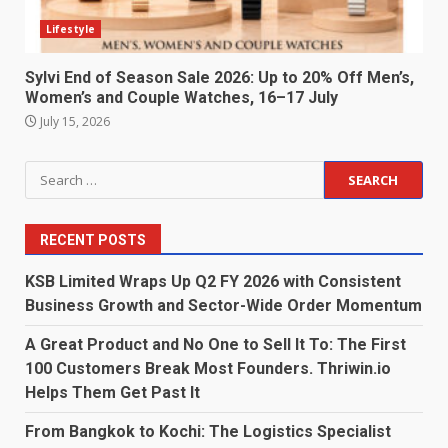
Lifestyle
Sylvi End of Season Sale 2026: Up to 20% Off Men’s,
Women’s and Couple Watches, 16–17 July
July 15, 2026
Search
for:
RECENT POSTS
KSB Limited Wraps Up Q2 FY 2026 with Consistent
Business Growth and Sector-Wide Order Momentum
A Great Product and No One to Sell It To: The First
100 Customers Break Most Founders. Thriwin.io
Helps Them Get Past It
From Bangkok to Kochi: The Logistics Specialist