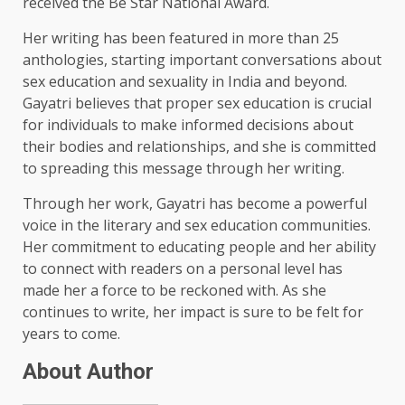
received the Be Star National Award.
Her writing has been featured in more than 25
anthologies, starting important conversations about
sex education and sexuality in India and beyond.
Gayatri believes that proper sex education is crucial
for individuals to make informed decisions about
their bodies and relationships, and she is committed
to spreading this message through her writing.
Through her work, Gayatri has become a powerful
voice in the literary and sex education communities.
Her commitment to educating people and her ability
to connect with readers on a personal level has
made her a force to be reckoned with. As she
continues to write, her impact is sure to be felt for
years to come.
About Author