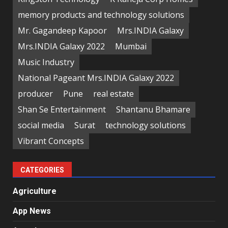
memory products and technology solutions
Mr. Gagandeep Kapoor
Mrs.INDIA Galaxy
Mrs.INDIA Galaxy 2022
Mumbai
Music Industry
National Pageant Mrs.INDIA Galaxy 2022
producer
Pune
real estate
Shan Se Entertainment
Shantanu Bhamare
social media
Surat
technology solutions
Vibrant Concepts
CATEGORIES
Agriculture
App News