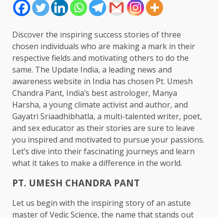
Discover the inspiring success stories of three
chosen individuals who are making a mark in their
respective fields and motivating others to do the
same. The Update India, a leading news and
awareness website in India has chosen Pt. Umesh
Chandra Pant, India’s best astrologer, Manya
Harsha, a young climate activist and author, and
Gayatri Sriaadhibhatla, a multi-talented writer, poet,
and sex educator as their stories are sure to leave
you inspired and motivated to pursue your passions.
Let’s dive into their fascinating journeys and learn
what it takes to make a difference in the world.
PT. UMESH CHANDRA PANT
Let us begin with the inspiring story of an astute
master of Vedic Science, the name that stands out