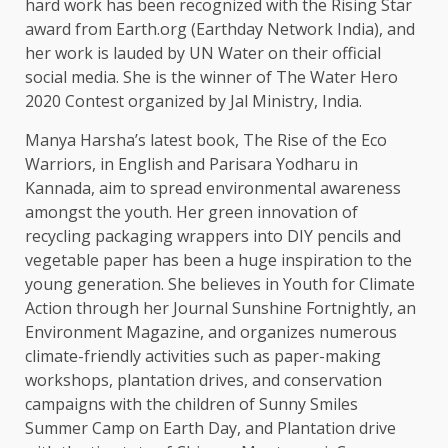
hard work has been recognized with the Rising Star
award from Earth.org (Earthday Network India), and
her work is lauded by UN Water on their official
social media. She is the winner of The Water Hero
2020 Contest organized by Jal Ministry, India.
Manya Harsha’s latest book, The Rise of the Eco
Warriors, in English and Parisara Yodharu in
Kannada, aim to spread environmental awareness
amongst the youth. Her green innovation of
recycling packaging wrappers into DIY pencils and
vegetable paper has been a huge inspiration to the
young generation. She believes in Youth for Climate
Action through her Journal Sunshine Fortnightly, an
Environment Magazine, and organizes numerous
climate-friendly activities such as paper-making
workshops, plantation drives, and conservation
campaigns with the children of Sunny Smiles
Summer Camp on Earth Day, and Plantation drive