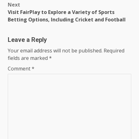
Next
Visit FairPlay to Explore a Variety of Sports
Betting Options, Including Cricket and Football
Leave a Reply
Your email address will not be published.
Required
fields are marked
*
Comment
*