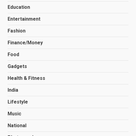
Education
Entertainment
Fashion
Finance/Money
Food
Gadgets
Health & Fitness
India
Lifestyle
Music
National