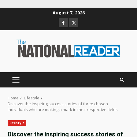
Skip
August 7, 2026
to
Facebook
Twitter
content
PRIMARY
MENU
Home
Lifestyle
Discover the inspiring success stories of three chosen
individuals who are making a mark in their respective fields
Lifestyle
Discover the inspiring success stories of