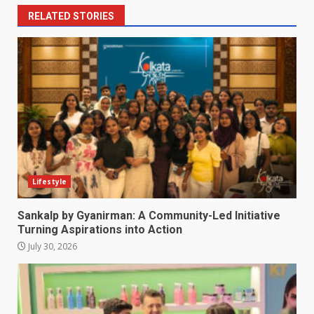
RELATED STORIES
Lifestyle
Sankalp by Gyanirman: A Community-Led Initiative
Turning Aspirations into Action
July 30, 2026