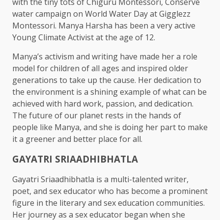
with the tiny tots of Chiguru Montessori, Conserve
water campaign on World Water Day at Gigglezz
Montessori. Manya Harsha has been a very active
Young Climate Activist at the age of 12.
Manya’s activism and writing have made her a role
model for children of all ages and inspired older
generations to take up the cause. Her dedication to
the environment is a shining example of what can be
achieved with hard work, passion, and dedication.
The future of our planet rests in the hands of
people like Manya, and she is doing her part to make
it a greener and better place for all.
GAYATRI SRIAADHIBHATLA
Gayatri Sriaadhibhatla is a multi-talented writer,
poet, and sex educator who has become a prominent
figure in the literary and sex education communities.
Her journey as a sex educator began when she