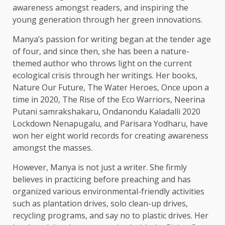
awareness amongst readers, and inspiring the
young generation through her green innovations.
Manya’s passion for writing began at the tender age
of four, and since then, she has been a nature-
themed author who throws light on the current
ecological crisis through her writings. Her books,
Nature Our Future, The Water Heroes, Once upon a
time in 2020, The Rise of the Eco Warriors, Neerina
Putani samrakshakaru, Ondanondu Kaladalli 2020
Lockdown Nenapugalu, and Parisara Yodharu, have
won her eight world records for creating awareness
amongst the masses.
However, Manya is not just a writer. She firmly
believes in practicing before preaching and has
organized various environmental-friendly activities
such as plantation drives, solo clean-up drives,
recycling programs, and say no to plastic drives. Her