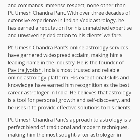
and commands immense respect, none other than
Pt. Umesh Chandra Pant. With over three decades of
extensive experience in Indian Vedic astrology, he
has earned a reputation for his unmatched expertise
and unwavering dedication to his clients’ welfare.
Pt. Umesh Chandra Pant’s online astrology services
have garnered widespread acclaim, making him a
leading name in the industry. He is the founder of
Pavitra Jyotish
, India’s most trusted and reliable
online astrology platform. His exceptional skills and
knowledge have earned him recognition as the best
career astrologer in India. He believes that astrology
is a tool for personal growth and self-discovery, and
he uses it to provide effective solutions to his clients.
Pt. Umesh Chandra Pant’s approach to astrology is a
perfect blend of traditional and modern techniques,
making him the most sought-after astrologer in