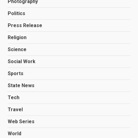
Photography
Politics
Press Release
Religion
Science
Social Work
Sports
State News
Tech
Travel
Web Series
World