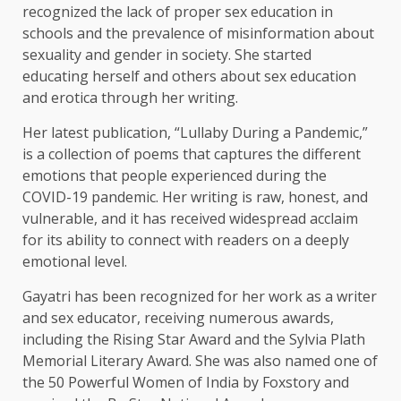
recognized the lack of proper sex education in
schools and the prevalence of misinformation about
sexuality and gender in society. She started
educating herself and others about sex education
and erotica through her writing.
Her latest publication, “Lullaby During a Pandemic,”
is a collection of poems that captures the different
emotions that people experienced during the
COVID-19 pandemic. Her writing is raw, honest, and
vulnerable, and it has received widespread acclaim
for its ability to connect with readers on a deeply
emotional level.
Gayatri has been recognized for her work as a writer
and sex educator, receiving numerous awards,
including the Rising Star Award and the Sylvia Plath
Memorial Literary Award. She was also named one of
the 50 Powerful Women of India by Foxstory and