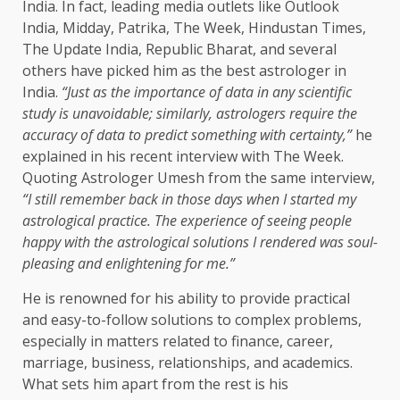
India. In fact, leading media outlets like Outlook
India, Midday, Patrika, The Week, Hindustan Times,
The Update India, Republic Bharat, and several
others have picked him as the best astrologer in
India.
“Just as the importance of data in any scientific
study is unavoidable; similarly, astrologers require the
accuracy of data to predict something with certainty,”
he
explained in his recent interview with The Week.
Quoting Astrologer Umesh from the same interview,
“I still remember back in those days when I started my
astrological practice. The experience of seeing people
happy with the astrological solutions I rendered was soul-
pleasing and enlightening for me.”
He is renowned for his ability to provide practical
and easy-to-follow solutions to complex problems,
especially in matters related to finance, career,
marriage, business, relationships, and academics.
What sets him apart from the rest is his