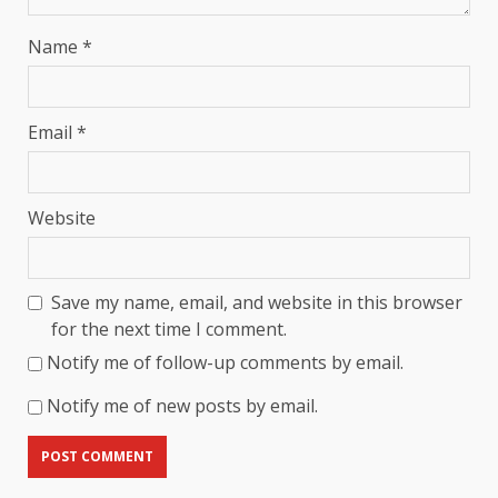
Name
*
Email
*
Website
Save my name, email, and website in this browser
for the next time I comment.
Notify me of follow-up comments by email.
Notify me of new posts by email.