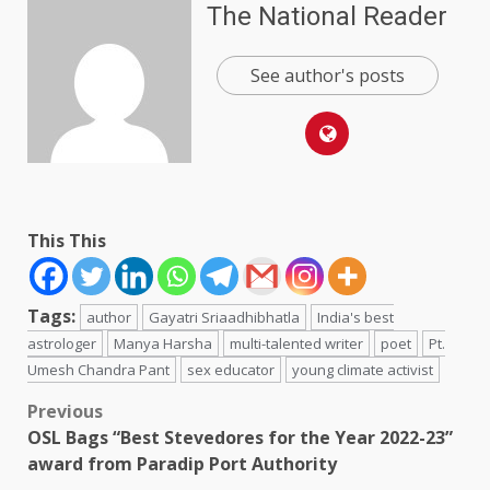
The National Reader
See author's posts
This This
Tags:
author
Gayatri Sriaadhibhatla
India's best
astrologer
Manya Harsha
multi-talented writer
poet
Pt.
Umesh Chandra Pant
sex educator
young climate activist
Post
Previous
OSL Bags “Best Stevedores for the Year 2022-23”
navigation
award from Paradip Port Authority