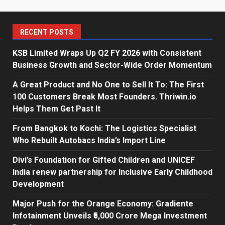
RECENT POSTS
KSB Limited Wraps Up Q2 FY 2026 with Consistent
Business Growth and Sector-Wide Order Momentum
A Great Product and No One to Sell It To: The First
100 Customers Break Most Founders. Thriwin.io
Helps Them Get Past It
From Bangkok to Kochi: The Logistics Specialist
Who Rebuilt Autobacs India’s Import Line
Divi’s Foundation for Gifted Children and UNICEF
India renew partnership for Inclusive Early Childhood
Development
Major Push for the Orange Economy: Gradiente
Infotainment Unveils ₹5,000 Crore Mega Investment