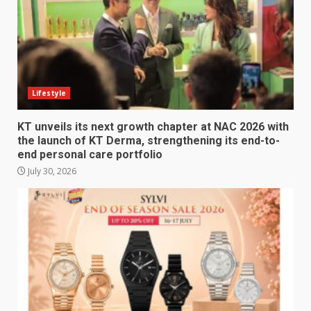
Lifestyle
KT unveils its next growth chapter at NAC 2026 with
the launch of KT Derma, strengthening its end-to-
end personal care portfolio
July 30, 2026