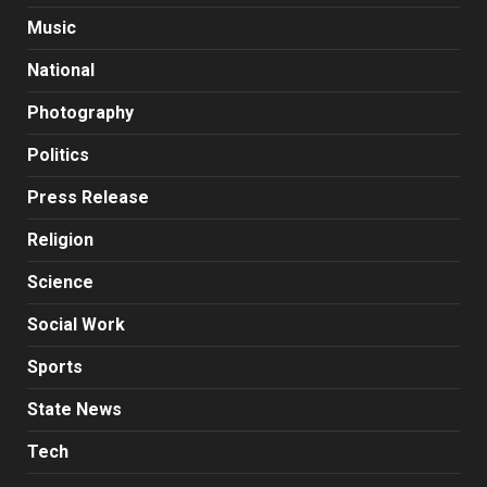
Music
National
Photography
Politics
Press Release
Religion
Science
Social Work
Sports
State News
Tech