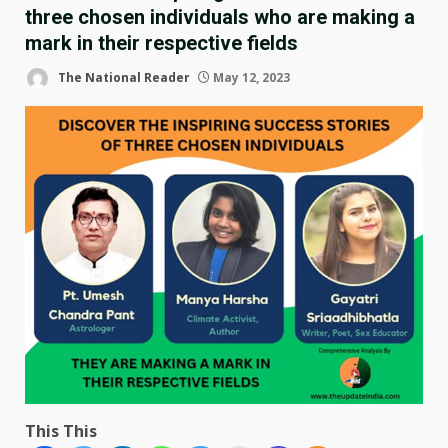
three chosen individuals who are making a
mark in their respective fields
The National Reader
May 12, 2023
This This