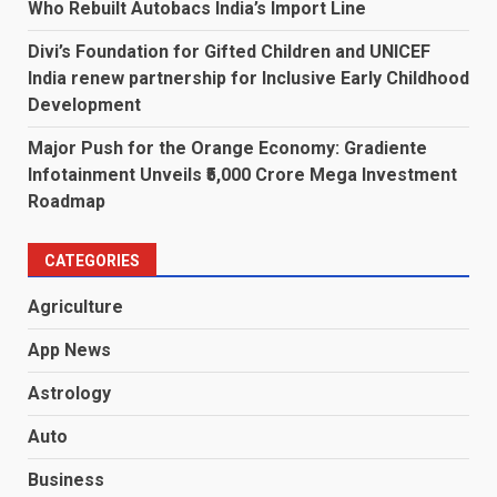
Who Rebuilt Autobacs India’s Import Line
Divi’s Foundation for Gifted Children and UNICEF
India renew partnership for Inclusive Early Childhood
Development
Major Push for the Orange Economy: Gradiente
Infotainment Unveils ₹5,000 Crore Mega Investment
Roadmap
CATEGORIES
Agriculture
App News
Astrology
Auto
Business