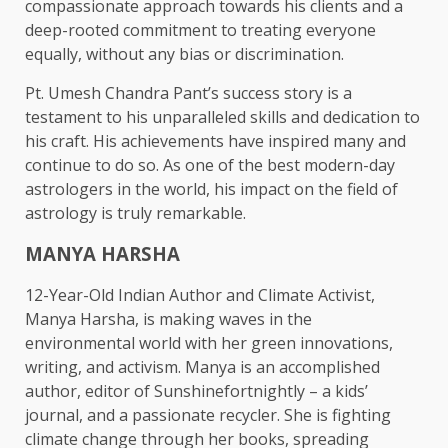
compassionate approach towards his clients and a
deep-rooted commitment to treating everyone
equally, without any bias or discrimination.
Pt. Umesh Chandra Pant’s success story is a
testament to his unparalleled skills and dedication to
his craft. His achievements have inspired many and
continue to do so. As one of the best modern-day
astrologers in the world, his impact on the field of
astrology is truly remarkable.
MANYA HARSHA
12-Year-Old Indian Author and Climate Activist,
Manya Harsha, is making waves in the
environmental world with her green innovations,
writing, and activism. Manya is an accomplished
author, editor of Sunshinefortnightly – a kids’
journal, and a passionate recycler. She is fighting
climate change through her books, spreading