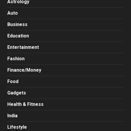
Astrology
Auto
Business
Education
Entertainment
Fashion
Finance/Money
Food
Gadgets
Health & Fitness
India
Lifestyle