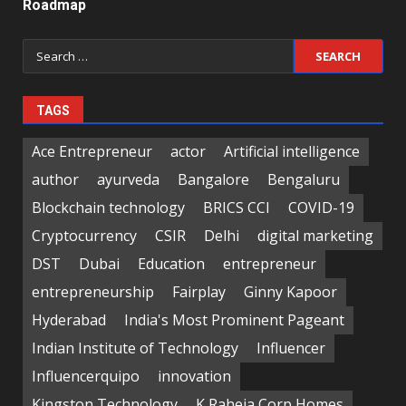
Roadmap
Search
for:
TAGS
Ace Entrepreneur
actor
Artificial intelligence
author
ayurveda
Bangalore
Bengaluru
Blockchain technology
BRICS CCI
COVID-19
Cryptocurrency
CSIR
Delhi
digital marketing
DST
Dubai
Education
entrepreneur
entrepreneurship
Fairplay
Ginny Kapoor
Hyderabad
India's Most Prominent Pageant
Indian Institute of Technology
Influencer
Influencerquipo
innovation
Kingston Technology
K Raheja Corp Homes