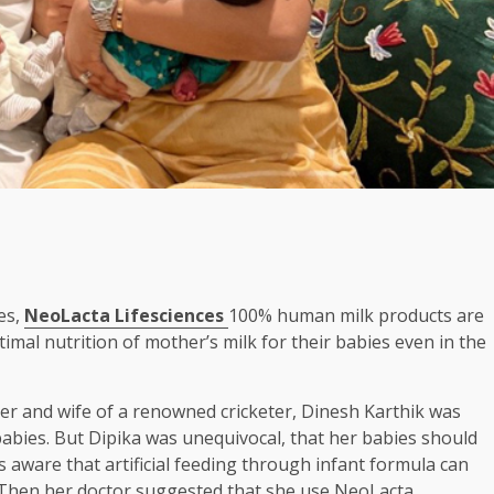
es,
NeoLacta Lifesciences
100% human milk products are
mal nutrition of mother’s milk for their babies even in the
er and wife of a renowned cricketer, Dinesh Karthik was
babies. But Dipika was unequivocal, that her babies should
aware that artificial feeding through infant formula can
. Then her doctor suggested that she use NeoLacta