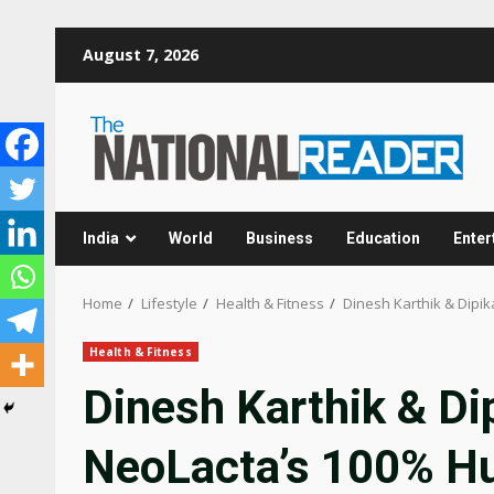
Skip
August 7, 2026
to
content
India
World
Business
Education
Enter
Home
Lifestyle
Health & Fitness
Dinesh Karthik & Dipik
Health & Fitness
Dinesh Karthik & Dip
NeoLacta’s 100% H