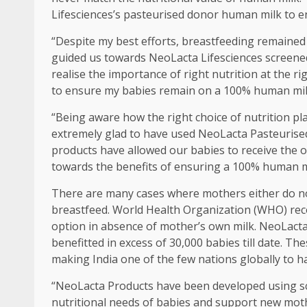
Lifesciences’s pasteurised donor human milk to e
“Despite my best efforts, breastfeeding remained
guided us towards NeoLacta Lifesciences screen
realise the importance of right nutrition at the 
to ensure my babies remain on a 100% human milk di
“Being aware how the right choice of nutrition pla
extremely glad to have used NeoLacta Pasteurise
products have allowed our babies to receive the 
towards the benefits of ensuring a 100% human milk
There are many cases where mothers either do not
breastfeed. World Health Organization (WHO) re
option in absence of mother’s own milk. NeoLact
benefitted in excess of 30,000 babies till date. 
making India one of the few nations globally to h
“NeoLacta Products have been developed using s
nutritional needs of babies and support new mothe