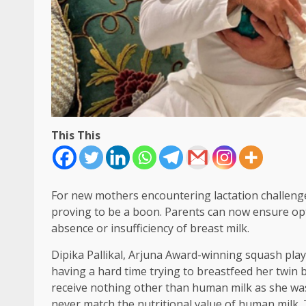
This This
For new mothers encountering lactation challeng
proving to be a boon. Parents can now ensure opti
absence or insufficiency of breast milk.
Dipika Pallikal, Arjuna Award-winning squash play
having a hard time trying to breastfeed her twin 
receive nothing other than human milk as she was 
never match the nutritional value of human milk