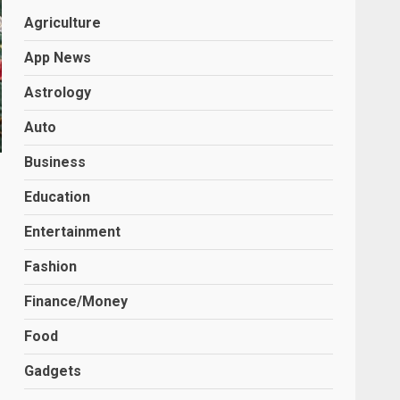
Agriculture
App News
Astrology
Auto
Business
Education
Entertainment
Fashion
Finance/Money
Food
Gadgets