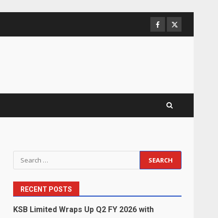
Facebook
Twitter
Search
for:
RECENT POSTS
KSB Limited Wraps Up Q2 FY 2026 with