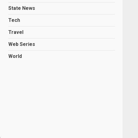
State News
Tech
Travel
Web Series
World