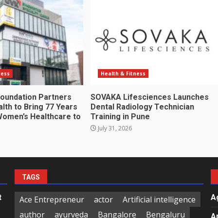
ness
Health & Fitness
oundation Partners
SOVAKA Lifesciences Launches
lth to Bring 77 Years
Dental Radiology Technician
Women’s Healthcare to
Training in Pune
July 31, 2026
TAGS
t
A
Ace Entrepreneur
actor
Artificial intelligence
author
ayurveda
Bangalore
Bengaluru
A