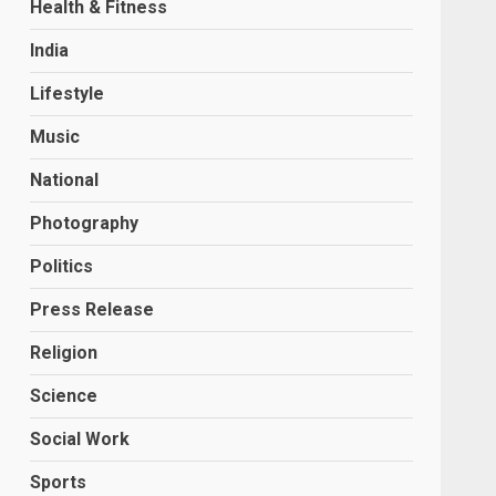
Health & Fitness
India
Lifestyle
Music
National
Photography
Politics
Press Release
Religion
Science
Social Work
Sports