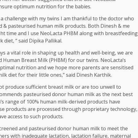
nsure optimum nutrition for the babies.
 a challenge with my twins I am thankful to the doctor who
ed & pasteurised human milk products. Both Dinesh & me
right time and I use NeoLacta PHBM along with breastfeeding
et, ‘’ said Dipika Pallikal.
ys a vital role in shaping up health and well-being, we are
d Human Breast Milk (PHBM) for our twins. NeoLacta’s
optimal nutrition and we hope more parents are sensitised
 diet for their little ones,” said Dinesh Karthik.
 produce sufficient breast milk or are too unwell to
commends pasteurised donor human milk as the next best
a’s range of 100% human milk-derived products have
These products are processed through proprietary technology,
ave access to such products.
creened and pasteurised donor human milk to meet the
rs with inadequate lactation, lactation failure, maternal