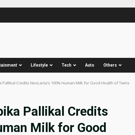
tainment
Lifestyle
Tech
Auto
Others
a Pallikal Credits NeoLacta’s 100% Human Milk for Good Health of Twins
ika Pallikal Credits
uman Milk for Good