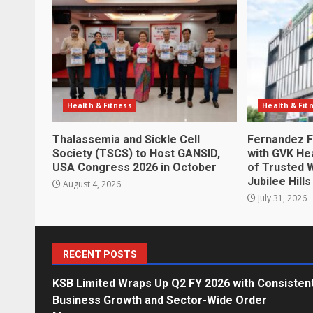
Health & Fitness
Health & Fit
Thalassemia and Sickle Cell
Fernandez F
Society (TSCS) to Host GANSID,
with GVK Hea
USA Congress 2026 in October
of Trusted 
Jubilee Hills
August 4, 2026
July 31, 2026
RECENT POSTS
KSB Limited Wraps Up Q2 FY 2026 with Consisten
Business Growth and Sector-Wide Order