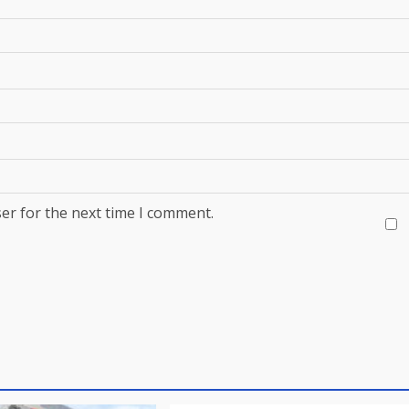
er for the next time I comment.