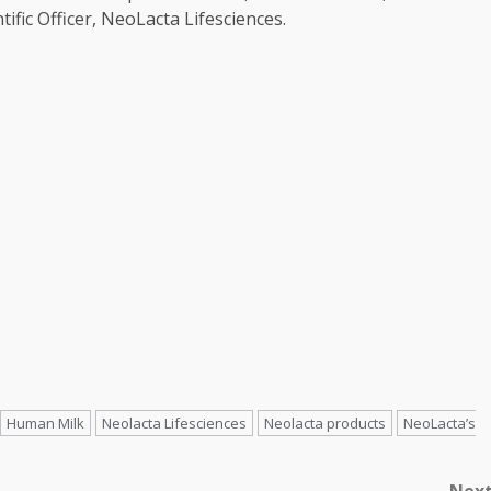
tific Officer, NeoLacta Lifesciences.
Human Milk
Neolacta Lifesciences
Neolacta products
NeoLacta’s