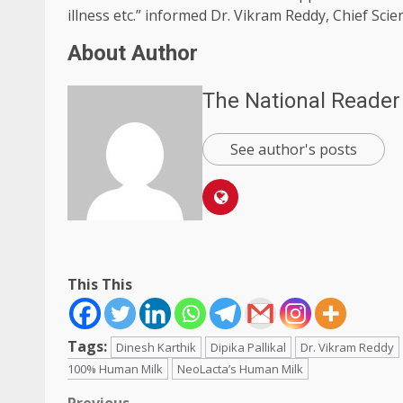
illness etc.” informed Dr. Vikram Reddy, Chief Scien
About Author
The National Reader
See author's posts
This This
Tags:
Dinesh Karthik
Dipika Pallikal
Dr. Vikram Reddy
100% Human Milk
NeoLacta’s Human Milk