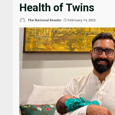
Health of Twins
The National Reader
February 14, 2022