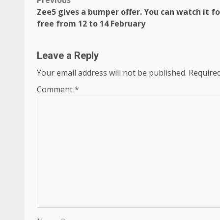
Post
Previous
Zee5 gives a bumper offer. You can watch it fo
navigation
free from 12 to 14 February
Leave a Reply
Your email address will not be published.
Required
Comment
*