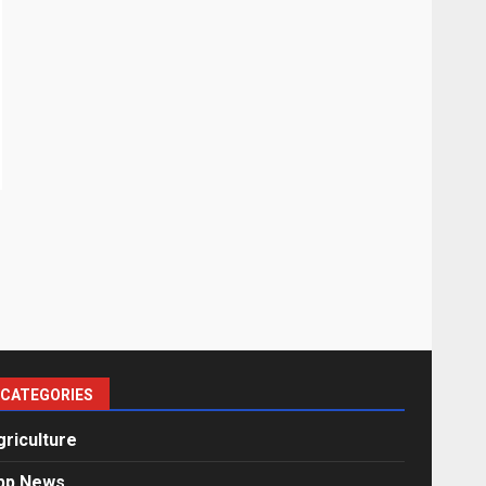
CATEGORIES
griculture
pp News