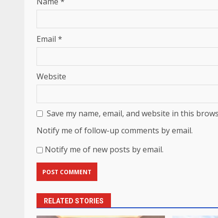
Name
*
Email
*
Website
Save my name, email, and website in this brows
Notify me of follow-up comments by email.
Notify me of new posts by email.
RELATED STORIES