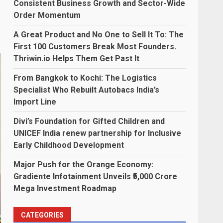
Consistent Business Growth and Sector-Wide
Order Momentum
A Great Product and No One to Sell It To: The
First 100 Customers Break Most Founders.
Thriwin.io Helps Them Get Past It
From Bangkok to Kochi: The Logistics
Specialist Who Rebuilt Autobacs India’s
Import Line
Divi’s Foundation for Gifted Children and
UNICEF India renew partnership for Inclusive
Early Childhood Development
Major Push for the Orange Economy:
Gradiente Infotainment Unveils ₹5,000 Crore
Mega Investment Roadmap
CATEGORIES