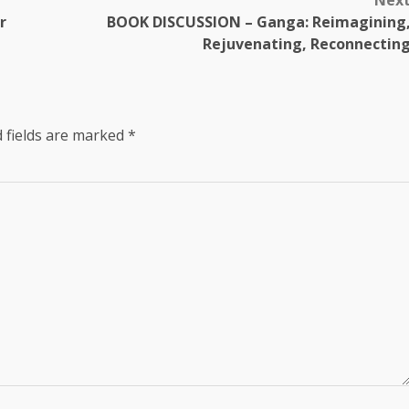
Nex
r
BOOK DISCUSSION – Ganga: Reimagining
Rejuvenating, Reconnectin
 fields are marked
*