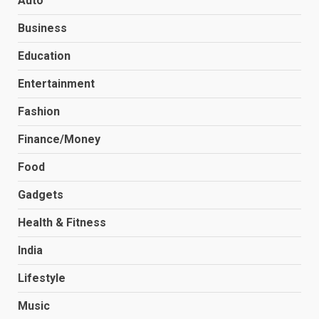
Auto
Business
Education
Entertainment
Fashion
Finance/Money
Food
Gadgets
Health & Fitness
India
Lifestyle
Music