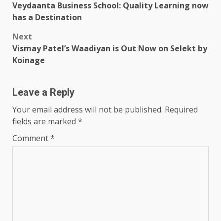
Veydaanta Business School: Quality Learning now
navigation
has a Destination
Next
Vismay Patel’s Waadiyan is Out Now on Selekt by
Koinage
Leave a Reply
Your email address will not be published.
Required
fields are marked
*
Comment
*