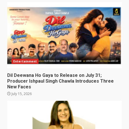
Entertainment
Dil Deewana Ho Gaya to Release on July 31;
Producer Ishpaul Singh Chawla Introduces Three
New Faces
July 15, 2026