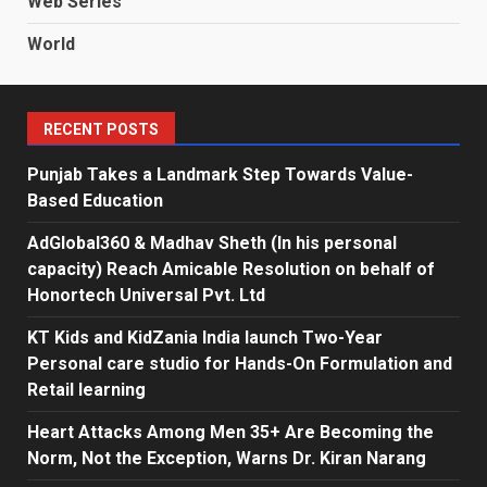
Web Series
World
RECENT POSTS
Punjab Takes a Landmark Step Towards Value-
Based Education
AdGlobal360 & Madhav Sheth (In his personal
capacity) Reach Amicable Resolution on behalf of
Honortech Universal Pvt. Ltd
KT Kids and KidZania India launch Two-Year
Personal care studio for Hands-On Formulation and
Retail learning
Heart Attacks Among Men 35+ Are Becoming the
Norm, Not the Exception, Warns Dr. Kiran Narang