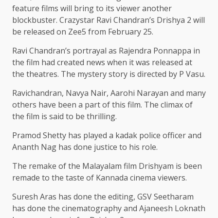
feature films will bring to its viewer another
blockbuster. Crazystar Ravi Chandran’s Drishya 2 will
be released on Zee5 from February 25.
Ravi Chandran’s portrayal as Rajendra Ponnappa in
the film had created news when it was released at
the theatres. The mystery story is directed by P Vasu.
Ravichandran, Navya Nair, Aarohi Narayan and many
others have been a part of this film. The climax of
the film is said to be thrilling.
Pramod Shetty has played a kadak police officer and
Ananth Nag has done justice to his role.
The remake of the Malayalam film Drishyam is been
remade to the taste of Kannada cinema viewers.
Suresh Aras has done the editing, GSV Seetharam
has done the cinematography and Ajaneesh Loknath