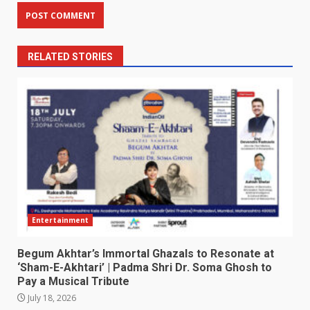
RELATED STORIES
Entertainment
Begum Akhtar’s Immortal Ghazals to Resonate at
‘Sham-E-Akhtari’ | Padma Shri Dr. Soma Ghosh to
Pay a Musical Tribute
July 18, 2026