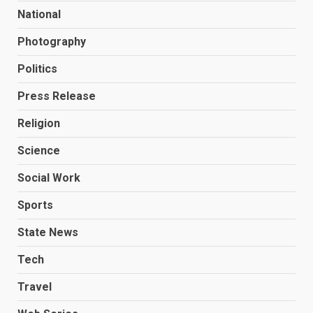
National
Photography
Politics
Press Release
Religion
Science
Social Work
Sports
State News
Tech
Travel