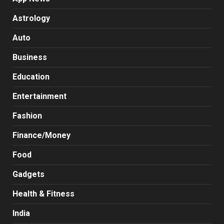
Astrology
Auto
Business
Education
Entertainment
Fashion
Finance/Money
Food
Gadgets
Health & Fitness
India