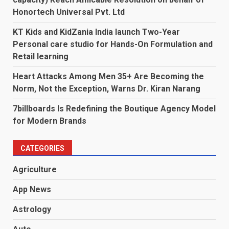
Honortech Universal Pvt. Ltd
KT Kids and KidZania India launch Two-Year
Personal care studio for Hands-On Formulation and
Retail learning
Heart Attacks Among Men 35+ Are Becoming the
Norm, Not the Exception, Warns Dr. Kiran Narang
7billboards Is Redefining the Boutique Agency Model
for Modern Brands
CATEGORIES
Agriculture
App News
Astrology