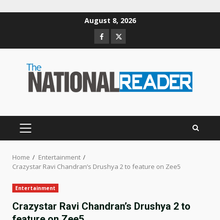
Skip
August 8, 2026
to
Facebook
Twitter
content
PRIMARY
MENU
Home
Entertainment
Crazystar Ravi Chandran’s Drushya 2 to feature on Zee5
Entertainment
Crazystar Ravi Chandran’s Drushya 2 to
feature on Zee5