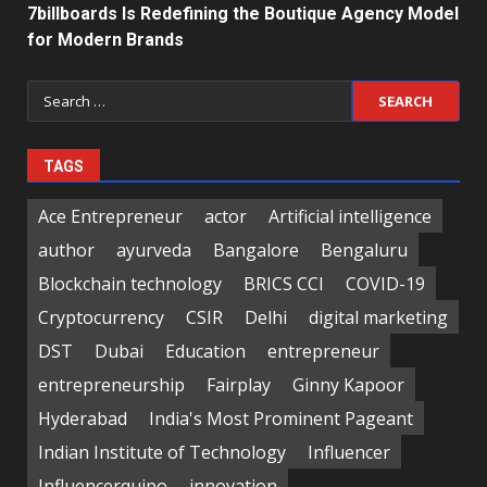
7billboards Is Redefining the Boutique Agency Model
for Modern Brands
Search
for:
TAGS
Ace Entrepreneur
actor
Artificial intelligence
author
ayurveda
Bangalore
Bengaluru
Blockchain technology
BRICS CCI
COVID-19
Cryptocurrency
CSIR
Delhi
digital marketing
DST
Dubai
Education
entrepreneur
entrepreneurship
Fairplay
Ginny Kapoor
Hyderabad
India's Most Prominent Pageant
Indian Institute of Technology
Influencer
Influencerquipo
innovation