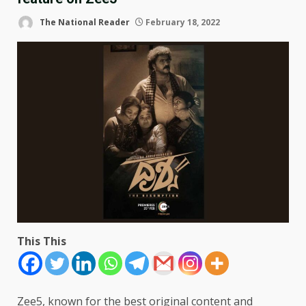
The National Reader
February 18, 2022
This This
Zee5, known for the best original content and