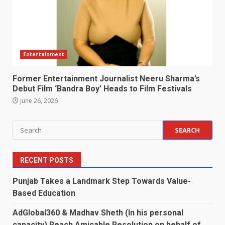
Entertainment
Former Entertainment Journalist Neeru Sharma’s
Debut Film ‘Bandra Boy’ Heads to Film Festivals
June 26, 2026
Search
for:
RECENT POSTS
Punjab Takes a Landmark Step Towards Value-
Based Education
AdGlobal360 & Madhav Sheth (In his personal
capacity) Reach Amicable Resolution on behalf of