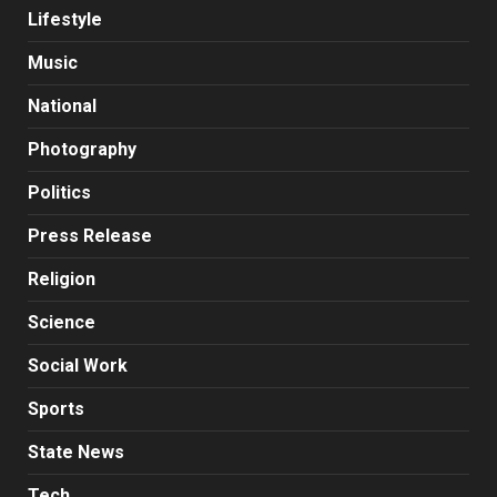
Lifestyle
Music
National
Photography
Politics
Press Release
Religion
Science
Social Work
Sports
State News
Tech