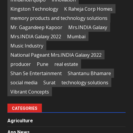
Kingston Technology
K Raheja Corp Homes
memory products and technology solutions
Mr. Gagandeep Kapoor
Mrs.INDIA Galaxy
Mrs.INDIA Galaxy 2022
Mumbai
Music Industry
National Pageant Mrs.INDIA Galaxy 2022
producer
Pune
real estate
Shan Se Entertainment
Shantanu Bhamare
social media
Surat
technology solutions
Vibrant Concepts
CATEGORIES
Agriculture
App News