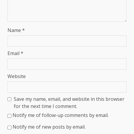
Name
*
Email
*
Website
Save my name, email, and website in this browser
for the next time I comment.
Notify me of follow-up comments by email.
Notify me of new posts by email.