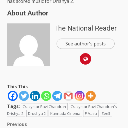
has scored music for Drishya 2.
About Author
The National Reader
See author's posts
This This
Tags:
Crazystar Ravi Chandran
Crazystar Ravi Chandran's
Drishya 2
Drushya 2
Kannada Cinema
P Vasu
Zee5
Post
Previous