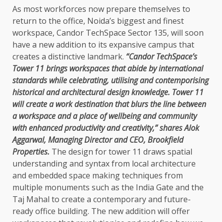
As most workforces now prepare themselves to
return to the office, Noida’s biggest and finest
workspace, Candor TechSpace Sector 135, will soon
have a new addition to its expansive campus that
creates a distinctive landmark.
“Candor TechSpace’s
Tower 11 brings workspaces that abide by international
standards while celebrating, utilising and contemporising
historical and architectural design knowledge. Tower 11
will create a work destination that blurs the line between
a workspace and a place of wellbeing and community
with enhanced productivity and creativity,” shares Alok
Aggarwal, Managing Director and CEO, Brookfield
Properties.
The design for tower 11 draws spatial
understanding and syntax from local architecture
and embedded space making techniques from
multiple monuments such as the India Gate and the
Taj Mahal to create a contemporary and future-
ready office building. The new addition will offer