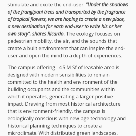
stimulate and excite the end-user.
“Under the shadows
of the frangipani trees and transported by the fragrance
of tropical flowers, we are hoping to create a new place,
a new destination for each end-user to write his or her
own story”, shares Ricardo
.
The ecology focuses on
pedestrian mobility, the air, and the sounds that
create a built environment that can inspire the end-
user and open the mind to a depth of experiences.
The campus offering 4.5 M Sf of leasable area is
designed with modern sensibilities to remain
committed to the health and environment of the
building occupants and the communities within
which it operates, generating a larger positive
impact. Drawing from most historical architecture
that is environment-friendly, the campus is
ecologically conscious with new-age technology and
historical planning techniques to create a
microclimate. With distributed green landscapes,