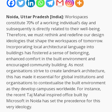
Noida, Uttar Pradesh [India]:
Workspaces
constitute 70% of a working individual’s day and
subsequently is directly related to their well-being.
Therefore, we must rethink and redefine our design
ideologies that shape the workspaces of tomorrow.
Incorporating local architectural language into
buildings has fostered a sense of belonging,
enhanced comfort in the built environment and
encouraged community building. As most
organisations strive to create landmark architecture,
this has made it essential for global institutions and
organisations to contextualise the built environment
as they develop campuses worldwide. For instance,
the recent Taj Mahal inspired office built by
Microsoft in Noida has set the precedence for this
very ideology.