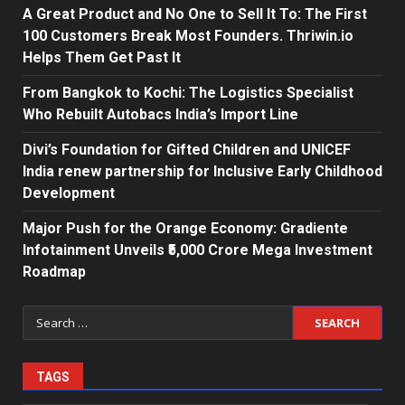
A Great Product and No One to Sell It To: The First
100 Customers Break Most Founders. Thriwin.io
Helps Them Get Past It
From Bangkok to Kochi: The Logistics Specialist
Who Rebuilt Autobacs India’s Import Line
Divi’s Foundation for Gifted Children and UNICEF
India renew partnership for Inclusive Early Childhood
Development
Major Push for the Orange Economy: Gradiente
Infotainment Unveils ₹5,000 Crore Mega Investment
Roadmap
Search
for:
TAGS