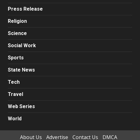
Press Release
Religion
Science
Social Work
Sports
State News
Tech
Travel
Web Series
World
About Us
Advertise
Contact Us
DMCA