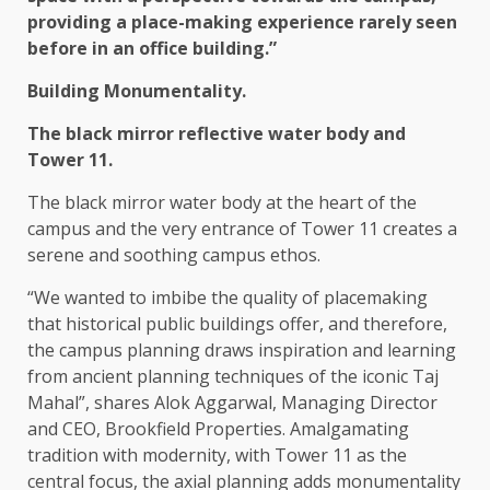
providing a place-making experience rarely seen
before in an office building.”
Building Monumentality.
The black mirror reflective water body and
Tower 11.
The black mirror water body at the heart of the
campus and the very entrance of Tower 11 creates a
serene and soothing campus ethos.
“We wanted to imbibe the quality of placemaking
that historical public buildings offer, and therefore,
the campus planning draws inspiration and learning
from ancient planning techniques of the iconic Taj
Mahal”, shares Alok Aggarwal, Managing Director
and CEO, Brookfield Properties. Amalgamating
tradition with modernity, with Tower 11 as the
central focus, the axial planning adds monumentality