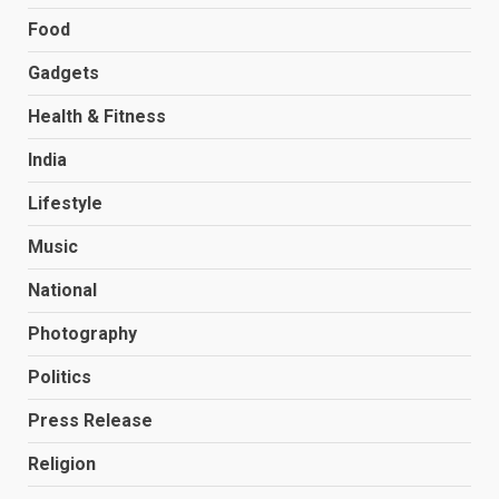
Food
Gadgets
Health & Fitness
India
Lifestyle
Music
National
Photography
Politics
Press Release
Religion