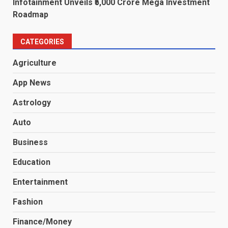
Infotainment Unveils ₹5,000 Crore Mega Investment
Roadmap
CATEGORIES
Agriculture
App News
Astrology
Auto
Business
Education
Entertainment
Fashion
Finance/Money