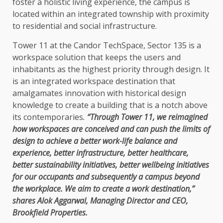
foster a holistic living experience, the campus is
located within an integrated township with proximity
to residential and social infrastructure.
Tower 11 at the Candor TechSpace, Sector 135 is a
workspace solution that keeps the users and
inhabitants as the highest priority through design. It
is an integrated workspace destination that
amalgamates innovation with historical design
knowledge to create a building that is a notch above
its contemporaries
.
“Through Tower 11, we reimagined
how workspaces are conceived and can push the limits of
design to achieve a better work-life balance and
experience, better infrastructure, better healthcare,
better sustainability initiatives, better wellbeing initiatives
for our occupants and subsequently a campus beyond
the workplace. We aim to create a work destination,”
shares Alok Aggarwal, Managing Director and CEO,
Brookfield Properties.