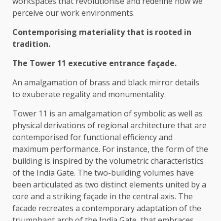
workspaces that revolutionise and redefine how we
perceive our work environments.
Contemporising materiality that is rooted in
tradition.
The Tower 11 executive entrance façade.
An amalgamation of brass and black mirror details
to exuberate regality and monumentality.
Tower 11 is an amalgamation of symbolic as well as
physical derivations of regional architecture that are
contemporised for functional efficiency and
maximum performance. For instance, the form of the
building is inspired by the volumetric characteristics
of the India Gate. The two-building volumes have
been articulated as two distinct elements united by a
core and a striking façade in the central axis. The
facade recreates a contemporary adaptation of the
triumphant arch of the India Gate, that embraces