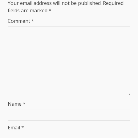
Your email address will not be published.
Required
fields are marked
*
Comment
*
Name
*
Email
*