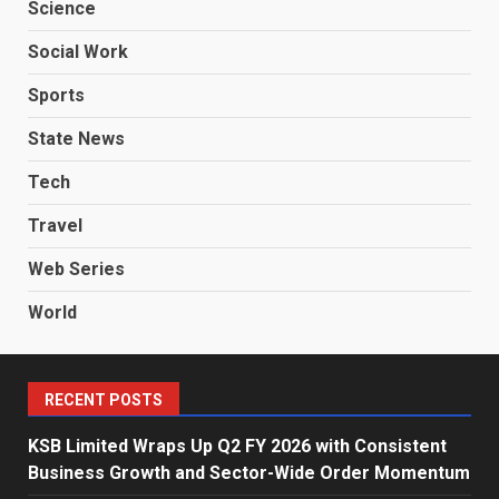
Science
Social Work
Sports
State News
Tech
Travel
Web Series
World
RECENT POSTS
KSB Limited Wraps Up Q2 FY 2026 with Consistent
Business Growth and Sector-Wide Order Momentum