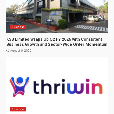
Business
KSB Limited Wraps Up Q2 FY 2026 with Consistent
Business Growth and Sector-Wide Order Momentum
August 6, 2026
Business