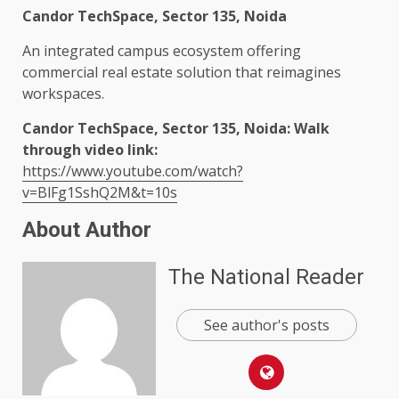
Candor TechSpace, Sector 135, Noida
An integrated campus ecosystem offering
commercial real estate solution that reimagines
workspaces.
Candor TechSpace, Sector 135, Noida: Walk
through video link:
https://www.youtube.com/watch?
v=BlFg1SshQ2M&t=10s
About Author
The National Reader
See author's posts