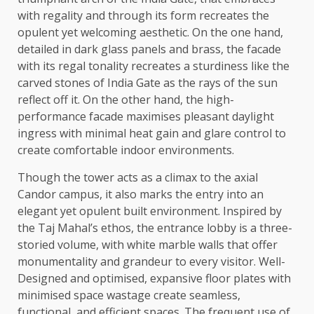
with regality and through its form recreates the
opulent yet welcoming aesthetic. On the one hand,
detailed in dark glass panels and brass, the facade
with its regal tonality recreates a sturdiness like the
carved stones of India Gate as the rays of the sun
reflect off it. On the other hand, the high-
performance facade maximises pleasant daylight
ingress with minimal heat gain and glare control to
create comfortable indoor environments.
Though the tower acts as a climax to the axial
Candor campus, it also marks the entry into an
elegant yet opulent built environment. Inspired by
the Taj Mahal’s ethos, the entrance lobby is a three-
storied volume, with white marble walls that offer
monumentality and grandeur to every visitor. Well-
Designed and optimised, expansive floor plates with
minimised space wastage create seamless,
functional, and efficient spaces. The frequent use of