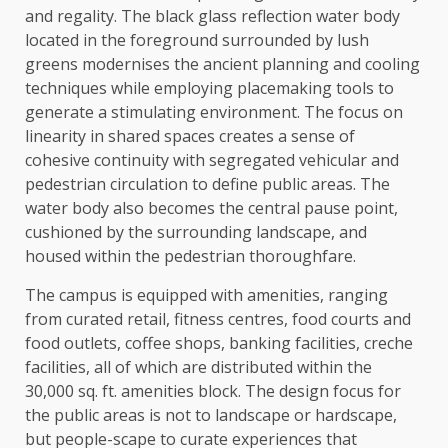
and regality. The black glass reflection water body
located in the foreground surrounded by lush
greens modernises the ancient planning and cooling
techniques while employing placemaking tools to
generate a stimulating environment. The focus on
linearity in shared spaces creates a sense of
cohesive continuity with segregated vehicular and
pedestrian circulation to define public areas. The
water body also becomes the central pause point,
cushioned by the surrounding landscape, and
housed within the pedestrian thoroughfare.
The campus is equipped with amenities, ranging
from curated retail, fitness centres, food courts and
food outlets, coffee shops, banking facilities, creche
facilities, all of which are distributed within the
30,000 sq. ft. amenities block. The design focus for
the public areas is not to landscape or hardscape,
but people-scape to curate experiences that