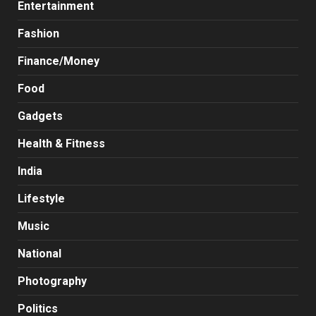
Entertainment
Fashion
Finance/Money
Food
Gadgets
Health & Fitness
India
Lifestyle
Music
National
Photography
Politics