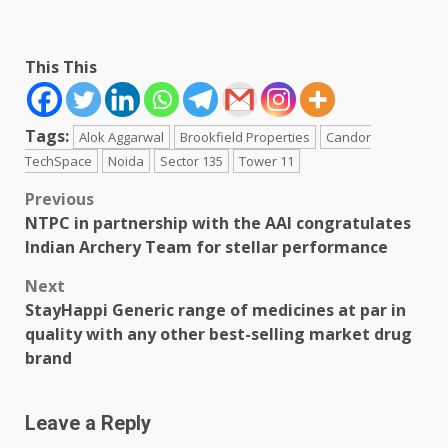
This This
Tags:
Alok Aggarwal
Brookfield Properties
Candor
TechSpace
Noida
Sector 135
Tower 11
Post
Previous
NTPC in partnership with the AAI congratulates
navigation
Indian Archery Team for stellar performance
Next
StayHappi Generic range of medicines at par in
quality with any other best-selling market drug
brand
Leave a Reply