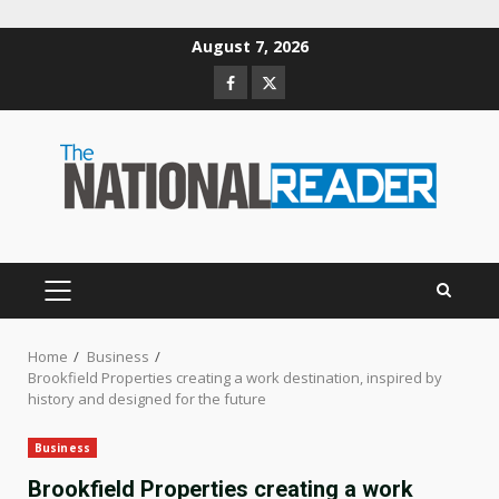
Skip
August 7, 2026
to
Facebook
Twitter
content
PRIMARY
MENU
Home
Business
Brookfield Properties creating a work destination, inspired by
history and designed for the future
Business
Brookfield Properties creating a work