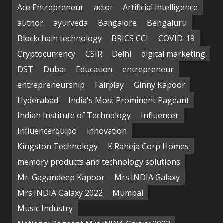
Ace Entrepreneur
actor
Artificial intelligence
author
ayurveda
Bangalore
Bengaluru
Blockchain technology
BRICS CCI
COVID-19
Cryptocurrency
CSIR
Delhi
digital marketing
DST
Dubai
Education
entrepreneur
entrepreneurship
Fairplay
Ginny Kapoor
Hyderabad
India's Most Prominent Pageant
Indian Institute of Technology
Influencer
Influencerquipo
innovation
Kingston Technology
K Raheja Corp Homes
memory products and technology solutions
Mr. Gagandeep Kapoor
Mrs.INDIA Galaxy
Mrs.INDIA Galaxy 2022
Mumbai
Music Industry