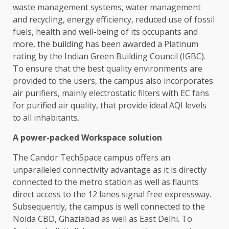
waste management systems, water management
and recycling, energy efficiency, reduced use of fossil
fuels, health and well-being of its occupants and
more, the building has been awarded a Platinum
rating by the Indian Green Building Council (IGBC).
To ensure that the best quality environments are
provided to the users, the campus also incorporates
air purifiers, mainly electrostatic filters with EC fans
for purified air quality, that provide ideal AQI levels
to all inhabitants.
A power-packed Workspace solution
The Candor TechSpace campus offers an
unparalleled connectivity advantage as it is directly
connected to the metro station as well as flaunts
direct access to the 12 lanes signal free expressway.
Subsequently, the campus is well connected to the
Noida CBD, Ghaziabad as well as East Delhi. To