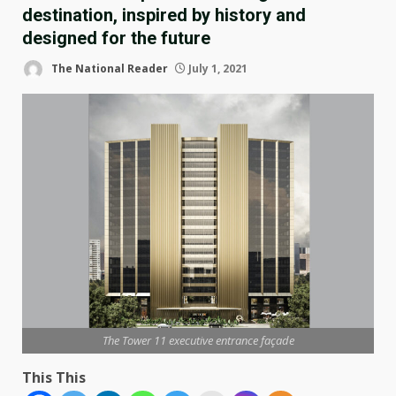
destination, inspired by history and
designed for the future
The National Reader
July 1, 2021
The Tower 11 executive entrance façade
This This