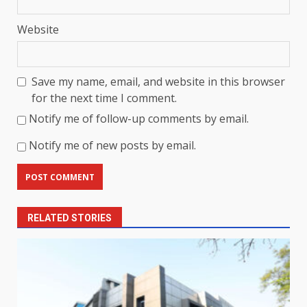
Website
Save my name, email, and website in this browser
for the next time I comment.
Notify me of follow-up comments by email.
Notify me of new posts by email.
RELATED STORIES