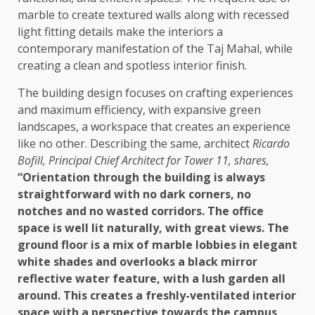
marble to create textured walls along with recessed
light fitting details make the interiors a
contemporary manifestation of the Taj Mahal, while
creating a clean and spotless interior finish.
The building design focuses on crafting experiences
and maximum efficiency, with expansive green
landscapes, a workspace that creates an experience
like no other. Describing the same, architect
Ricardo
Bofill, Principal Chief Architect for Tower 11, shares,
“Orientation through the building is always
straightforward with no dark corners, no
notches and no wasted corridors. The office
space is well lit naturally, with great views. The
ground floor is a mix of marble lobbies in elegant
white shades and overlooks a black mirror
reflective water feature, with a lush garden all
around. This creates a freshly-ventilated interior
space with a perspective towards the campus,