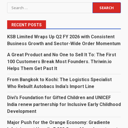
Search
for:
RECENT POSTS
KSB Limited Wraps Up Q2 FY 2026 with Consistent
Business Growth and Sector-Wide Order Momentum
A Great Product and No One to Sell It To: The First
100 Customers Break Most Founders. Thriwin.io
Helps Them Get Past It
From Bangkok to Kochi: The Logistics Specialist
Who Rebuilt Autobacs India’s Import Line
Divi’s Foundation for Gifted Children and UNICEF
India renew partnership for Inclusive Early Childhood
Development
Major Push for the Orange Economy: Gradiente