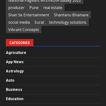
National Pageant Mrs.INDIA Galaxy 2022
producer
Pune
real estate
Shan Se Entertainment
Shantanu Bhamare
social media
Surat
technology solutions
Vibrant Concepts
CATEGORIES
Agriculture
App News
Astrology
Auto
Business
Education