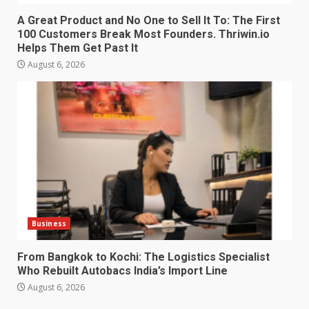
A Great Product and No One to Sell It To: The First
100 Customers Break Most Founders. Thriwin.io
Helps Them Get Past It
August 6, 2026
Business
From Bangkok to Kochi: The Logistics Specialist
Who Rebuilt Autobacs India’s Import Line
August 6, 2026