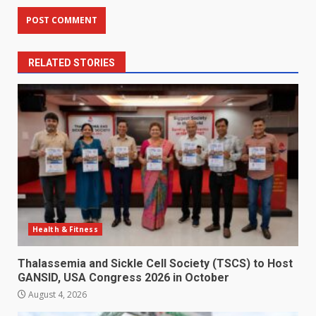
RELATED STORIES
Health & Fitness
Thalassemia and Sickle Cell Society (TSCS) to Host
GANSID, USA Congress 2026 in October
August 4, 2026