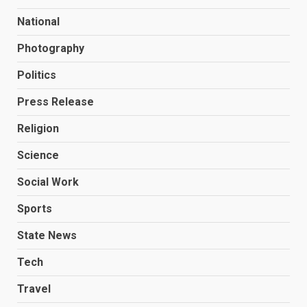
National
Photography
Politics
Press Release
Religion
Science
Social Work
Sports
State News
Tech
Travel