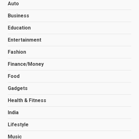
Auto
Business
Education
Entertainment
Fashion
Finance/Money
Food
Gadgets
Health & Fitness
India
Lifestyle
Music