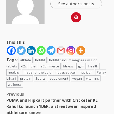
See author's posts
This This
Tags:
athlete
Boldfit
Boldfit calcium magnesium zinc
tablets
d2c
diet
eCommerce
fitness
gym
health
healthy
made for the bold
nutraceutical
nutrition
Pallav
bihani
protein
Sports
supplement
vegan
vitamins
wellness
Post
Previous
PUMA and Flipkart partner with Cricketer KL
navigation
Rahul to launch 1DER, a streetwear-inspired
athleisure range