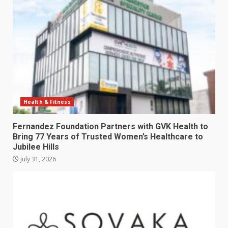
Health & Fitness
Fernandez Foundation Partners with GVK Health to
Bring 77 Years of Trusted Women’s Healthcare to
Jubilee Hills
July 31, 2026