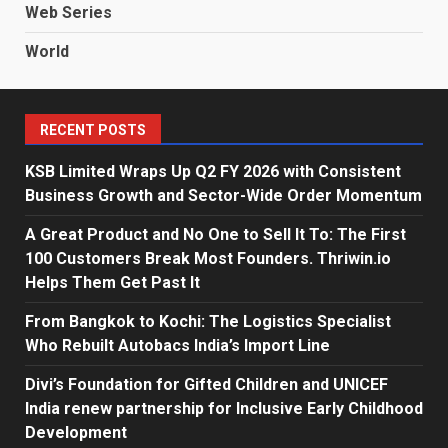
Web Series
World
RECENT POSTS
KSB Limited Wraps Up Q2 FY 2026 with Consistent
Business Growth and Sector-Wide Order Momentum
A Great Product and No One to Sell It To: The First
100 Customers Break Most Founders. Thriwin.io
Helps Them Get Past It
From Bangkok to Kochi: The Logistics Specialist
Who Rebuilt Autobacs India’s Import Line
Divi’s Foundation for Gifted Children and UNICEF
India renew partnership for Inclusive Early Childhood
Development