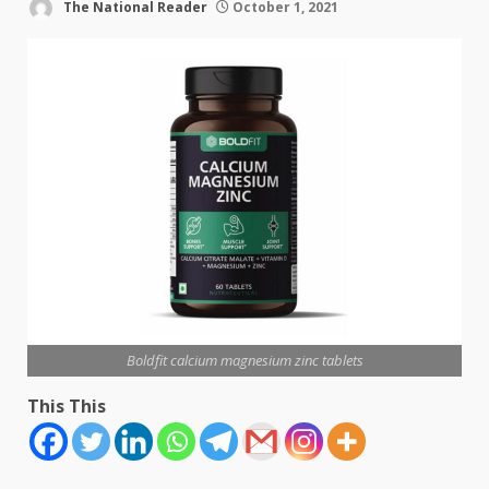
The National Reader
October 1, 2021
Boldfit calcium magnesium zinc tablets
This This