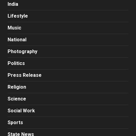
India
Lifestyle
Music
National
Photography
Politics
Press Release
Religion
Science
Social Work
Sports
State News