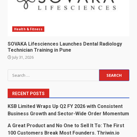
Health & Fitness
SOVAKA Lifesciences Launches Dental Radiology
Technician Training in Pune
July 31, 2026
Search
for:
RECENT POSTS
KSB Limited Wraps Up Q2 FY 2026 with Consistent
Business Growth and Sector-Wide Order Momentum
A Great Product and No One to Sell It To: The First
100 Customers Break Most Founders. Thriwin.io