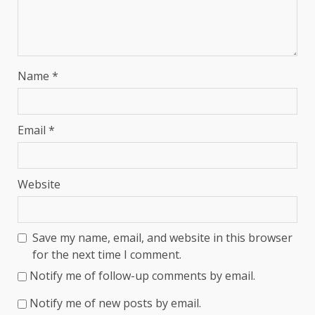
Name
*
Email
*
Website
Save my name, email, and website in this browser
for the next time I comment.
Notify me of follow-up comments by email.
Notify me of new posts by email.