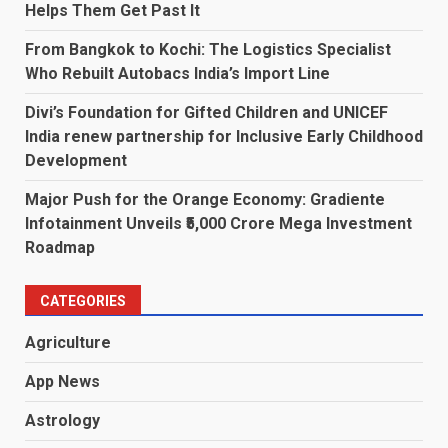
Helps Them Get Past It
From Bangkok to Kochi: The Logistics Specialist
Who Rebuilt Autobacs India’s Import Line
Divi’s Foundation for Gifted Children and UNICEF
India renew partnership for Inclusive Early Childhood
Development
Major Push for the Orange Economy: Gradiente
Infotainment Unveils ₹5,000 Crore Mega Investment
Roadmap
CATEGORIES
Agriculture
App News
Astrology