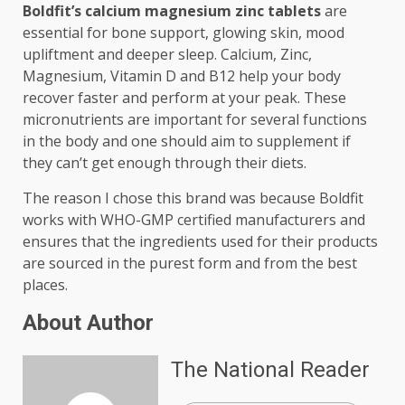
Boldfit’s calcium magnesium zinc tablets
are
essential for bone support, glowing skin, mood
upliftment and deeper sleep. Calcium, Zinc,
Magnesium, Vitamin D and B12 help your body
recover faster and perform at your peak. These
micronutrients are important for several functions
in the body and one should aim to supplement if
they can’t get enough through their diets.
The reason I chose this brand was because Boldfit
works with WHO-GMP certified manufacturers and
ensures that the ingredients used for their products
are sourced in the purest form and from the best
places.
About Author
The National Reader