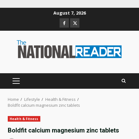
Skip
August 7, 2026
to
Facebook
Twitter
content
PRIMARY
MENU
Home
Lifestyle
Health & Fitness
Boldfit calcium magnesium zinc tablets
Health & Fitness
Boldfit calcium magnesium zinc tablets