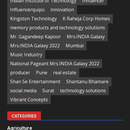
Indian Institute of Technology
Influencer
Influencerquipo
innovation
Kingston Technology
K Raheja Corp Homes
memory products and technology solutions
Mr. Gagandeep Kapoor
Mrs.INDIA Galaxy
Mrs.INDIA Galaxy 2022
Mumbai
Music Industry
National Pageant Mrs.INDIA Galaxy 2022
producer
Pune
real estate
Shan Se Entertainment
Shantanu Bhamare
social media
Surat
technology solutions
Vibrant Concepts
CATEGORIES
Agriculture