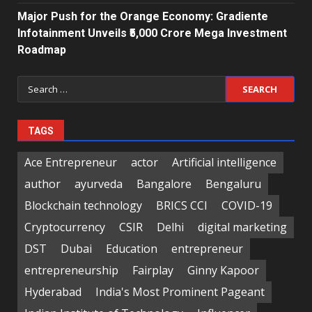
Major Push for the Orange Economy: Gradiente
Infotainment Unveils ₹5,000 Crore Mega Investment
Roadmap
Search
for:
TAGS
Ace Entrepreneur
actor
Artificial intelligence
author
ayurveda
Bangalore
Bengaluru
Blockchain technology
BRICS CCI
COVID-19
Cryptocurrency
CSIR
Delhi
digital marketing
DST
Dubai
Education
entrepreneur
entrepreneurship
Fairplay
Ginny Kapoor
Hyderabad
India's Most Prominent Pageant