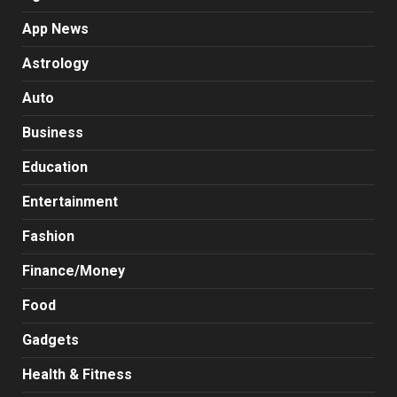
App News
Astrology
Auto
Business
Education
Entertainment
Fashion
Finance/Money
Food
Gadgets
Health & Fitness