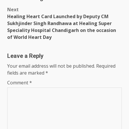
Next
Healing Heart Card Launched by Deputy CM
Sukhjinder Singh Randhawa at Healing Super
Speciality Hospital Chandigarh on the occasion
of World Heart Day
Leave a Reply
Your email address will not be published.
Required
fields are marked
*
Comment
*