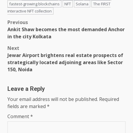
fastest-growing blockchains
NFT
Solana
The FIRST
interactive NFT collection
Post
Previous
Ankit Shaw becomes the most demanded Anchor
navigation
in the city Kolkata
Next
Jewar Airport brightens real estate prospects of
strategically located adjoining areas like Sector
150, Noida
Leave a Reply
Your email address will not be published.
Required
fields are marked
*
Comment
*