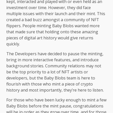
kept, interacted and played with or even held as an
investment over time. However, they did face
multiple issues with their launch and their mint. This
created a bad buzz amongst a community of NFT
flippers. People minting Baby Blobs wanted more
that made sure that holding onto these amazing
pieces of digital art history would give returns
quickly.
The Developers have decided to pause the minting,
bring in more interactive features, and introduce
background stories. Community relations may not
be the top priority to a lot of NFT artists or
developers, but the Baby Blobs team is here to
flourish with those who mint a piece of crypto
history and most importantly, they’re here to listen.
For those who have been lucky enough to mint a few
Baby Blobs before the mint pause, congratulations
will be in order as they grow over time, and for those