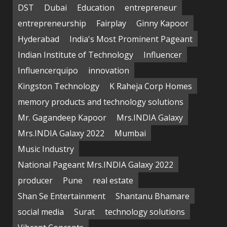
DST
Dubai
Education
entrepreneur
entrepreneurship
Fairplay
Ginny Kapoor
Hyderabad
India's Most Prominent Pageant
Indian Institute of Technology
Influencer
Influencerquipo
innovation
Kingston Technology
K Raheja Corp Homes
memory products and technology solutions
Mr. Gagandeep Kapoor
Mrs.INDIA Galaxy
Mrs.INDIA Galaxy 2022
Mumbai
Music Industry
National Pageant Mrs.INDIA Galaxy 2022
producer
Pune
real estate
Shan Se Entertainment
Shantanu Bhamare
social media
Surat
technology solutions