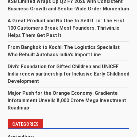
KSB Limited Wraps Up Q2 FY 2026 with Consistent
Business Growth and Sector-Wide Order Momentum
A Great Product and No One to Sell It To: The First
100 Customers Break Most Founders. Thriwin.io
Helps Them Get Past It
From Bangkok to Kochi: The Logistics Specialist
Who Rebuilt Autobacs India’s Import Line
Divi’s Foundation for Gifted Children and UNICEF
India renew partnership for Inclusive Early Childhood
Development
Major Push for the Orange Economy: Gradiente
Infotainment Unveils ₹5,000 Crore Mega Investment
Roadmap
CATEGORIES
Agriculture