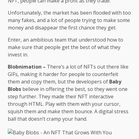
NFT, people can make a profit as they trade.
Unfortunately, the market has been flooded with too
many fakes, and a lot of people trying to make some
money and disappear the first chance they get.
Enter, an ambitious team that understood how to
make sure that people get the best of what they
invest in.
Blobnimation –
There’s a lot of NFTs out there like
GIFs, making it harder for people to counterfeit
them and copy them, but the developers of
Baby
Blobs
believe in offering the best, so they went one
step further. They made their NFT interactive
through HTML. Play with them with your cursor,
squish them and make them bounce. A digital stress
ball that doesn’t cramp your hand.