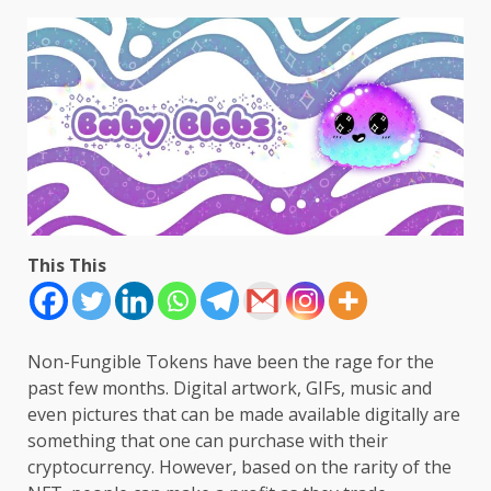
This This
Non-Fungible Tokens have been the rage for the
past few months. Digital artwork, GIFs, music and
even pictures that can be made available digitally are
something that one can purchase with their
cryptocurrency. However, based on the rarity of the