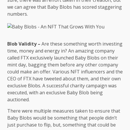
sure, there was an effort taken in their creation, but
we can agree that Baby Blobs has scored staggering
numbers.
Blob Validity –
Are these something worth investing
time, money and energy in? An amazing company
called FTX exclusively launched Baby Blobs on their
mint day, bagging them before any other company
could make an offer. Various NFT influencers and the
CEO of FTX have tweeted about them, and their own
exclusive Blobs. A successful charity campaign was
executed, with an exclusive Baby Blob being
auctioned.
There were multiple measures taken to ensure that
Baby Blobs would be something that people didn’t
just purchase to flip, but, something that could be