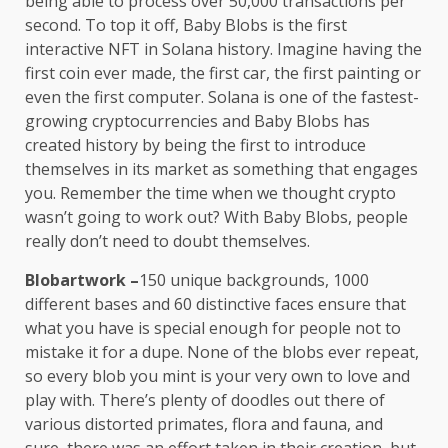
being able to process over 50,000 transactions per
second. To top it off, Baby Blobs is the first
interactive NFT in Solana history. Imagine having the
first coin ever made, the first car, the first painting or
even the first computer. Solana is one of the fastest-
growing cryptocurrencies and Baby Blobs has
created history by being the first to introduce
themselves in its market as something that engages
you. Remember the time when we thought crypto
wasn’t going to work out? With Baby Blobs, people
really don’t need to doubt themselves.
Blobartwork
–
150 unique backgrounds, 1000
different bases and 60 distinctive faces ensure that
what you have is special enough for people not to
mistake it for a dupe. None of the blobs ever repeat,
so every blob you mint is your very own to love and
play with. There’s plenty of doodles out there of
various distorted primates, flora and fauna, and