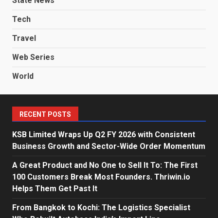
State News
Tech
Travel
Web Series
World
RECENT POSTS
KSB Limited Wraps Up Q2 FY 2026 with Consistent
Business Growth and Sector-Wide Order Momentum
A Great Product and No One to Sell It To: The First
100 Customers Break Most Founders. Thriwin.io
Helps Them Get Past It
From Bangkok to Kochi: The Logistics Specialist