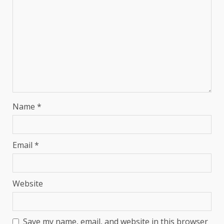
Name
*
Email
*
Website
Save my name, email, and website in this browser