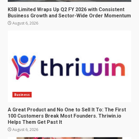
KSB Limited Wraps Up Q2 FY 2026 with Consistent
Business Growth and Sector-Wide Order Momentum
August 6, 2026
Business
A Great Product and No One to Sell It To: The First
100 Customers Break Most Founders. Thriwin.io
Helps Them Get Past It
August 6, 2026