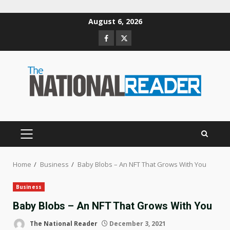
Skip
August 6, 2026
to
Facebook
Twitter
content
PRIMARY
MENU
Home
Business
Baby Blobs – An NFT That Grows With You
Business
Baby Blobs – An NFT That Grows With You
The National Reader
December 3, 2021