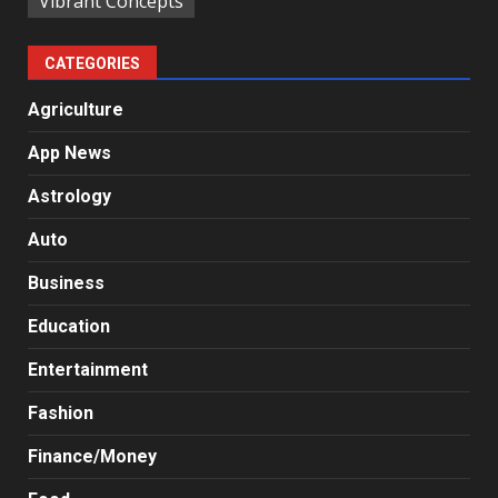
Vibrant Concepts
CATEGORIES
Agriculture
App News
Astrology
Auto
Business
Education
Entertainment
Fashion
Finance/Money