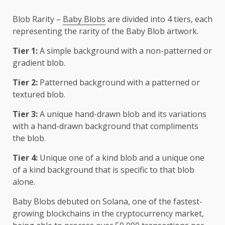
Blob Rarity –
Baby Blobs
are divided into 4 tiers, each
representing the rarity of the Baby Blob artwork.
Tier 1:
A simple background with a non-patterned or
gradient blob.
Tier 2:
Patterned background with a patterned or
textured blob.
Tier 3:
A unique hand-drawn blob and its variations
with a hand-drawn background that compliments
the blob.
Tier 4:
Unique one of a kind blob and a unique one
of a kind background that is specific to that blob
alone.
Baby Blobs debuted on Solana, one of the fastest-
growing blockchains in the cryptocurrency market,