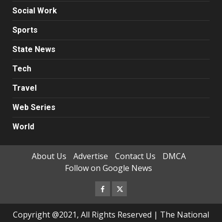
Social Work
Sports
State News
Tech
Travel
Web Series
World
About Us
Advertise
Contact Us
DMCA
Follow on Google News
Facebook
Twitter
Copyright @2021, All Rights Reserved | The National