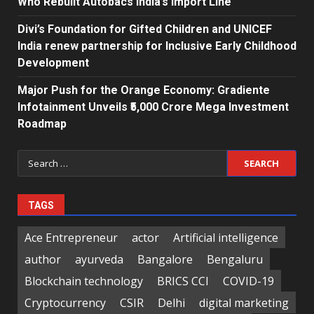
Who Rebuilt Autobacs India’s Import Line
Divi’s Foundation for Gifted Children and UNICEF
India renew partnership for Inclusive Early Childhood
Development
Major Push for the Orange Economy: Gradiente
Infotainment Unveils ₹5,000 Crore Mega Investment
Roadmap
Search
for:
TAGS
Ace Entrepreneur
actor
Artificial intelligence
author
ayurveda
Bangalore
Bengaluru
Blockchain technology
BRICS CCI
COVID-19
Cryptocurrency
CSIR
Delhi
digital marketing