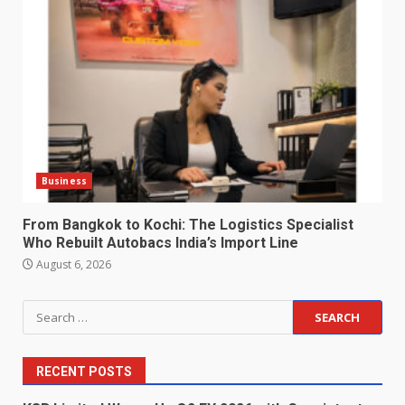
Business
From Bangkok to Kochi: The Logistics Specialist
Who Rebuilt Autobacs India’s Import Line
August 6, 2026
Search
for:
RECENT POSTS