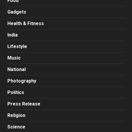
Food
Gadgets
Health & Fitness
India
Lifestyle
Music
National
Photography
Politics
Press Release
Religion
Science