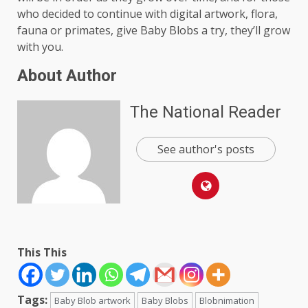
who decided to continue with digital artwork, flora,
fauna or primates, give Baby Blobs a try, they’ll grow
with you.
About Author
The National Reader
See author's posts
This This
Tags:
Baby Blob artwork
Baby Blobs
Blobnimation