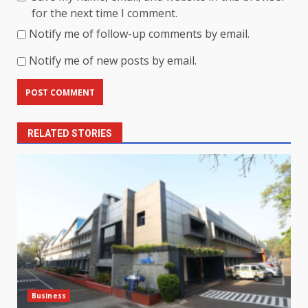
for the next time I comment.
Notify me of follow-up comments by email.
Notify me of new posts by email.
RELATED STORIES
Business