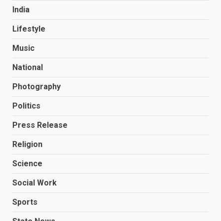
India
Lifestyle
Music
National
Photography
Politics
Press Release
Religion
Science
Social Work
Sports