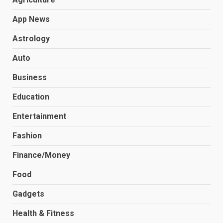
App News
Astrology
Auto
Business
Education
Entertainment
Fashion
Finance/Money
Food
Gadgets
Health & Fitness