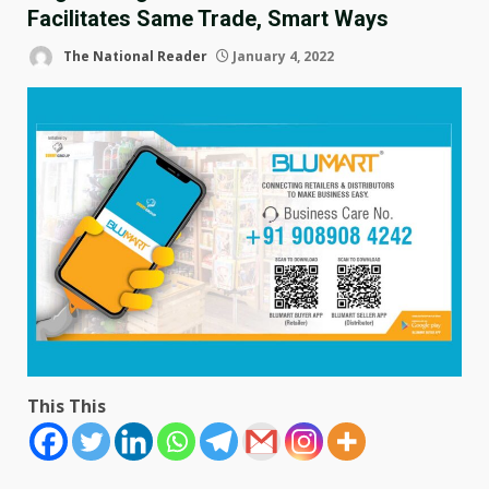
Facilitates Same Trade, Smart Ways
The National Reader
January 4, 2022
This This