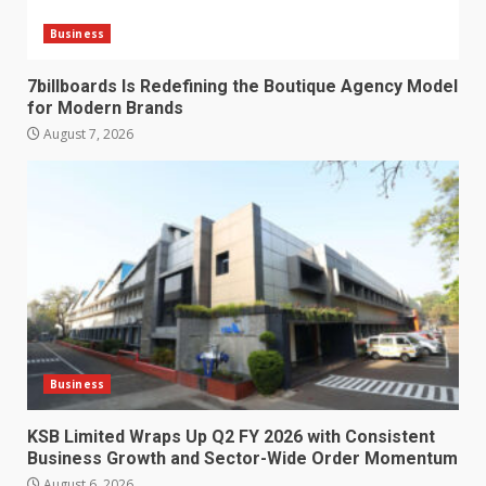
Business
7billboards Is Redefining the Boutique Agency Model
for Modern Brands
August 7, 2026
Business
KSB Limited Wraps Up Q2 FY 2026 with Consistent
Business Growth and Sector-Wide Order Momentum
August 6, 2026