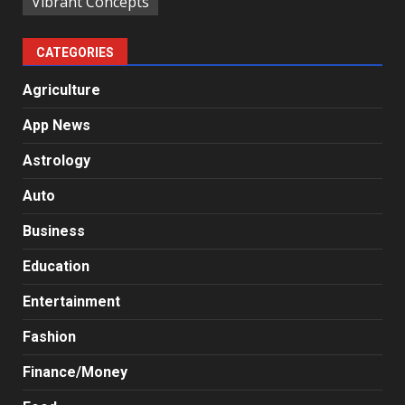
Vibrant Concepts
CATEGORIES
Agriculture
App News
Astrology
Auto
Business
Education
Entertainment
Fashion
Finance/Money