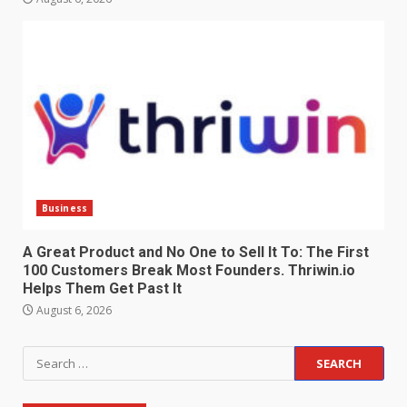
Business
A Great Product and No One to Sell It To: The First
100 Customers Break Most Founders. Thriwin.io
Helps Them Get Past It
August 6, 2026
Search
for: