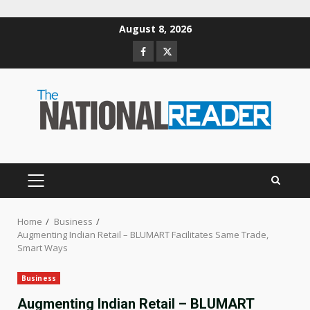
Skip
August 8, 2026
to
Facebook
Twitter
content
PRIMARY
MENU
Home
Business
Augmenting Indian Retail – BLUMART Facilitates Same Trade,
Smart Ways
Business
Augmenting Indian Retail – BLUMART