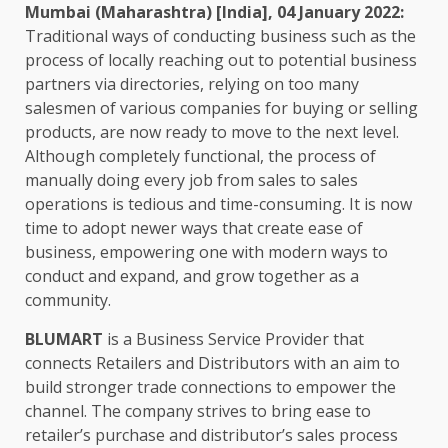
Mumbai (Maharashtra) [India], 04 January 2022:
Traditional ways of conducting business such as the
process of locally reaching out to potential business
partners via directories, relying on too many
salesmen of various companies for buying or selling
products, are now ready to move to the next level.
Although completely functional, the process of
manually doing every job from sales to sales
operations is tedious and time-consuming. It is now
time to adopt newer ways that create ease of
business, empowering one with modern ways to
conduct and expand, and grow together as a
community.
BLUMART
is a Business Service Provider that
connects Retailers and Distributors with an aim to
build stronger trade connections to empower the
channel. The company strives to bring ease to
retailer’s purchase and distributor’s sales process