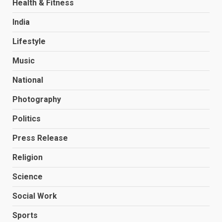
Health & Fitness
India
Lifestyle
Music
National
Photography
Politics
Press Release
Religion
Science
Social Work
Sports