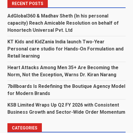
RECENT POSTS
AdGlobal360 & Madhav Sheth (In his personal
capacity) Reach Amicable Resolution on behalf of
Honortech Universal Pvt. Ltd
KT Kids and KidZania India launch Two-Year
Personal care studio for Hands-On Formulation and
Retail learning
Heart Attacks Among Men 35+ Are Becoming the
Norm, Not the Exception, Warns Dr. Kiran Narang
7billboards Is Redefining the Boutique Agency Model
for Modern Brands
KSB Limited Wraps Up Q2 FY 2026 with Consistent
Business Growth and Sector-Wide Order Momentum
CATEGORIES