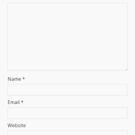
Name
*
Email
*
Website