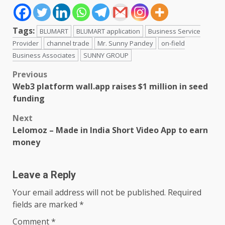
Tags:
BLUMART
BLUMART application
Business Service
Provider
channel trade
Mr. Sunny Pandey
on-field
Business Associates
SUNNY GROUP
Post
Previous
Web3 platform wall.app raises $1 million in seed
navigation
funding
Next
Lelomoz – Made in India Short Video App to earn
money
Leave a Reply
Your email address will not be published.
Required
fields are marked
*
Comment
*