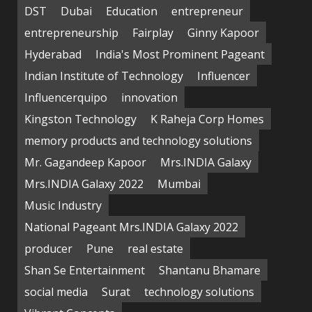
DST
Dubai
Education
entrepreneur
entrepreneurship
Fairplay
Ginny Kapoor
Hyderabad
India's Most Prominent Pageant
Indian Institute of Technology
Influencer
Influencerquipo
innovation
Kingston Technology
K Raheja Corp Homes
memory products and technology solutions
Mr. Gagandeep Kapoor
Mrs.INDIA Galaxy
Mrs.INDIA Galaxy 2022
Mumbai
Music Industry
National Pageant Mrs.INDIA Galaxy 2022
producer
Pune
real estate
Shan Se Entertainment
Shantanu Bhamare
social media
Surat
technology solutions