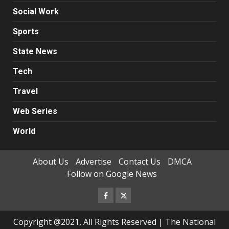
Social Work
Sports
State News
Tech
Travel
Web Series
World
About Us
Advertise
Contact Us
DMCA
Follow on Google News
Facebook
Twitter
Copyright @2021, All Rights Reserved | The National