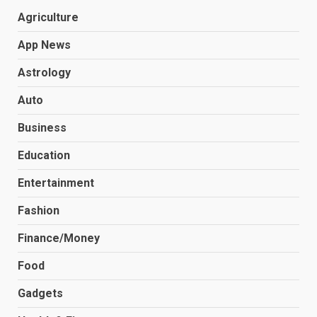
Agriculture
App News
Astrology
Auto
Business
Education
Entertainment
Fashion
Finance/Money
Food
Gadgets