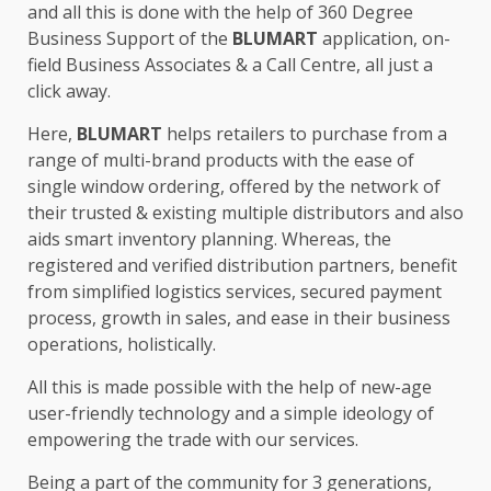
and all this is done with the help of 360 Degree
Business Support of the
BLUMART
application, on-
field Business Associates & a Call Centre, all just a
click away.
Here,
BLUMART
helps retailers to purchase from a
range of multi-brand products with the ease of
single window ordering, offered by the network of
their trusted & existing multiple distributors and also
aids smart inventory planning. Whereas, the
registered and verified distribution partners, benefit
from simplified logistics services, secured payment
process, growth in sales, and ease in their business
operations, holistically.
All this is made possible with the help of new-age
user-friendly technology and a simple ideology of
empowering the trade with our services.
Being a part of the community for 3 generations,