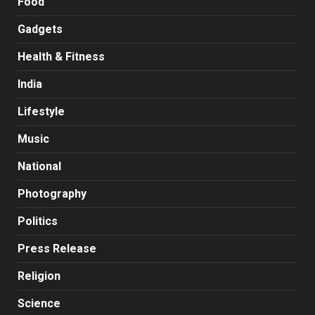
Food
Gadgets
Health & Fitness
India
Lifestyle
Music
National
Photography
Politics
Press Release
Religion
Science