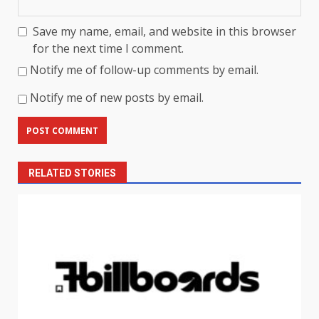
Save my name, email, and website in this browser
for the next time I comment.
Notify me of follow-up comments by email.
Notify me of new posts by email.
RELATED STORIES