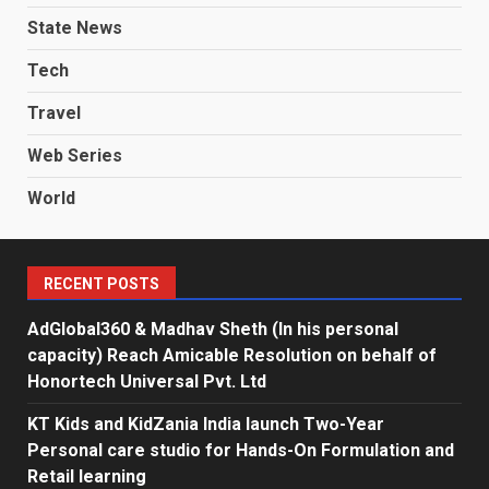
State News
Tech
Travel
Web Series
World
RECENT POSTS
AdGlobal360 & Madhav Sheth (In his personal
capacity) Reach Amicable Resolution on behalf of
Honortech Universal Pvt. Ltd
KT Kids and KidZania India launch Two-Year
Personal care studio for Hands-On Formulation and
Retail learning