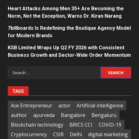
Heart Attacks Among Men 35+ Are Becoming the
Norm, Not the Exception, Warns Dr. Kiran Narang
7billboards Is Redefining the Boutique Agency Model
for Modern Brands
KSB Limited Wraps Up Q2 FY 2026 with Consistent
Business Growth and Sector-Wide Order Momentum
Search
for:
TAGS
Ace Entrepreneur
actor
Artificial intelligence
author
ayurveda
Bangalore
Bengaluru
Blockchain technology
BRICS CCI
COVID-19
Cryptocurrency
CSIR
Delhi
digital marketing