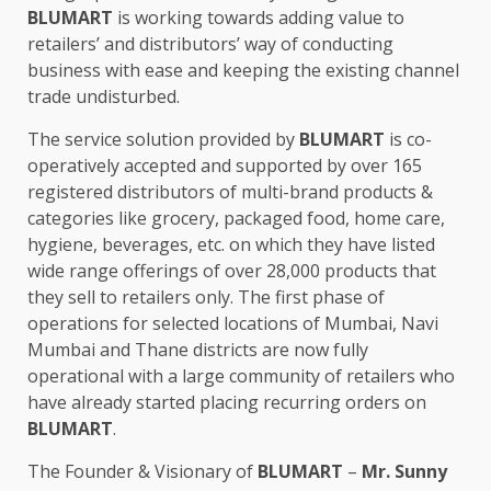
BLUMART
is working towards adding value to
retailers’ and distributors’ way of conducting
business with ease and keeping the existing channel
trade undisturbed.
The service solution provided by
BLUMART
is co-
operatively accepted and supported by over 165
registered distributors of multi-brand products &
categories like grocery, packaged food, home care,
hygiene, beverages, etc. on which they have listed
wide range offerings of over 28,000 products that
they sell to retailers only. The first phase of
operations for selected locations of Mumbai, Navi
Mumbai and Thane districts are now fully
operational with a large community of retailers who
have already started placing recurring orders on
BLUMART
.
The Founder & Visionary of
BLUMART
–
Mr. Sunny