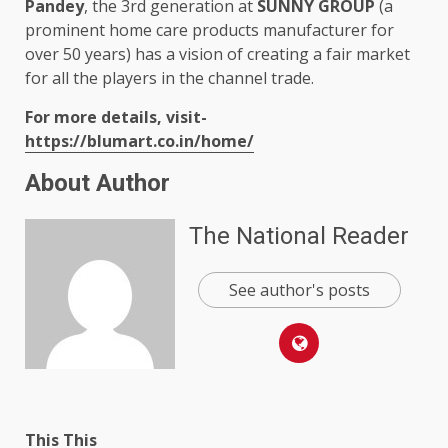
Pandey
, the 3rd generation at
SUNNY GROUP
(a
prominent home care products manufacturer for
over 50 years) has a vision of creating a fair market
for all the players in the channel trade.
For more details, visit-
https://blumart.co.in/home/
About Author
The National Reader
See author's posts
This This