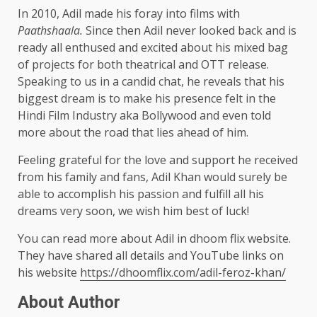
In 2010, Adil made his foray into films with
Paathshaala.
Since then Adil never looked back and is
ready all enthused and excited about his mixed bag
of projects for both theatrical and OTT release.
Speaking to us in a candid chat, he reveals that his
biggest dream is to make his presence felt in the
Hindi Film Industry aka Bollywood and even told
more about the road that lies ahead of him.
Feeling grateful for the love and support he received
from his family and fans, Adil Khan would surely be
able to accomplish his passion and fulfill all his
dreams very soon, we wish him best of luck!
You can read more about Adil in dhoom flix website.
They have shared all details and YouTube links on
his website
https://dhoomflix.com/adil-feroz-khan/
About Author