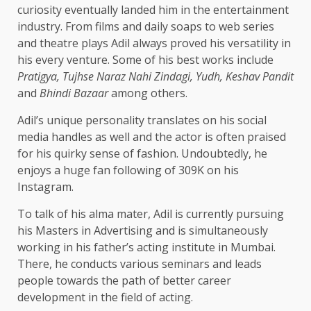
curiosity eventually landed him in the entertainment
industry. From films and daily soaps to web series
and theatre plays Adil always proved his versatility in
his every venture. Some of his best works include
Pratigya, Tujhse Naraz Nahi Zindagi, Yudh, Keshav Pandit
and
Bhindi Bazaar
among others.
Adil’s unique personality translates on his social
media handles as well and the actor is often praised
for his quirky sense of fashion. Undoubtedly, he
enjoys a huge fan following of 309K on his
Instagram.
To talk of his alma mater, Adil is currently pursuing
his Masters in Advertising and is simultaneously
working in his father’s acting institute in Mumbai.
There, he conducts various seminars and leads
people towards the path of better career
development in the field of acting.