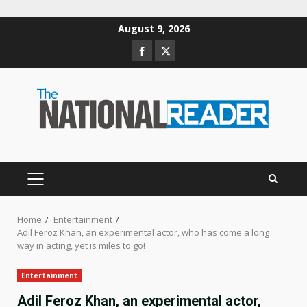
Skip
August 9, 2026
to
Facebook
Twitter
content
PRIMARY
MENU
Home
Entertainment
Adil Feroz Khan, an experimental actor, who has come a long
way in acting, yet is miles to go!
Entertainment
Adil Feroz Khan, an experimental actor,