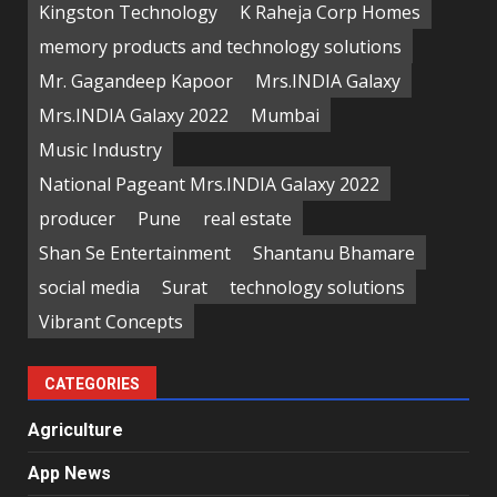
Kingston Technology
K Raheja Corp Homes
memory products and technology solutions
Mr. Gagandeep Kapoor
Mrs.INDIA Galaxy
Mrs.INDIA Galaxy 2022
Mumbai
Music Industry
National Pageant Mrs.INDIA Galaxy 2022
producer
Pune
real estate
Shan Se Entertainment
Shantanu Bhamare
social media
Surat
technology solutions
Vibrant Concepts
CATEGORIES
Agriculture
App News