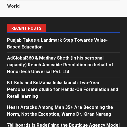
World
RECENT POSTS
Punjab Takes a Landmark Step Towards Value-
Based Education
AdGlobal360 & Madhav Sheth (In his personal
capacity) Reach Amicable Resolution on behalf of
Honortech Universal Pvt. Ltd
KT Kids and KidZania India launch Two-Year
Personal care studio for Hands-On Formulation and
Retail learning
Heart Attacks Among Men 35+ Are Becoming the
Norm, Not the Exception, Warns Dr. Kiran Narang
7billboards Is Redefining the Boutique Agency Model