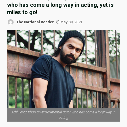
who has come a long way in acting, yet is
miles to go!
The National Reader
May 30, 2021
Adil Feroz Khan an experimental actor who has come a long way in
acting