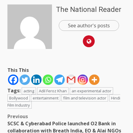
The National Reader
See author's posts
This This
Tags:
acting
Adil Feroz Khan
an experimental actor
Bollywood
entertainment
film and television actor
Hindi
Film Industry
Post
Previous
SCSC & Cyberabad Police launched O2 Bank in
navigation
collaboration with Breath India, EO & Alai NGOs