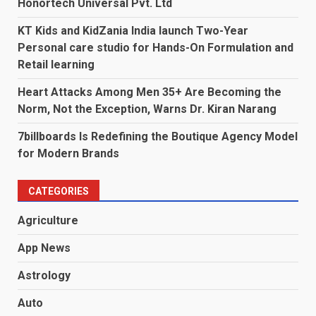
Honortech Universal Pvt. Ltd
KT Kids and KidZania India launch Two-Year
Personal care studio for Hands-On Formulation and
Retail learning
Heart Attacks Among Men 35+ Are Becoming the
Norm, Not the Exception, Warns Dr. Kiran Narang
7billboards Is Redefining the Boutique Agency Model
for Modern Brands
CATEGORIES
Agriculture
App News
Astrology
Auto