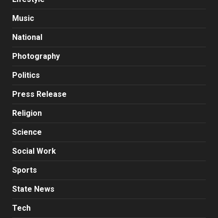
Music
National
Photography
Politics
Press Release
Religion
Science
Social Work
Sports
State News
Tech