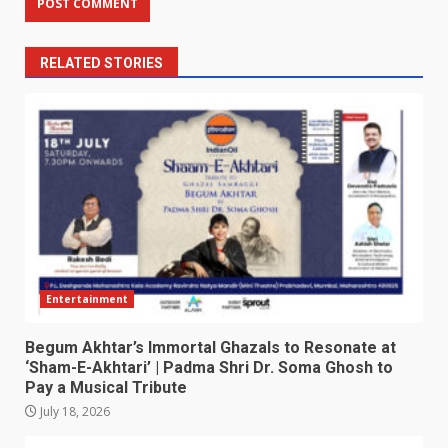
RELATED STORIES
Entertainment
Begum Akhtar’s Immortal Ghazals to Resonate at
‘Sham-E-Akhtari’ | Padma Shri Dr. Soma Ghosh to
Pay a Musical Tribute
July 18, 2026