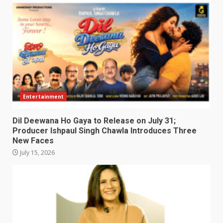
Entertainment
Dil Deewana Ho Gaya to Release on July 31;
Producer Ishpaul Singh Chawla Introduces Three
New Faces
July 15, 2026