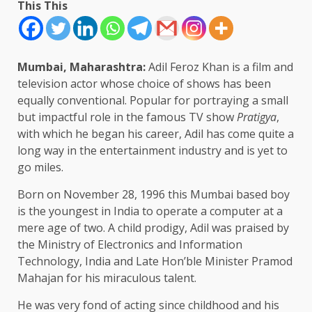
This This
Mumbai, Maharashtra:
Adil Feroz Khan is a film and
television actor whose choice of shows has been
equally conventional. Popular for portraying a small
but impactful role in the famous TV show
Pratigya
,
with which he began his career, Adil has come quite a
long way in the entertainment industry and is yet to
go miles.
Born on November 28, 1996 this Mumbai based boy
is the youngest in India to operate a computer at a
mere age of two. A child prodigy, Adil was praised by
the Ministry of Electronics and Information
Technology, India and Late Hon’ble Minister Pramod
Mahajan for his miraculous talent.
He was very fond of acting since childhood and his