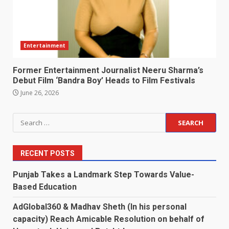
Entertainment
Former Entertainment Journalist Neeru Sharma’s
Debut Film ‘Bandra Boy’ Heads to Film Festivals
June 26, 2026
Search
for:
RECENT POSTS
Punjab Takes a Landmark Step Towards Value-
Based Education
AdGlobal360 & Madhav Sheth (In his personal
capacity) Reach Amicable Resolution on behalf of