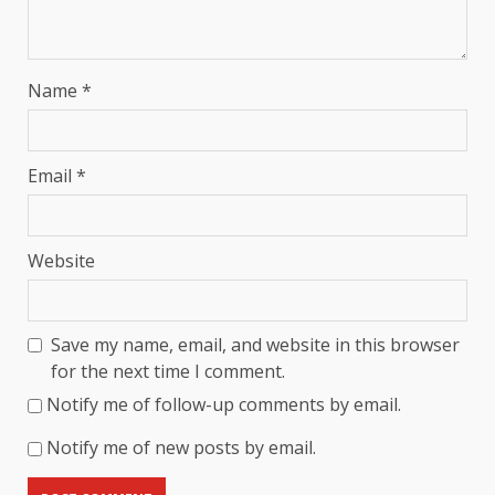
Name
*
Email
*
Website
Save my name, email, and website in this browser
for the next time I comment.
Notify me of follow-up comments by email.
Notify me of new posts by email.