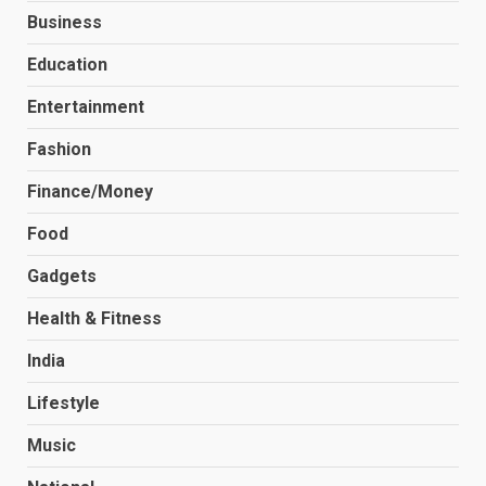
Business
Education
Entertainment
Fashion
Finance/Money
Food
Gadgets
Health & Fitness
India
Lifestyle
Music