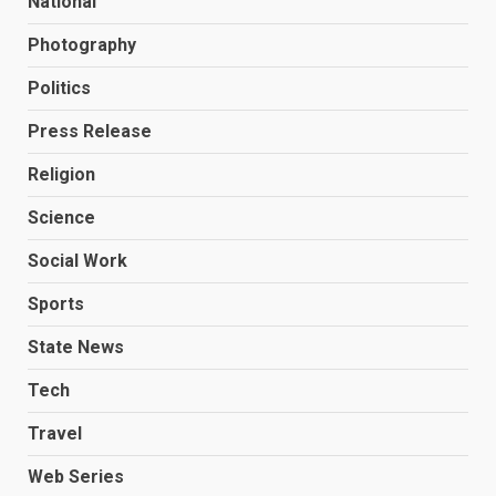
National
Photography
Politics
Press Release
Religion
Science
Social Work
Sports
State News
Tech
Travel
Web Series