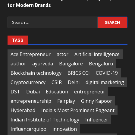
for Modern Brands
Search
for:
TAGS
Ace Entrepreneur
actor
Artificial intelligence
author
ayurveda
Bangalore
Bengaluru
Blockchain technology
BRICS CCI
COVID-19
Cryptocurrency
CSIR
Delhi
digital marketing
DST
Dubai
Education
entrepreneur
entrepreneurship
Fairplay
Ginny Kapoor
Hyderabad
India's Most Prominent Pageant
Indian Institute of Technology
Influencer
Influencerquipo
innovation