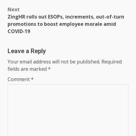
Next
ZingHR rolls out ESOPs, increments, out-of-turn
promotions to boost employee morale amid
COVID-19
Leave a Reply
Your email address will not be published.
Required
fields are marked
*
Comment
*