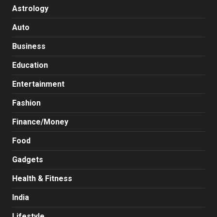
Astrology
Auto
Business
Education
Entertainment
Fashion
Finance/Money
Food
Gadgets
Health & Fitness
India
Lifestyle