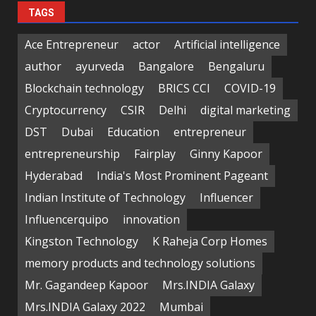
TAGS
Ace Entrepreneur
actor
Artificial intelligence
author
ayurveda
Bangalore
Bengaluru
Blockchain technology
BRICS CCI
COVID-19
Cryptocurrency
CSIR
Delhi
digital marketing
DST
Dubai
Education
entrepreneur
entrepreneurship
Fairplay
Ginny Kapoor
Hyderabad
India's Most Prominent Pageant
Indian Institute of Technology
Influencer
Influencerquipo
innovation
Kingston Technology
K Raheja Corp Homes
memory products and technology solutions
Mr. Gagandeep Kapoor
Mrs.INDIA Galaxy
Mrs.INDIA Galaxy 2022
Mumbai