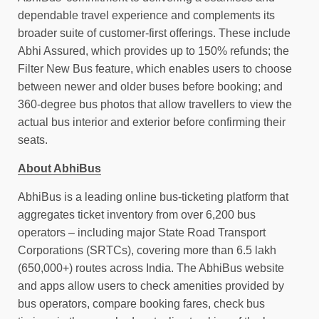
dependable travel experience and complements its
broader suite of customer-first offerings. These include
Abhi Assured, which provides up to 150% refunds; the
Filter New Bus feature, which enables users to choose
between newer and older buses before booking; and
360-degree bus photos that allow travellers to view the
actual bus interior and exterior before confirming their
seats.
About AbhiBus
AbhiBus is a leading online bus-ticketing platform that
aggregates ticket inventory from over 6,200 bus
operators – including major State Road Transport
Corporations (SRTCs), covering more than 6.5 lakh
(650,000+) routes across India. The AbhiBus website
and apps allow users to check amenities provided by
bus operators, compare booking fares, check bus