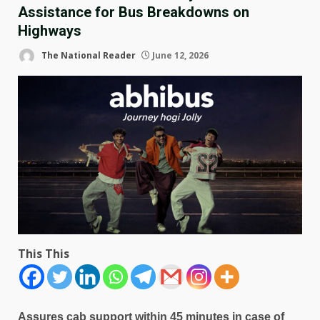
Assistance for Bus Breakdowns on
Highways
The National Reader
June 12, 2026
This This
Assures cab support within 45 minutes in case of