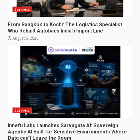
Business
From Bangkok to Kochi: The Logistics Specialist
Who Rebuilt Autobacs India’s Import Line
August 6, 2026
Business
Innefu Labs Launches Sarvagata AI: Sovereign
Agentic AI Built for Sensitive Environments Where
Data can’t Leave the Room