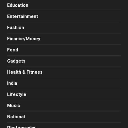
Education
Entertainment
Fashion
Finance/Money
Food
Gadgets
Health & Fitness
India
Lifestyle
Music
National
Photography