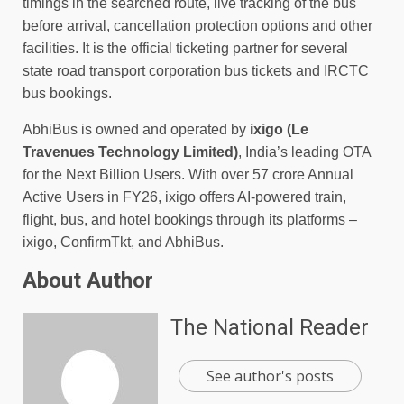
timings in the searched route, live tracking of the bus
before arrival, cancellation protection options and other
facilities. It is the official ticketing partner for several
state road transport corporation bus tickets and IRCTC
bus bookings.
AbhiBus is owned and operated by
ixigo
(Le
Travenues Technology Limited)
, India’s leading OTA
for the Next Billion Users. With over 57 crore Annual
Active Users in FY26, ixigo offers AI-powered train,
flight, bus, and hotel bookings through its platforms –
ixigo, ConfirmTkt, and AbhiBus.
About Author
The National Reader
See author's posts