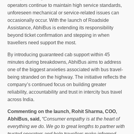
operators continue to maintain high service standards,
unforeseen mechanical or service-related issues can
occasionally occur. With the launch of Roadside
Assistance, AbhiBus is extending its responsibility
beyond ticket confirmation and stepping in when
travellers need support the most.
By introducing guaranteed cab support within 45
minutes during breakdowns, AbhiBus aims to address
one of the biggest anxieties associated with bus travel-
being stranded on the highway. The initiative reflects the
company’s continued focus on building greater
reliability, accountability and trust in intercity bus travel
across India.
Commenting on the launch, Rohit Sharma, COO,
AbhiBus, said,
“Consumer empathy is at the heart of
everything we do. We go to great lengths to partner with
trusted operators and help travellers make informed