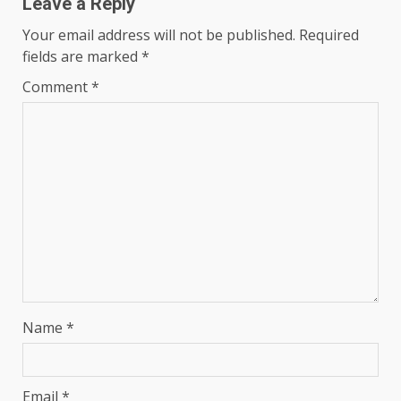
Leave a Reply
Your email address will not be published.
Required
fields are marked
*
Comment
*
Name
*
Email
*