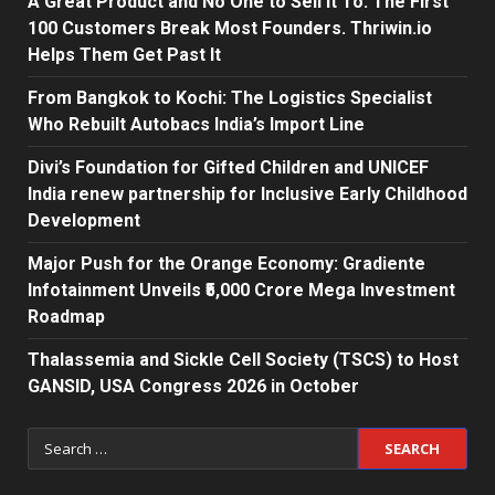
A Great Product and No One to Sell It To: The First
100 Customers Break Most Founders. Thriwin.io
Helps Them Get Past It
From Bangkok to Kochi: The Logistics Specialist
Who Rebuilt Autobacs India’s Import Line
Divi’s Foundation for Gifted Children and UNICEF
India renew partnership for Inclusive Early Childhood
Development
Major Push for the Orange Economy: Gradiente
Infotainment Unveils ₹5,000 Crore Mega Investment
Roadmap
Thalassemia and Sickle Cell Society (TSCS) to Host
GANSID, USA Congress 2026 in October
Search
for: