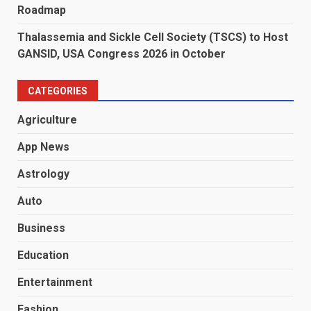
Roadmap
Thalassemia and Sickle Cell Society (TSCS) to Host
GANSID, USA Congress 2026 in October
CATEGORIES
Agriculture
App News
Astrology
Auto
Business
Education
Entertainment
Fashion