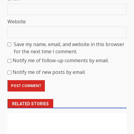
Website
Save my name, email, and website in this browser
for the next time I comment.
Notify me of follow-up comments by email.
Notify me of new posts by email.
RELATED STORIES