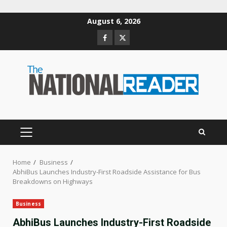
Skip
August 6, 2026
to
Facebook
Twitter
content
PRIMARY
MENU
Home
Business
AbhiBus Launches Industry-First Roadside Assistance for Bus
Breakdowns on Highways
Business
AbhiBus Launches Industry-First Roadside