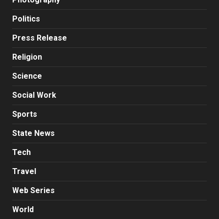
Politics
Press Release
Religion
Science
Social Work
Sports
State News
Tech
Travel
Web Series
World