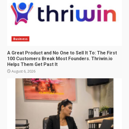
Business
A Great Product and No One to Sell It To: The First
100 Customers Break Most Founders. Thriwin.io
Helps Them Get Past It
August 6, 2026