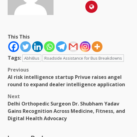
This This
Tags:
AbhiBus
Roadside Assistance for Bus Breakdowns
Post
Previous
AI risk intelligence startup Privue raises angel
navigation
round to expand dealer intelligence application
Next
Delhi Orthopedic Surgeon Dr. Shubham Yadav
Gains Recognition Across Medicine, Fitness, and
Digital Health Advocacy