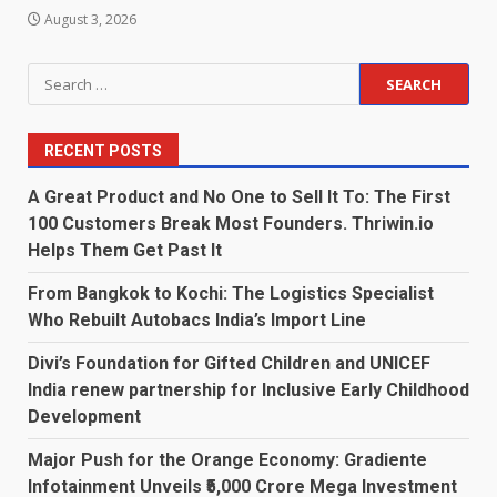
August 3, 2026
Search
for:
RECENT POSTS
A Great Product and No One to Sell It To: The First
100 Customers Break Most Founders. Thriwin.io
Helps Them Get Past It
From Bangkok to Kochi: The Logistics Specialist
Who Rebuilt Autobacs India’s Import Line
Divi’s Foundation for Gifted Children and UNICEF
India renew partnership for Inclusive Early Childhood
Development
Major Push for the Orange Economy: Gradiente
Infotainment Unveils ₹5,000 Crore Mega Investment