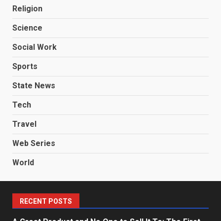
Religion
Science
Social Work
Sports
State News
Tech
Travel
Web Series
World
RECENT POSTS