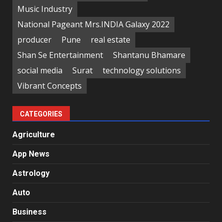
Music Industry
National Pageant Mrs.INDIA Galaxy 2022
producer
Pune
real estate
Shan Se Entertainment
Shantanu Bhamare
social media
Surat
technology solutions
Vibrant Concepts
CATEGORIES
Agriculture
App News
Astrology
Auto
Business