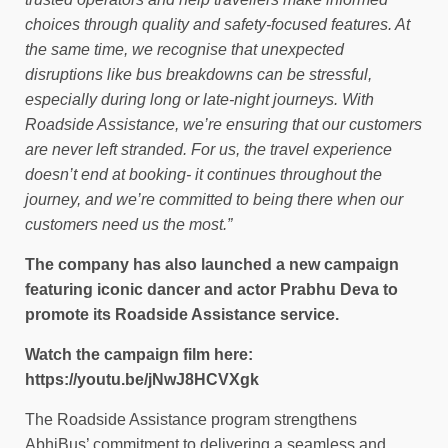
choices through quality and safety-focused features. At
the same time, we recognise that unexpected
disruptions like bus breakdowns can be stressful,
especially during long or late-night journeys. With
Roadside Assistance, we’re ensuring that our customers
are never left stranded. For us, the travel experience
doesn’t end at booking- it continues throughout the
journey, and we’re committed to being there when our
customers need us the most.”
The company has also launched a new campaign
featuring iconic dancer and actor Prabhu Deva to
promote its Roadside Assistance service.
Watch the campaign film here:
https://youtu.be/jNwJ8HCVXgk
The Roadside Assistance program strengthens
AbhiBus’ commitment to delivering a seamless and