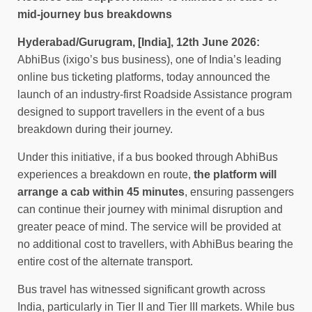
mid-journey bus breakdowns
Hyderabad/Gurugram, [India], 12th June 2026:
AbhiBus (ixigo’s bus business), one of India’s leading
online bus ticketing platforms, today announced the
launch of an industry-first Roadside Assistance program
designed to support travellers in the event of a bus
breakdown during their journey.
Under this initiative, if a bus booked through AbhiBus
experiences a breakdown en route,
the platform will
arrange a cab within 45 minutes
, ensuring passengers
can continue their journey with minimal disruption and
greater peace of mind. The service will be provided at
no additional cost to travellers, with AbhiBus bearing the
entire cost of the alternate transport.
Bus travel has witnessed significant growth across
India, particularly in Tier II and Tier III markets. While bus