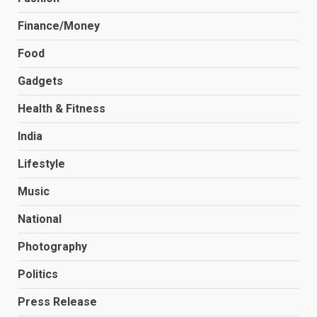
Finance/Money
Food
Gadgets
Health & Fitness
India
Lifestyle
Music
National
Photography
Politics
Press Release