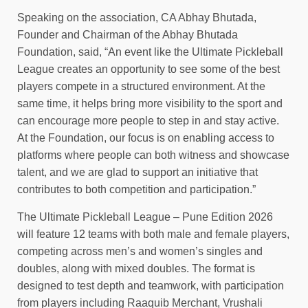
Speaking on the association, CA Abhay Bhutada,
Founder and Chairman of the Abhay Bhutada
Foundation, said, “An event like the Ultimate Pickleball
League creates an opportunity to see some of the best
players compete in a structured environment. At the
same time, it helps bring more visibility to the sport and
can encourage more people to step in and stay active.
At the Foundation, our focus is on enabling access to
platforms where people can both witness and showcase
talent, and we are glad to support an initiative that
contributes to both competition and participation.”
The Ultimate Pickleball League – Pune Edition 2026
will feature 12 teams with both male and female players,
competing across men’s and women’s singles and
doubles, along with mixed doubles. The format is
designed to test depth and teamwork, with participation
from players including Raaquib Merchant, Vrushali