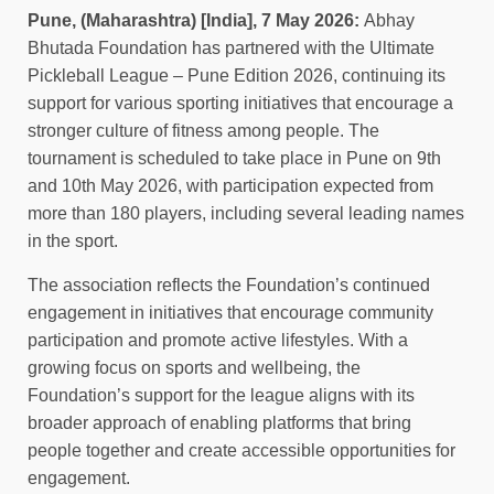
Pune, (Maharashtra) [India], 7 May 2026:
Abhay
Bhutada Foundation has partnered with the Ultimate
Pickleball League – Pune Edition 2026, continuing its
support for various sporting initiatives that encourage a
stronger culture of fitness among people. The
tournament is scheduled to take place in Pune on 9th
and 10th May 2026, with participation expected from
more than 180 players, including several leading names
in the sport.
The association reflects the Foundation’s continued
engagement in initiatives that encourage community
participation and promote active lifestyles. With a
growing focus on sports and wellbeing, the
Foundation’s support for the league aligns with its
broader approach of enabling platforms that bring
people together and create accessible opportunities for
engagement.