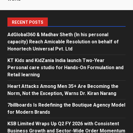
RECENT POSTS
AdGlobal360 & Madhav Sheth (In his personal
capacity) Reach Amicable Resolution on behalf of
Honortech Universal Pvt. Ltd
KT Kids and KidZania India launch Two-Year
Personal care studio for Hands-On Formulation and
Retail learning
Heart Attacks Among Men 35+ Are Becoming the
Norm, Not the Exception, Warns Dr. Kiran Narang
7billboards Is Redefining the Boutique Agency Model
for Modern Brands
KSB Limited Wraps Up Q2 FY 2026 with Consistent
Business Growth and Sector-Wide Order Momentum