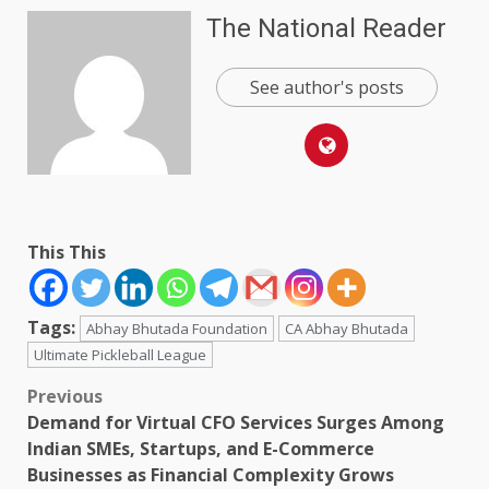
The National Reader
See author's posts
This This
Tags:
Abhay Bhutada Foundation
CA Abhay Bhutada
Ultimate Pickleball League
Post
Previous
Demand for Virtual CFO Services Surges Among
navigation
Indian SMEs, Startups, and E-Commerce
Businesses as Financial Complexity Grows