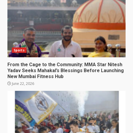
Sports
From the Cage to the Community: MMA Star Nitesh
Yadav Seeks Mahakal’s Blessings Before Launching
New Mumbai Fitness Hub
June 22, 2026