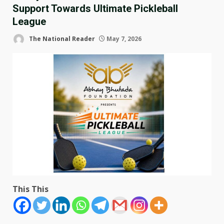
Support Towards Ultimate Pickleball
League
The National Reader
May 7, 2026
This This