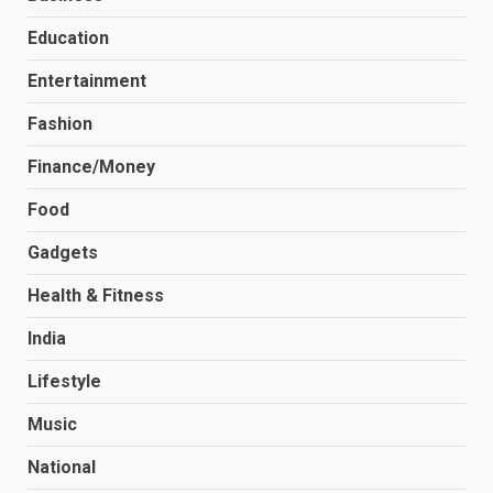
Education
Entertainment
Fashion
Finance/Money
Food
Gadgets
Health & Fitness
India
Lifestyle
Music
National