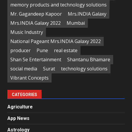
memory products and technology solutions
Mr. Gagandeep Kapoor
Mrs.INDIA Galaxy
Mrs.INDIA Galaxy 2022
Mumbai
Music Industry
National Pageant Mrs.INDIA Galaxy 2022
producer
Pune
real estate
Shan Se Entertainment
Shantanu Bhamare
social media
Surat
technology solutions
Vibrant Concepts
CATEGORIES
Agriculture
App News
Astrology