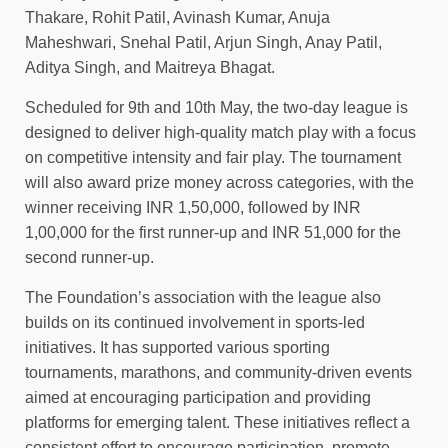
Thakare, Rohit Patil, Avinash Kumar, Anuja
Maheshwari, Snehal Patil, Arjun Singh, Anay Patil,
Aditya Singh, and Maitreya Bhagat.
Scheduled for 9th and 10th May, the two-day league is
designed to deliver high-quality match play with a focus
on competitive intensity and fair play. The tournament
will also award prize money across categories, with the
winner receiving INR 1,50,000, followed by INR
1,00,000 for the first runner-up and INR 51,000 for the
second runner-up.
The Foundation’s association with the league also
builds on its continued involvement in sports-led
initiatives. It has supported various sporting
tournaments, marathons, and community-driven events
aimed at encouraging participation and providing
platforms for emerging talent. These initiatives reflect a
consistent effort to encourage participation, promote