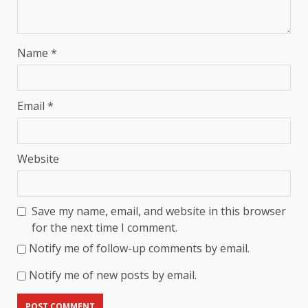
Name
*
Email
*
Website
Save my name, email, and website in this browser
for the next time I comment.
Notify me of follow-up comments by email.
Notify me of new posts by email.