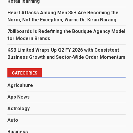
Retail learning
Heart Attacks Among Men 35+ Are Becoming the
Norm, Not the Exception, Warns Dr. Kiran Narang
7billboards Is Redefining the Boutique Agency Model
for Modern Brands
KSB Limited Wraps Up Q2 FY 2026 with Consistent
Business Growth and Sector-Wide Order Momentum
CATEGORIES
Agriculture
App News
Astrology
Auto
Business