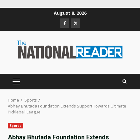
Skip
August 8, 2026
to
Facebook
Twitter
content
PRIMARY
MENU
Home
Sports
Abhay Bhutada Foundation Extends Support Towards Ultimate
Pickleball League
Sports
Abhay Bhutada Foundation Extends