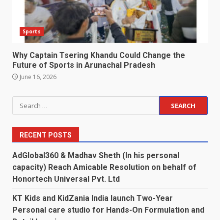
Sports
Why Captain Tsering Khandu Could Change the
Future of Sports in Arunachal Pradesh
June 16, 2026
Search
for:
RECENT POSTS
AdGlobal360 & Madhav Sheth (In his personal
capacity) Reach Amicable Resolution on behalf of
Honortech Universal Pvt. Ltd
KT Kids and KidZania India launch Two-Year
Personal care studio for Hands-On Formulation and