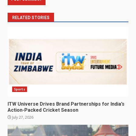
RELATED STORIES
Sports
ITW Universe Drives Brand Partnerships for India’s
Action-Packed Cricket Season
July 27, 2026