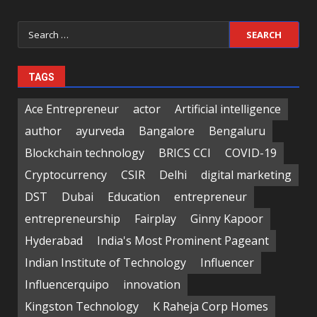
Search
for:
TAGS
Ace Entrepreneur
actor
Artificial intelligence
author
ayurveda
Bangalore
Bengaluru
Blockchain technology
BRICS CCI
COVID-19
Cryptocurrency
CSIR
Delhi
digital marketing
DST
Dubai
Education
entrepreneur
entrepreneurship
Fairplay
Ginny Kapoor
Hyderabad
India's Most Prominent Pageant
Indian Institute of Technology
Influencer
Influencerquipo
innovation
Kingston Technology
K Raheja Corp Homes