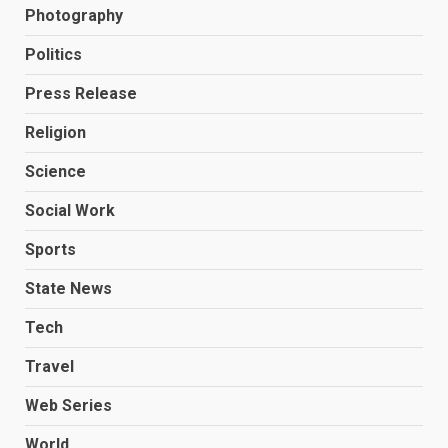
Photography
Politics
Press Release
Religion
Science
Social Work
Sports
State News
Tech
Travel
Web Series
World