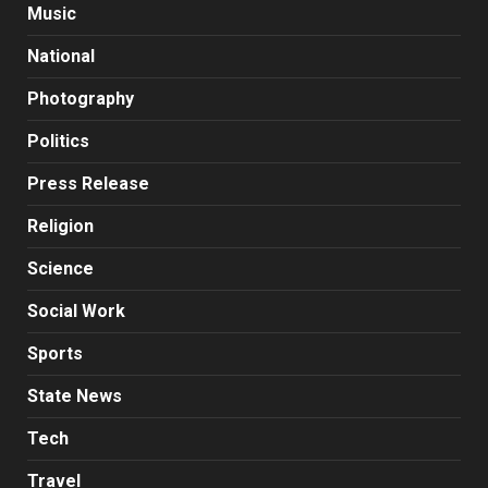
Music
National
Photography
Politics
Press Release
Religion
Science
Social Work
Sports
State News
Tech
Travel