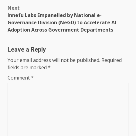
Next
Innefu Labs Empanelled by National e-
Governance Division (NeGD) to Accelerate AI
Adoption Across Government Departments
Leave a Reply
Your email address will not be published.
Required
fields are marked
*
Comment
*