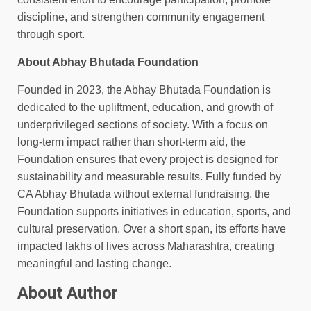
discipline, and strengthen community engagement
through sport.
About Abhay Bhutada Foundation
Founded in 2023, the
Abhay Bhutada Foundation
is
dedicated to the upliftment, education, and growth of
underprivileged sections of society. With a focus on
long-term impact rather than short-term aid, the
Foundation ensures that every project is designed for
sustainability and measurable results. Fully funded by
CA Abhay Bhutada without external fundraising, the
Foundation supports initiatives in education, sports, and
cultural preservation. Over a short span, its efforts have
impacted lakhs of lives across Maharashtra, creating
meaningful and lasting change.
About Author