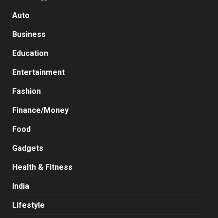
Auto
Business
Education
Entertainment
Fashion
Finance/Money
Food
Gadgets
Health & Fitness
India
Lifestyle