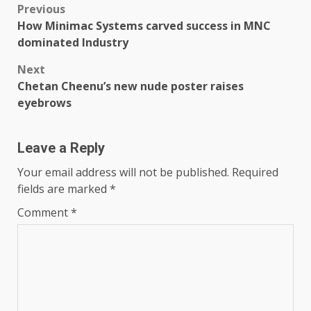
Post
Previous
How Minimac Systems carved success in MNC
navigation
dominated Industry
Next
Chetan Cheenu’s new nude poster raises
eyebrows
Leave a Reply
Your email address will not be published.
Required
fields are marked
*
Comment
*