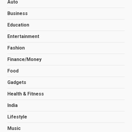
Auto
Business
Education
Entertainment
Fashion
Finance/Money
Food
Gadgets
Health & Fitness
India
Lifestyle
Music