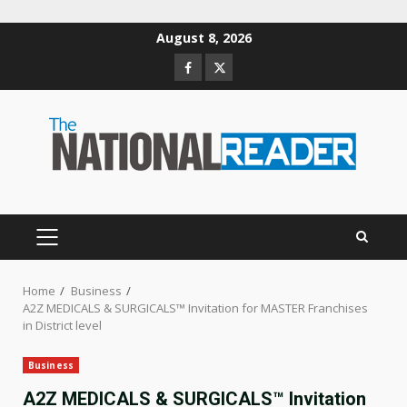
Skip
August 8, 2026
to
Facebook
Twitter
content
PRIMARY
MENU
Home
Business
A2Z MEDICALS & SURGICALS™ Invitation for MASTER Franchises
in District level
Business
A2Z MEDICALS & SURGICALS™ Invitation