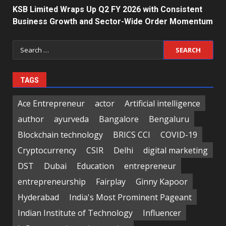
KSB Limited Wraps Up Q2 FY 2026 with Consistent
Business Growth and Sector-Wide Order Momentum
Search
for:
TAGS
Ace Entrepreneur
actor
Artificial intelligence
author
ayurveda
Bangalore
Bengaluru
Blockchain technology
BRICS CCI
COVID-19
Cryptocurrency
CSIR
Delhi
digital marketing
DST
Dubai
Education
entrepreneur
entrepreneurship
Fairplay
Ginny Kapoor
Hyderabad
India's Most Prominent Pageant
Indian Institute of Technology
Influencer