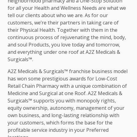
neighborhood pharmacy and a One-Stop Solution
for all your Health and Wellness Needs are what we
tell our clients about who we are. As for our
customers, we’re their partners in taking care of
their Physical Health. Together with them in the
continuous process of rejuvenating the mind, body,
and soul Products, you love today and tomorrow,
and everything under one roof at A2Z Medicals &
Surgicals™.
A2Z Medicals & Surgicals™ franchise business model
has won some prestigious awards for Low-Cost
Retail Chain Pharmacy with a unique combination of
Medicine and Surgical at one Roof. A2Z Medicals &
Surgicals™ supports you with monopoly rights,
equity ownership, autonomy, management of your
own business, and long-lasting relationship with
your customers, which forms the base for the
profitable service industry in your Preferred