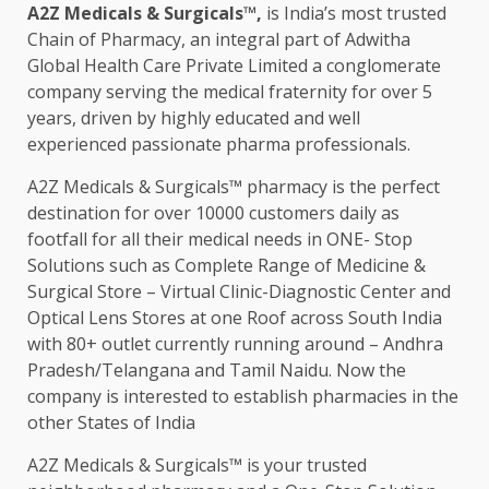
A2Z Medicals & Surgicals™,
is India’s most trusted
Chain of Pharmacy, an integral part of Adwitha
Global Health Care Private Limited a conglomerate
company serving the medical fraternity for over 5
years, driven by highly educated and well
experienced passionate pharma professionals.
A2Z Medicals & Surgicals™ pharmacy is the perfect
destination for over 10000 customers daily as
footfall for all their medical needs in ONE- Stop
Solutions such as Complete Range of Medicine &
Surgical Store – Virtual Clinic-Diagnostic Center and
Optical Lens Stores at one Roof across South India
with 80+ outlet currently running around – Andhra
Pradesh/Telangana and Tamil Naidu. Now the
company is interested to establish pharmacies in the
other States of India
A2Z Medicals & Surgicals™ is your trusted