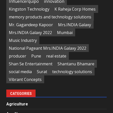
Influencerquipo
innovation
Kingston Technology
K Raheja Corp Homes
memory products and technology solutions
Mr. Gagandeep Kapoor
Mrs.INDIA Galaxy
Mrs.INDIA Galaxy 2022
Mumbai
Music Industry
National Pageant Mrs.INDIA Galaxy 2022
producer
Pune
real estate
Shan Se Entertainment
Shantanu Bhamare
social media
Surat
technology solutions
Vibrant Concepts
CATEGORIES
Agriculture