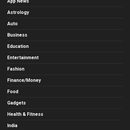
App News
Astrology
Auto
Business
Education
Entertainment
Fashion
Finance/Money
Food
Gadgets
Health & Fitness
India