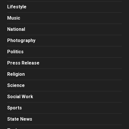
Lifestyle
Music
National
Photography
Politics
Press Release
Religion
Science
Social Work
Sports
State News