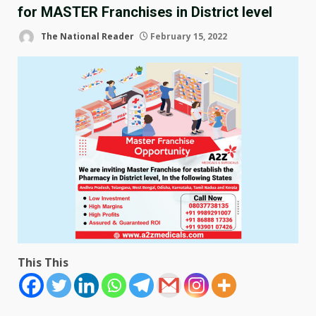
for MASTER Franchises in District level
The National Reader
February 15, 2022
This This