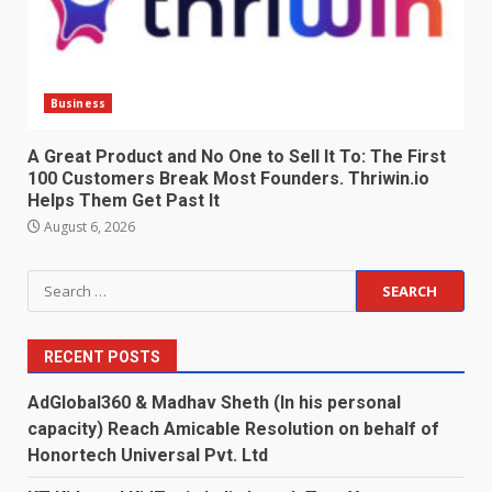
Business
A Great Product and No One to Sell It To: The First
100 Customers Break Most Founders. Thriwin.io
Helps Them Get Past It
August 6, 2026
Search
for:
RECENT POSTS
AdGlobal360 & Madhav Sheth (In his personal
capacity) Reach Amicable Resolution on behalf of
Honortech Universal Pvt. Ltd