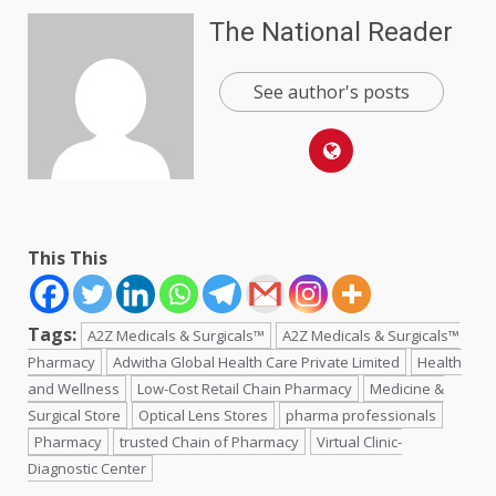
The National Reader
See author's posts
This This
Tags:
A2Z Medicals & Surgicals™
A2Z Medicals & Surgicals™
Pharmacy
Adwitha Global Health Care Private Limited
Health
and Wellness
Low-Cost Retail Chain Pharmacy
Medicine &
Surgical Store
Optical Lens Stores
pharma professionals
Pharmacy
trusted Chain of Pharmacy
Virtual Clinic-
Diagnostic Center