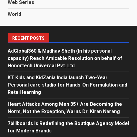
Web Series
World
RECENT POSTS
AdGlobal360 & Madhav Sheth (In his personal
capacity) Reach Amicable Resolution on behalf of
Honortech Universal Pvt. Ltd
KT Kids and KidZania India launch Two-Year
Personal care studio for Hands-On Formulation and
Retail learning
Heart Attacks Among Men 35+ Are Becoming the
Norm, Not the Exception, Warns Dr. Kiran Narang
7billboards Is Redefining the Boutique Agency Model
for Modern Brands