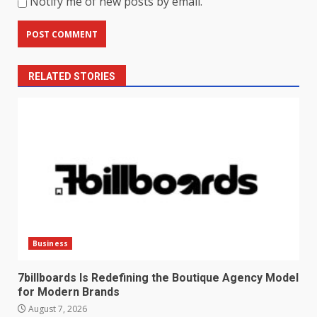
Notify me of new posts by email.
RELATED STORIES
Business
7billboards Is Redefining the Boutique Agency Model
for Modern Brands
August 7, 2026