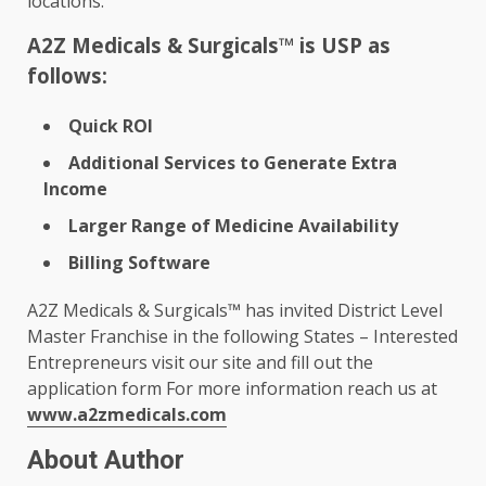
locations.
A2Z Medicals & Surgicals™ is USP as
follows:
Quick ROI
Additional Services to Generate Extra
Income
Larger Range of Medicine Availability
Billing Software
A2Z Medicals & Surgicals™ has invited District Level
Master Franchise in the following States – Interested
Entrepreneurs visit our site and fill out the
application form For more information reach us at
www.a2zmedicals.com
About Author