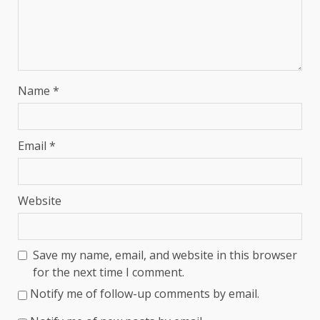
Name
*
Email
*
Website
Save my name, email, and website in this browser
for the next time I comment.
Notify me of follow-up comments by email.