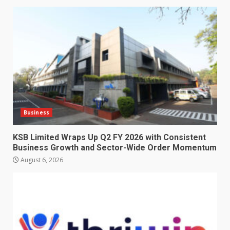
Business
KSB Limited Wraps Up Q2 FY 2026 with Consistent
Business Growth and Sector-Wide Order Momentum
August 6, 2026