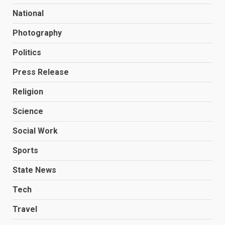
National
Photography
Politics
Press Release
Religion
Science
Social Work
Sports
State News
Tech
Travel