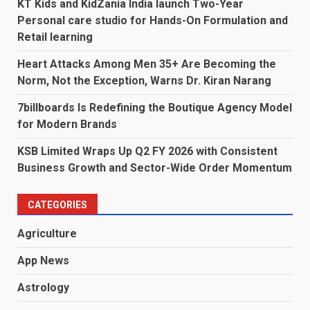
KT Kids and KidZania India launch Two-Year
Personal care studio for Hands-On Formulation and
Retail learning
Heart Attacks Among Men 35+ Are Becoming the
Norm, Not the Exception, Warns Dr. Kiran Narang
7billboards Is Redefining the Boutique Agency Model
for Modern Brands
KSB Limited Wraps Up Q2 FY 2026 with Consistent
Business Growth and Sector-Wide Order Momentum
CATEGORIES
Agriculture
App News
Astrology