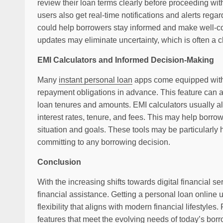
review their loan terms clearly before proceeding wit
users also get real-time notifications and alerts reg
could help borrowers stay informed and make well-co
updates may eliminate uncertainty, which is often a c
EMI Calculators and Informed Decision-Making
Many
instant personal loan
apps come equipped with b
repayment obligations in advance. This feature can ass
loan tenures and amounts. EMI calculators usually al
interest rates, tenure, and fees. This may help borrow
situation and goals. These tools may be particularly h
committing to any borrowing decision.
Conclusion
With the increasing shifts towards digital financial s
financial assistance. Getting a personal loan online
flexibility that aligns with modern financial lifestyles
features that meet the evolving needs of today’s bor