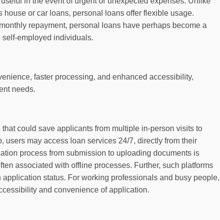
 useful in the event of urgent or unexpected expenses. Unlike
s house or car loans, personal loans offer flexible usage.
ed monthly repayment, personal loans have perhaps become a
 self-employed individuals.
venience, faster processing, and enhanced accessibility,
gent needs.
that could save applicants from multiple in-person visits to
 users may access loan services 24/7, directly from their
ation process from submission to uploading documents is
ten associated with offline processes. Further, such platforms
n application status. For working professionals and busy people,
cessibility and convenience of application.