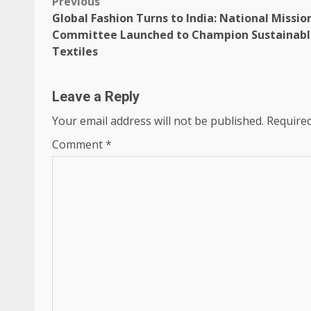
Post
Previous
Global Fashion Turns to India: National Missio
navigation
Committee Launched to Champion Sustainabl
Textiles
Leave a Reply
Your email address will not be published.
Required
Comment
*