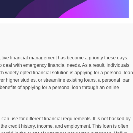
ective financial management has become a priority these days.
 deal with emergency financial needs. As a result, individuals
 widely opted financial solution is applying for a personal loan
er higher studies, or streamline existing loans, a personal loan
 benefits of applying for a personal loan through an online
can use for different financial requirements. It is not backed by
on the credit history, income, and employment. This loan is often