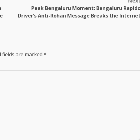
Nex
n
Peak Bengaluru Moment: Bengaluru Rapid
e
Driver’s Anti-Rohan Message Breaks the Interne
 fields are marked
*