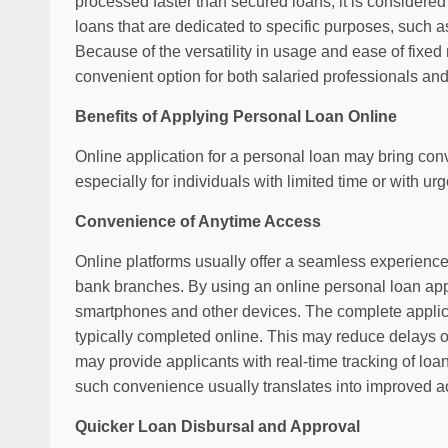
processed faster than secured loans, it is considered
loans that are dedicated to specific purposes, such a
Because of the versatility in usage and ease of fix
convenient option for both salaried professionals and
Benefits of Applying Personal Loan Online
Online application for a personal loan may bring con
especially for individuals with limited time or with ur
Convenience of Anytime Access
Online platforms usually offer a seamless experience 
bank branches. By using an online personal loan app,
smartphones and other devices. The complete applic
typically completed online. This may reduce delays of
may provide applicants with real-time tracking of loa
such convenience usually translates into improved ac
Quicker Loan Disbursal and Approval