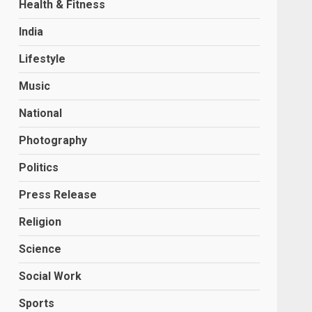
Health & Fitness
India
Lifestyle
Music
National
Photography
Politics
Press Release
Religion
Science
Social Work
Sports