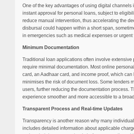
One of the key advantages of using digital channels i
instant approval for personal loans, subject to eligibi
reduce manual intervention, thus accelerating the de
disbursal could happen within a short span, sometim
in emergencies such as medical expenses or urgent tr
Minimum Documentation
Traditional loan applications often involve extensive 
require minimal documentation. Most online person
card, an Aadhaar card, and income proof, which can b
minimises the risk of document loss. Some lenders ma
users, further reducing the documentation process. 
experience smoother and more accessible to a broade
Transparent Process and Real-time Updates
Transparency is another reason why many individuals
includes detailed information about applicable charg