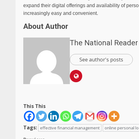
expand their digital offerings and availability of per
increasingly easy and convenient.
About Author
The National Reader
See author's posts
This This
Tags:
effective financial management
online personal l