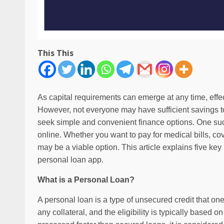
This This
As capital requirements can emerge at any time, eff
However, not everyone may have sufficient savings to
seek simple and convenient finance options. One such
online. Whether you want to pay for medical bills, cov
may be a viable option. This article explains five key
personal loan app.
What is a Personal Loan?
A personal loan is a type of unsecured credit that one 
any collateral, and the eligibility is typically based 