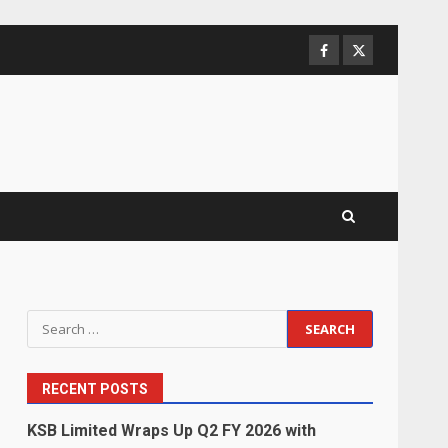
Facebook
Twitter
Search
for:
RECENT POSTS
KSB Limited Wraps Up Q2 FY 2026 with