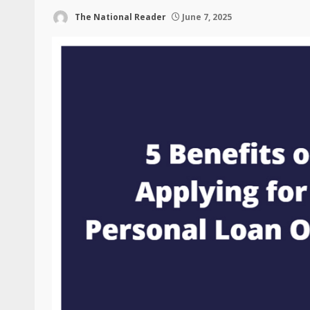
The National Reader
June 7, 2025