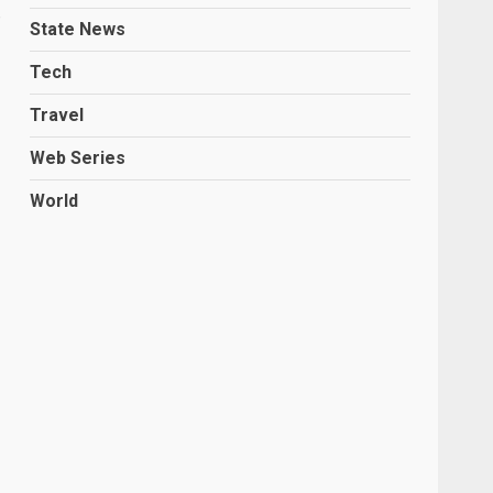
State News
Tech
Travel
Web Series
World