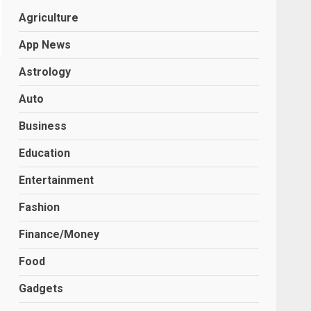
Agriculture
App News
Astrology
Auto
Business
Education
Entertainment
Fashion
Finance/Money
Food
Gadgets