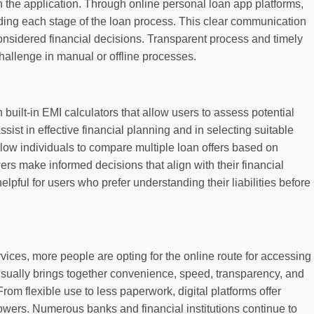
h the application. Through online personal loan app platforms,
arding each stage of the loan process. This clear communication
nsidered financial decisions. Transparent process and timely
hallenge in manual or offline processes.
uilt-in EMI calculators that allow users to assess potential
ist in effective financial planning and in selecting suitable
low individuals to compare multiple loan offers based on
ers make informed decisions that align with their financial
elpful for users who prefer understanding their liabilities before
ervices, more people are opting for the online route for accessing
 usually brings together convenience, speed, transparency, and
. From flexible use to less paperwork, digital platforms offer
rowers. Numerous banks and financial institutions continue to