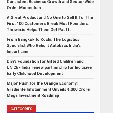
Consistent Business Growth and Sector-Wide
Order Momentum
A Great Product and No One to Sell It To: The
First 100 Customers Break Most Founders.
Thriwin.io Helps Them Get Past It
From Bangkok to Kochi: The Logistics
Specialist Who Rebuilt Autobacs India’s
Import Line
Divi’s Foundation for Gifted Children and
UNICEF India renew partnership for Inclusive
Early Childhood Development
Major Push for the Orange Economy:
Gradiente Infotainment Unveils ₹5,000 Crore
Mega Investment Roadmap
CATEGORIES