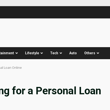
tainment
Lifestyle
Tech
Auto
Others
nal Loan Online
ing for a Personal Loan