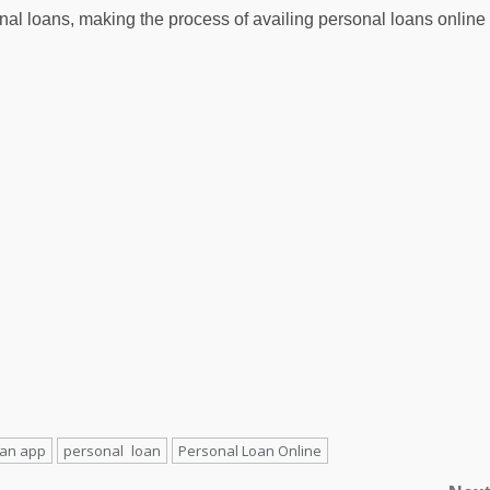
sonal loans, making the process of availing personal loans online
oan app
personal loan
Personal Loan Online