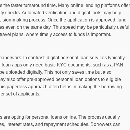
s the faster turnaround time. Many online lending platforms offer
lity checks. Automated verification and digital tools may help
cision-making process. Once the application is approved, fund
es even on the same day. This speed may be particularly useful
avel plans, where timely access to funds is important.
paperwork. In contrast, digital personal loan services typically
al loan apps only need basic KYC documents, such as a PAN
e uploaded digitally. This not only saves time but also
y also offer pre-approved personal loan options to eligible
This paperless approach often helps in making the borrowing
r set of applicants.
 are opting for personal loans online. The process usually
es, interest rates, and repayment schedules. Borrowers can